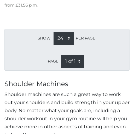
from
£31.56
p.m.
SHOW
PER PAGE
PAGE
Shoulder Machines
Shoulder machines are such a great way to work
out your shoulders and build strength in your upper
body. No matter what your goals are, including a
shoulder workout in your gym routine will help you
achieve more in other aspects of training and even