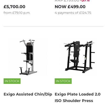
RRP £799.00
-37%
NOW
£499.00
£5,700.00
4
payments of
£124.75
from
£79.10
p.m.
IN STOCK
IN STOCK
Exigo Assisted Chin/Dip
Exigo Plate Loaded 2.0
ISO Shoulder Press