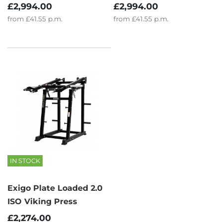
£2,994.00
£2,994.00
from
£41.55
p.m.
from
£41.55
p.m.
IN STOCK
Exigo Plate Loaded 2.0
ISO Viking Press
£2,274.00