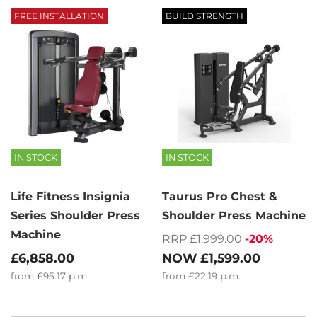
FREE INSTALLATION
BUILD STRENGTH
IN STOCK
IN STOCK
Life Fitness Insignia
Taurus Pro Chest &
Series Shoulder Press
Shoulder Press Machine
Machine
RRP £1,999.00
-20%
NOW
£1,599.00
£6,858.00
from
£22.19
p.m.
from
£95.17
p.m.