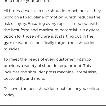
help better your posture.
All fitness levels can use shoulder machines as they
work on a fixed plane of motion, which reduces the
risk of injury. Ensuring every rep is carried out with
the best form and maximum potential. It is a great
option for those who are just starting out in the
gym or want to specifically target their shoulder
muscles.
To meet the needs of every customer, Fitshop
provides a variety of shoulder equipment. This
includes the shoulder press machine, lateral raise,
pectoral fly, and more.
Discover the best shoulder machine for you online
today.