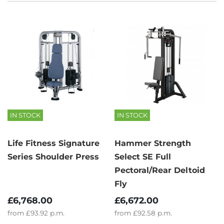
IN STOCK
IN STOCK
Life Fitness Signature
Hammer Strength
Series Shoulder Press
Select SE Full
Pectoral/Rear Deltoid
Fly
£6,768.00
£6,672.00
from
£93.92
p.m.
from
£92.58
p.m.