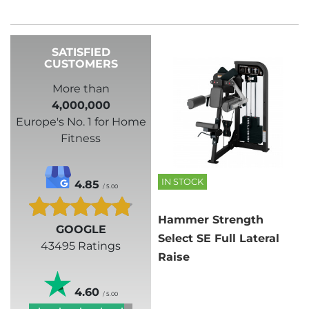
SATISFIED
CUSTOMERS
More than
4,000,000
Europe's No. 1 for Home
Fitness
IN STOCK
4.85
/ 5.00
Hammer Strength
GOOGLE
Select SE Full Lateral
43495 Ratings
Raise
4.60
/ 5.00