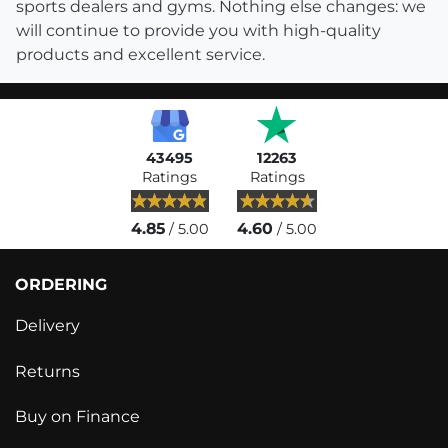
sports dealers and gyms. Nothing else changes: we
will continue to provide you with high-quality
products and excellent service.
43495
12263
Ratings
Ratings
4.85
4.60
/ 5.00
/ 5.00
ORDERING
Delivery
Returns
Buy on Finance