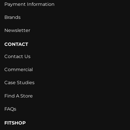
Payment Information
Brands
Newsletter
CONTACT
Contact Us
Commercial
Case Studies
Find A Store
FAQs
FITSHOP