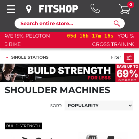
0
Search
05
d
16
h
17
m
16
s
YOU SAVE 15%: PELOTON
CROSS TRAINING BIKE+
SINGLE STATIONS
Filter
SHOULDER MACHINES
SORT:
BUILD STRENGTH