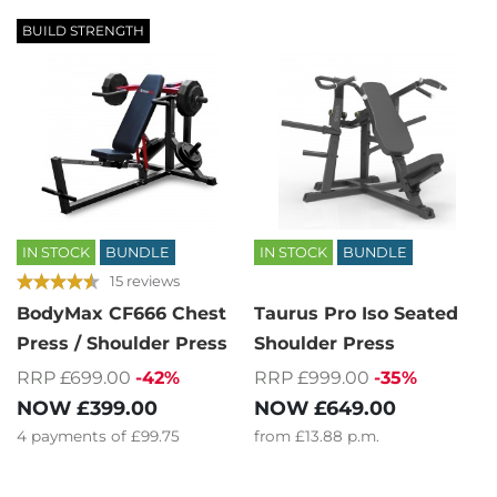
BUILD STRENGTH
IN STOCK
BUNDLE
IN STOCK
BUNDLE
15 reviews
BodyMax CF666 Chest
Taurus Pro Iso Seated
Press / Shoulder Press
Shoulder Press
RRP £699.00
-42%
RRP £999.00
-35%
NOW
£399.00
NOW
£649.00
4
payments of
£99.75
from
£13.88
p.m.