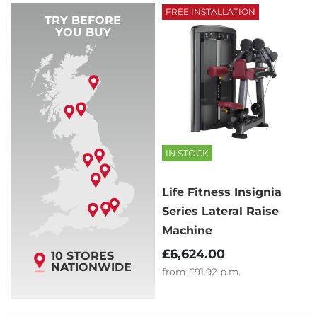
FREE INSTALLATION
TRY BEFORE
YOU BUY
IN STOCK
Life Fitness Insignia
Series Lateral Raise
Machine
£6,624.00
10 STORES
NATIONWIDE
from
£91.92
p.m.