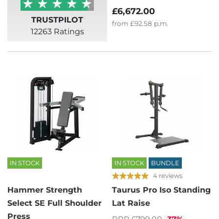
£6,672.00
TRUSTPILOT
from
£92.58
p.m.
12263 Ratings
IN STOCK
IN STOCK
BUNDLE
4 reviews
Hammer Strength
Taurus Pro Iso Standing
Select SE Full Shoulder
Lat Raise
Press