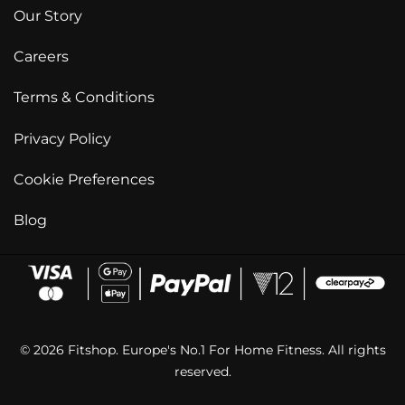
Our Story
Careers
Terms & Conditions
Privacy Policy
Cookie Preferences
Blog
© 2026 Fitshop. Europe's No.1 For Home Fitness. All rights
reserved.