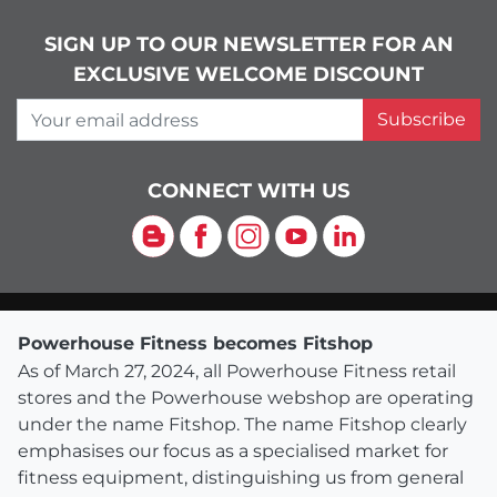
SIGN UP TO OUR NEWSLETTER FOR AN
EXCLUSIVE WELCOME DISCOUNT
Your email address
Subscribe
CONNECT WITH US
Blog
Facebook
Instagram
YouTube
LinkedIn
Powerhouse Fitness becomes Fitshop
As of March 27, 2024, all Powerhouse Fitness retail
stores and the Powerhouse webshop are operating
under the name Fitshop. The name Fitshop clearly
emphasises our focus as a specialised market for
fitness equipment, distinguishing us from general