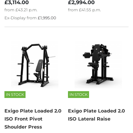
£3,114.00
£2,994.00
from
£43.21
p.m.
from
£41.55
p.m.
Ex-Display from
£1,995.00
IN STOCK
IN STOCK
Exigo Plate Loaded 2.0
Exigo Plate Loaded 2.0
ISO Front Pivot
ISO Lateral Raise
Shoulder Press