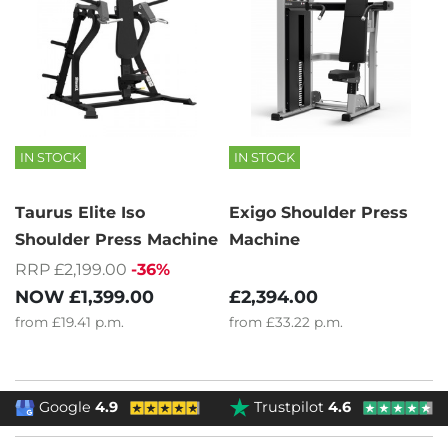
IN STOCK
IN STOCK
Taurus Elite Iso
Exigo Shoulder Press
Shoulder Press Machine
Machine
RRP £2,199.00
-36%
NOW
£1,399.00
£2,394.00
from
£19.41
p.m.
from
£33.22
p.m.
Google
4.9
Trustpilot
4.6