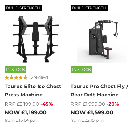
BUILD STRENGTH
BUILD STRENGTH
IN STOCK
IN STOCK
5 reviews
Taurus Elite Iso Chest
Taurus Pro Chest Fly /
Press Machine
Rear Delt Machine
RRP £2,199.00
-45%
RRP £1,999.00
-20%
NOW
£1,199.00
NOW
£1,599.00
from
£16.64
p.m.
from
£22.19
p.m.