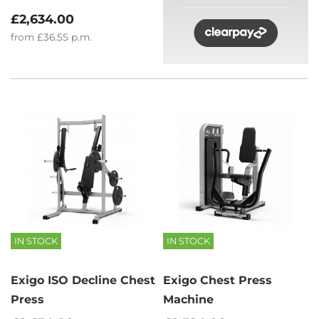
£2,634.00
from
£36.55
p.m.
IN STOCK
IN STOCK
Exigo ISO Decline Chest
Exigo Chest Press
Press
Machine