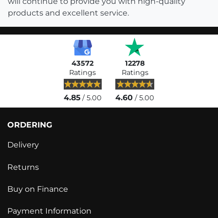
will continue to provide you with high-quality
products and excellent service.
43572
12278
Ratings
Ratings
4.85
4.60
/ 5.00
/ 5.00
ORDERING
Delivery
Returns
Buy on Finance
Payment Information