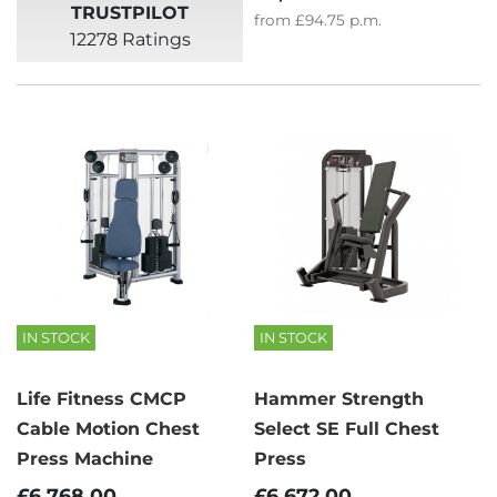
TRUSTPILOT
from
£94.75
p.m.
12278 Ratings
IN STOCK
IN STOCK
Life Fitness CMCP
Hammer Strength
Cable Motion Chest
Select SE Full Chest
Press Machine
Press
£6,768.00
£6,672.00