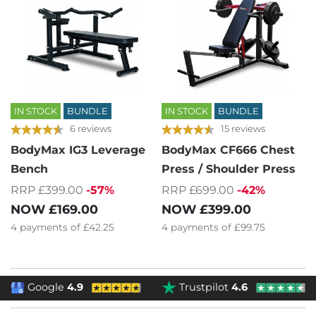
IN STOCK
BUNDLE
IN STOCK
BUNDLE
6 reviews
15 reviews
BodyMax IG3 Leverage
BodyMax CF666 Chest
Bench
Press / Shoulder Press
RRP £399.00
-57%
RRP £699.00
-42%
NOW
£169.00
NOW
£399.00
4
payments of
£42.25
4
payments of
£99.75
Google
4.9
Trustpilot
4.6