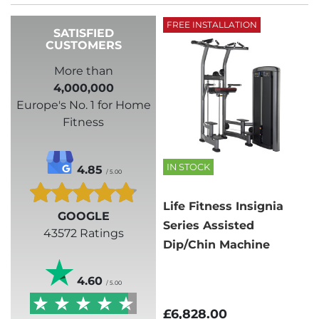
FREE INSTALLATION
SATISFIED
CUSTOMERS
More than
4,000,000
Europe's No. 1 for Home
Fitness
IN STOCK
4.85
/ 5.00
Life Fitness Insignia
GOOGLE
Series Assisted
43572 Ratings
Dip/Chin Machine
4.60
/ 5.00
£6,828.00