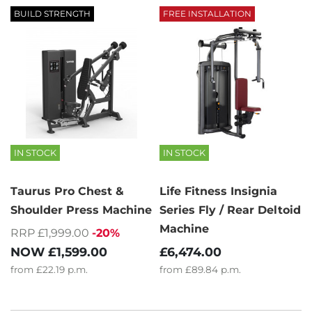
BUILD STRENGTH
FREE INSTALLATION
IN STOCK
IN STOCK
Taurus Pro Chest &
Life Fitness Insignia
Shoulder Press Machine
Series Fly / Rear Deltoid
Machine
RRP £1,999.00
-20%
NOW
£1,599.00
£6,474.00
from
£22.19
p.m.
from
£89.84
p.m.