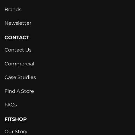
Brands
Newsletter
CONTACT
Contact Us
Commercial
Case Studies
Find A Store
FAQs
FITSHOP
Our Story