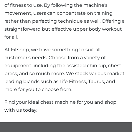
of fitness to use. By following the machine's
movement, users can concentrate on training
rather than perfecting technique as well. Offering a
straightforward but effective upper body workout
for all.
At Fitshop, we have something to suit all
customer's needs. Choose from a variety of
equipment, including the assisted chin dip, chest
press, and so much more. We stock various market-
leading brands such as Life Fitness, Taurus, and
more for you to choose from.
Find your ideal chest machine for you and shop
with us today.