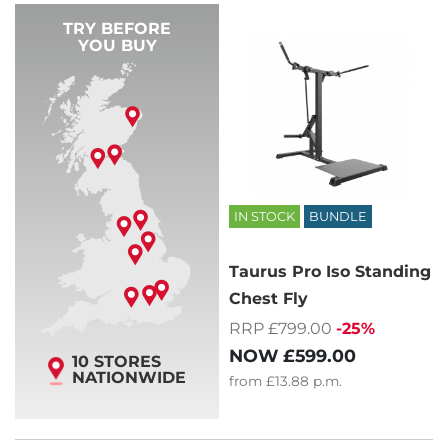
TRY BEFORE
YOU BUY
IN STOCK
BUNDLE
Taurus Pro Iso Standing
Chest Fly
RRP £799.00
-25%
NOW
£599.00
10 STORES
NATIONWIDE
from
£13.88
p.m.