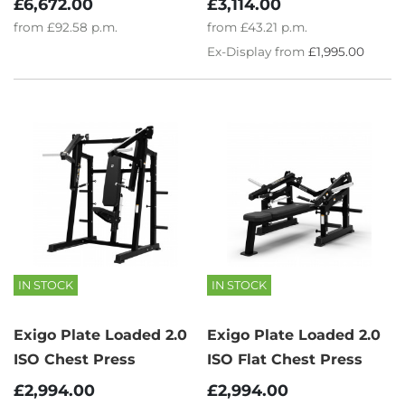
£3,114.00
£6,672.00
from
£43.21
p.m.
from
£92.58
p.m.
Ex-Display from
£1,995.00
IN STOCK
IN STOCK
Exigo Plate Loaded 2.0
Exigo Plate Loaded 2.0
ISO Chest Press
ISO Flat Chest Press
£2,994.00
£2,994.00