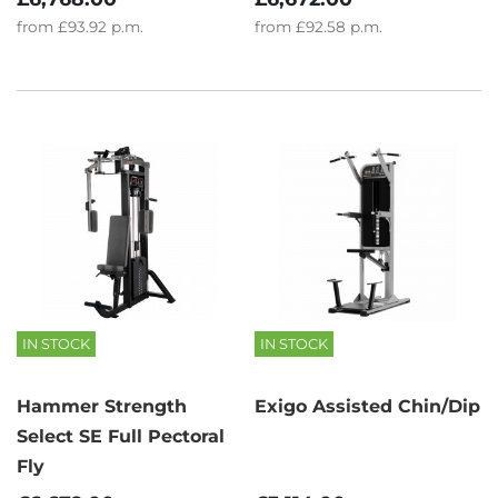
from
£93.92
p.m.
from
£92.58
p.m.
IN STOCK
IN STOCK
Hammer Strength
Exigo Assisted Chin/Dip
Select SE Full Pectoral
Fly