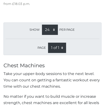
from
£18.03
p.m.
SHOW
PER PAGE
PAGE
Chest Machines
Take your upper-body sessions to the next level.
You can count on getting a fantastic workout every
time with our chest machines.
No matter if you want to build muscle or increase
strength, chest machines are excellent for all levels