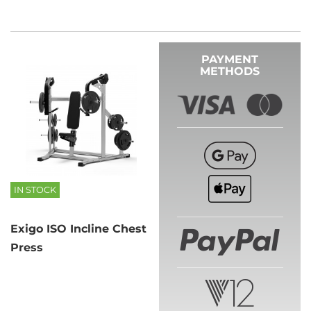
PAYMENT
METHODS
IN STOCK
Exigo ISO Incline Chest
Press