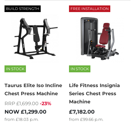
BUILD STRENGTH
FREE INSTALLATION
IN STOCK
IN STOCK
Taurus Elite Iso Incline
Life Fitness Insignia
Chest Press Machine
Series Chest Press
Machine
RRP £1,699.00
-23%
NOW
£1,299.00
£7,182.00
from
£18.03
p.m.
from
£99.66
p.m.