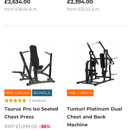
£2,634.00
£2,394.00
from
£36.55
p.m.
from
£33.22
p.m.
PRE-ORDER
BUNDLE
PRE-ORDER
3 reviews
Taurus Pro Iso Seated
Tunturi Platinum Dual
Chest Press
Chest and Back
Machine
RRP £1,099.00
-36%