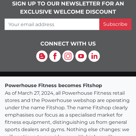
SIGN UP TO OUR NEWSLETTER FOR AN
EXCLUSIVE WELCOME DISCOUNT
Your email address
Subscribe
CONNECT WITH US
Blog
Facebook
Instagram
YouTube
LinkedIn
Powerhouse Fitness becomes Fitshop
As of March 27, 2024, all Powerhouse Fitness retail
stores and the Powerhouse webshop are operating
under the name Fitshop. The name Fitshop clearly
emphasises our focus as a specialised market for
fitness equipment, distinguishing us from general
sports dealers and gyms. Nothing else changes: we