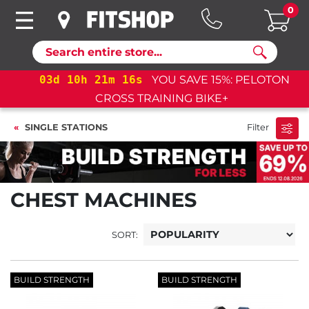
0
Search
03
d
10
h
21
m
15
s
YOU SAVE 15%: PELOTON
CROSS TRAINING BIKE+
SINGLE STATIONS
Filter
CHEST MACHINES
SORT:
BUILD STRENGTH
BUILD STRENGTH