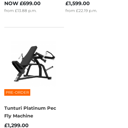
NOW
£699.00
£1,599.00
from
£13.88
p.m.
from
£22.19
p.m.
PRE-ORDER
Tunturi Platinum Pec
Fly Machine
£1,299.00