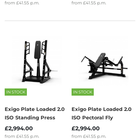
from
£41.55
p.m.
from
£41.55
p.m.
IN STOCK
IN STOCK
Exigo Plate Loaded 2.0
Exigo Plate Loaded 2.0
ISO Standing Press
ISO Pectoral Fly
£2,994.00
£2,994.00
from
£41.55
p.m.
from
£41.55
p.m.