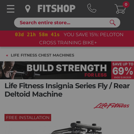
0
Search
03
d
21
h
58
m
40
s
YOU SAVE 15%: PELOTON
CROSS TRAINING BIKE+
LIFE FITNESS CHEST MACHINES
Life Fitness Insignia Series Fly / Rear
Deltoid Machine
FREE INSTALLATION