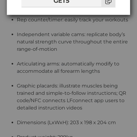
GET5
comfort
Rep counter/timer: easily track your workouts
Independent variable cams: replicate body’s
natural strength curve throughout the entire
range-of-motion
Articulating arms: automatically modify to
accommodate all forearm lengths
Graphic placards: illustrate muscles being
trained and simple-to-follow instructions; QR
code/NFC connects LFconnect app users to
detailed instruction videos
Dimensions (LxWxH): 203 x 198 x 204 cm