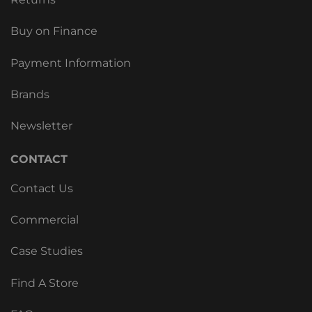
Buy on Finance
Payment Information
Brands
Newsletter
CONTACT
Contact Us
Commercial
Case Studies
Find A Store