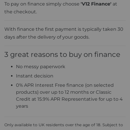
To pay on finance simply choose
'V12 Finance'
at
the checkout.
With finance the first payment is typically taken 30
days after the delivery of your goods.
3 great reasons to buy on finance
No messy paperwork
Instant decision
0% APR Interest Free finance (on selected
products) over up to 12 months or Classic
Credit at 15.9% APR Representative for up to 4
years
Only available to UK residents over the age of 18. Subject to