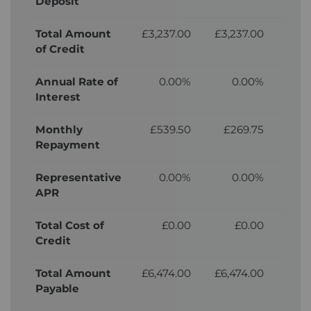
Deposit
Total Amount
£3,237.00
£3,237.00
£3,
of Credit
Annual Rate of
0.00%
0.00%
Interest
Monthly
£539.50
£269.75
£
Repayment
Representative
0.00%
0.00%
APR
Total Cost of
£0.00
£0.00
£
Credit
Total Amount
£6,474.00
£6,474.00
£6,
Payable