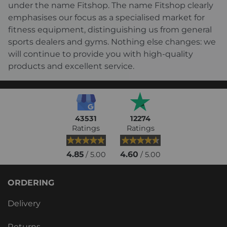
under the name Fitshop. The name Fitshop clearly
emphasises our focus as a specialised market for
fitness equipment, distinguishing us from general
sports dealers and gyms. Nothing else changes: we
will continue to provide you with high-quality
products and excellent service.
43531
12274
Ratings
Ratings
4.85
4.60
/ 5.00
/ 5.00
ORDERING
Delivery
Returns