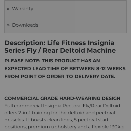
Warranty
Downloads
Description: Life Fitness Insignia
Series Fly / Rear Deltoid Machine
PLEASE NOTE: THIS PRODUCT HAS AN
EXPECTED LEAD TIME OF BETWEEN 8-12 WEEKS
FROM POINT OF ORDER TO DELIVERY DATE.
COMMERCIAL GRADE HARD-WEARING DESIGN
Full commercial Insignia Pectoral Fly/Rear Deltoid
offers 2-in-1 training for the deltoid and pectoral
muscles. It boasts clean lines, 5 pectoral start
positions, premium upholstery and a flexible 130kg