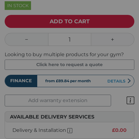
IN STOCK
ADD TO CART
Looking to buy multiple products for your gym?
Click here to request a quote
FINANCE
from £89.84
per month
DETAILS
Add warranty extension
AVAILABLE DELIVERY SERVICES
Delivery & Installation
£0.00