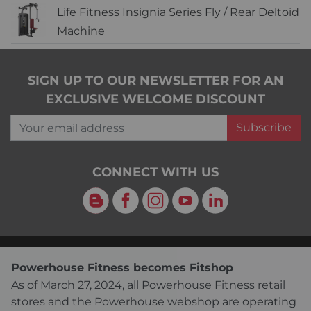
Life Fitness Insignia Series Fly / Rear Deltoid
Machine
SIGN UP TO OUR NEWSLETTER FOR AN
EXCLUSIVE WELCOME DISCOUNT
Your email address
Subscribe
CONNECT WITH US
Blog
Facebook
Instagram
YouTube
LinkedIn
Powerhouse Fitness becomes Fitshop
As of March 27, 2024, all Powerhouse Fitness retail
stores and the Powerhouse webshop are operating