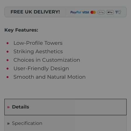
FREE UK DELIVERY!
Key Features:
Low-Profile Towers
Striking Aesthetics
Choices in Customization
User-Friendly Design
Smooth and Natural Motion
Details
Specification