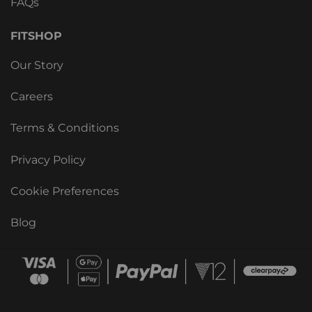
FAQs
FITSHOP
Our Story
Careers
Terms & Conditions
Privacy Policy
Cookie Preferences
Blog