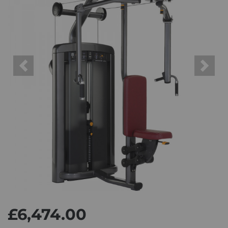
Previous
Next
£6,474.00