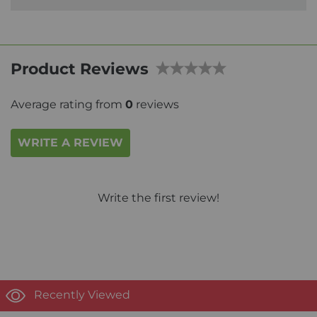
Product Reviews
Average rating from
0
reviews
WRITE A REVIEW
Write the first review!
Recently Viewed