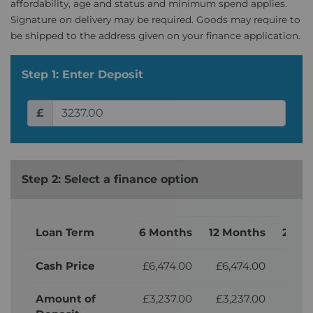
affordability, age and status and minimum spend applies.
Signature on delivery may be required. Goods may require to
be shipped to the address given on your finance application.
Step 1: Enter Deposit
£
Step 2: Select a finance option
Loan Term
6 Months
12 Months
24 M
Cash Price
£6,474.00
£6,474.00
£6,
Amount of
£3,237.00
£3,237.00
£3,