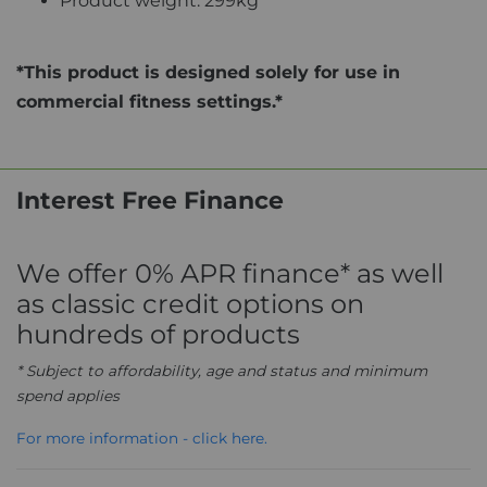
Product weight: 299kg
*This product is designed solely for use in
commercial fitness settings.*
Interest Free Finance
We offer 0% APR finance* as well
as classic credit options on
hundreds of products
* Subject to affordability, age and status and minimum
spend applies
For more information - click here.