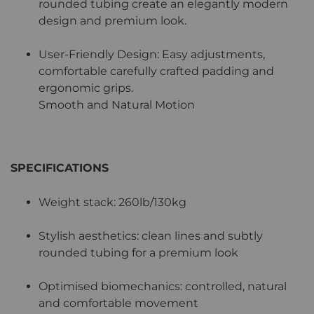
rounded tubing create an elegantly modern
design and premium look.
User-Friendly Design: Easy adjustments,
comfortable carefully crafted padding and
ergonomic grips.
Smooth and Natural Motion
SPECIFICATIONS
Weight stack: 260lb/130kg
Stylish aesthetics: clean lines and subtly
rounded tubing for a premium look
Optimised biomechanics: controlled, natural
and comfortable movement