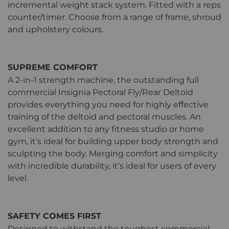
incremental weight stack system. Fitted with a reps
counter/timer. Choose from a range of frame, shroud
and upholstery colours.
SUPREME COMFORT
A 2-in-1 strength machine, the outstanding full
commercial Insignia Pectoral Fly/Rear Deltoid
provides everything you need for highly effective
training of the deltoid and pectoral muscles. An
excellent addition to any fitness studio or home
gym, it’s ideal for building upper body strength and
sculpting the body. Merging comfort and simplicity
with incredible durability, it’s ideal for users of every
level.
SAFETY COMES FIRST
Designed to withstand the toughest commercial