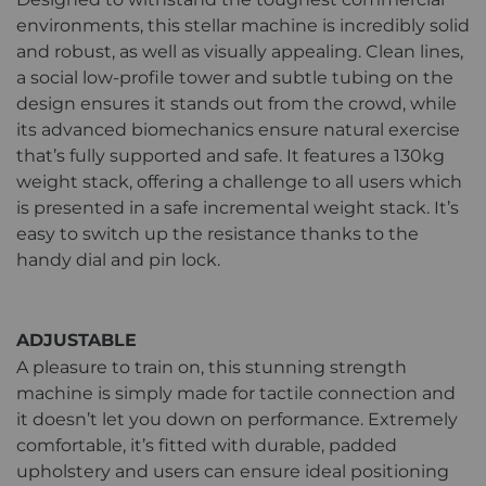
environments, this stellar machine is incredibly solid
and robust, as well as visually appealing. Clean lines,
a social low-profile tower and subtle tubing on the
design ensures it stands out from the crowd, while
its advanced biomechanics ensure natural exercise
that’s fully supported and safe. It features a 130kg
weight stack, offering a challenge to all users which
is presented in a safe incremental weight stack. It’s
easy to switch up the resistance thanks to the
handy dial and pin lock.
ADJUSTABLE
A pleasure to train on, this stunning strength
machine is simply made for tactile connection and
it doesn’t let you down on performance. Extremely
comfortable, it’s fitted with durable, padded
upholstery and users can ensure ideal positioning