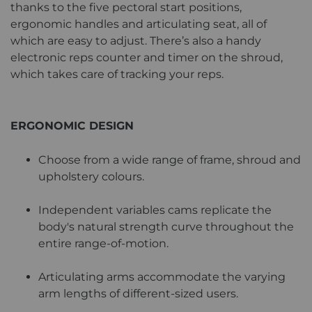
thanks to the five pectoral start positions,
ergonomic handles and articulating seat, all of
which are easy to adjust. There’s also a handy
electronic reps counter and timer on the shroud,
which takes care of tracking your reps.
ERGONOMIC DESIGN
Choose from a wide range of frame, shroud and
upholstery colours.
Independent variables cams replicate the
body's natural strength curve throughout the
entire range-of-motion.
Articulating arms accommodate the varying
arm lengths of different-sized users.