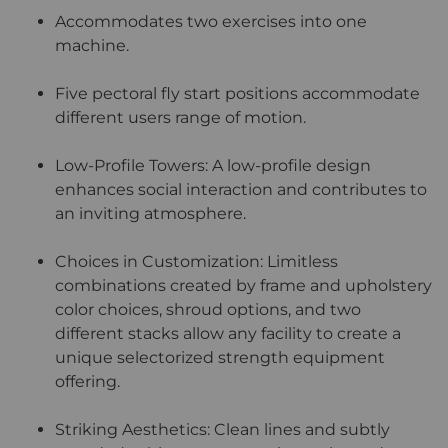
Accommodates two exercises into one
machine.
Five pectoral fly start positions accommodate
different users range of motion.
Low-Profile Towers: A low-profile design
enhances social interaction and contributes to
an inviting atmosphere.
Choices in Customization: Limitless
combinations created by frame and upholstery
color choices, shroud options, and two
different stacks allow any facility to create a
unique selectorized strength equipment
offering.
Striking Aesthetics: Clean lines and subtly