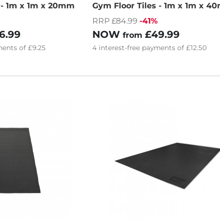
s - 1m x 1m x 20mm
Gym Floor Tiles - 1m x 1m x 
RRP £84.99
-41%
6.99
NOW
£49.99
from
ents of
£9.25
4
interest-free
payments of
£12.50