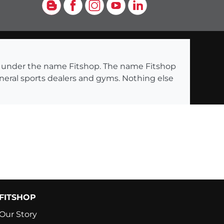
Blog
Facebook
Instagram
YouTube
LinkedIn
ng under the name Fitshop. The name Fitshop
eneral sports dealers and gyms. Nothing else
FITSHOP
Our Story