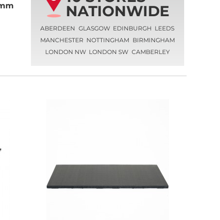
40mm
NATIONWIDE
ABERDEEN
GLASGOW
EDINBURGH
LEEDS
MANCHESTER
NOTTINGHAM
BIRMINGHAM
LONDON NW
LONDON SW
CAMBERLEY