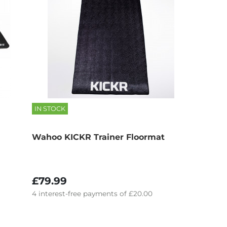
IN STOCK
Wahoo KICKR Trainer Floormat
£79.99
4
interest-free
payments of
£20.00