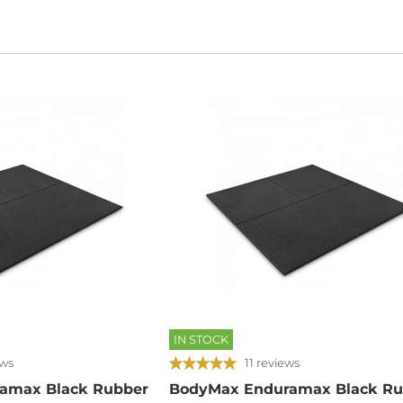
IN STOCK
ews
11 reviews
amax Black Rubber
BodyMax Enduramax Black Ru