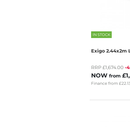
IN STOCK
Exigo 2.44x2m L
RRP £1,674.00
-
NOW
£1
from
Finance
from
£22.1