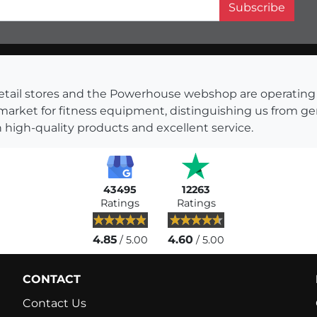
Subscribe
s retail stores and the Powerhouse webshop are operati
 market for fitness equipment, distinguishing us from g
 high-quality products and excellent service.
43495
12263
Ratings
Ratings
4.85
4.60
/ 5.00
/ 5.00
CONTACT
Contact Us