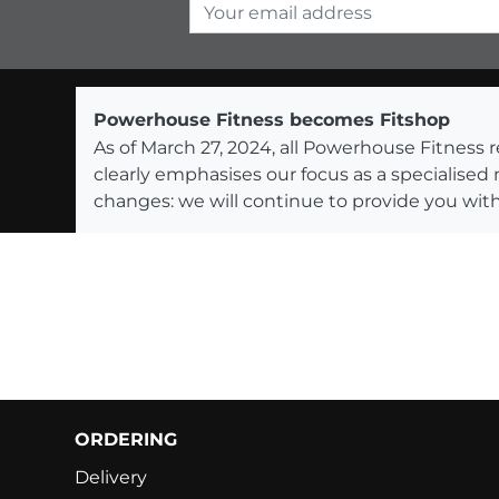
Your email address
Powerhouse Fitness becomes Fitshop
As of March 27, 2024, all Powerhouse Fitnes
clearly emphasises our focus as a specialised
changes: we will continue to provide you with
ORDERING
Delivery