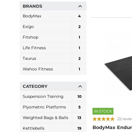
BRANDS
BodyMax
4
Exigo
2
Fitshop
1
Life Fitness
1
Taurus
2
Wahoo Fitness
1
CATEGORY
Suspension Training
10
Plyometric Platforms
5
IN STOCK
Weighted Bags & Balls
13
22 revi
BodyMax Endur
Kettlebells
19