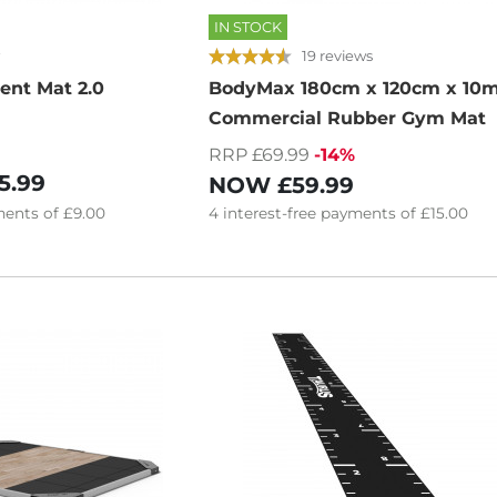
IN STOCK
19 reviews
ent Mat 2.0
BodyMax 180cm x 120cm x 1
Commercial Rubber Gym Mat
RRP £69.99
-14%
5.99
NOW
£59.99
ents of
£9.00
4
interest-free
payments of
£15.00