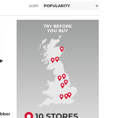
SORT:
TRY BEFORE
YOU BUY
10 STORES
bber