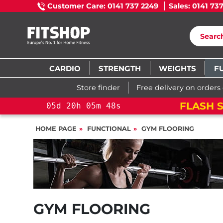
Customer Care: 0141 737 2249
Sales: 0141 73
CARDIO
STRENGTH
WEIGHTS
F
Store finder
Free delivery on orders
ROSS TRAINING BIKE
05
d
20
h
05
HOME PAGE
FUNCTIONAL
GYM FLOORING
GYM FLOORING