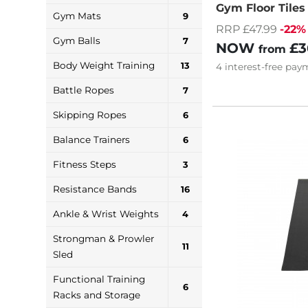
Gym Floor Tile
Gym Mats
9
RRP £47.99
-22%
Gym Balls
7
NOW
£3
from
Body Weight Training
13
4
interest-free
paym
Battle Ropes
7
Skipping Ropes
6
Balance Trainers
6
Fitness Steps
3
Resistance Bands
16
Ankle & Wrist Weights
4
Strongman & Prowler
11
Sled
Functional Training
6
Racks and Storage