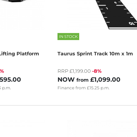
IN STOCK
ifting Platform
Taurus Sprint Track 10m x 1m
4%
RRP £1,199.00
-8%
,595.00
NOW
£1,099.00
from
3
p.m.
Finance
from
£15.25
p.m.