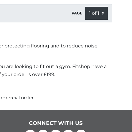
PAGE
or protecting flooring and to reduce noise
u are looking to fit out a gym. Fitshop have a
your order is over £199.
mmercial order.
CONNECT WITH US