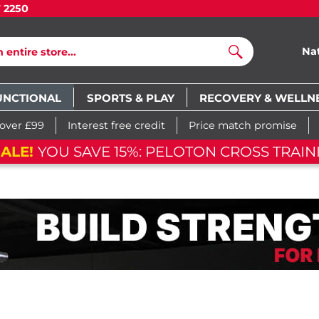
7 2250
Na
Search
UNCTIONAL
SPORTS & PLAY
RECOVERY & WELLN
 over £99
Interest free credit
Price match promise
FLASH SA
m
47
s
05
d
20
h
05
m
47
s