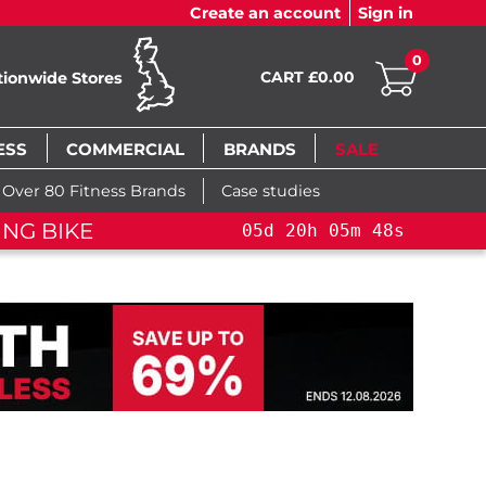
Create an account
Sign in
0
CART £0.00
tionwide Stores
ESS
COMMERCIAL
BRANDS
SALE
Over 80 Fitness Brands
Case studies
LE!
YOU SAVE 15%: PELOTON CROSS TRAININ