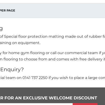
PER PAGE
g
f Special floor protection matting made out of rubber f
aining on equipment.
 for home gym flooring or call our commercial team if yo
m flooring to choose from and comes with free delivery if 
Enquiry?
al team on 0141 737 2250 if you wish to place a large co
ER FOR AN EXCLUSIVE WELCOME DISCOUNT