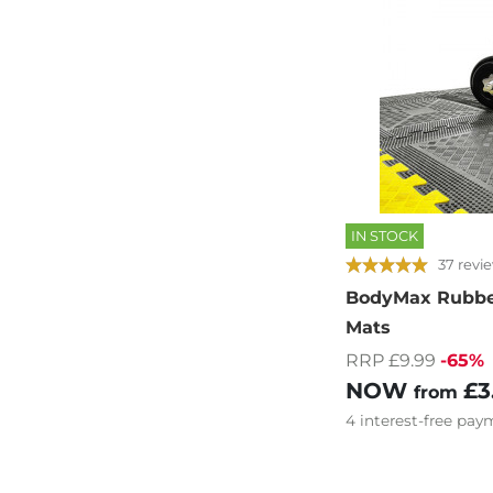
IN STOCK
37 revi
BodyMax Rubber
Mats
RRP £9.99
-65%
NOW
£3
from
4
interest-free
paym