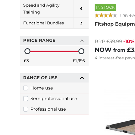
Speed and Agility
IN STOCK
4
Training
1 review
Functional Bundles
3
Fitshop Equipm
PRICE RANGE
RRP £39.99
-10%
NOW
£3
from
4
interest-free
paym
£3
£1,995
RANGE OF USE
Home use
Semiprofessional use
Professional use