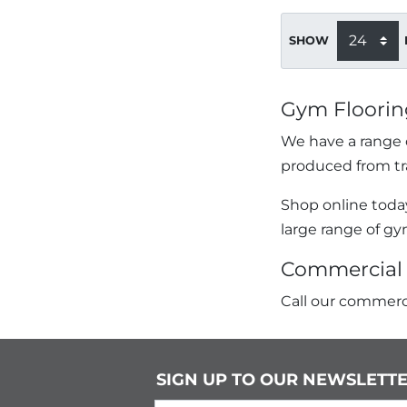
SHOW
Gym Floorin
We have a range o
produced from tr
Shop online today
large range of gy
Commercial 
Call our commerci
SIGN UP TO OUR NEWSLETT