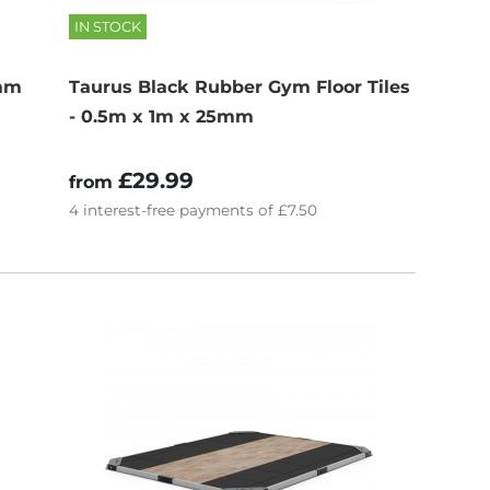
IN STOCK
0mm
Taurus Black Rubber Gym Floor Tiles
- 0.5m x 1m x 25mm
£29.99
from
4
interest-free
payments of
£7.50