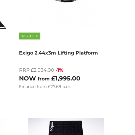
IN STOCK
Exigo 2.44x3m Lifting Platform
RRP £2,034.00
-1%
NOW
£1,995.00
from
Finance
from
£27.68
p.m.