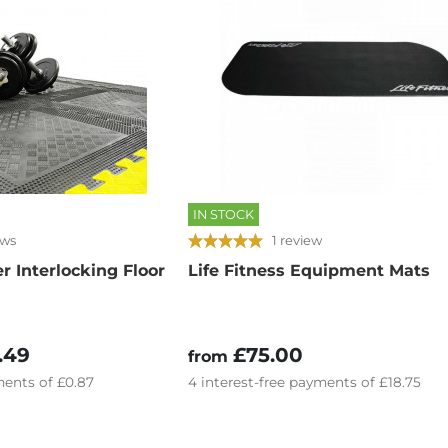
IN STOCK
ews
1 review
 Interlocking Floor
Life Fitness Equipment Mats
.49
£75.00
from
ents of
£0.87
4
interest-free
payments of
£18.75