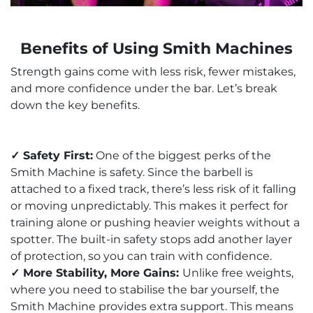
Benefits of Using Smith Machines
Strength gains come with less risk, fewer mistakes,
and more confidence under the bar. Let’s break
down the key benefits.
✓ Safety First:
One of the biggest perks of the
Smith Machine is safety. Since the barbell is
attached to a fixed track, there’s less risk of it falling
or moving unpredictably. This makes it perfect for
training alone or pushing heavier weights without a
spotter. The built-in safety stops add another layer
of protection, so you can train with confidence.
✓ More Stability, More Gains:
Unlike free weights,
where you need to stabilise the bar yourself, the
Smith Machine provides extra support. This means