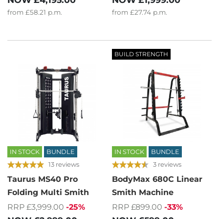
from
£58.21
p.m.
from
£27.74
p.m.
BUILD STRENGTH
IN STOCK
BUNDLE
IN STOCK
BUNDLE
13 reviews
3 reviews
Taurus MS40 Pro
BodyMax 680C Linear
Folding Multi Smith
Smith Machine
RRP £3,999.00
-25%
RRP £899.00
-33%