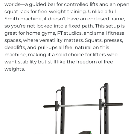
worlds—a guided bar for controlled lifts and an open
squat rack for free-weight training. Unlike a full
Smith machine, it doesn’t have an enclosed frame,
so you’re not locked into a fixed path. This setup is
great for home gyms, PT studios, and small fitness
spaces, where versatility matters. Squats, presses,
deadlifts, and pull-ups all feel natural on this
machine, making it a solid choice for lifters who
want stability but still like the freedom of free
weights.