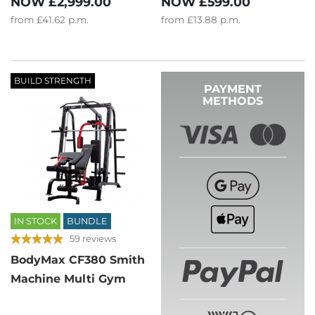
NOW
£2,999.00
NOW
£599.00
from
£41.62
p.m.
from
£13.88
p.m.
BUILD STRENGTH
PAYMENT
METHODS
IN STOCK
BUNDLE
59 reviews
BodyMax CF380 Smith
Machine Multi Gym