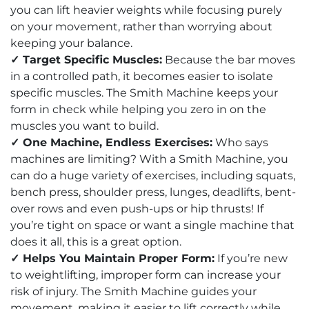
you can lift heavier weights while focusing purely
on your movement, rather than worrying about
keeping your balance.
✓ Target Specific Muscles:
Because the bar moves
in a controlled path, it becomes easier to isolate
specific muscles. The Smith Machine keeps your
form in check while helping you zero in on the
muscles you want to build.
✓ One Machine, Endless Exercises:
Who says
machines are limiting? With a Smith Machine, you
can do a huge variety of exercises, including squats,
bench press, shoulder press, lunges, deadlifts, bent-
over rows and even push-ups or hip thrusts! If
you’re tight on space or want a single machine that
does it all, this is a great option.
✓ Helps You Maintain Proper Form:
If you’re new
to weightlifting, improper form can increase your
risk of injury. The Smith Machine guides your
movement, making it easier to lift correctly while