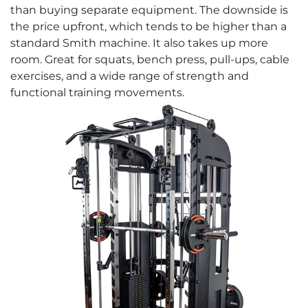
than buying separate equipment. The downside is
the price upfront, which tends to be higher than a
standard Smith machine. It also takes up more
room. Great for squats, bench press, pull-ups, cable
exercises, and a wide range of strength and
functional training movements.