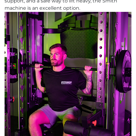
support, and a safe way to lift heavy, the Smith
machine is an excellent option.