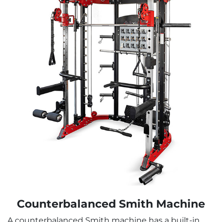
Counterbalanced Smith Machine
A counterbalanced Smith machine has a built-in