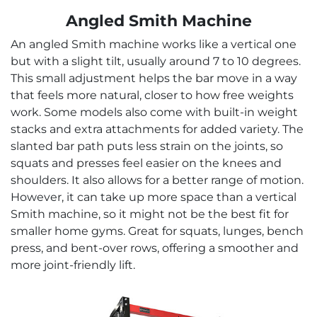
Angled Smith Machine
An angled Smith machine works like a vertical one
but with a slight tilt, usually around 7 to 10 degrees.
This small adjustment helps the bar move in a way
that feels more natural, closer to how free weights
work. Some models also come with built-in weight
stacks and extra attachments for added variety. The
slanted bar path puts less strain on the joints, so
squats and presses feel easier on the knees and
shoulders. It also allows for a better range of motion.
However, it can take up more space than a vertical
Smith machine, so it might not be the best fit for
smaller home gyms. Great for squats, lunges, bench
press, and bent-over rows, offering a smoother and
more joint-friendly lift.