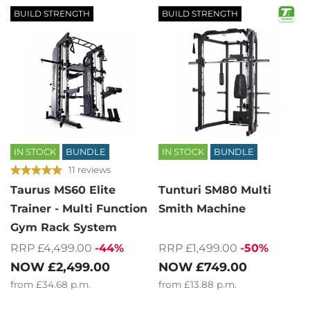
BUILD STRENGTH
BUILD STRENGTH
IN STOCK
BUNDLE
IN STOCK
BUNDLE
11 reviews
Taurus MS60 Elite
Tunturi SM80 Multi
Trainer - Multi Function
Smith Machine
Gym Rack System
RRP £1,499.00
-50%
RRP £4,499.00
-44%
NOW
£749.00
NOW
£2,499.00
from
£13.88
p.m.
from
£34.68
p.m.