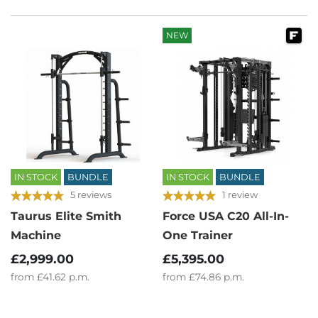
NEW
IN STOCK
BUNDLE
IN STOCK
BUNDLE
5 reviews
1 review
Taurus Elite Smith
Force USA C20 All-In-
Machine
One Trainer
£2,999.00
£5,395.00
from
£41.62
p.m.
from
£74.86
p.m.