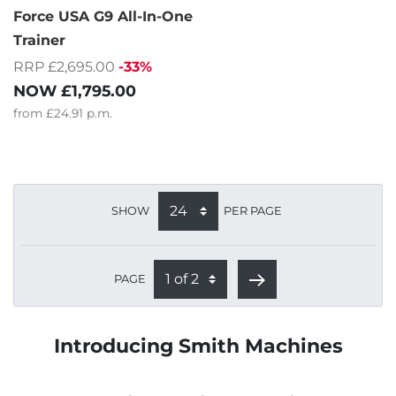
Force USA G9 All-In-One
Trainer
RRP £2,695.00
-33%
NOW
£1,795.00
from
£24.91
p.m.
SHOW
PER PAGE
PAGE
Introducing Smith Machines