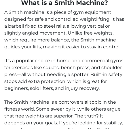
What is a Smith Machine?
A Smith machine is a piece of gym equipment
designed for safe and controlled weightlifting. It has
a barbell fixed to steel rails, allowing vertical or
slightly angled movement. Unlike free weights,
which require more balance, the Smith machine
guides your lifts, making it easier to stay in control.
It’s a popular choice in home and commercial gyms
for exercises like squats, bench press, and shoulder
press—all without needing a spotter. Built-in safety
stops add extra protection, which is great for
beginners, solo lifters, and injury recovery.
The Smith Machine is a controversial topic in the
fitness world. Some swear by it, while others argue
that free weights are superior. The truth? It
depends on your goals. If you’re looking for stability,