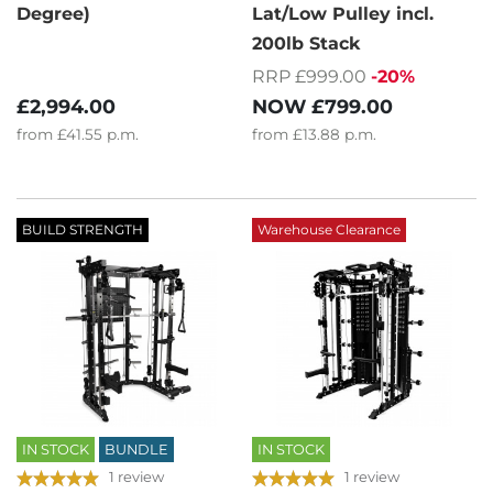
Degree)
Lat/Low Pulley incl.
200lb Stack
RRP £999.00
-20%
£2,994.00
NOW
£799.00
from
£41.55
p.m.
from
£13.88
p.m.
BUILD STRENGTH
Warehouse Clearance
IN STOCK
BUNDLE
IN STOCK
1 review
1 review