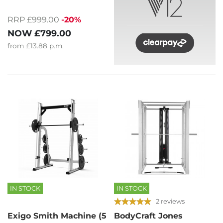
RRP £999.00
-20%
NOW
£799.00
from
£13.88
p.m.
IN STOCK
IN STOCK
2 reviews
Exigo Smith Machine (5
BodyCraft Jones