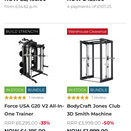
from
£34.62
p.m.
4
payments of
£107.25
BUILD STRENGTH
Warehouse Clearance
IN STOCK
BUNDLE
IN STOCK
BUNDLE
1 review
1 review
Force USA G20 V2 All-In-
BodyCraft Jones Club
One Trainer
3D Smith Machine
RRP £6,295.00
-33%
RRP £3,999.00
-50%
NOW
£4,195.00
NOW
£1,999.00