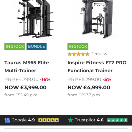
IN STOCK
BUNDLE
IN STOCK
1 review
Taurus MS65 Elite
Inspire Fitness FT2 PRO
Multi-Trainer
Functional Trainer
RRP £4,799.00
-16%
RRP £5,299.00
-5%
NOW
£3,999.00
NOW
£4,999.00
from
£55.49
p.m.
from
£69.37
p.m.
Google
4.9
Trustpilot
4.6