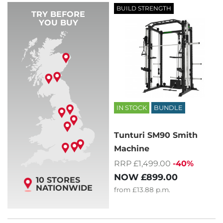
BUILD STRENGTH
TRY BEFORE
YOU BUY
IN STOCK
BUNDLE
Tunturi SM90 Smith
Machine
RRP £1,499.00
-40%
NOW
£899.00
10 STORES
NATIONWIDE
from
£13.88
p.m.