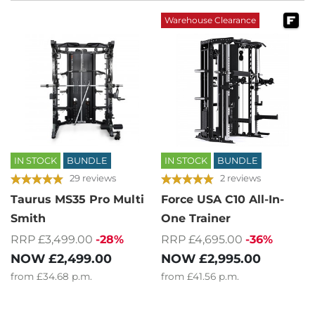
Warehouse Clearance
IN STOCK
BUNDLE
IN STOCK
BUNDLE
29 reviews
2 reviews
Taurus MS35 Pro Multi
Force USA C10 All-In-
Smith
One Trainer
RRP £3,499.00
-28%
RRP £4,695.00
-36%
NOW
£2,499.00
NOW
£2,995.00
from
£34.68
p.m.
from
£41.56
p.m.