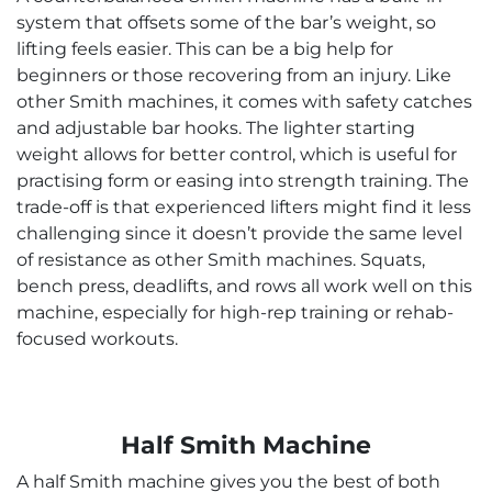
system that offsets some of the bar’s weight, so
lifting feels easier. This can be a big help for
beginners or those recovering from an injury. Like
other Smith machines, it comes with safety catches
and adjustable bar hooks. The lighter starting
weight allows for better control, which is useful for
practising form or easing into strength training. The
trade-off is that experienced lifters might find it less
challenging since it doesn’t provide the same level
of resistance as other Smith machines. Squats,
bench press, deadlifts, and rows all work well on this
machine, especially for high-rep training or rehab-
focused workouts.
Half Smith Machine
A half Smith machine gives you the best of both