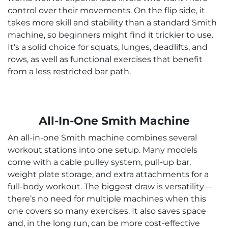
control over their movements. On the flip side, it
takes more skill and stability than a standard Smith
machine, so beginners might find it trickier to use.
It’s a solid choice for squats, lunges, deadlifts, and
rows, as well as functional exercises that benefit
from a less restricted bar path.
All-In-One Smith Machine
An all-in-one Smith machine combines several
workout stations into one setup. Many models
come with a cable pulley system, pull-up bar,
weight plate storage, and extra attachments for a
full-body workout. The biggest draw is versatility—
there’s no need for multiple machines when this
one covers so many exercises. It also saves space
and, in the long run, can be more cost-effective