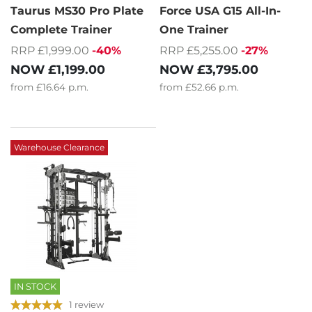
Taurus MS30 Pro Plate
Force USA G15 All-In-
Complete Trainer
One Trainer
RRP £1,999.00
-40%
RRP £5,255.00
-27%
NOW
£1,199.00
NOW
£3,795.00
from
£16.64
p.m.
from
£52.66
p.m.
Warehouse Clearance
IN STOCK
1 review