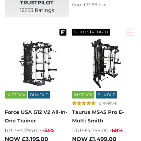
TRUSTPILOT
from
£13.88
p.m.
12283 Ratings
BUILD STRENGTH
IN STOCK
BUNDLE
IN STOCK
BUNDLE
2 reviews
Force USA G12 V2 All-In-
Taurus MS45 Pro E-
One Trainer
Multi Smith
RRP £4,795.00
-33%
RRP £4,799.00
-68%
NOW
£3,195.00
NOW
£1,499.00