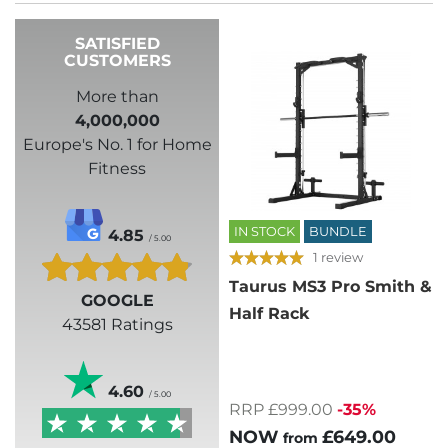
SATISFIED
CUSTOMERS
More than
4,000,000
Europe's No. 1 for Home
Fitness
IN STOCK
BUNDLE
4.85
/ 5.00
1 review
Taurus MS3 Pro Smith &
GOOGLE
Half Rack
43581 Ratings
4.60
/ 5.00
RRP £999.00
-35%
NOW
£649.00
from