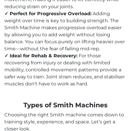
reducing strain on your joints.
✓ Perfect for Progressive Overload:
Adding
weight over time is key to building strength. The
Smith Machine makes progressive overload easier
by allowing you to add weight without losing
balance. You can focus purely on lifting heavier over
time—without the fear of failing mid-rep.
✓ Ideal for Rehab & Recovery:
For those
recovering from injury or dealing with limited
mobility, controlled movement patterns provide a
safer way to train. Joint strain reduces, and stabiliser
muscles don’t have to work as hard.
Types of Smith Machines
Choosing the right Smith machine comes down to
training style, experience, and space. Let’s get a
closer look.