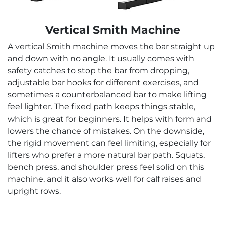
Vertical Smith Machine
A vertical Smith machine moves the bar straight up
and down with no angle. It usually comes with
safety catches to stop the bar from dropping,
adjustable bar hooks for different exercises, and
sometimes a counterbalanced bar to make lifting
feel lighter. The fixed path keeps things stable,
which is great for beginners. It helps with form and
lowers the chance of mistakes. On the downside,
the rigid movement can feel limiting, especially for
lifters who prefer a more natural bar path. Squats,
bench press, and shoulder press feel solid on this
machine, and it also works well for calf raises and
upright rows.