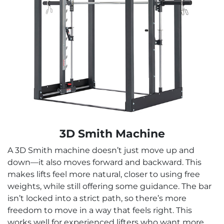
3D Smith Machine
A 3D Smith machine doesn’t just move up and
down—it also moves forward and backward. This
makes lifts feel more natural, closer to using free
weights, while still offering some guidance. The bar
isn’t locked into a strict path, so there’s more
freedom to move in a way that feels right. This
works well for experienced lifters who want more