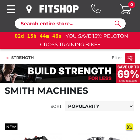
0
Search
02
d
15
h
44
m
45
s
YOU SAVE 15%: PELOTON
CROSS TRAINING BIKE+
STRENGTH
Filter
SMITH MACHINES
SORT:
NEW