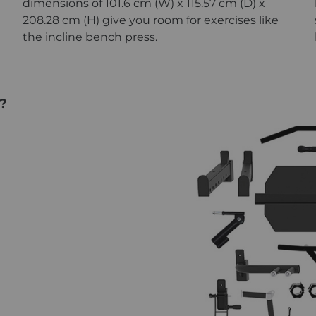
dimensions of 101.6 cm (W) x 115.57 cm (D) x
208.28 cm (H) give you room for exercises like
the incline bench press.
?