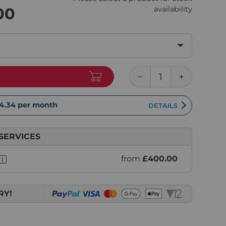
00
availability
4.34
per month
DETAILS
SERVICES
from
£400.00
RY!