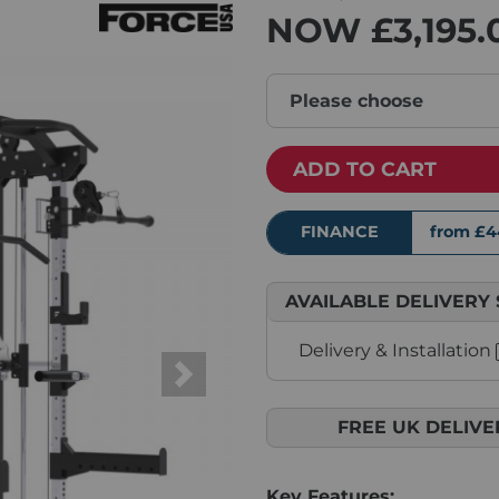
NOW
£3,195.
Please choose
ADD TO CART
FINANCE
from £4
AVAILABLE DELIVERY 
Delivery & Installation
Next
FREE UK DELIVE
Key Features: