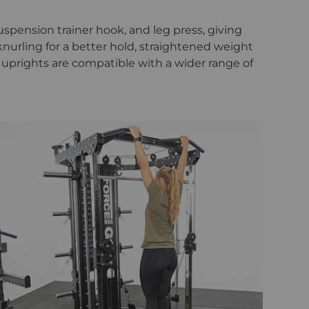
uspension trainer hook, and leg press, giving
urling for a better hold, straightened weight
2" uprights are compatible with a wider range of