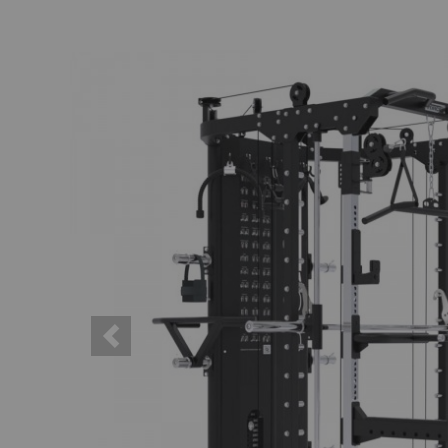
Previous