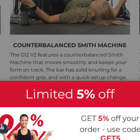
COUNTERBALANCED SMITH MACHINE
The G12 V2 features a counterbalanced Smith
Machine that moves smoothly and keeps your
form on track. The bar has solid knurling for a
confident grip, and with a quick setup change,
you can switch it to a leg press.
Limited
5%
off
GET
5%
off your
order - use cod
GET5