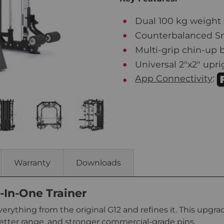
Dual 100 kg weight 
Counterbalanced Smi
Multi-grip chin-up b
Universal 2"x2" upr
App Connectivity
:
Warranty
Downloads
-In-One Trainer
verything from the original G12 and refines it. This upgr
etter range, and stronger commercial-grade pins.