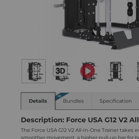
Details
Bundles
Specification
Description: Force USA G12 V2 All
The Force USA G12 V2 All-In-One Trainer takes e
smoother movement, a higher pull-up bar for b