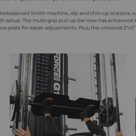
unterbalanced Smith machine, dip and chin-up stations, s
h setup. The multi-grip pull-up bar now has enhanced kn
ess plate for easier adjustments. Plus, the universal 2"x