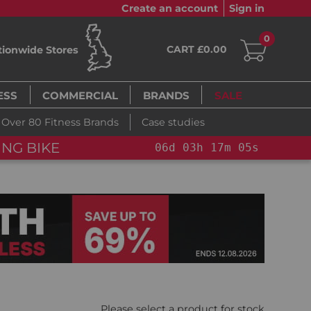
Create an account
Sign in
0
CART £0.00
tionwide Stores
ESS
COMMERCIAL
BRANDS
SALE
Over 80 Fitness Brands
Case studies
NG BIKE+
06
d
03
h
17
m
04
s
Please select a product for stock