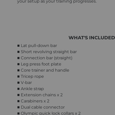
your setup as your training progresses.
WHAT'S INCLUDED
■ Lat pull-down bar
■ Short revolving straight bar
■ Connection bar (straight)
■ Leg press foot plate
■ Core trainer and handle
■ Tricep rope
■ V-bar
■ Ankle strap
■ Extension chains x 2
■ Carabiners x 2
■ Dual cable connector
■ Olympic quick lock collars x 2