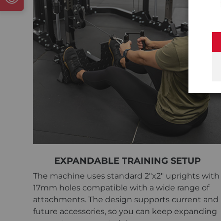
EXPANDABLE TRAINING SETUP
The machine uses standard 2"x2" uprights with
17mm holes compatible with a wide range of
attachments. The design supports current and
future accessories, so you can keep expanding