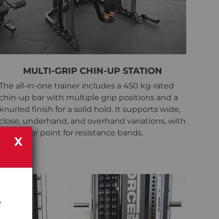
MULTI-GRIP CHIN-UP STATION
The all-in-one trainer includes a 450 kg-rated
chin-up bar with multiple grip positions and a
knurled finish for a solid hold. It supports wide,
close, underhand, and overhand variations, with
an anchor point for resistance bands.
X
e