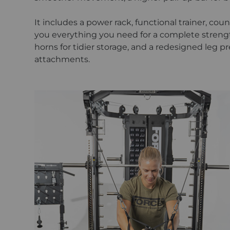
It includes a power rack, functional trainer, co
you everything you need for a complete strengt
horns for tidier storage, and a redesigned leg pr
attachments.