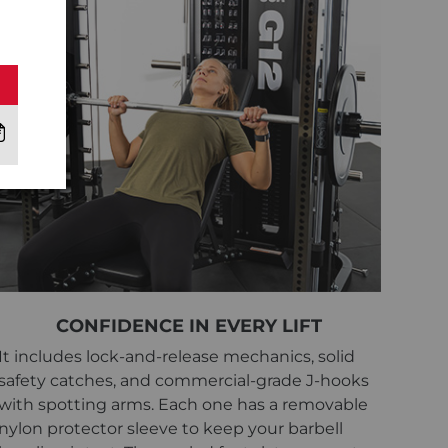
CONFIDENCE IN EVERY LIFT
It includes lock-and-release mechanics, solid
safety catches, and commercial-grade J-hooks
with spotting arms. Each one has a removable
nylon protector sleeve to keep your barbell