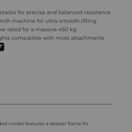
stacks for precise and balanced resistance
th machine for ultra-smooth lifting
ar rated for a massive 450 kg
ights compatible with most attachments
aded model features a deeper frame for