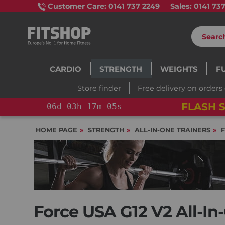
Customer Care: 0141 737 2249
Sales: 0141 73
CARDIO
STRENGTH
WEIGHTS
F
Store finder
Free delivery on orders
FLASH S
06
d
03
h
17
m
04
s
HOME PAGE
STRENGTH
ALL-IN-ONE TRAINERS
Force USA G12 V2 All-In