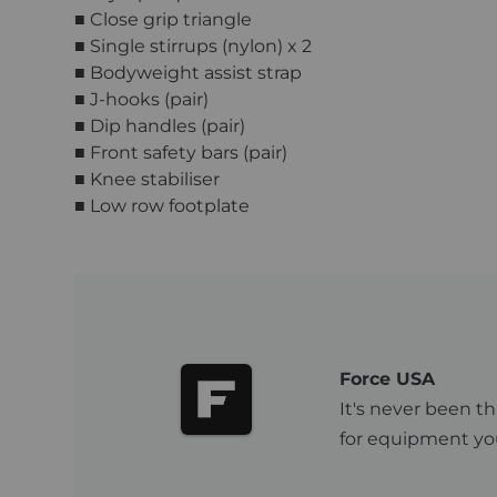
■ Close grip triangle
■ Single stirrups (nylon) x 2
■ Bodyweight assist strap
■ J-hooks (pair)
■ Dip handles (pair)
■ Front safety bars (pair)
■ Knee stabiliser
■ Low row footplate
Force USA
It's never been th
for equipment you