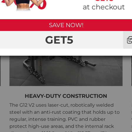
at checkout
SAVE NOW!
GET5
HEAVY-DUTY CONSTRUCTION
The G12 V2 uses laser-cut, robotically welded
steel with an anti-rust coating that holds up to
regular, intense training. PVC and rubber
protect high-use areas, and the internal rack