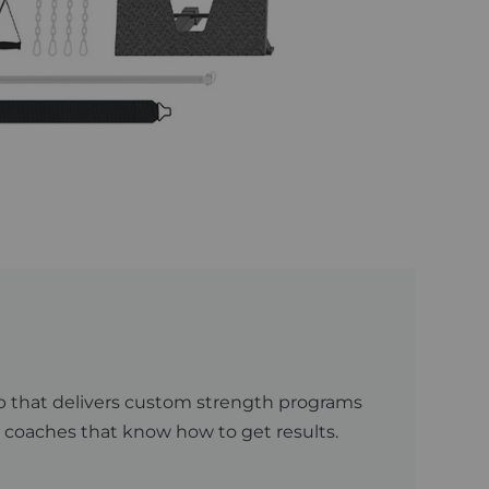
 App that delivers custom strength programs
 coaches that know how to get results.