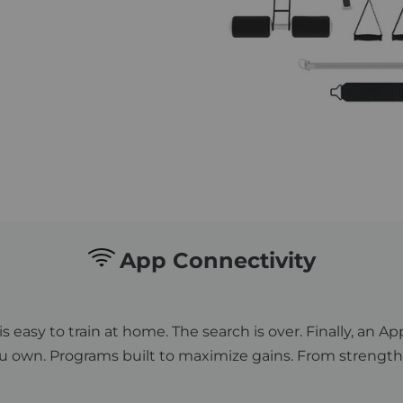
App Connectivity
is easy to train at home. The search is over. Finally, an
 own. Programs built to maximize gains. From strength