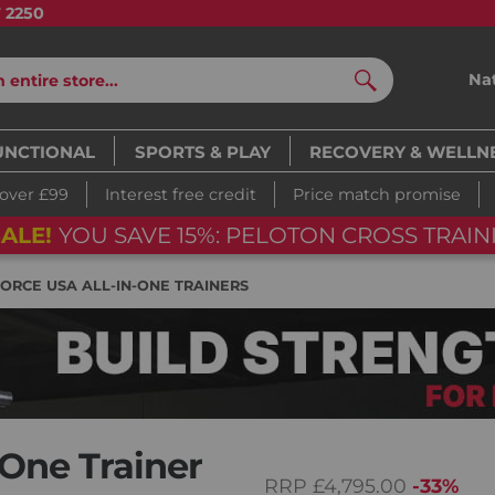
7 2250
Na
Search
UNCTIONAL
SPORTS & PLAY
RECOVERY & WELLN
 over £99
Interest free credit
Price match promise
ALE!
YOU SAVE 15%: PELOTON CROSS TRAINI
FORCE USA ALL-IN-ONE TRAINERS
-One Trainer
RRP
£4,795.00
-33%