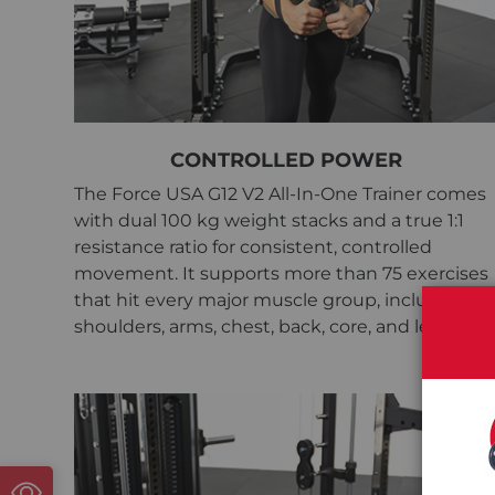
CONTROLLED POWER
The Force USA G12 V2 All-In-One Trainer comes
with dual 100 kg weight stacks and a true 1:1
resistance ratio for consistent, controlled
movement. It supports more than 75 exercises
that hit every major muscle group, including
shoulders, arms, chest, back, core, and legs.