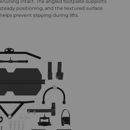
knurling intact. The angled footplate supports
steady positioning, and the textured surface
helps prevent slipping during lifts.