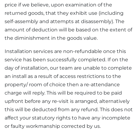
price if we believe, upon examination of the
returned goods, that they exhibit use (including
self-assembly and attempts at disassembly). The
amount of deduction will be based on the extent of
the diminishment in the goods value.
Installation services are non-refundable once this
service has been successfully completed. If on the
day of installation, our team are unable to complete
an install as a result of access restrictions to the
property/ room of choice then a re-attendance
charge will reply. This will be required to be paid
upfront before any re-visit is arranged, alternatively
this will be deducted from any refund. This does not
affect your statutory rights to have any incomplete
or faulty workmanship corrected by us.