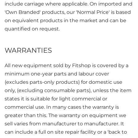
include carriage where applicable. On imported and
'Own Branded' products, our 'Normal Price' is based
on equivalent products in the market and can be
quantified on request.
WARRANTIES
All new equipment sold by Fitshop is covered by a
minimum one-year parts and labour cover
(excludes parts-only products) for domestic use
only, (excluding consumable parts), unless the item
states it is suitable for light commercial or
commercial use. In many cases the warranty is
greater than this. The warranty on equipment we
sell varies from manufacturer to manufacturer. It
can include a full on site repair facility or a 'back to