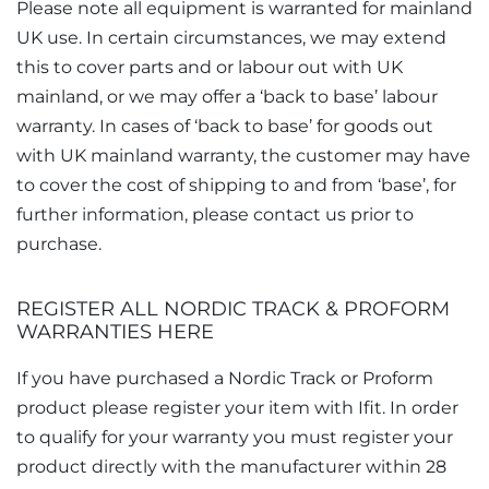
Please note all equipment is warranted for mainland
UK use. In certain circumstances, we may extend
this to cover parts and or labour out with UK
mainland, or we may offer a ‘back to base’ labour
warranty. In cases of ‘back to base’ for goods out
with UK mainland warranty, the customer may have
to cover the cost of shipping to and from ‘base’, for
further information, please contact us prior to
purchase.
REGISTER ALL NORDIC TRACK & PROFORM
WARRANTIES HERE
If you have purchased a Nordic Track or Proform
product please register your item with Ifit. In order
to qualify for your warranty you must register your
product directly with the manufacturer within 28