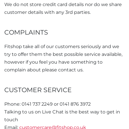
We do not store credit card details nor do we share
customer details with any 3rd parties.
COMPLAINTS
Fitshop take all of our customers seriously and we
try to offer them the best possible service available,
however if you feel you have something to
complain about please contact us.
CUSTOMER SERVICE
Phone: 0141 737 2249 or 0141 876 3972
Talking to us on Live Chat is the best way to get in
touch
Email:
customercare@fitshop.co.uk