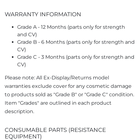
WARRANTY INFORMATION
Grade A - 12 Months (parts only for strength
and CV)
Grade B - 6 Months (parts only for strength and
CV)
Grade C - 3 Months (parts only for strength and
CV)
Please note: All Ex-Display/Returns model
warranties exclude cover for any cosmetic damage
to products sold as "Grade B" or "Grade C" condition.
Item "Grades" are outlined in each product
description.
CONSUMABLE PARTS (RESISTANCE
EQUIPMENT)