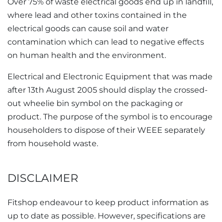
Over 75% of waste electrical goods end up in landfill,
where lead and other toxins contained in the
electrical goods can cause soil and water
contamination which can lead to negative effects
on human health and the environment.
Electrical and Electronic Equipment that was made
after 13th August 2005 should display the crossed-
out wheelie bin symbol on the packaging or
product. The purpose of the symbol is to encourage
householders to dispose of their WEEE separately
from household waste.
DISCLAIMER
Fitshop endeavour to keep product information as
up to date as possible. However, specifications are