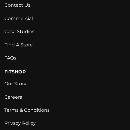
Contact Us
Commercial
Case Studies
Find A Store
FAQs
FITSHOP
Our Story
Careers
Terms & Conditions
Privacy Policy