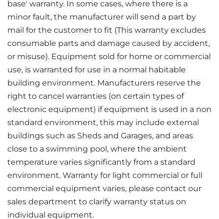
base' warranty. In some cases, where there is a
minor fault, the manufacturer will send a part by
mail for the customer to fit (This warranty excludes
consumable parts and damage caused by accident,
or misuse). Equipment sold for home or commercial
use, is warranted for use in a normal habitable
building environment. Manufacturers reserve the
right to cancel warranties (on certain types of
electronic equipment) if equipment is used in a non
standard environment, this may include external
buildings such as Sheds and Garages, and areas
close to a swimming pool, where the ambient
temperature varies significantly from a standard
environment. Warranty for light commercial or full
commercial equipment varies, please contact our
sales department to clarify warranty status on
individual equipment.