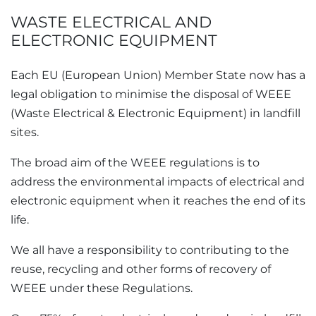
WASTE ELECTRICAL AND
ELECTRONIC EQUIPMENT
Each
EU
Member State now has a
legal obligation to minimise the disposal of
WEEE
in landfill
sites.
The broad aim of the WEEE regulations is to
address the environmental impacts of electrical and
electronic equipment when it reaches the end of its
life.
We all have a responsibility to contributing to the
reuse, recycling and other forms of recovery of
WEEE under these Regulations.