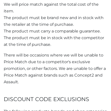
We will price match against the total cost of the
item.
The product must be brand new and in stock with
the retailer at the time of purchase.
The product must carry a comparable guarantee.
The product must be in stock with the competitor
at the time of purchase.
There will be occasions where we will be unable to
Price Match due to a competitor's exclusive
promotion, or other factors. We are unable to offer a
Price Match against brands such as Concept2 and
Assault.
DISCOUNT CODE EXCLUSIONS