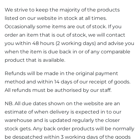
We strive to keep the majority of the products
listed on our website in stock at all times.
Occasionally some items are out of stock. If you
order an item that is out of stock, we will contact
you within 48 hours (2 working days) and advise you
when the item is due back in or of any comparable
product that is available.
Refunds will be made in the original payment
method and within 14 days of our receipt of goods.
All refunds must be authorised by our staff.
NB. All due dates shown on the website are an
estimate of when delivery is expected in to our
warehouse and is updated regularly the closer
stock gets. Any back order products will be normally
be despatched within 3 working days of the goods