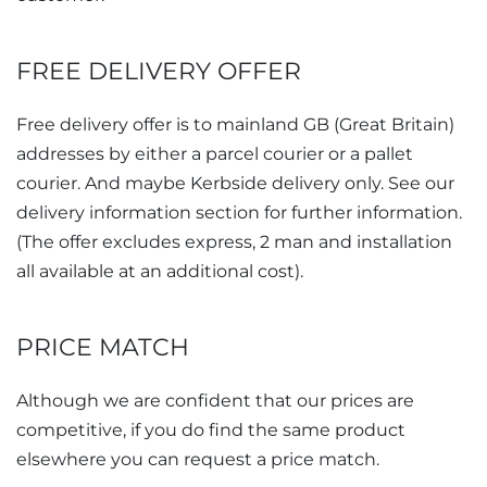
FREE DELIVERY OFFER
Free delivery offer is to mainland
GB
addresses by either a parcel courier or a pallet
courier. And maybe Kerbside delivery only. See our
delivery information section for further information.
(The offer excludes express, 2 man and installation
all available at an additional cost).
PRICE MATCH
Although we are confident that our prices are
competitive, if you do find the same product
elsewhere you can request a price match.