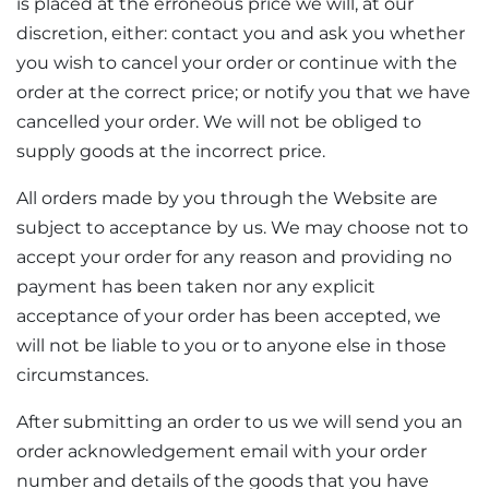
is placed at the erroneous price we will, at our
discretion, either: contact you and ask you whether
you wish to cancel your order or continue with the
order at the correct price; or notify you that we have
cancelled your order. We will not be obliged to
supply goods at the incorrect price.
All orders made by you through the Website are
subject to acceptance by us. We may choose not to
accept your order for any reason and providing no
payment has been taken nor any explicit
acceptance of your order has been accepted, we
will not be liable to you or to anyone else in those
circumstances.
After submitting an order to us we will send you an
order acknowledgement email with your order
number and details of the goods that you have