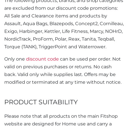
The following products, brands, and shop categories
are excluded from our discount code promotions:
All Sale and Clearance items and products by
Assault, Aqua Bags, Blazepods, Concept2, Cornilleau,
Exigo, Harbinger, Kettler, Life Fitness, Marcy, NOHrD,
NordicTrack, ProForm, Polar, Reax, Tanita, Teqball,
Torque (TANK), TriggerPoint and Waterrower.
Only one
discount code
can be used per order. Not
valid on previous purchases or returns. No cash
back. Valid only while supplies last. Offers may be
modified or terminated at any time without notice.
PRODUCT SUITABILITY
Please note that all products on the main Fitshop
website are designed for Home use and carry a