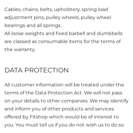
Cables, chains, belts, upholstery, spring load
adjustment pins, pulley wheels, pulley wheel
bearings and all springs.
All loose weights and fixed barbell and dumbbells
are classed as consumable items for the terms of
the warranty.
DATA PROTECTION
All customer information will be treated under the
terms of the Data Protection Act. We will not pass
on your details to other companies. We may identify
and inform you of other products and services
offered by Fitshop which would be of interest to
you. You must tell us if you do not wish us to do so.