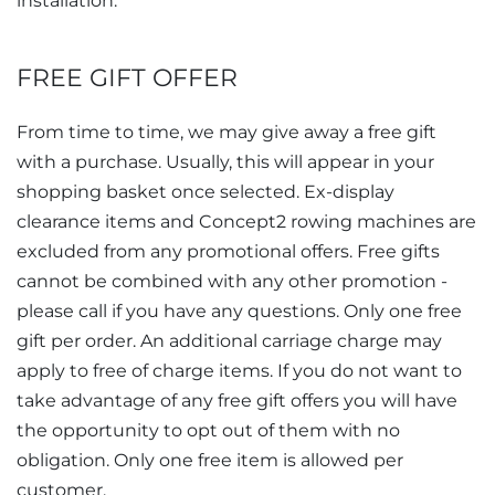
installation.
FREE GIFT OFFER
From time to time, we may give away a free gift
with a purchase. Usually, this will appear in your
shopping basket once selected. Ex-display
clearance items and Concept2 rowing machines are
excluded from any promotional offers. Free gifts
cannot be combined with any other promotion -
please call if you have any questions. Only one free
gift per order. An additional carriage charge may
apply to free of charge items. If you do not want to
take advantage of any free gift offers you will have
the opportunity to opt out of them with no
obligation. Only one free item is allowed per
customer.