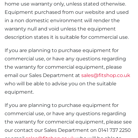
home use warranty only, unless stated otherwise.
Equipment purchased from our website and used
in a non domestic environment will render the
warranty null and void unless the equipment
description states it is suitable for commercial use.
If you are planning to purchase equipment for
commercial use, or have any questions regarding
the warranty for commercial equipment, please
email our Sales Department at
sales@fitshop.co.uk
who will be able to advise you on the suitable
equipment.
If you are planning to purchase equipment for
commercial use, or have any questions regarding
the warranty for commercial equipment, please see
our contact our Sales Department on 0141 737 2250