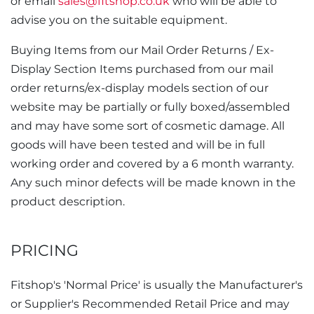
or email
sales@fitshop.co.uk
who will be able to
advise you on the suitable equipment.
Buying Items from our Mail Order Returns / Ex-
Display Section Items purchased from our mail
order returns/ex-display models section of our
website may be partially or fully boxed/assembled
and may have some sort of cosmetic damage. All
goods will have been tested and will be in full
working order and covered by a 6 month warranty.
Any such minor defects will be made known in the
product description.
PRICING
Fitshop's 'Normal Price' is usually the Manufacturer's
or Supplier's Recommended Retail Price and may