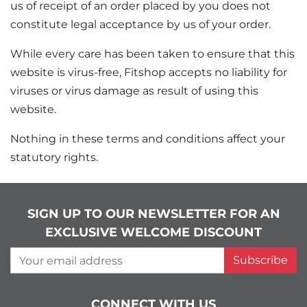
us of receipt of an order placed by you does not
constitute legal acceptance by us of your order.
While every care has been taken to ensure that this
website is virus-free, Fitshop accepts no liability for
viruses or virus damage as result of using this
website.
Nothing in these terms and conditions affect your
statutory rights.
SIGN UP TO OUR NEWSLETTER FOR AN
EXCLUSIVE WELCOME DISCOUNT
Your email address
Subscribe
CONNECT WITH US