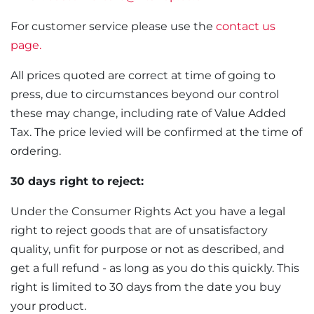
For customer service please use the
contact us
page.
All prices quoted are correct at time of going to
press, due to circumstances beyond our control
these may change, including rate of Value Added
Tax. The price levied will be confirmed at the time of
ordering.
30 days right to reject:
Under the Consumer Rights Act you have a legal
right to reject goods that are of unsatisfactory
quality, unfit for purpose or not as described, and
get a full refund - as long as you do this quickly. This
right is limited to 30 days from the date you buy
your product.