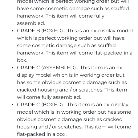
model which is perfect working order but will
have some cosmetic damage such as scuffed
framework. This item will come fully
assembled.
GRADE B (BOXED) - This is an ex-display model
which is perfect working order but will have
some cosmetic damage such as scuffed
framework. This item will come flat-packed in a
box.
GRADE C (ASSEMBLED) - This item is an ex-
display model which is in working order but
has some obvious cosmetic damage such as
cracked housing and / or scratches. This item
will come fully assembled.
GRADE C (BOXED) - This item is an ex-display
model which is in working order but has some
obvious cosmetic damage such as cracked
housing and / or scratches. This item will come
flat-packed in a box.