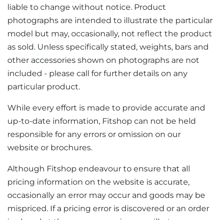
liable to change without notice. Product
photographs are intended to illustrate the particular
model but may, occasionally, not reflect the product
as sold. Unless specifically stated, weights, bars and
other accessories shown on photographs are not
included - please call for further details on any
particular product.
While every effort is made to provide accurate and
up-to-date information, Fitshop can not be held
responsible for any errors or omission on our
website or brochures.
Although Fitshop endeavour to ensure that all
pricing information on the website is accurate,
occasionally an error may occur and goods may be
mispriced. If a pricing error is discovered or an order