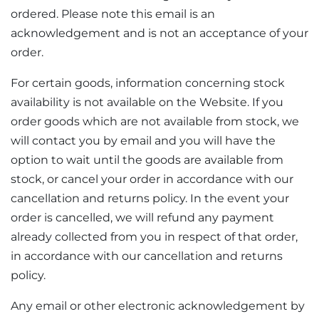
ordered. Please note this email is an
acknowledgement and is not an acceptance of your
order.
For certain goods, information concerning stock
availability is not available on the Website. If you
order goods which are not available from stock, we
will contact you by email and you will have the
option to wait until the goods are available from
stock, or cancel your order in accordance with our
cancellation and returns policy. In the event your
order is cancelled, we will refund any payment
already collected from you in respect of that order,
in accordance with our cancellation and returns
policy.
Any email or other electronic acknowledgement by