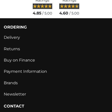
Ratings
Ratings
4.85
4.60
/ 5.00
/ 5.00
ORDERING
Delivery
Returns
Buy on Finance
Payment Information
Brands
Newsletter
CONTACT