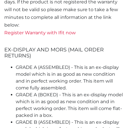
days. If the product is not registered the warranty
will not be valid so please make sure to take a few
minutes to complete all information at the link
below:
Register Warranty with Ifit now
EX-DISPLAY AND MORS (MAIL ORDER
RETURNS)
GRADE A (ASSEMBLED) - This is an ex-display
model which is in as good as new condition
and in perfect working order. This item will
come fully assembled.
GRADE A (BOXED) - This is an ex-display model
which is in as good as new condition and in
perfect working order. This item will come flat-
packed in a box.
GRADE B (ASSEMBLED) - This is an ex-display