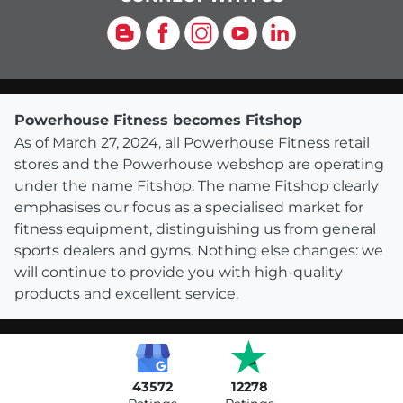
Blog
Facebook
Instagram
YouTube
LinkedIn
Powerhouse Fitness becomes Fitshop
As of March 27, 2024, all Powerhouse Fitness retail
stores and the Powerhouse webshop are operating
under the name Fitshop. The name Fitshop clearly
emphasises our focus as a specialised market for
fitness equipment, distinguishing us from general
sports dealers and gyms. Nothing else changes: we
will continue to provide you with high-quality
products and excellent service.
43572
12278