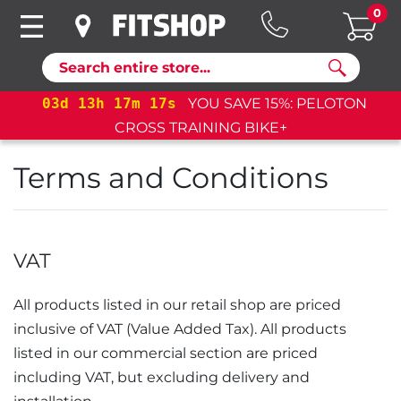
0
Search
03
d
13
h
17
m
16
s
YOU SAVE 15%: PELOTON
CROSS TRAINING BIKE+
Terms and Conditions
VAT
All products listed in our retail shop are priced
inclusive of
VAT
. All products
listed in our commercial section are priced
including VAT, but excluding delivery and