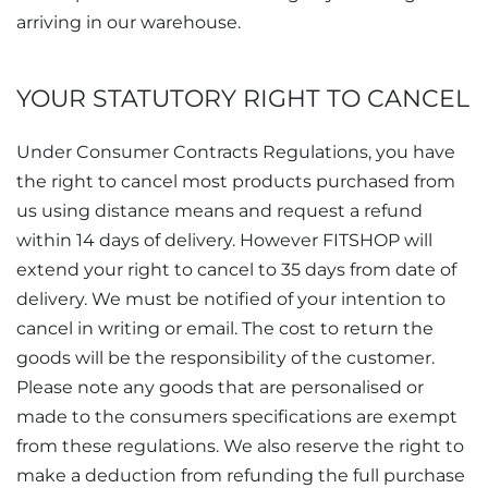
arriving in our warehouse.
YOUR STATUTORY RIGHT TO CANCEL
Under Consumer Contracts Regulations, you have
the right to cancel most products purchased from
us using distance means and request a refund
within 14 days of delivery. However FITSHOP will
extend your right to cancel to 35 days from date of
delivery. We must be notified of your intention to
cancel in writing or email. The cost to return the
goods will be the responsibility of the customer.
Please note any goods that are personalised or
made to the consumers specifications are exempt
from these regulations. We also reserve the right to
make a deduction from refunding the full purchase