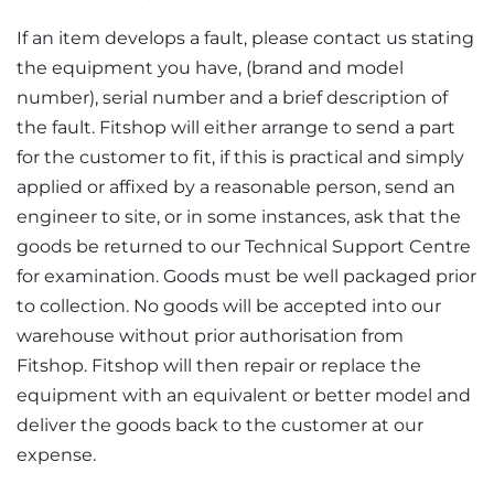
If an item develops a fault, please contact us stating
the equipment you have, (brand and model
number), serial number and a brief description of
the fault. Fitshop will either arrange to send a part
for the customer to fit, if this is practical and simply
applied or affixed by a reasonable person, send an
engineer to site, or in some instances, ask that the
goods be returned to our Technical Support Centre
for examination. Goods must be well packaged prior
to collection. No goods will be accepted into our
warehouse without prior authorisation from
Fitshop. Fitshop will then repair or replace the
equipment with an equivalent or better model and
deliver the goods back to the customer at our
expense.