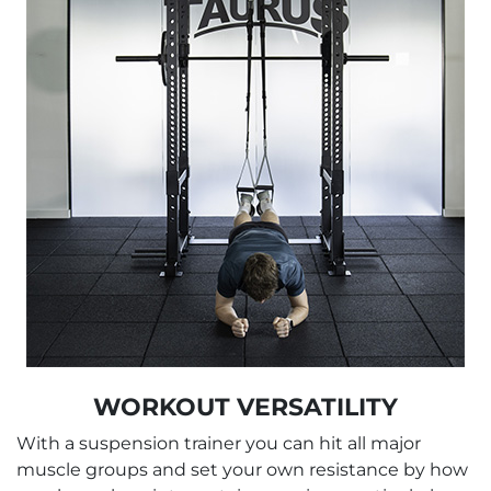
WORKOUT VERSATILITY
With a suspension trainer you can hit all major
muscle groups and set your own resistance by how