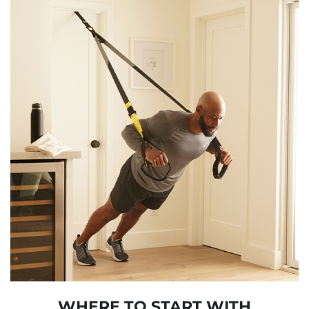
WHERE TO START WITH