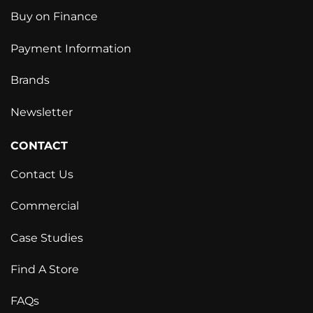
Buy on Finance
Payment Information
Brands
Newsletter
CONTACT
Contact Us
Commercial
Case Studies
Find A Store
FAQs