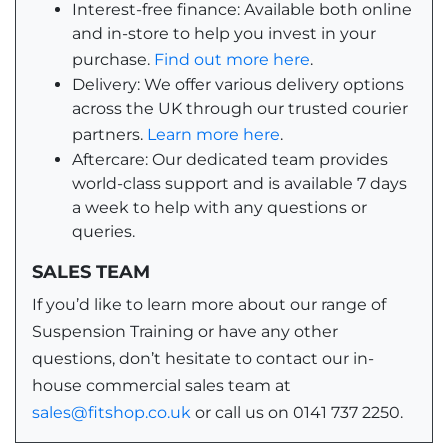
Interest-free finance: Available both online
and in-store to help you invest in your
purchase.
Find out more here
.
Delivery: We offer various delivery options
across the UK through our trusted courier
partners.
Learn more here
.
Aftercare: Our dedicated team provides
world-class support and is available 7 days
a week to help with any questions or
queries.
SALES TEAM
If you’d like to learn more about our range of
Suspension Training or have any other
questions, don’t hesitate to contact our in-
house commercial sales team at
sales@fitshop.co.uk
or call us on 0141 737 2250.