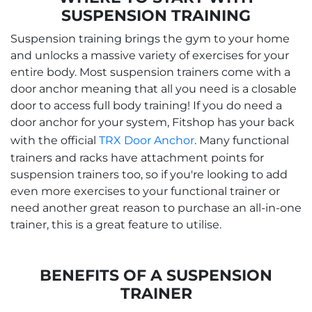
SUSPENSION TRAINING
Suspension training brings the gym to your home
and unlocks a massive variety of exercises for your
entire body. Most suspension trainers come with a
door anchor meaning that all you need is a closable
door to access full body training! If you do need a
door anchor for your system, Fitshop has your back
with the official
TRX Door Anchor
. Many functional
trainers and racks have attachment points for
suspension trainers too, so if you're looking to add
even more exercises to your functional trainer or
need another great reason to purchase an all-in-one
trainer, this is a great feature to utilise.
BENEFITS OF A SUSPENSION
TRAINER