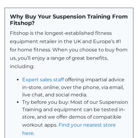
Why Buy Your Suspension Training From
Fitshop?
Fitshop is the longest-established fitness
equipment retailer in the UK and Europe’s #1
for home fitness. When you choose to buy from
us, you’ll enjoy a range of great benefits,
including:
Expert sales staff
offering impartial advice
in-store, online, over the phone, via email,
live chat, and social media.
Try before you buy: Most of our Suspension
Training and equipment can be tested in-
store, and we offer demos of compatible
workout apps.
Find your nearest store
here
.