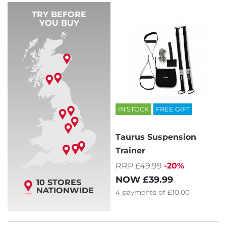
TRY BEFORE
YOU BUY
IN STOCK
FREE GIFT
Taurus Suspension
Trainer
RRP £49.99
-20%
NOW
£39.99
10 STORES
NATIONWIDE
4
payments of
£10.00