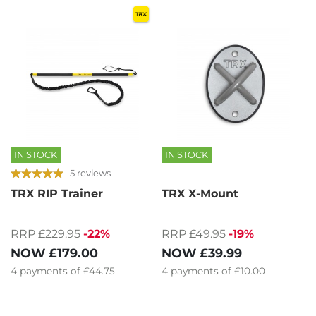
IN STOCK
IN STOCK
5 reviews
TRX RIP Trainer
TRX X-Mount
RRP £229.95
-22%
RRP £49.95
-19%
NOW
£179.00
NOW
£39.99
4
payments of
£44.75
4
payments of
£10.00