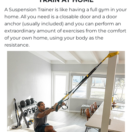
A Suspension Trainer is like having a full gym in your
home. All you need is a closable door and a door
anchor (usually included) and you can perform an
extraordinary amount of exercises from the comfort
of your own home, using your body as the
resistance.