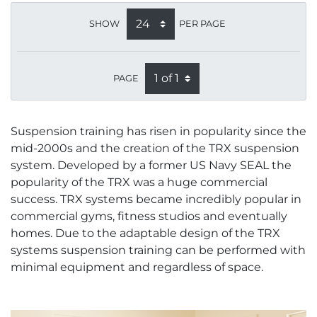
SHOW
PER PAGE
PAGE
Suspension training has risen in popularity since the
mid-2000s and the creation of the TRX suspension
system. Developed by a former US Navy SEAL the
popularity of the TRX was a huge commercial
success. TRX systems became incredibly popular in
commercial gyms, fitness studios and eventually
homes. Due to the adaptable design of the TRX
systems suspension training can be performed with
minimal equipment and regardless of space.