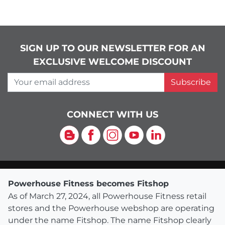
SIGN UP TO OUR NEWSLETTER FOR AN
EXCLUSIVE WELCOME DISCOUNT
Your email address
Subscribe
CONNECT WITH US
Blog
Facebook
Instagram
YouTube
LinkedIn
Powerhouse Fitness becomes Fitshop
As of March 27, 2024, all Powerhouse Fitness retail
stores and the Powerhouse webshop are operating
under the name Fitshop. The name Fitshop clearly