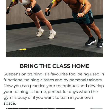
BRING THE CLASS HOME
Suspension training is a favourite tool being used in
functional training classes and by personal trainers.
Now you can practice your techniques and develop
your training at home, perfect for days when the
gym is busy or if you want to train in your own
space.