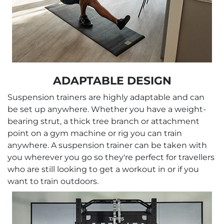
ADAPTABLE DESIGN
Suspension trainers are highly adaptable and can
be set up anywhere. Whether you have a weight-
bearing strut, a thick tree branch or attachment
point on a gym machine or rig you can train
anywhere. A suspension trainer can be taken with
you wherever you go so they're perfect for travellers
who are still looking to get a workout in or if you
want to train outdoors.