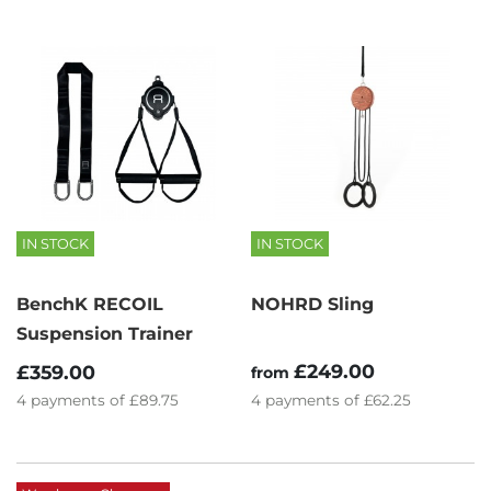
IN STOCK
IN STOCK
BenchK RECOIL
NOHRD Sling
Suspension Trainer
£249.00
£359.00
from
4
payments of
£89.75
4
payments of
£62.25