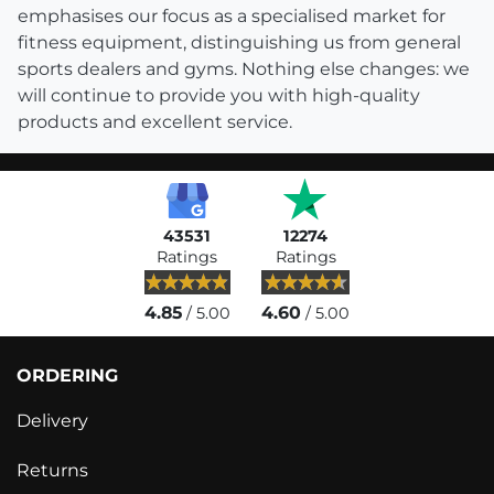
emphasises our focus as a specialised market for
fitness equipment, distinguishing us from general
sports dealers and gyms. Nothing else changes: we
will continue to provide you with high-quality
products and excellent service.
43531
12274
Ratings
Ratings
4.85
4.60
/ 5.00
/ 5.00
ORDERING
Delivery
Returns