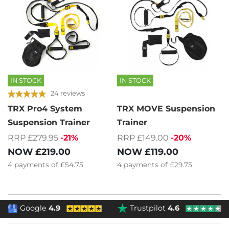
IN STOCK
IN STOCK
24 reviews
TRX Pro4 System
TRX MOVE Suspension
Suspension Trainer
Trainer
RRP £279.95
-21%
RRP £149.00
-20%
NOW
£219.00
NOW
£119.00
4
payments of
£54.75
4
payments of
£29.75
Google
4.9
Trustpilot
4.6