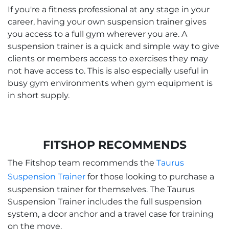
If you're a fitness professional at any stage in your
career, having your own suspension trainer gives
you access to a full gym wherever you are. A
suspension trainer is a quick and simple way to give
clients or members access to exercises they may
not have access to. This is also especially useful in
busy gym environments when gym equipment is
in short supply.
FITSHOP RECOMMENDS
The Fitshop team recommends the
Taurus
Suspension Trainer
for those looking to purchase a
suspension trainer for themselves. The Taurus
Suspension Trainer includes the full suspension
system, a door anchor and a travel case for training
on the move.