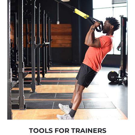
TOOLS FOR TRAINERS