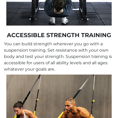
ACCESSIBLE STRENGTH TRAINING
You can build strength wherever you go with a
suspension training. Set resistance with your own
body and test your strength. Suspension training is
accessible for users of all ability levels and all ages
whatever your goals are.