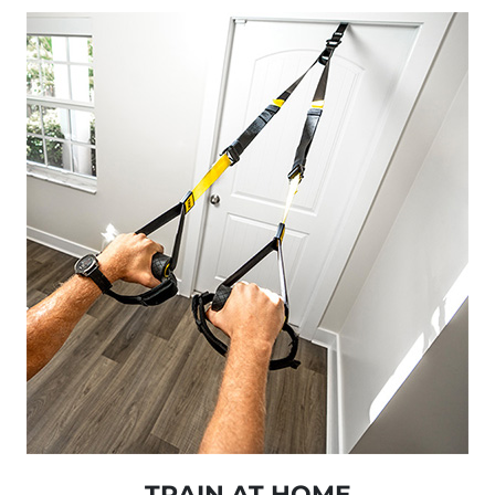
TRAIN AT HOME