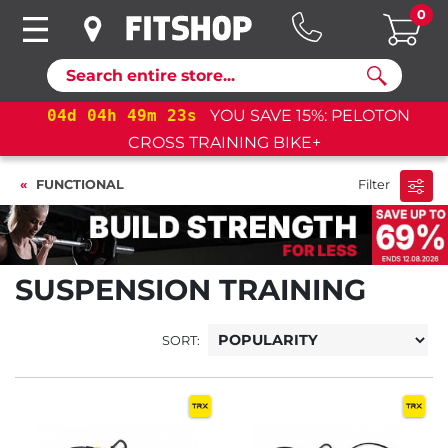
0
Search
04
d
04
h
49
m
22
s
YOU SAVE 15%: PELOTON
CROSS TRAINING BIKE+
FUNCTIONAL
Filter
SUSPENSION TRAINING
SORT: