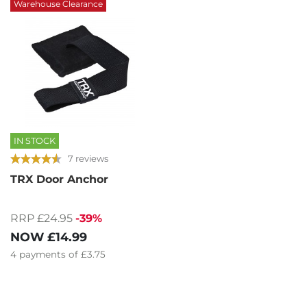
Warehouse Clearance
IN STOCK
7 reviews
TRX Door Anchor
RRP £24.95
-39%
NOW
£14.99
4
payments of
£3.75