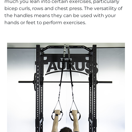
much you lean into certain exercises, particularly
bicep curls, rows and chest press. The versatility of
the handles means they can be used with your
hands or feet to perform exercises.