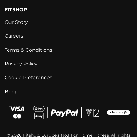
FITSHOP
Our Story
Careers
Terms & Conditions
Privacy Policy
Cookie Preferences
Blog
© 2026 Fitshop. Europe's No.1 For Home Fitness. All rights