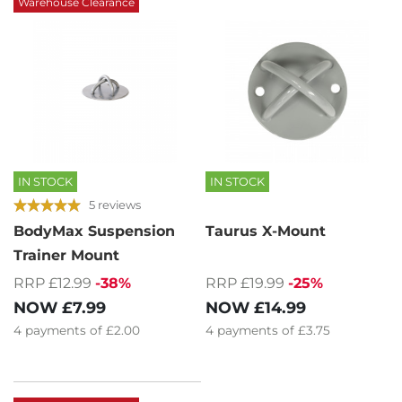
Warehouse Clearance
IN STOCK
IN STOCK
5 reviews
BodyMax Suspension
Taurus X-Mount
Trainer Mount
RRP £12.99
-38%
RRP £19.99
-25%
NOW
£7.99
NOW
£14.99
4
payments of
£2.00
4
payments of
£3.75