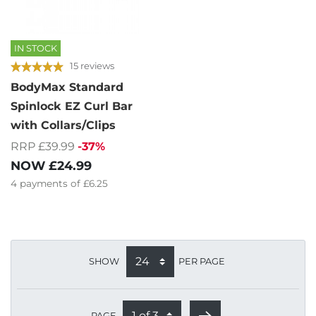
IN STOCK
15 reviews
BodyMax Standard
Spinlock EZ Curl Bar
with Collars/Clips
RRP £39.99
-37%
NOW
£24.99
4
payments of
£6.25
SHOW
PER PAGE
PAGE