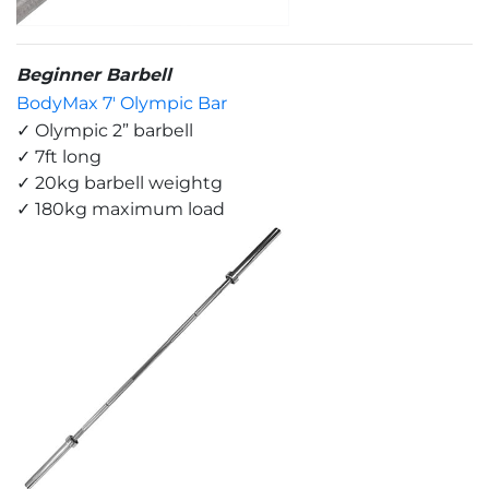
Beginner Barbell
BodyMax 7' Olympic Bar
✓ Olympic 2” barbell
✓ 7ft long
✓ 20kg barbell weightg
✓ 180kg maximum load