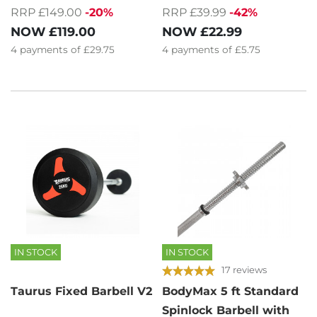
RRP £149.00
-20%
RRP £39.99
-42%
NOW
£119.00
NOW
£22.99
4
payments of
£29.75
4
payments of
£5.75
IN STOCK
IN STOCK
17 reviews
Taurus Fixed Barbell V2
BodyMax 5 ft Standard
Spinlock Barbell with