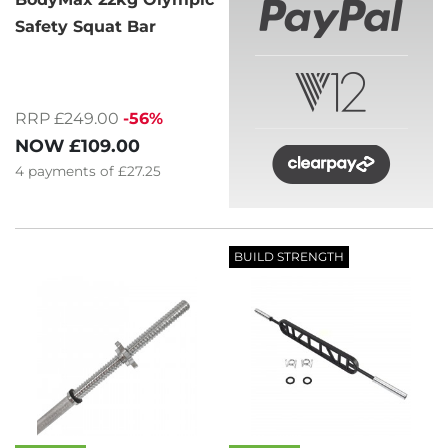
Safety Squat Bar
RRP £249.00
-56%
NOW
£109.00
4
payments of
£27.25
BUILD STRENGTH