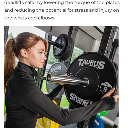
deadlifts safer by lowering the torque of the plates
and reducing the potential for stress and injury on
the wrists and elbows.