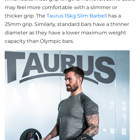
may feel more comfortable with a slimmer or
thicker grip. The
Taurus 15kg Slim Barbell
has a
25mm grip. Similarly, standard bars have a thinner
diameter as they have a lower maximum weight
capacity than Olympic bars.