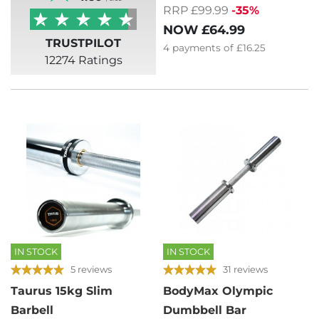
RRP £99.99
-35%
NOW
£64.99
TRUSTPILOT
4
payments of
£16.25
12274 Ratings
IN STOCK
IN STOCK
5 reviews
31 reviews
Taurus 15kg Slim
BodyMax Olympic
Barbell
Dumbbell Bar