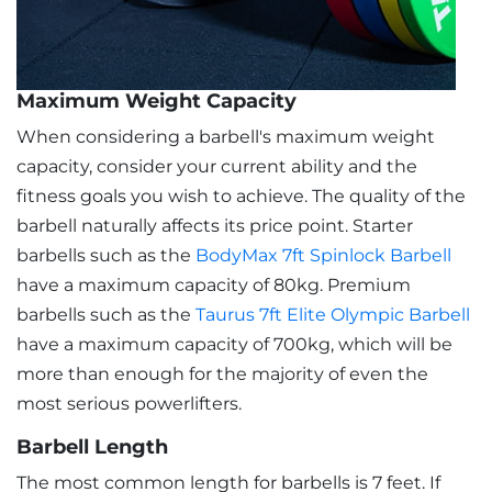
Maximum Weight Capacity
When considering a barbell's maximum weight
capacity, consider your current ability and the
fitness goals you wish to achieve. The quality of the
barbell naturally affects its price point. Starter
barbells such as the
BodyMax 7ft Spinlock Barbell
have a maximum capacity of 80kg. Premium
barbells such as the
Taurus 7ft Elite Olympic Barbell
have a maximum capacity of 700kg, which will be
more than enough for the majority of even the
most serious powerlifters.
Barbell Length
The most common length for barbells is 7 feet. If