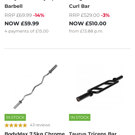
Barbell
Curl Bar
RRP £69.99
-14%
RRP £529.00
-3%
NOW
£59.99
NOW
£510.00
4
payments of
£15.00
from
£13.88
p.m.
IN STOCK
IN STOCK
43 reviews
BodyMax 7.5kg Chrome
Taurus Triceps Bar