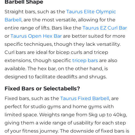
Barbell Shape
Straight bars, such as the
Taurus Elite Olympic
Barbell
, are the most versatile, allowing for the
entire range of lifts. Bars like the
Taurus EZ Curl Bar
or
Taurus Open Hex Bar
are better suited for more
specific techniques, though they lack versatility.
Curl bars are ideal for bicep curls and tricep
extensions, though specific
tricep bars
are also
available. The hex bar, on the other hand, is
designed to facilitate deadlifts and shrugs.
Fixed Bars or Selectabells?
Fixed bars, such as the
Taurus Fixed Barbell
, are
perfect for studio gyms and home gyms with
limited space. Weights range from 5kg up to 40kg,
giving them a wide range of usability for each step
of your fitness journey. The downside of fixed bars is