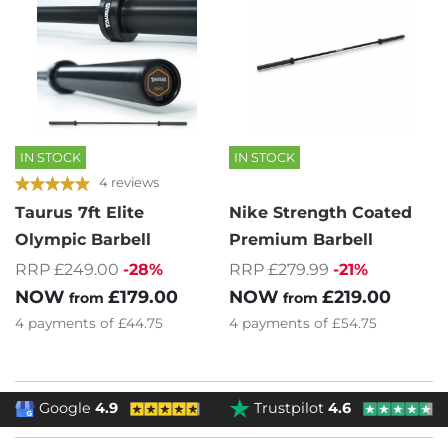
IN STOCK
IN STOCK
4 reviews
Taurus 7ft Elite
Nike Strength Coated
Olympic Barbell
Premium Barbell
RRP £249.00
-28%
RRP £279.99
-21%
NOW
£179.00
NOW
£219.00
from
from
4
payments of
£44.75
4
payments of
£54.75
Google
4.9
Trustpilot
4.6