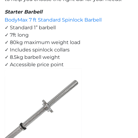
Starter Barbell
BodyMax 7 ft Standard Spinlock Barbell
✓ Standard 1” barbell
✓ 7ft long
✓ 80kg maximum weight load
✓ Includes spinlock collars
✓ 8.5kg barbell weight
✓ Accessible price point