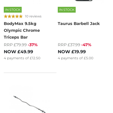
IN STOCK
IN STOCK
10 reviews
BodyMax 9.5kg
Taurus Barbell Jack
Olympic Chrome
Triceps Bar
RRP £37.99
-47%
RRP £79.99
-37%
NOW
£19.99
NOW
£49.99
4
payments of
£5.00
4
payments of
£12.50