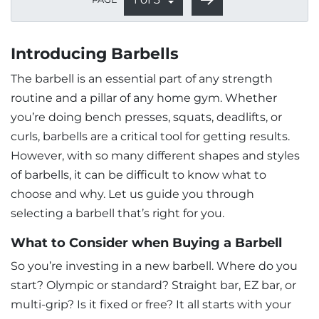
Introducing Barbells
The barbell is an essential part of any strength
routine and a pillar of any home gym. Whether
you’re doing bench presses, squats, deadlifts, or
curls, barbells are a critical tool for getting results.
However, with so many different shapes and styles
of barbells, it can be difficult to know what to
choose and why. Let us guide you through
selecting a barbell that’s right for you.
What to Consider when Buying a Barbell
So you’re investing in a new barbell. Where do you
start? Olympic or standard? Straight bar, EZ bar, or
multi-grip? Is it fixed or free? It all starts with your