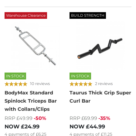
Warehouse Clearance
BUILD STRENGTH
IN STOCK
IN STOCK
10 reviews
2 reviews
BodyMax Standard
Taurus Thick Grip Super
Spinlock Triceps Bar
Curl Bar
with Collars/Clips
RRP £69.99
-35%
RRP £49.99
-50%
NOW
£44.99
NOW
£24.99
4
payments of
£11.25
4
payments of
£6.25