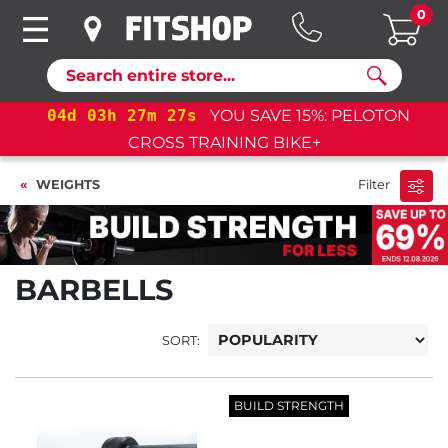
0
Search
04
d
03
h
27
m
25
s
YOU SAVE 15%: PELOTON
CROSS TRAINING BIKE+
WEIGHTS
Filter
BARBELLS
SORT:
BUILD STRENGTH