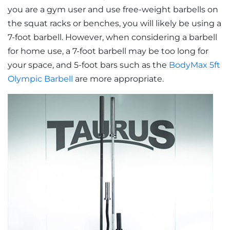
you are a gym user and use free-weight barbells on
the squat racks or benches, you will likely be using a
7-foot barbell. However, when considering a barbell
for home use, a 7-foot barbell may be too long for
your space, and 5-foot bars such as the
BodyMax 5ft
Olympic Barbell
are more appropriate.