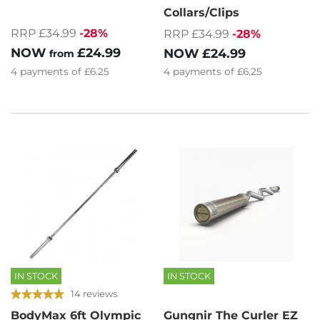
Collars/Clips
RRP £34.99
-28%
RRP £34.99
-28%
NOW
£24.99
NOW
£24.99
from
4
payments of
£6.25
4
payments of
£6.25
IN STOCK
IN STOCK
14 reviews
BodyMax 6ft Olympic
Gungnir The Curler EZ