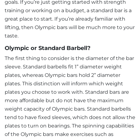
goals. If you’re just getting started with strength
training or working on a budget, a standard bar is a
great place to start. If you’re already familiar with
lifting, then Olympic bars will be much more to your
taste.
Olympic or Standard Barbell?
The first thing to consider is the diameter of the bar
sleeve. Standard barbells fit 1” diameter weight
plates, whereas Olympic bars hold 2” diameter
plates. This distinction will inform which weight
plates you choose to work with. Standard bars are
more affordable but do not have the maximum
weight capacity of Olympic bars. Standard barbells
tend to have fixed sleeves, which does not allow the
plates to turn on bearings. The spinning capabilities
of the Olympic bars make exercises such as