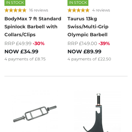
IN STOCK
IN STOCK
16 reviews
4 reviews
BodyMax 7 ft Standard
Taurus 13kg
Spinlock Barbell with
Swiss/Multi-Grip
Collars/Clips
Olympic Barbell
RRP £49.99
-30%
RRP £149.00
-39%
NOW
£34.99
NOW
£89.99
4
payments of
£8.75
4
payments of
£22.50