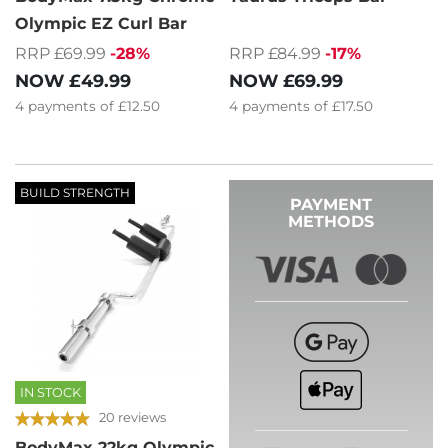
Olympic EZ Curl Bar
RRP £69.99
-28%
RRP £84.99
-17%
NOW
£49.99
NOW
£69.99
4
payments of
£12.50
4
payments of
£17.50
BUILD STRENGTH
PAYMENT
METHODS
IN STOCK
20 reviews
BodyMax 22kg Olympic