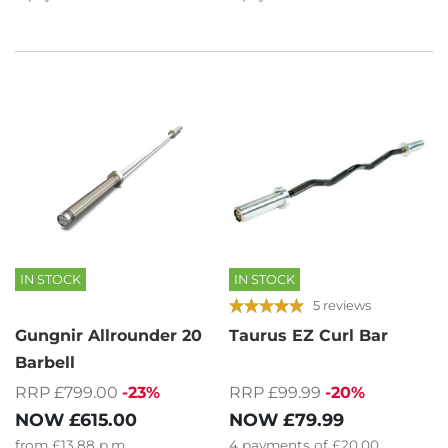
IN STOCK
IN STOCK
5 reviews
Gungnir Allrounder 20
Taurus EZ Curl Bar
Barbell
RRP £799.00
-23%
RRP £99.99
-20%
NOW
£615.00
NOW
£79.99
from
£13.88
p.m.
4
payments of
£20.00