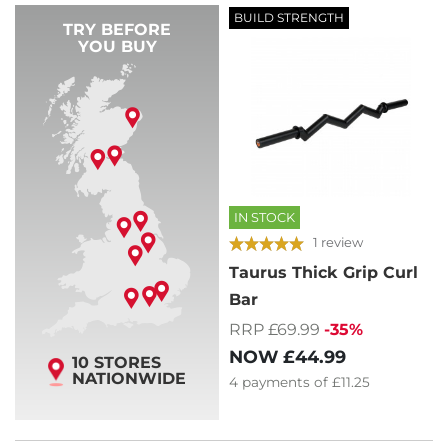
BUILD STRENGTH
TRY BEFORE
YOU BUY
IN STOCK
1 review
Taurus Thick Grip Curl
Bar
RRP £69.99
-35%
NOW
£44.99
10 STORES
NATIONWIDE
4
payments of
£11.25