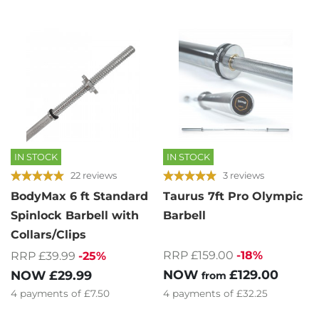
IN STOCK
IN STOCK
22 reviews
3 reviews
BodyMax 6 ft Standard
Taurus 7ft Pro Olympic
Spinlock Barbell with
Barbell
Collars/Clips
RRP £159.00
-18%
RRP £39.99
-25%
NOW
£129.00
NOW
£29.99
from
4
payments of
£32.25
4
payments of
£7.50