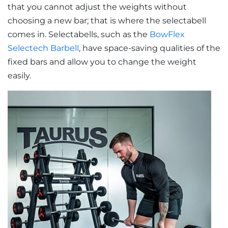
that you cannot adjust the weights without
choosing a new bar; that is where the selectabell
comes in. Selectabells, such as the
BowFlex
Selectech Barbell
, have space-saving qualities of the
fixed bars and allow you to change the weight
easily.