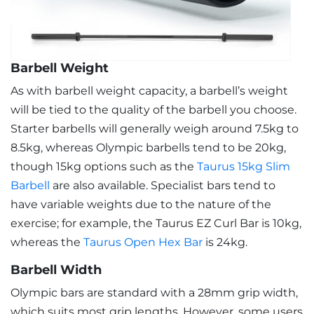
Barbell Weight
As with barbell weight capacity, a barbell’s weight
will be tied to the quality of the barbell you choose.
Starter barbells will generally weigh around 7.5kg to
8.5kg, whereas Olympic barbells tend to be 20kg,
though 15kg options such as the
Taurus 15kg Slim
Barbell
are also available. Specialist bars tend to
have variable weights due to the nature of the
exercise; for example, the Taurus EZ Curl Bar is 10kg,
whereas the
Taurus Open Hex Bar
is 24kg.
Barbell Width
Olympic bars are standard with a 28mm grip width,
which suits most grip lengths. However, some users