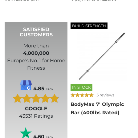
BUILD STRENGTH
SATISFIED
CUSTOMERS
More than
4,000,000
Europe's No. 1 for Home
Fitness
IN STOCK
4.85
/ 5.00
5 reviews
BodyMax 7' Olympic
GOOGLE
Bar (400lbs Rated)
43531 Ratings
4.60
/ 5.00