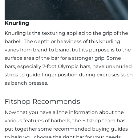
Knurling
Knurling is the texturing applied to the grip of the
barbell. The depth or heaviness of this knurling
varies from brand to brand, but its purpose is to the
surface area of the bar for a stronger grip. Some
bars, especially 7-foot Olympic bars, have unknurled
strips to guide finger position during exercises such
as bench presses.
Fitshop Recommends
Now that you have all the information about the
various features of barbells, the Fitshop team has
put together some recommended buying guides
to help you choose the right bar for your needs.