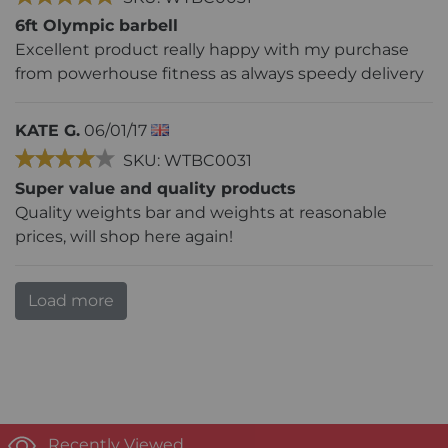
6ft Olympic barbell
Excellent product really happy with my purchase
from powerhouse fitness as always speedy delivery
KATE G.
06/01/17
SKU: WTBC0031
Super value and quality products
Quality weights bar and weights at reasonable
prices, will shop here again!
Load more
Recently Viewed