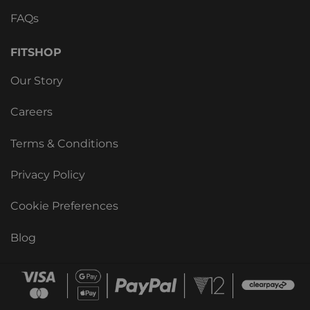
FAQs
FITSHOP
Our Story
Careers
Terms & Conditions
Privacy Policy
Cookie Preferences
Blog