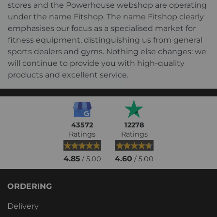
stores and the Powerhouse webshop are operating
under the name Fitshop. The name Fitshop clearly
emphasises our focus as a specialised market for
fitness equipment, distinguishing us from general
sports dealers and gyms. Nothing else changes: we
will continue to provide you with high-quality
products and excellent service.
43572
12278
Ratings
Ratings
4.85
4.60
/ 5.00
/ 5.00
ORDERING
Delivery