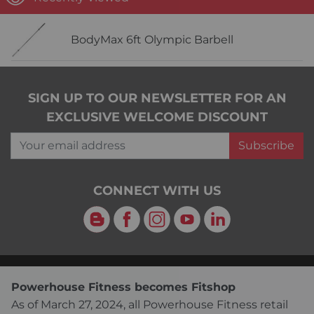
BodyMax 6ft Olympic Barbell
SIGN UP TO OUR NEWSLETTER FOR AN
EXCLUSIVE WELCOME DISCOUNT
Your email address
Subscribe
CONNECT WITH US
Blog
Facebook
Instagram
YouTube
LinkedIn
Powerhouse Fitness becomes Fitshop
As of March 27, 2024, all Powerhouse Fitness retail