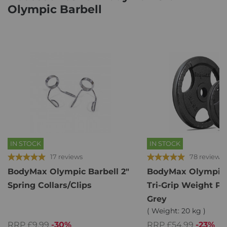
Olympic Barbell
IN STOCK
IN STOCK
17 reviews
78 reviews
BodyMax Olympic Barbell 2"
BodyMax Olympic 
Spring Collars/Clips
Tri-Grip Weight Pl
Grey
( Weight: 20 kg )
RRP £9.99
-30%
RRP £54.99
-23%