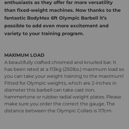
enthusiasts as they offer far more versatility
than fixed-weight machines. Now thanks to the
fantastic BodyMax 6ft Olympic Barbell it’s
possible to add even more excitement and
variety to your training program.
MAXIMUM LOAD
A beautifully crafted chromed and knurled bar. It
has been rated at a 113kg (250lbs.) maximum load so
you can take your weight training to the maximum!
Fitted for Olympic weights, which are 2-inches in
diameter this barbell can take cast iron,
hammertone or rubber radial weight plates. Please
make sure you order the correct the gauge. The
distance between the Olympic Collars is 117cm.