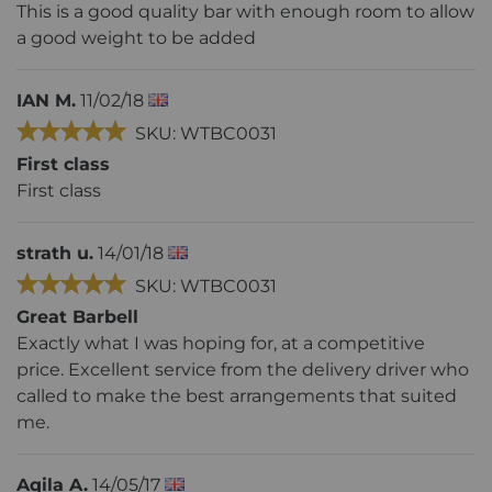
This is a good quality bar with enough room to allow
a good weight to be added
IAN M.
11/02/18
SKU: WTBC0031
First class
First class
strath u.
14/01/18
SKU: WTBC0031
Great Barbell
Exactly what I was hoping for, at a competitive
price. Excellent service from the delivery driver who
called to make the best arrangements that suited
me.
Aqila A.
14/05/17