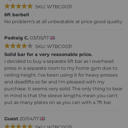
SKU: WTBC0031
6ft barbell
No problem's at all unbeatable at price good quality
Padraig C.
03/05/17
SKU: WTBC0031
Solid bar for a very reasonable price.
I decided to buy a separate 6ft bar as I overhead
press in a separate room to my home gym due to
ceiling height. I've been using it for heavy presses
and deadlifts so far and I'm pleased with my
purchase. It seems very solid. The only thing to bear
in mind is that the sleeve lengths mean you can't
put as many plates on as you can with a 7ft bar.
Guest
20/04/17
SKU: WTBC0031