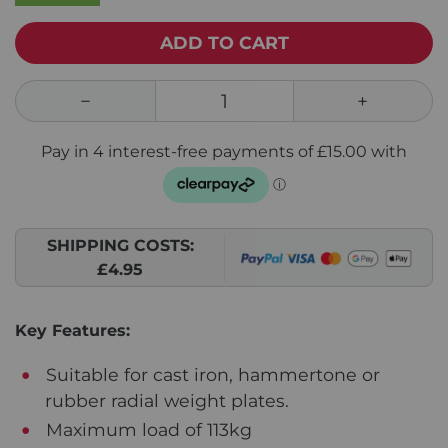
ADD TO CART
SHIPPING COSTS:
£4.95
Key Features:
Suitable for cast iron, hammertone or
rubber radial weight plates.
Maximum load of 113kg