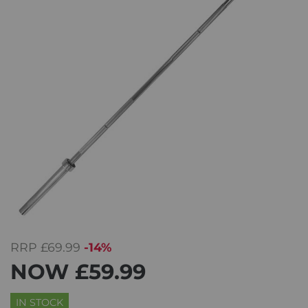
RRP
£69.99
-14%
NOW
£59.99
IN STOCK