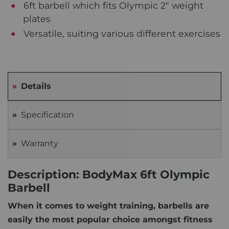
6ft barbell which fits Olympic 2" weight
plates
Versatile, suiting various different exercises
Details
Specification
Warranty
Description: BodyMax 6ft Olympic
Barbell
When it comes to weight training, barbells are
easily the most popular choice amongst fitness