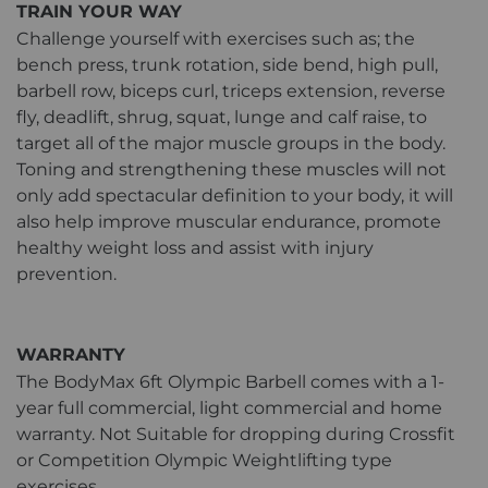
TRAIN YOUR WAY
Challenge yourself with exercises such as; the
bench press, trunk rotation, side bend, high pull,
barbell row, biceps curl, triceps extension, reverse
fly, deadlift, shrug, squat, lunge and calf raise, to
target all of the major muscle groups in the body.
Toning and strengthening these muscles will not
only add spectacular definition to your body, it will
also help improve muscular endurance, promote
healthy weight loss and assist with injury
prevention.
WARRANTY
The BodyMax 6ft Olympic Barbell comes with a 1-
year full commercial, light commercial and home
warranty. Not Suitable for dropping during Crossfit
or Competition Olympic Weightlifting type
exercises.