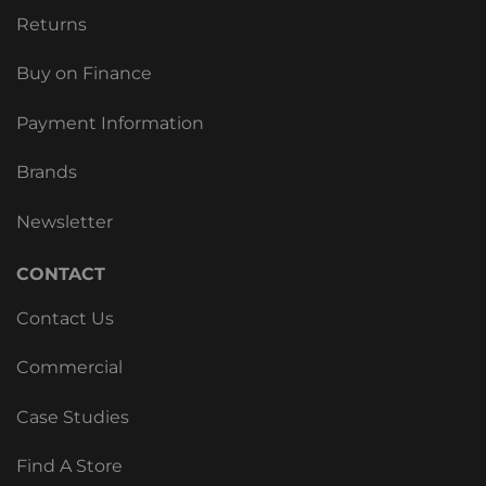
Returns
Buy on Finance
Payment Information
Brands
Newsletter
CONTACT
Contact Us
Commercial
Case Studies
Find A Store