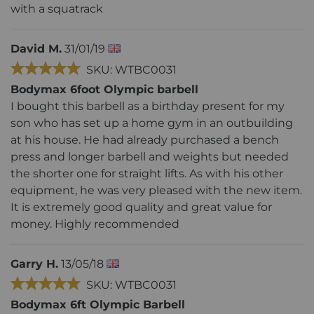
with a squatrack
David M.
31/01/19
SKU: WTBC0031
Bodymax 6foot Olympic barbell
I bought this barbell as a birthday present for my
son who has set up a home gym in an outbuilding
at his house. He had already purchased a bench
press and longer barbell and weights but needed
the shorter one for straight lifts. As with his other
equipment, he was very pleased with the new item.
It is extremely good quality and great value for
money. Highly recommended
Garry H.
13/05/18
SKU: WTBC0031
Bodymax 6ft Olympic Barbell