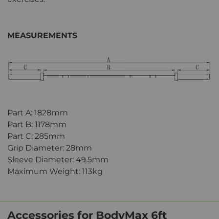
MEASUREMENTS
Part A: 1828mm
Part B: 1178mm
Part C: 285mm
Grip Diameter: 28mm
Sleeve Diameter: 49.5mm
Maximum Weight: 113kg
Accessories for BodyMax 6ft