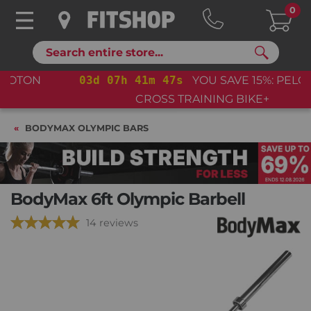
0
Search
03
d
07
h
41
m
46
s
YOU SAVE 15%: PELOTON
CROSS TRAINING BIKE+
BODYMAX OLYMPIC BARS
BodyMax 6ft Olympic Barbell
14 reviews