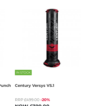
IN STOCK
 Punch
Century Versys VS.1
RRP £499.00
-20%