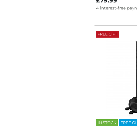
£79.99
4
interest-free
paym
FREE GIFT
IN STOCK
FREE GI