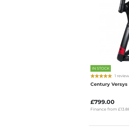
IN STOCK
1 review
Century Versys
£799.00
Finance
from
£13.8