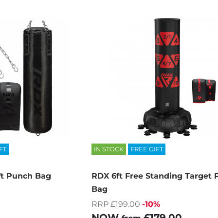
FT
IN STOCK
FREE GIFT
t Punch Bag
RDX 6ft Free Standing Target
Bag
RRP £199.00
-10%
NOW
£179.00