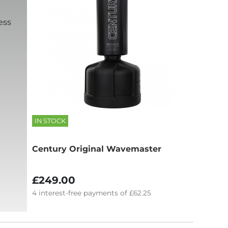
ess
IN STOCK
Century Original Wavemaster
£249.00
4
interest-free
payments of
£62.25