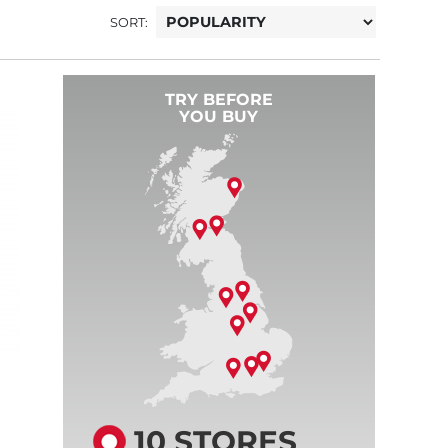
SORT:
TRY BEFORE
YOU BUY
10 STORES