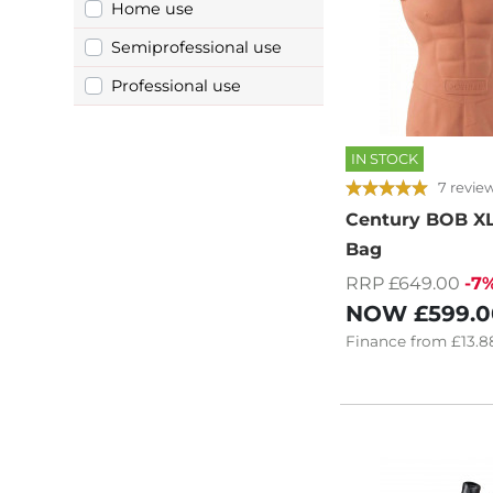
Home use
Semiprofessional use
Professional use
IN STOCK
7 revie
Century BOB XL
Bag
RRP £649.00
-7
NOW
£599.0
Finance
from
£13.8