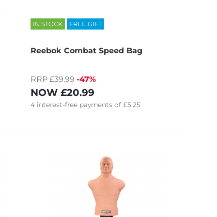
IN STOCK
FREE GIFT
Reebok Combat Speed Bag
RRP £39.99
-47%
NOW
£20.99
4
interest-free
payments of
£5.25