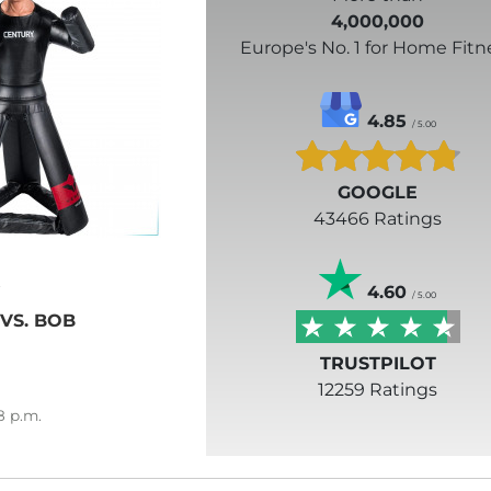
4,000,000
Europe's No. 1 for Home Fitn
4.85
/ 5.00
GOOGLE
43466 Ratings
4.60
/ 5.00
 VS. BOB
TRUSTPILOT
12259 Ratings
8
p.m.