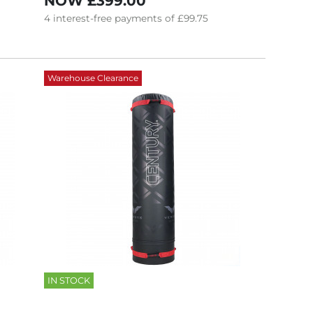
NOW
£399.00
4
interest-free
payments of
£99.75
Warehouse Clearance
IN STOCK