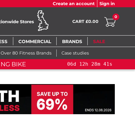
Create an account
Sign in
0
CART £0.00
tionwide Stores
ESS
COMMERCIAL
BRANDS
SALE
Over 80 Fitness Brands
Case studies
NG BIKE+
06
d
12
h
28
m
40
s