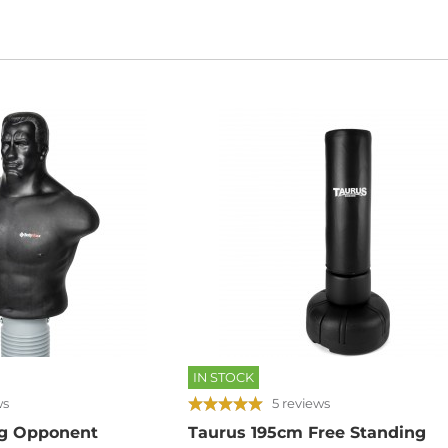
IN STOCK
ws
5 reviews
g Opponent
Taurus 195cm Free Standing