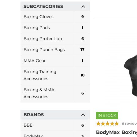
SUBCATEGORIES
Boxing Gloves
9
Boxing Pads
1
Boxing Protection
6
Boxing Punch Bags
17
MMA Gear
1
Boxing Training
10
Accessories
Boxing & MMA
6
Accessories
BRANDS
IN STOCK
8 revie
BBE
6
BodyMax Boxin
BodyMax
3