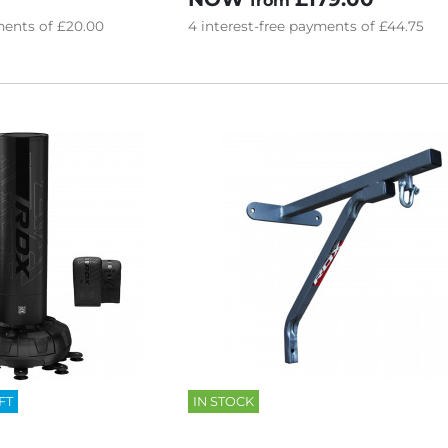
from
ents of
£20.00
4
interest-free
payments of
£44.75
FT
IN STOCK