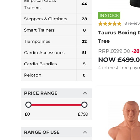
Elliptical Cross
44
Trainers
IN STOCK
Steppers & Climbers
28
8 revie
Smart Trainers
8
Taurus Boxing 
Tree
Trampolines
22
RRP £699.00
-2
Cardio Accessories
51
NOW
£499.
Cardio Bundles
5
4
interest-free
paym
Peloton
0
PRICE RANGE
£0
£799
RANGE OF USE