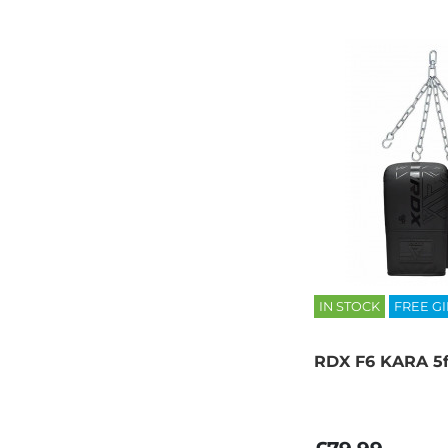
IN STOCK
FREE GI
RDX F6 KARA 5f