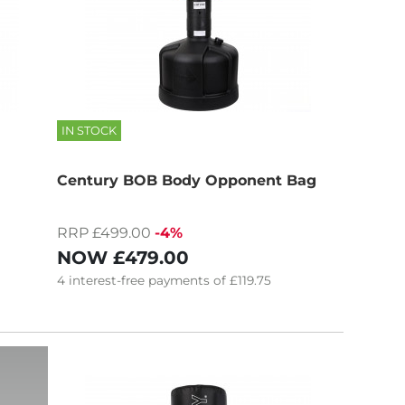
IN STOCK
Century BOB Body Opponent Bag
RRP £499.00
-4%
NOW
£479.00
4
interest-free
payments of
£119.75