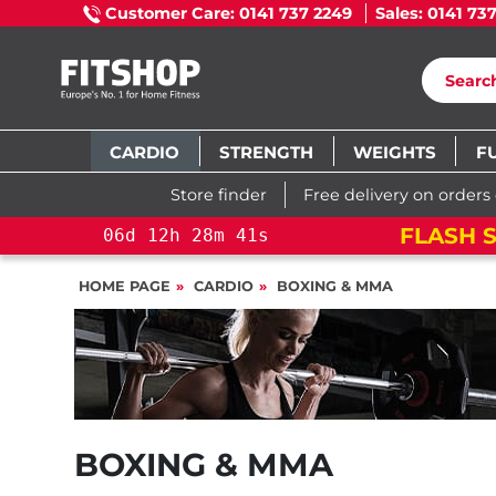
Customer Care: 0141 737 2249
Sales: 0141 73
CARDIO
STRENGTH
WEIGHTS
F
Store finder
Free delivery on orders
FLASH S
06
d
12
h
28
m
40
s
HOME PAGE
CARDIO
BOXING & MMA
BOXING & MMA