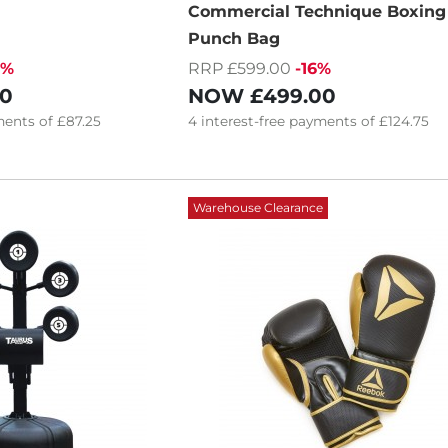
Commercial Technique Boxing
Punch Bag
0%
RRP £599.00
-16%
00
NOW
£499.00
ents of
£87.25
4
interest-free
payments of
£124.75
Warehouse Clearance