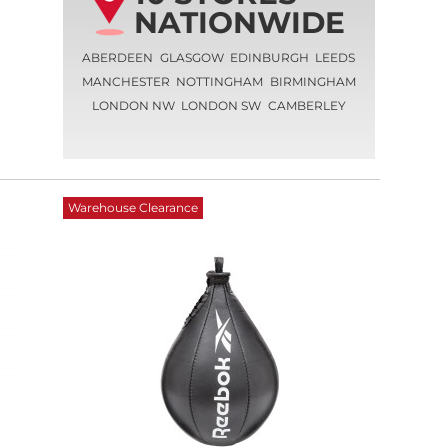
NATIONWIDE
ABERDEEN
GLASGOW
EDINBURGH
LEEDS
MANCHESTER
NOTTINGHAM
BIRMINGHAM
LONDON NW
LONDON SW
CAMBERLEY
Warehouse Clearance