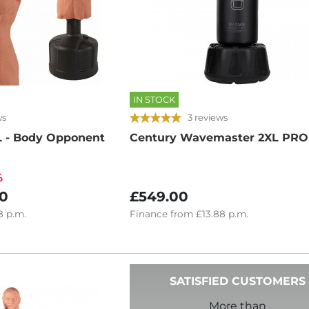
IN STOCK
ws
3 reviews
 - Body Opponent
Century Wavemaster 2XL PRO
%
0
£549.00
8
p.m.
Finance
from
£13.88
p.m.
SATISFIED CUSTOMERS
More than