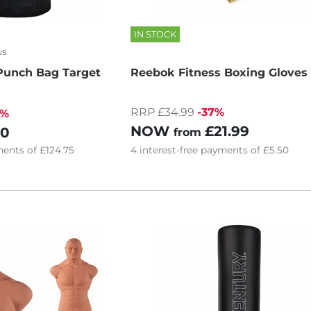
IN STOCK
ws
Punch Bag Target
Reebok Fitness Boxing Gloves
RRP £34.99
-37%
8%
NOW
£21.99
00
from
ents of
£124.75
4
interest-free
payments of
£5.50