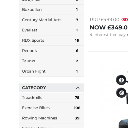
Boxbollen
1
RRP £499.00
-3
Century Martial Arts
7
NOW
£349.
Everlast
1
4
interest-free
paym
RDX Sports
16
Reebok
6
Taurus
2
Urban Fight
1
CATEGORY
Treadmills
75
Exercise Bikes
106
Rowing Machines
39