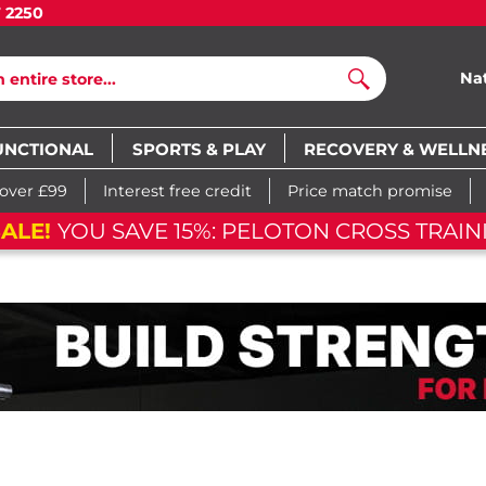
7 2250
Na
Search
UNCTIONAL
SPORTS & PLAY
RECOVERY & WELLN
 over £99
Interest free credit
Price match promise
ALE!
YOU SAVE 15%: PELOTON CROSS TRAINI