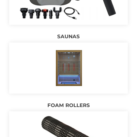
SAUNAS
FOAM ROLLERS