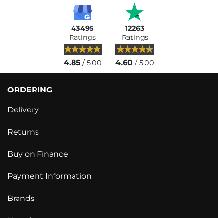
43495
12263
Ratings
Ratings
4.85
4.60
/ 5.00
/ 5.00
ORDERING
Delivery
Returns
Buy on Finance
Payment Information
Brands