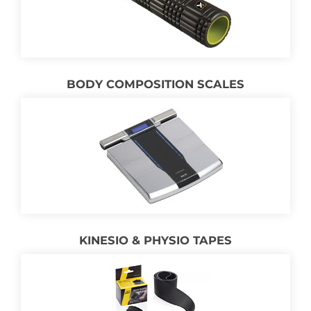
BODY COMPOSITION SCALES
KINESIO & PHYSIO TAPES