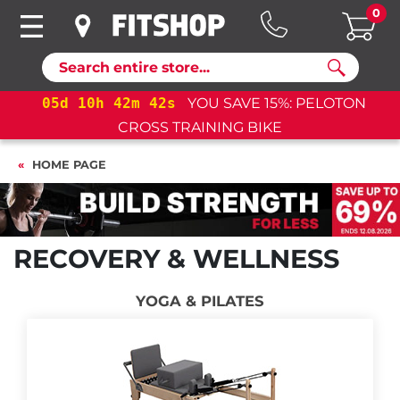
0
Search
05
d
10
h
42
m
41
s
YOU SAVE 15%: PELOTON
CROSS TRAINING BIKE
HOME PAGE
RECOVERY & WELLNESS
YOGA & PILATES