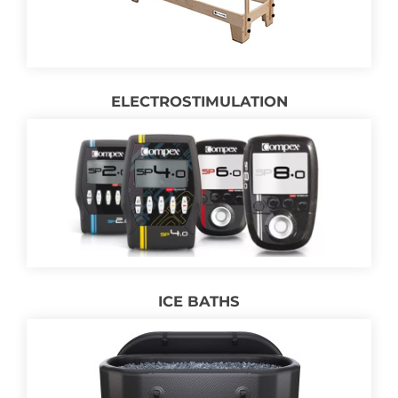
ELECTROSTIMULATION
ICE BATHS