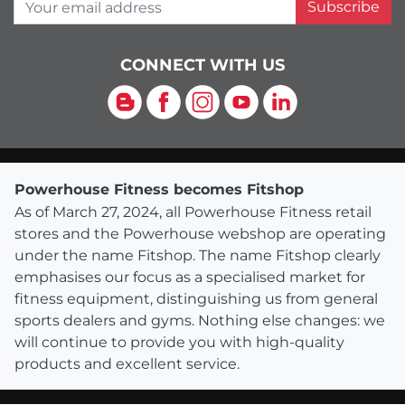
Your email address
Subscribe
CONNECT WITH US
Blog
Facebook
Instagram
YouTube
LinkedIn
Powerhouse Fitness becomes Fitshop
As of March 27, 2024, all Powerhouse Fitness retail
stores and the Powerhouse webshop are operating
under the name Fitshop. The name Fitshop clearly
emphasises our focus as a specialised market for
fitness equipment, distinguishing us from general
sports dealers and gyms. Nothing else changes: we
will continue to provide you with high-quality
products and excellent service.