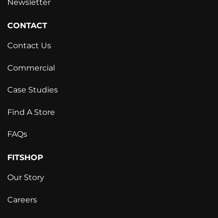
Newsletter
CONTACT
Contact Us
Commercial
Case Studies
Find A Store
FAQs
FITSHOP
Our Story
Careers