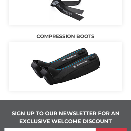
COMPRESSION BOOTS
SIGN UP TO OUR NEWSLETTER FOR AN
EXCLUSIVE WELCOME DISCOUNT