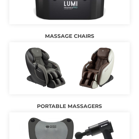
MASSAGE CHAIRS
PORTABLE MASSAGERS