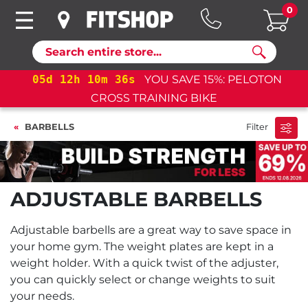
0
Search
05
d
12
h
10
m
35
s
YOU SAVE 15%: PELOTON
CROSS TRAINING BIKE
BARBELLS
Filter
ADJUSTABLE BARBELLS
Adjustable barbells are a great way to save space in
your home gym. The weight plates are kept in a
weight holder. With a quick twist of the adjuster,
you can quickly select or change weights to suit
your needs.