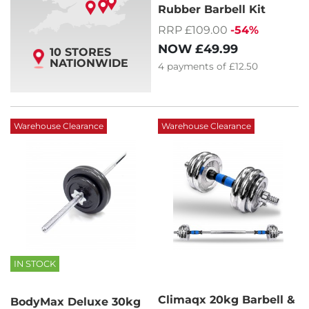
Rubber Barbell Kit
RRP £109.00
-54%
NOW
£49.99
10 STORES
NATIONWIDE
4
payments of
£12.50
Warehouse Clearance
Warehouse Clearance
IN STOCK
Climaqx 20kg Barbell &
BodyMax Deluxe 30kg