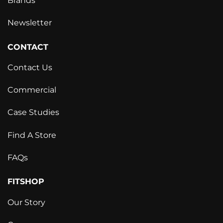
Brands
Newsletter
CONTACT
Contact Us
Commercial
Case Studies
Find A Store
FAQs
FITSHOP
Our Story