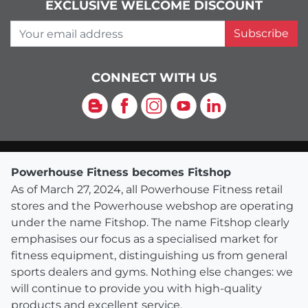
EXCLUSIVE WELCOME DISCOUNT
Your email address
Subscribe
CONNECT WITH US
Blog
Facebook
Instagram
YouTube
LinkedIn
Powerhouse Fitness becomes Fitshop
As of March 27, 2024, all Powerhouse Fitness retail
stores and the Powerhouse webshop are operating
under the name Fitshop. The name Fitshop clearly
emphasises our focus as a specialised market for
fitness equipment, distinguishing us from general
sports dealers and gyms. Nothing else changes: we
will continue to provide you with high-quality
products and excellent service.