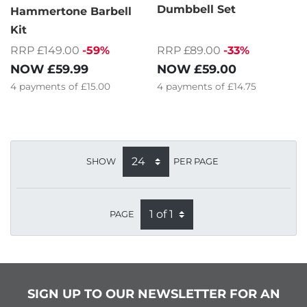
Dumbbell Set
Hammertone Barbell
Kit
RRP £89.00
-33%
RRP £149.00
-59%
NOW
£59.00
NOW
£59.99
4
payments of
£14.75
4
payments of
£15.00
SHOW
PER PAGE
PAGE
SIGN UP TO OUR NEWSLETTER FOR AN