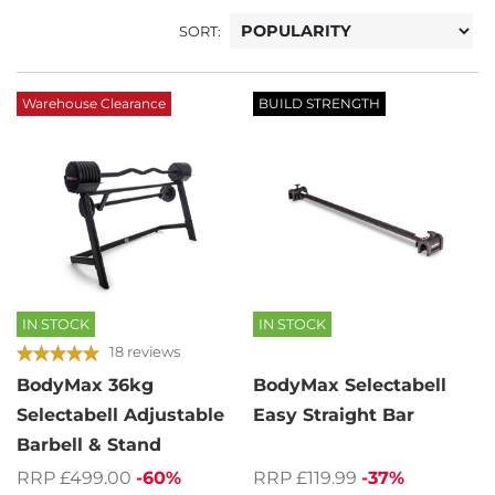
SORT:
Warehouse Clearance
BUILD STRENGTH
IN STOCK
IN STOCK
18 reviews
BodyMax 36kg
BodyMax Selectabell
Selectabell Adjustable
Easy Straight Bar
Barbell & Stand
RRP £119.99
-37%
RRP £499.00
-60%