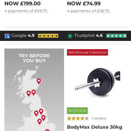
NOW
£74.99
NOW
£199.00
4
payments of
£18.75
4
payments of
£49.75
Google
4.9
Trustpilot
4.6
Warehouse Clearance
TRY BEFORE
YOU BUY
IN STOCK
1 review
BodyMax Deluxe 30kg