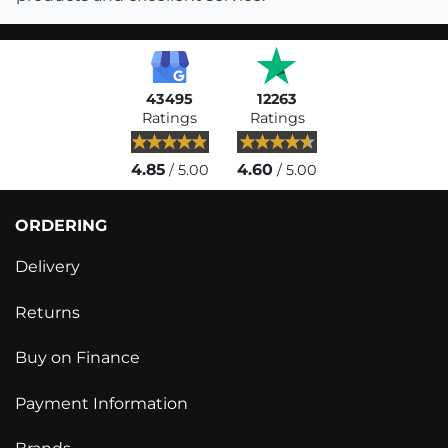
43495
12263
Ratings
Ratings
4.85
4.60
/ 5.00
/ 5.00
ORDERING
Delivery
Returns
Buy on Finance
Payment Information