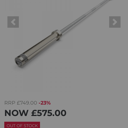
Previous
Next
RRP
£749.00
-23%
NOW
£575.00
OUT OF STOCK