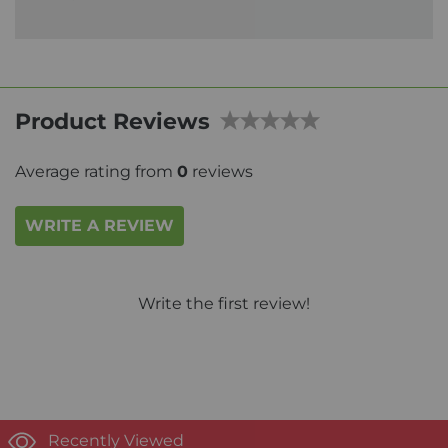
Product Reviews
Average rating from
0
reviews
WRITE A REVIEW
Write the first review!
Recently Viewed