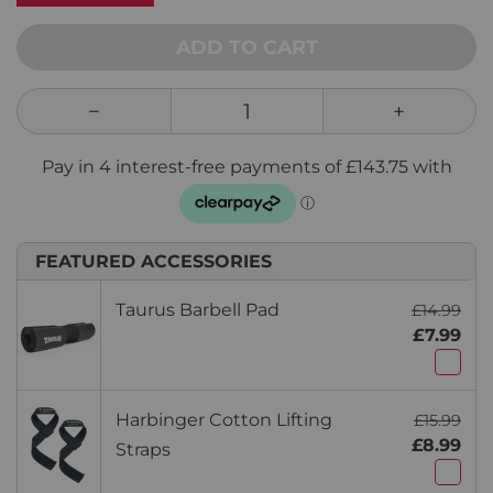
ADD TO CART
FEATURED ACCESSORIES
Taurus Barbell Pad
£14.99
£7.99
Harbinger Cotton Lifting
£15.99
£8.99
Straps