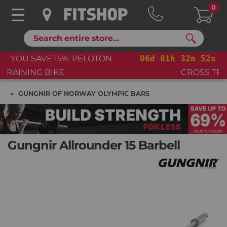
0
Search
06
d
01
h
32
m
51
s
YOU SAVE 15%: PELOTON
CROSS TRAINING BIKE+
GUNGNIR OF NORWAY OLYMPIC BARS
Gungnir Allrounder 15 Barbell