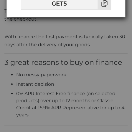
GET5
To pay on finance simply choose
'V12 Finance'
at
the checkout.
With finance the first payment is typically taken 30
days after the delivery of your goods.
3 great reasons to buy on finance
No messy paperwork
Instant decision
0% APR Interest Free finance (on selected
products) over up to 12 months or Classic
Credit at 15.9% APR Representative for up to 4
years