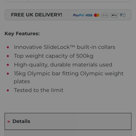
FREE UK DELIVERY!
Key Features:
Innovative SlideLock™ built-in collars
Top weight capacity of 500kg
High-quality, durable materials used
15kg Olympic bar fitting Olympic weight
plates
Tested to the limit
Details