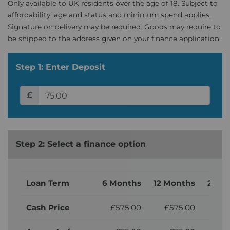
Only available to UK residents over the age of 18. Subject to
affordability, age and status and minimum spend applies.
Signature on delivery may be required. Goods may require to
be shipped to the address given on your finance application.
Step 1: Enter Deposit
£
Step 2: Select a finance option
Loan Term
6 Months
12 Months
24 M
Cash Price
£575.00
£575.00
£5