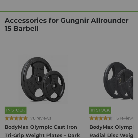
Accessories for Gungnir Allrounder
15 Barbell
IN STOCK
IN STOCK
78 reviews
13 reviews
BodyMax Olympic Cast Iron
BodyMax Olympic
Tri-Grip Weight Plates - Dark
Radial Disc Weight