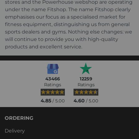
stores and the Powerhouse webshop are operating
under the name Fitshop. The name Fitshop clearly
emphasises our focus as a specialised market for
fitness equipment, distinguishing us from general
sports dealers and gyms. Nothing else changes: we
will continue to provide you with high-quality
products and excellent service.
43466
12259
Ratings
Ratings
4.85
4.60
/ 5.00
/ 5.00
ORDERING
Delivery