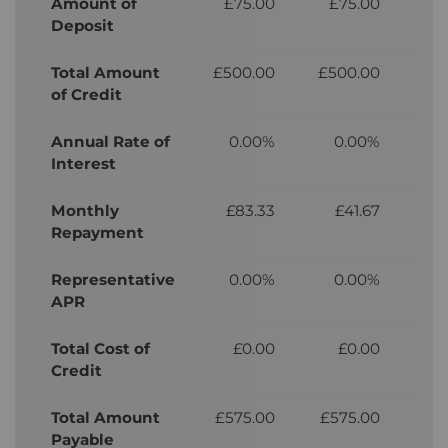
Amount of
£75.00
£75.00
£
Deposit
Total Amount
£500.00
£500.00
£5
of Credit
Annual Rate of
0.00%
0.00%
Interest
Monthly
£83.33
£41.67
Repayment
Representative
0.00%
0.00%
APR
Total Cost of
£0.00
£0.00
£
Credit
Total Amount
£575.00
£575.00
£
Payable