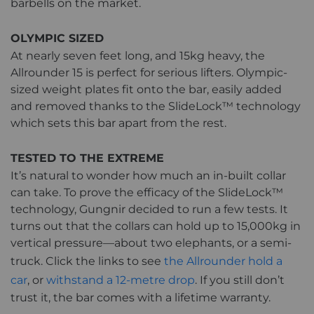
barbells on the market.
OLYMPIC SIZED
At nearly seven feet long, and 15kg heavy, the
Allrounder 15 is perfect for serious lifters. Olympic-
sized weight plates fit onto the bar, easily added
and removed thanks to the SlideLock™ technology
which sets this bar apart from the rest.
TESTED TO THE EXTREME
It’s natural to wonder how much an in-built collar
can take. To prove the efficacy of the SlideLock™
technology, Gungnir decided to run a few tests. It
turns out that the collars can hold up to 15,000kg in
vertical pressure—about two elephants, or a semi-
truck. Click the links to see
the Allrounder hold a
car
, or
withstand a 12-metre drop
. If you still don’t
trust it, the bar comes with a lifetime warranty.