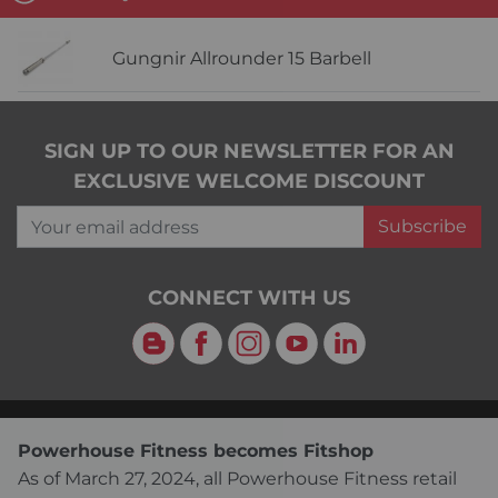
Gungnir Allrounder 15 Barbell
SIGN UP TO OUR NEWSLETTER FOR AN
EXCLUSIVE WELCOME DISCOUNT
Your email address
Subscribe
CONNECT WITH US
Blog
Facebook
Instagram
YouTube
LinkedIn
Powerhouse Fitness becomes Fitshop
As of March 27, 2024, all Powerhouse Fitness retail