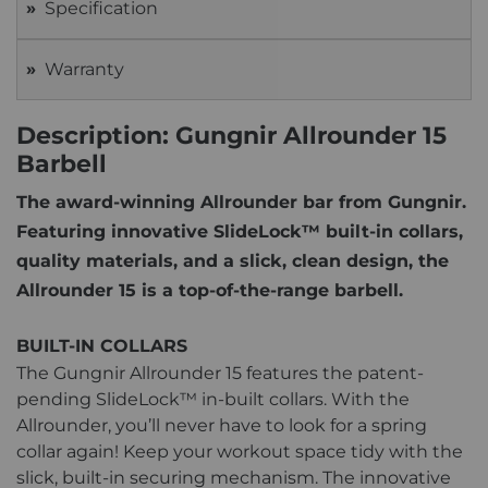
Specification
Warranty
Description: Gungnir Allrounder 15
Barbell
The award-winning Allrounder bar from Gungnir.
Featuring innovative SlideLock™ built-in collars,
quality materials, and a slick, clean design, the
Allrounder 15 is a top-of-the-range barbell.
BUILT-IN COLLARS
The Gungnir Allrounder 15 features the patent-
pending SlideLock™ in-built collars. With the
Allrounder, you’ll never have to look for a spring
collar again! Keep your workout space tidy with the
slick, built-in securing mechanism. The innovative