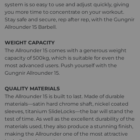
system is so easy to use and adjust quickly, giving
you more time to concentrate on your workout.
Stay safe and secure, rep after rep, with the Gungnir
Allrounder 15 Barbell.
WEIGHT CAPACITY
The Allrounder 15 comes with a generous weight
capacity of 500kg, which is suitable for even the
most advanced users. Push yourself with the
Gungnir Allrounder 15.
QUALITY MATERIALS
The Allrounder 15 is built to last. Made of durable
materials—satin hard chrome shaft, nickel coated
sleeves, titanium SlideLocks—the bar will stand the
test of time. As well as the excellent durability of the
materials used, they also produce a stunning finish,
making the Allrounder one of the most attractive