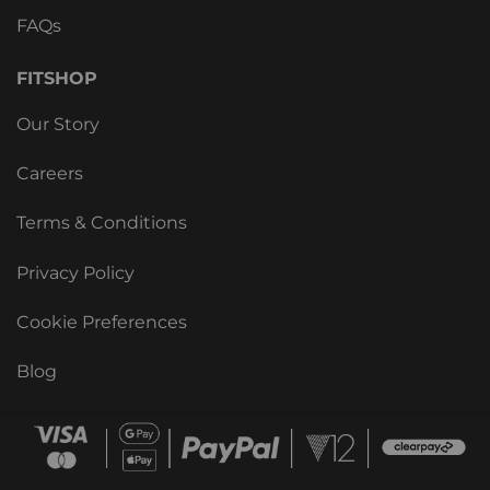
FAQs
FITSHOP
Our Story
Careers
Terms & Conditions
Privacy Policy
Cookie Preferences
Blog