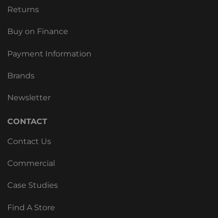
Returns
Buy on Finance
Payment Information
Brands
Newsletter
CONTACT
Contact Us
Commercial
Case Studies
Find A Store