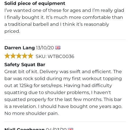
Solid piece of equipment
I’ve wanted one of these for ages and I’m really glad
I finally bought it. It’s much more comfortable than
a traditional barbell and I think it’s reasonably
priced.
Darren Lang
13/10/20
SKU: WTBC0036
Safety Squat Bar
Great bit of kit. Delivery was swift and efficient. The
bar was rock solid during my first workout topping
out at 125kg for sets/reps. Having had difficulty
squatting due to shoulder problems, I haven't
squatted properly for the last few months. This bar
is a revelation. I should have bought one years ago.
No more shoulder pain.
Niall Geoghegan
04/03/20