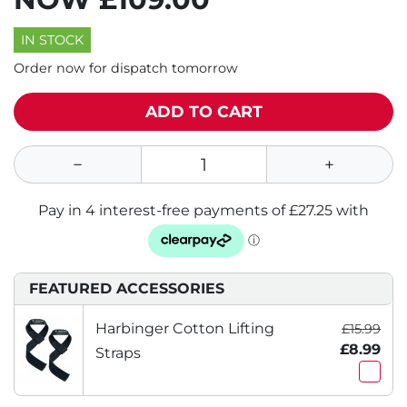
IN STOCK
Order now for dispatch tomorrow
ADD TO CART
FEATURED ACCESSORIES
Harbinger Cotton Lifting
£15.99
£8.99
Straps