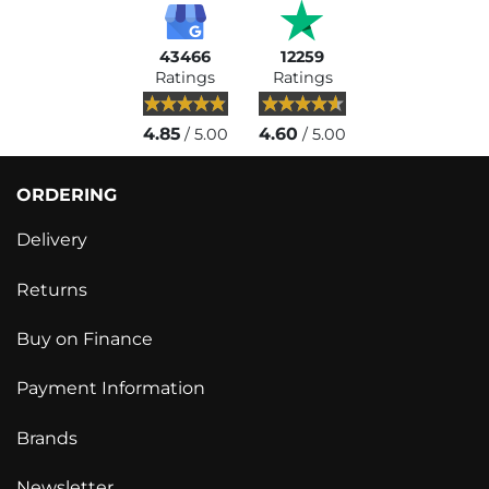
43466
12259
Ratings
Ratings
4.85
4.60
/ 5.00
/ 5.00
ORDERING
Delivery
Returns
Buy on Finance
Payment Information
Brands
Newsletter