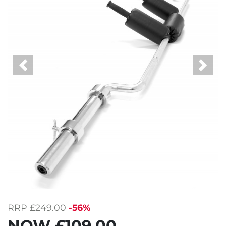
Previous
Next
RRP
£249.00
-56%
NOW
£109.00