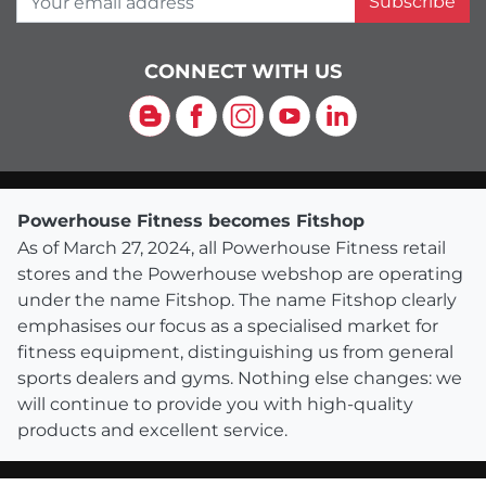
Subscribe
CONNECT WITH US
Blog
Facebook
Instagram
YouTube
LinkedIn
Powerhouse Fitness becomes Fitshop
As of March 27, 2024, all Powerhouse Fitness retail
stores and the Powerhouse webshop are operating
under the name Fitshop. The name Fitshop clearly
emphasises our focus as a specialised market for
fitness equipment, distinguishing us from general
sports dealers and gyms. Nothing else changes: we
will continue to provide you with high-quality
products and excellent service.