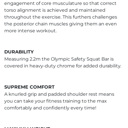
engagement of core musculature so that correct
torso alignment is achieved and maintained
throughout the exercise. This furthers challenges
the posterior chain muscles giving them an even
more intense workout.
DURABILITY
Measuring 2.2m the Olympic Safety Squat Bar is
covered in heavy-duty chrome for added durability.
SUPREME COMFORT
A knurled grip and padded shoulder rest means
you can take your fitness training to the max
comfortably and confidently every time!