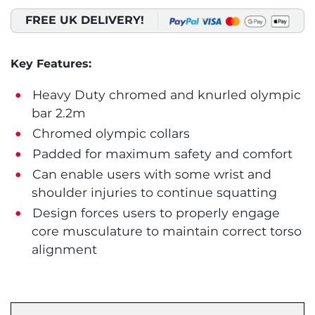
FREE UK DELIVERY!
Key Features:
Heavy Duty chromed and knurled olympic
bar 2.2m
Chromed olympic collars
Padded for maximum safety and comfort
Can enable users with some wrist and
shoulder injuries to continue squatting
Design forces users to properly engage
core musculature to maintain correct torso
alignment