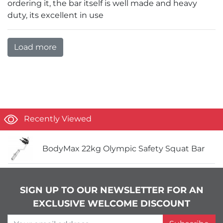
ordering it, the bar itself is well made and heavy
duty, its excellent in use
Load more
Recently Viewed
BodyMax 22kg Olympic Safety Squat Bar
SIGN UP TO OUR NEWSLETTER FOR AN
EXCLUSIVE WELCOME DISCOUNT
Your email address