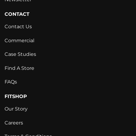
CONTACT
Contact Us
Commercial
Case Studies
Find A Store
FAQs
FITSHOP
Our Story
Careers