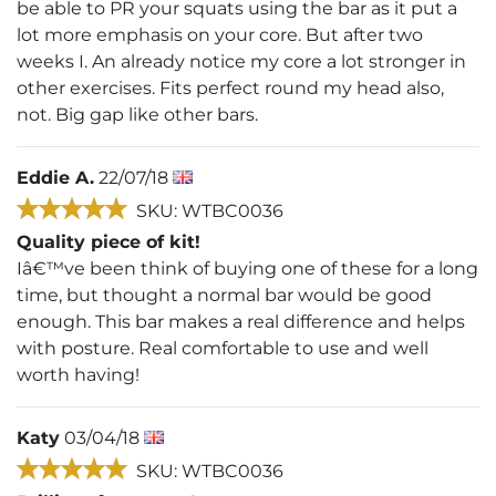
be able to PR your squats using the bar as it put a
lot more emphasis on your core. But after two
weeks I. An already notice my core a lot stronger in
other exercises. Fits perfect round my head also,
not. Big gap like other bars.
Eddie A.
22/07/18
SKU: WTBC0036
Quality piece of kit!
Iâ€™ve been think of buying one of these for a long
time, but thought a normal bar would be good
enough. This bar makes a real difference and helps
with posture. Real comfortable to use and well
worth having!
Katy
03/04/18
SKU: WTBC0036