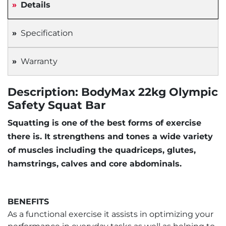
Details
Specification
Warranty
Description: BodyMax 22kg Olympic
Safety Squat Bar
Squatting is one of the best forms of exercise
there is. It strengthens and tones a wide variety
of muscles including the quadriceps, glutes,
hamstrings, calves and core abdominals.
BENEFITS
As a functional exercise it assists in optimizing your