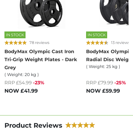
IN STOCK
IN STOCK
78 reviews
13 reviews
BodyMax Olympic Cast Iron
BodyMax Olympic
Tri-Grip Weight Plates - Dark
Radial Disc Weight
( Weight: 25 kg )
Grey
( Weight: 20 kg )
RRP £54.99
-23%
RRP £79.99
-25%
NOW
£41.99
NOW
£59.99
Product Reviews