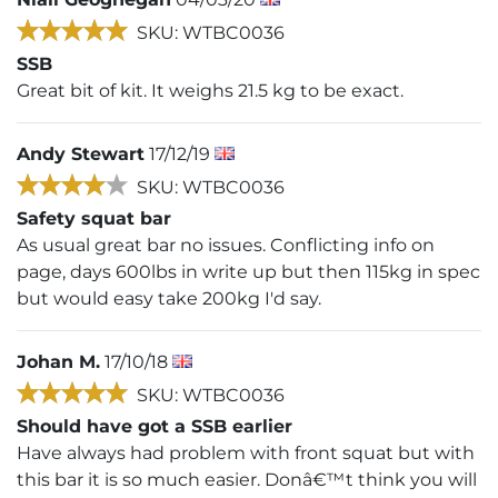
SKU: WTBC0036
SSB
Great bit of kit. It weighs 21.5 kg to be exact.
Andy Stewart
17/12/19
SKU: WTBC0036
Safety squat bar
As usual great bar no issues. Conflicting info on
page, days 600lbs in write up but then 115kg in spec
but would easy take 200kg I'd say.
Johan M.
17/10/18
SKU: WTBC0036
Should have got a SSB earlier
Have always had problem with front squat but with
this bar it is so much easier. Donâ€™t think you will