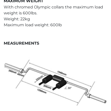
MAXIMUM WEIGHT
With chromed Olympic collars the maximum load
weight is 600lbs.
Weight: 22kg
Maximum load weight: 600lb
MEASUREMENTS