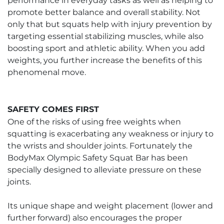
performance in everyday tasks as well as helping to
promote better balance and overall stability. Not
only that but squats help with injury prevention by
targeting essential stabilizing muscles, while also
boosting sport and athletic ability. When you add
weights, you further increase the benefits of this
phenomenal move.
SAFETY COMES FIRST
One of the risks of using free weights when
squatting is exacerbating any weakness or injury to
the wrists and shoulder joints. Fortunately the
BodyMax Olympic Safety Squat Bar has been
specially designed to alleviate pressure on these
joints.
Its unique shape and weight placement (lower and
further forward) also encourages the proper