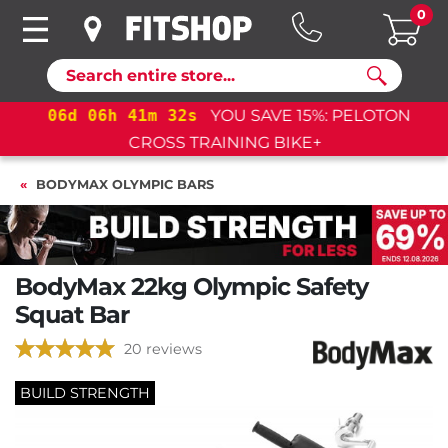
0
Search
06
d
06
h
41
m
31
s
YOU SAVE 15%: PELOTON
CROSS TRAINING BIKE+
BODYMAX OLYMPIC BARS
BodyMax 22kg Olympic Safety
Squat Bar
20 reviews
BUILD STRENGTH