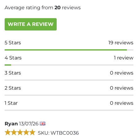
Average rating from
20
reviews
WRITE A REVIEW
5
Stars
19
reviews
4
Stars
1
review
3
Stars
0
reviews
2
Stars
0
reviews
1
Star
0
reviews
Ryan
13/07/26
SKU: WTBC0036