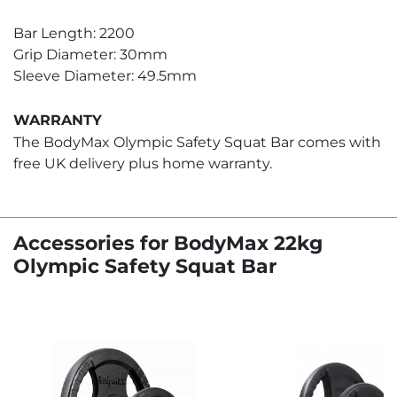
Bar Length: 2200
Grip Diameter: 30mm
Sleeve Diameter: 49.5mm
WARRANTY
The BodyMax Olympic Safety Squat Bar comes with
free UK delivery plus home warranty.
Accessories for BodyMax 22kg
Olympic Safety Squat Bar