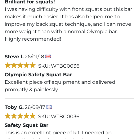
Brilliant for squats!
I was having difficulty with front squats but this bar
makes it much easier. It has also helped me to
improve my back squat technique, and I can move
more weight than with a normal Olympic bar.
Highly recommended!
Steve l.
26/01/18
SKU: WTBC0036
Olympic Safety Squat Bar
Excellent piece off equipment and delivered
promptly & painlessly
Toby G.
26/09/17
SKU: WTBC0036
Safety Squat Bar
This is an excellent piece of kit. I needed an