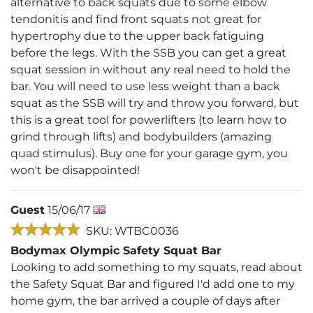
alternative to back squats due to some elbow
tendonitis and find front squats not great for
hypertrophy due to the upper back fatiguing
before the legs. With the SSB you can get a great
squat session in without any real need to hold the
bar. You will need to use less weight than a back
squat as the SSB will try and throw you forward, but
this is a great tool for powerlifters (to learn how to
grind through lifts) and bodybuilders (amazing
quad stimulus). Buy one for your garage gym, you
won't be disappointed!
Guest
15/06/17
SKU: WTBC0036
Bodymax Olympic Safety Squat Bar
Looking to add something to my squats, read about
the Safety Squat Bar and figured I'd add one to my
home gym, the bar arrived a couple of days after