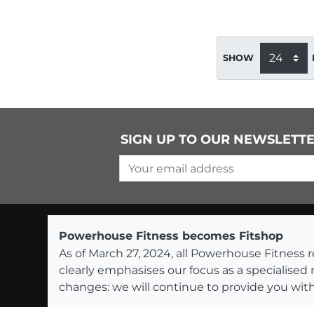
SHOW
SIGN UP TO OUR NEWSLETT
Your email address
Powerhouse Fitness becomes Fitshop
As of March 27, 2024, all Powerhouse Fitnes
clearly emphasises our focus as a specialised
changes: we will continue to provide you with