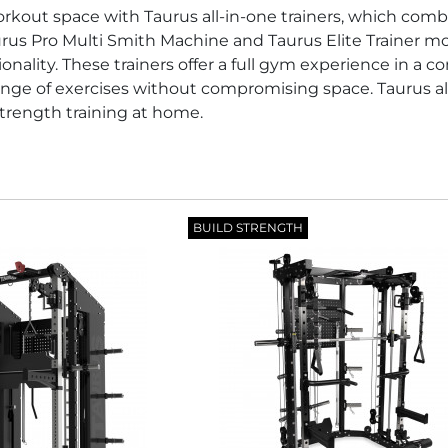
kout space with Taurus all-in-one trainers, which combi
rus Pro Multi Smith Machine and Taurus Elite Trainer 
onality. These trainers offer a full gym experience in a c
nge of exercises without compromising space. Taurus all-
rength training at home.
BUILD STRENGTH