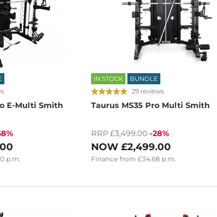
E
IN STOCK
BUNDLE
ws
29 reviews
o E-Multi Smith
Taurus MS35 Pro Multi Smith
68%
RRP £3,499.00
-28%
.00
NOW
£2,499.00
80
p.m.
Finance
from
£34.68
p.m.