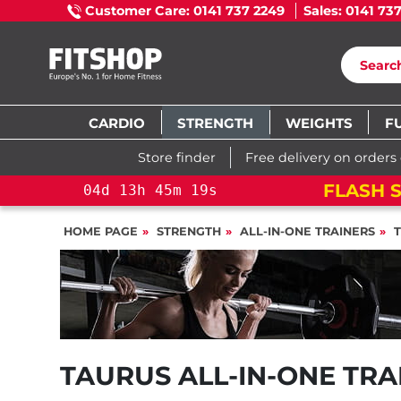
Customer Care: 0141 737 2249
Sales: 0141 73
CARDIO
STRENGTH
WEIGHTS
F
Store finder
Free delivery on orders
FLASH S
04
d
13
h
45
m
19
s
HOME PAGE
STRENGTH
ALL-IN-ONE TRAINERS
TAURUS ALL-IN-ONE TRA