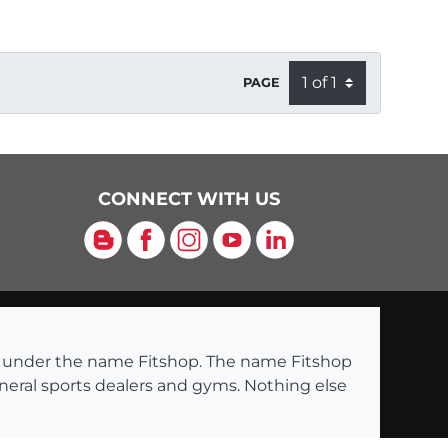
PAGE
CONNECT WITH US
Blog
Facebook
Instagram
YouTube
LinkedIn
ng under the name Fitshop. The name Fitshop
eneral sports dealers and gyms. Nothing else