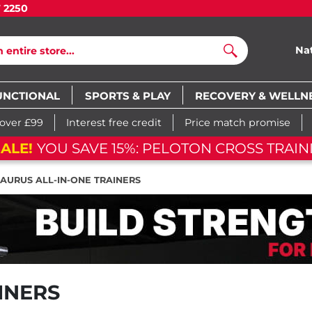
7 2250
Na
Search
UNCTIONAL
SPORTS & PLAY
RECOVERY & WELLN
 over £99
Interest free credit
Price match promise
ALE!
YOU SAVE 15%: PELOTON CROSS TRAIN
TAURUS ALL-IN-ONE TRAINERS
INERS