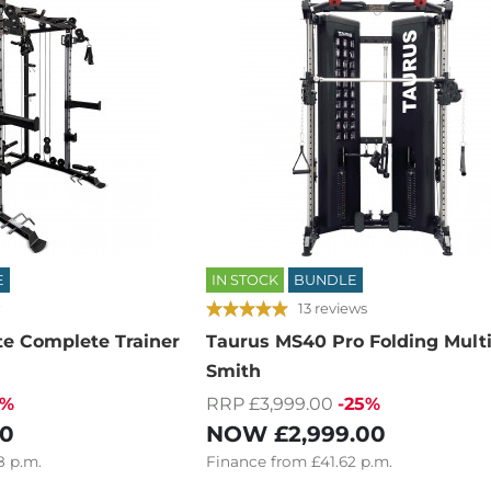
E
IN STOCK
BUNDLE
13 reviews
te Complete Trainer
Taurus MS40 Pro Folding Mult
Smith
5%
RRP £3,999.00
-25%
00
NOW
£2,999.00
8
p.m.
Finance
from
£41.62
p.m.