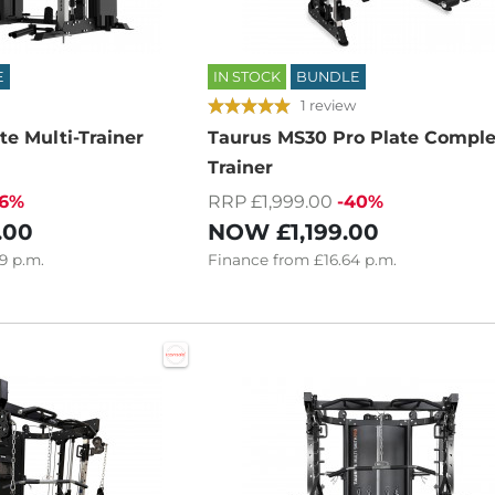
E
IN STOCK
BUNDLE
1 review
te Multi-Trainer
Taurus MS30 Pro Plate Comple
Trainer
16%
RRP £1,999.00
-40%
.00
NOW
£1,199.00
9
p.m.
Finance
from
£16.64
p.m.