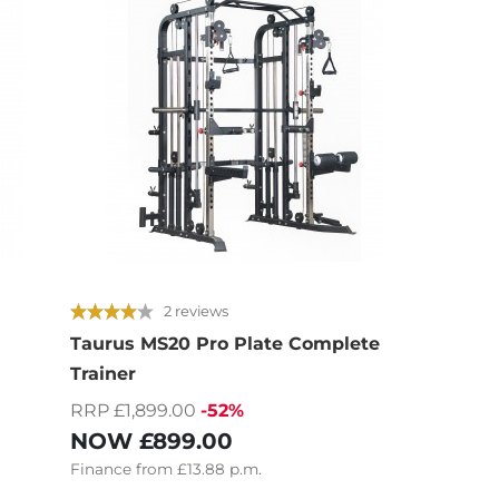
2 reviews
Taurus MS20 Pro Plate Complete
i
Trainer
RRP £1,899.00
-52%
NOW
£899.00
Finance
from
£13.88
p.m.