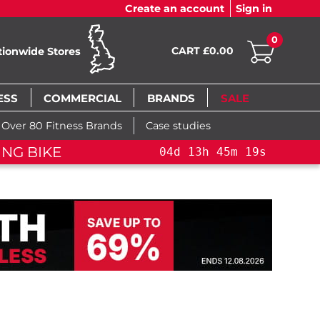
Create an account
Sign in
0
CART £0.00
tionwide Stores
ESS
COMMERCIAL
BRANDS
SALE
Over 80 Fitness Brands
Case studies
ING BIKE
04
d
13
h
45
m
19
s
04
d