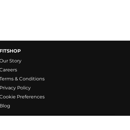
FITSHOP
Our Story
Careers
Terms & Conditions
Privacy Policy
Cookie Preferences
Blog
e's No.1 For Home Fitness. All rights reserved.