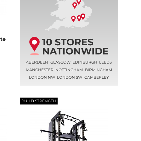
10 STORES
te
NATIONWIDE
ABERDEEN
GLASGOW
EDINBURGH
LEEDS
MANCHESTER
NOTTINGHAM
BIRMINGHAM
LONDON NW
LONDON SW
CAMBERLEY
BUILD STRENGTH