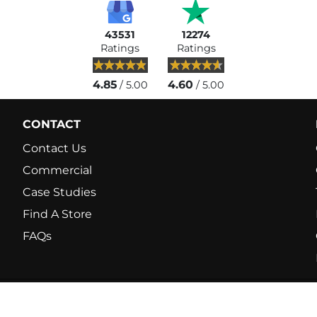
43531
12274
Ratings
Ratings
4.85
4.60
/ 5.00
/ 5.00
CONTACT
Contact Us
Commercial
Case Studies
Find A Store
FAQs
© 2026 Fitshop. Europ