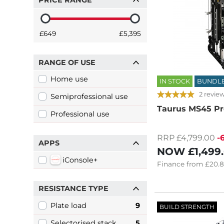
PRICE RANGE
£649
£5,395
RANGE OF USE
Home use
IN STOCK
BUNDL
2 revie
Semiprofessional use
Taurus MS45 Pr
Professional use
RRP £4,799.00
-
APPS
NOW
£1,499
iConsole+
Finance
from
£20.
RESISTANCE TYPE
Plate load
9
BUILD STRENGTH
Selectorised stack
5