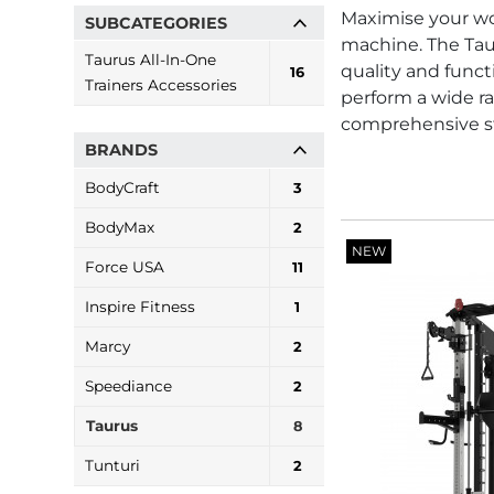
Maximise your wor
SUBCATEGORIES
machine. The Tau
Taurus All-In-One
quality and functi
16
Trainers Accessories
perform a wide ra
comprehensive st
BRANDS
BodyCraft
3
BodyMax
2
NEW
Force USA
11
Inspire Fitness
1
Marcy
2
Speediance
2
Taurus
8
Tunturi
2