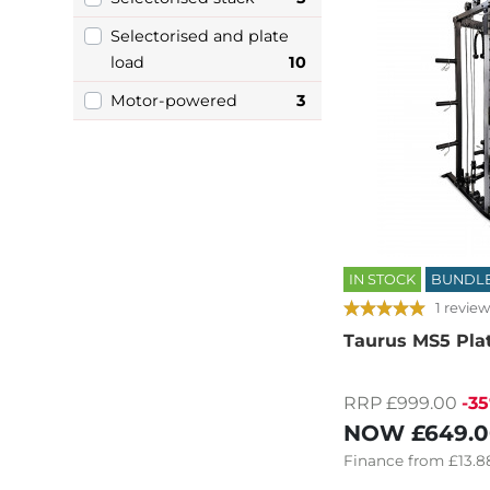
Selectorised and plate
load
10
Motor-powered
3
IN STOCK
BUNDL
1 review
Taurus MS5 Pla
RRP £999.00
-3
NOW
£649.
Finance
from
£13.8