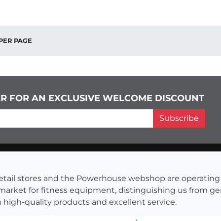
PER PAGE
ER FOR AN EXCLUSIVE WELCOME DISCOUNT
Subscribe
s retail stores and the Powerhouse webshop are operati
 market for fitness equipment, distinguishing us from g
 high-quality products and excellent service.