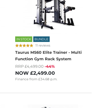
IN STOCK
BUNDLE
11 reviews
Taurus MS60 Elite Trainer - Multi
Function Gym Rack System
RRP £4,499.00
-44%
NOW
£2,499.00
Finance
from
£34.68
p.m.