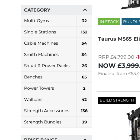
CATEGORY
Multi-Gyms
32
IN STOCK
BUNDL
Single Stations
132
Taurus MS65 Eli
Cable Machines
54
Smith Machines
34
RRP £4,799.00
-
NOW
£3,999
Squat & Power Racks
26
Finance
from
£55.4
Benches
65
Power Towers
2
Wallbars
42
BUILD STRENGTH
Strength Accessories
138
Strength Bundles
39