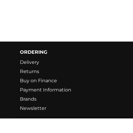
ORDERING
Delivery
Returns
Buy on Finance
Payment Information
Brands
Newsletter