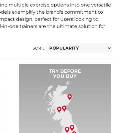
ne multiple exercise options into one versatile
models exemplify the brand's commitment to
ompact design, perfect for users looking to
in-one trainers are the ultimate solution for
SORT:
TRY BEFORE
YOU BUY