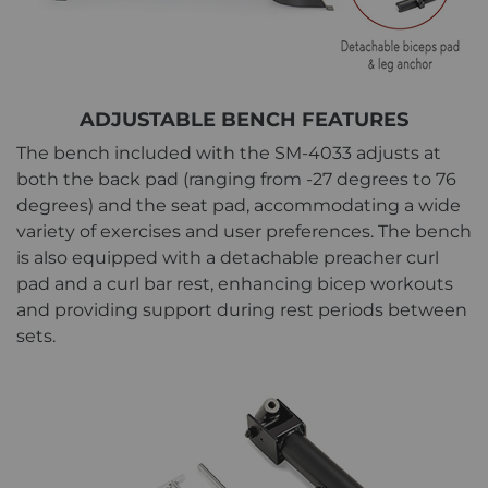
ADJUSTABLE BENCH FEATURES
The bench included with the SM-4033 adjusts at
both the back pad (ranging from -27 degrees to 76
degrees) and the seat pad, accommodating a wide
variety of exercises and user preferences. The bench
is also equipped with a detachable preacher curl
pad and a curl bar rest, enhancing bicep workouts
and providing support during rest periods between
sets.