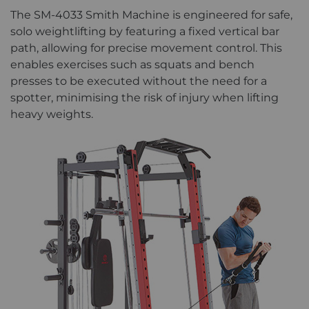
The SM-4033 Smith Machine is engineered for safe,
solo weightlifting by featuring a fixed vertical bar
path, allowing for precise movement control. This
enables exercises such as squats and bench
presses to be executed without the need for a
spotter, minimising the risk of injury when lifting
heavy weights.