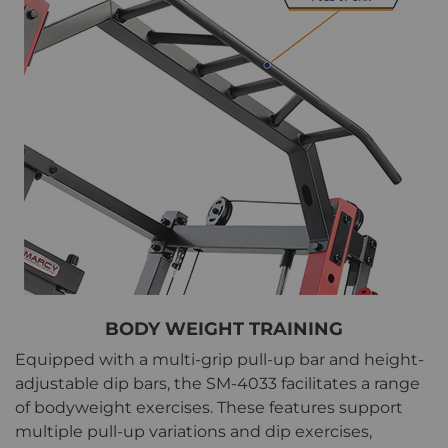
BODY WEIGHT TRAINING
Equipped with a multi-grip pull-up bar and height-
adjustable dip bars, the SM-4033 facilitates a range
of bodyweight exercises. These features support
multiple pull-up variations and dip exercises,