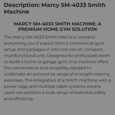
Description: Marcy SM-4033 Smith
Machine
MARCY SM-4033 SMITH MACHINE: A
PREMIUM HOME GYM SOLUTION
The Marcy SM-4033 Smith Machine contains
everything you'd expect from a commercial gym
setup and packages it into one robust, compact,
multifunctional unit. Designed for enthusiasts keen
to build a home or garage gym, this machine offers
the convenience and versatility needed to
undertake an exhaustive range of strength-training
exercises. The integration of a Smith machine with a
power cage and multiple cable systems means
users can perform a wide range of exercises safely
and efficiently.