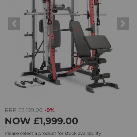
Previous
Next
RRP
£2,199.00
-9%
NOW
£1,999.00
Please select a product for stock availability