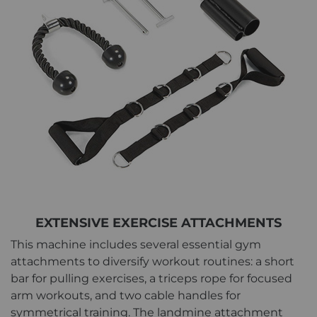
EXTENSIVE EXERCISE ATTACHMENTS
This machine includes several essential gym
attachments to diversify workout routines: a short
bar for pulling exercises, a triceps rope for focused
arm workouts, and two cable handles for
symmetrical training. The landmine attachment