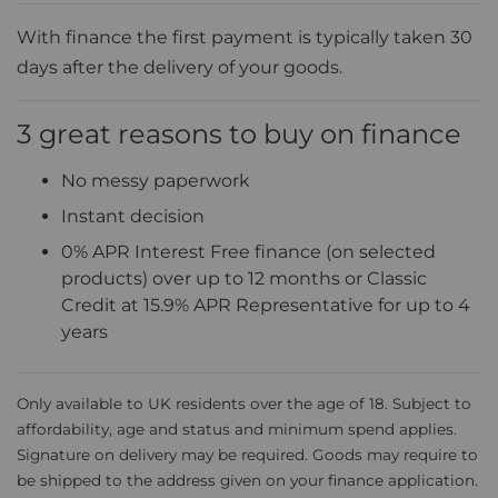
With finance the first payment is typically taken 30
days after the delivery of your goods.
3 great reasons to buy on finance
No messy paperwork
Instant decision
0% APR Interest Free finance (on selected
products) over up to 12 months or Classic
Credit at 15.9% APR Representative for up to 4
years
Only available to UK residents over the age of 18. Subject to
affordability, age and status and minimum spend applies.
Signature on delivery may be required. Goods may require to
be shipped to the address given on your finance application.