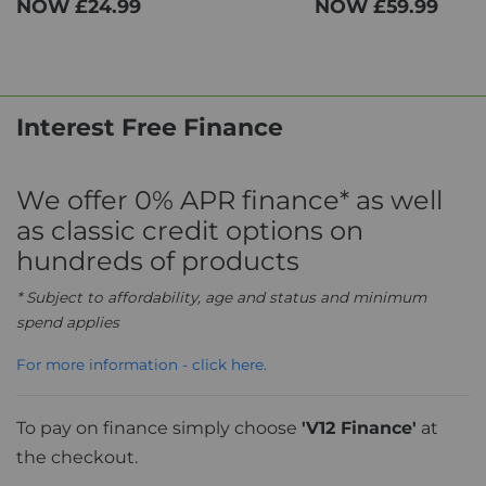
NOW
£24.99
NOW
£59.99
Interest Free Finance
We offer 0% APR finance* as well
as classic credit options on
hundreds of products
* Subject to affordability, age and status and minimum
spend applies
For more information - click here.
To pay on finance simply choose
'V12 Finance'
at
the checkout.