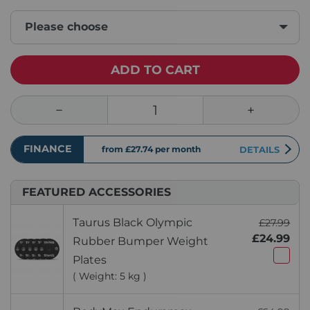
Please choose
ADD TO CART
FINANCE
from £27.74
per month
DETAILS
FEATURED ACCESSORIES
Taurus Black Olympic
£27.99
£24.99
Rubber Bumper Weight
Plates
( Weight: 5 kg )