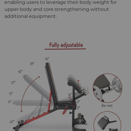
enabling users to leverage their body weight for
upper body and core strengthening without
additional equipment.