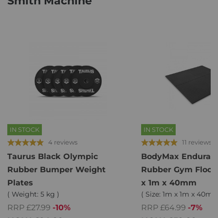
Smith Machine
IN STOCK
IN STOCK
4 reviews
11 reviews
Taurus Black Olympic
BodyMax Enduram
Rubber Bumper Weight
Rubber Gym Floor T
Plates
x 1m x 40mm
( Weight: 5 kg )
( Size: 1m x 1m x 40mm 
RRP £27.99
-10%
RRP £64.99
-7%