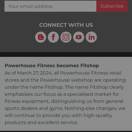
Your email address
Subscribe
CONNECT WITH US
Blog
Facebook
Instagram
YouTube
LinkedIn
Powerhouse Fitness becomes Fitshop
As of March 27, 2024, all Powerhouse Fitness retail
stores and the Powerhouse webshop are operating
under the name Fitshop. The name Fitshop clearly
emphasises our focus as a specialised market for
fitness equipment, distinguishing us from general
sports dealers and gyms. Nothing else changes: we
will continue to provide you with high-quality
products and excellent service.