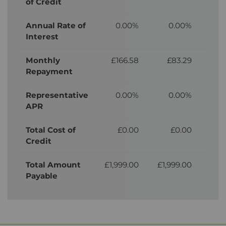
of Credit
Annual Rate of
0.00%
0.00%
Interest
Monthly
£166.58
£83.29
£
Repayment
Representative
0.00%
0.00%
APR
Total Cost of
£0.00
£0.00
£
Credit
Total Amount
£1,999.00
£1,999.00
£2,
Payable