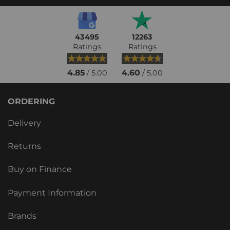
43495
12263
Ratings
Ratings
4.85
4.60
/ 5.00
/ 5.00
ORDERING
Delivery
Returns
Buy on Finance
Payment Information
Brands