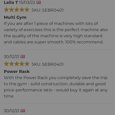
Leila T
15/03/22
SKU: SEBR0401
Multi Gym
If you are after 1 piece of machines with lots of
variety of exercises this is the perfect machine also
the quality of the machine is very high standard
and cables are super smooth. 100% recommend.
30/12/21
SKU: SEBR0401
Power Rack
With the Power Rack you completely save the trip
to the gym - solid construction, durable and good
price-performance ratio - would buy it again at any
time
30/12/21