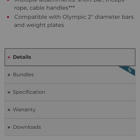
rope, cable handles***
Compatible with Olympic 2" diameter bars
and weight plates
Details
Bundles
Specification
Warranty
Downloads