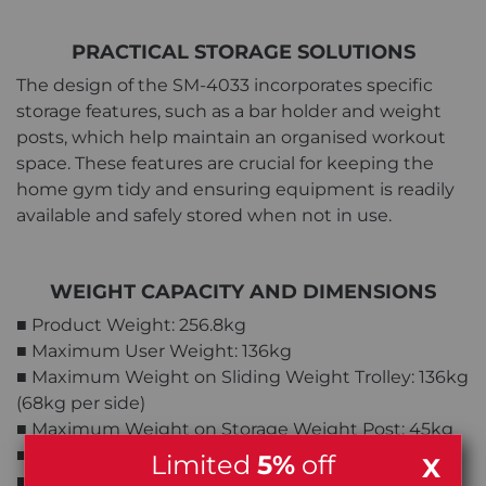
PRACTICAL STORAGE SOLUTIONS
The design of the SM-4033 incorporates specific
storage features, such as a bar holder and weight
posts, which help maintain an organised workout
space. These features are crucial for keeping the
home gym tidy and ensuring equipment is readily
available and safely stored when not in use.
WEIGHT CAPACITY AND DIMENSIONS
■ Product Weight: 256.8kg
■ Maximum User Weight: 136kg
■ Maximum Weight on Sliding Weight Trolley: 136kg
(68kg per side)
■ Maximum Weight on Storage Weight Post: 45kg
■ Maximum Weight on Bar Catch: 136kg
Limited
5%
off
X
■ Maximum Weight on Weight Bar: 136kg