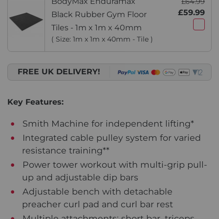
BodyMax Enduramax
£64.99
£59.99
Black Rubber Gym Floor
Tiles - 1m x 1m x 40mm
( Size: 1m x 1m x 40mm - Tile )
FREE UK DELIVERY!
Key Features:
Smith Machine for independent lifting*
Integrated cable pulley system for varied
resistance training**
Power tower workout with multi-grip pull-
up and adjustable dip bars
Adjustable bench with detachable
preacher curl pad and curl bar rest
Multiple attachments: short bar, triceps