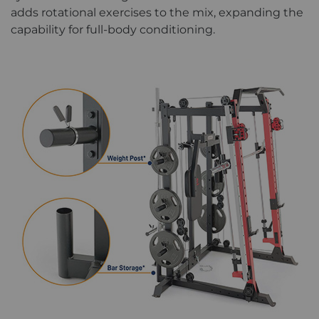
adds rotational exercises to the mix, expanding the
capability for full-body conditioning.