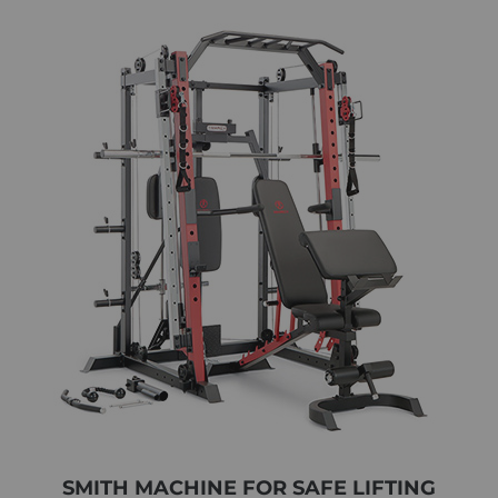
SMITH MACHINE FOR SAFE LIFTING