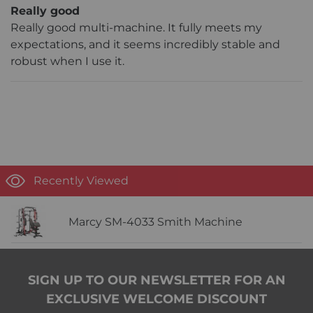
Really good
Really good multi-machine. It fully meets my
expectations, and it seems incredibly stable and
robust when I use it.
Recently Viewed
Marcy SM-4033 Smith Machine
SIGN UP TO OUR NEWSLETTER FOR AN
EXCLUSIVE WELCOME DISCOUNT