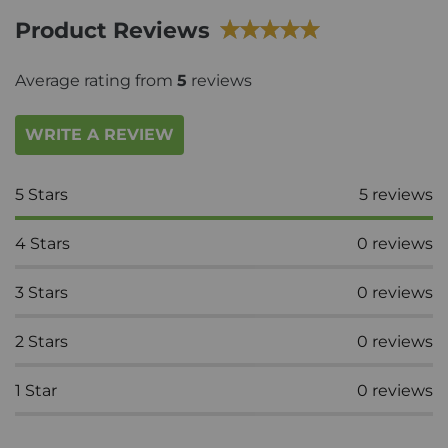
Product Reviews
Average rating from
5
reviews
WRITE A REVIEW
5
Stars
5
reviews
4
Stars
0
reviews
3
Stars
0
reviews
2
Stars
0
reviews
1
Star
0
reviews