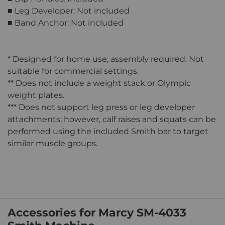
■ Leg Developer: Not included
■ Band Anchor: Not included
* Designed for home use; assembly required. Not
suitable for commercial settings.
** Does not include a weight stack or Olympic
weight plates.
*** Does not support leg press or leg developer
attachments; however, calf raises and squats can be
performed using the included Smith bar to target
similar muscle groups.
Accessories for Marcy SM-4033