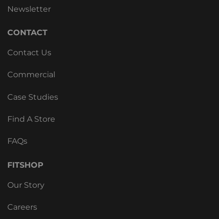
Newsletter
CONTACT
Contact Us
Commercial
Case Studies
Find A Store
FAQs
FITSHOP
Our Story
Careers