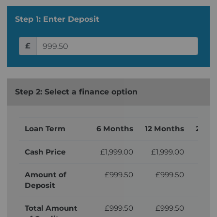
Step 1: Enter Deposit
£
Step 2: Select a finance option
Loan Term
6 Months
12 Months
24 M
Cash Price
£1,999.00
£1,999.00
£1,
Amount of
£999.50
£999.50
£9
Deposit
Total Amount
£999.50
£999.50
£9