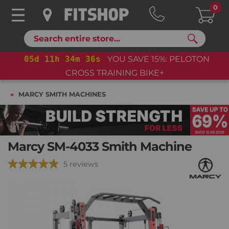
0
Search
05
d
11
h
34
m
35
s
YOU SAVE 15%: PELOTON
CROSS TRAINING BIKE+
MARCY SMITH MACHINES
Marcy SM-4033 Smith Machine
5 reviews