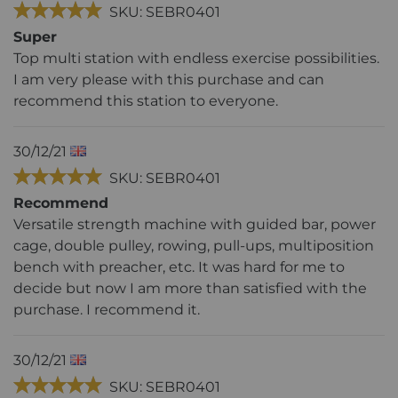
SKU: SEBR0401
Super
Top multi station with endless exercise possibilities.
I am very please with this purchase and can
recommend this station to everyone.
30/12/21
SKU: SEBR0401
Recommend
Versatile strength machine with guided bar, power
cage, double pulley, rowing, pull-ups, multiposition
bench with preacher, etc. It was hard for me to
decide but now I am more than satisfied with the
purchase. I recommend it.
30/12/21
SKU: SEBR0401