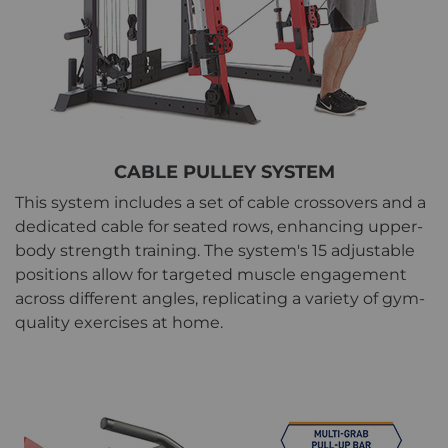
CABLE PULLEY SYSTEM
This system includes a set of cable crossovers and a
dedicated cable for seated rows, enhancing upper-
body strength training. The system's 15 adjustable
positions allow for targeted muscle engagement
across different angles, replicating a variety of gym-
quality exercises at home.