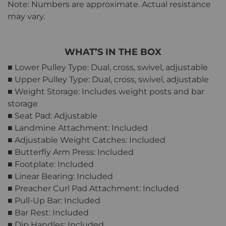
Note: Numbers are approximate. Actual resistance
may vary.
WHAT’S IN THE BOX
■ Lower Pulley Type: Dual, cross, swivel, adjustable
■ Upper Pulley Type: Dual, cross, swivel, adjustable
■ Weight Storage: Includes weight posts and bar
storage
■ Seat Pad: Adjustable
■ Landmine Attachment: Included
■ Adjustable Weight Catches: Included
■ Butterfly Arm Press: Included
■ Footplate: Included
■ Linear Bearing: Included
■ Preacher Curl Pad Attachment: Included
■ Pull-Up Bar: Included
■ Bar Rest: Included
■ Dip Handles: Included