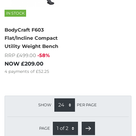
IN STOCK
BodyCraft F603
Flat/Incline Compact
Utility Weight Bench
RRP £499.00
-58%
NOW
£209.00
4
payments of
£52.25
SHOW
PER PAGE
PAGE