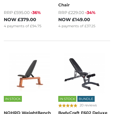
Chair
RRP £595.00
-36%
RRP £229.00
-34%
NOW
£379.00
NOW
£149.00
4
payments of
£94.75
4
payments of
£37.25
IN STOCK
IN STOCK
BUNDLE
20 reviews
NOHRD WeightBench
BodyCraft F602 Deluxe