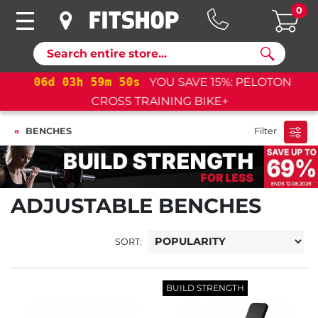
0
Search
06
d
03
h
59
m
49
s
YOU SAVE 15%: PELOTON
CROSS TRAINING BIKE+
BENCHES
Filter
ADJUSTABLE BENCHES
SORT:
BUILD STRENGTH