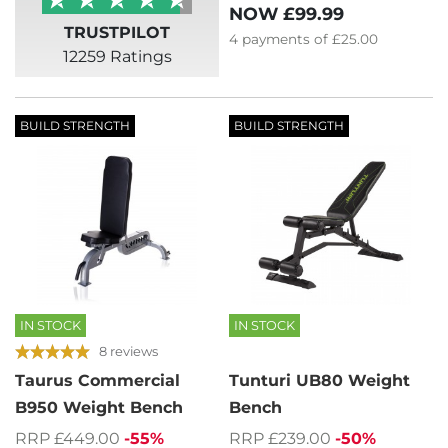
NOW
£99.99
TRUSTPILOT
4
payments of
£25.00
12259 Ratings
BUILD STRENGTH
BUILD STRENGTH
IN STOCK
IN STOCK
8 reviews
Taurus Commercial
Tunturi UB80 Weight
B950 Weight Bench
Bench
RRP £449.00
-55%
RRP £239.00
-50%