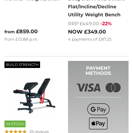
Flat/Incline/Decline
Utility Weight Bench
RRP £449.00
-22%
£859.00
NOW
£349.00
from
from
£13.88
p.m.
4
payments of
£87.25
BUILD STRENGTH
PAYMENT
METHODS
IN STOCK
25 reviews