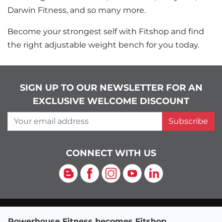
Darwin Fitness, and so many more.
Become your strongest self with Fitshop and find
the right adjustable weight bench for you today.
SIGN UP TO OUR NEWSLETTER FOR AN
EXCLUSIVE WELCOME DISCOUNT
Your email address
Subscribe
CONNECT WITH US
Blog
Facebook
Instagram
YouTube
LinkedIn
Powerhouse Fitness becomes Fitshop