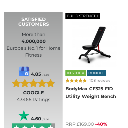
BUILD STRENGTH
SATISFIED
CUSTOMERS
More than
4,000,000
Europe's No. 1 for Home
Fitness
IN STOCK
BUNDLE
4.85
/ 5.00
108 reviews
BodyMax CF325 FID
GOOGLE
Utility Weight Bench
43466 Ratings
4.60
/ 5.00
RRP £169.00
-40%