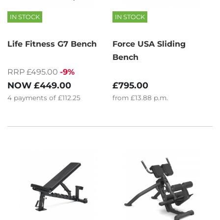
IN STOCK
IN STOCK
Life Fitness G7 Bench
Force USA Sliding
Bench
RRP £495.00
-9%
NOW
£449.00
£795.00
4
payments of
£112.25
from
£13.88
p.m.