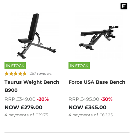
IN STOCK
IN STOCK
257 reviews
Taurus Weight Bench
Force USA Base Bench
B900
RRP £349.00
-20%
RRP £495.00
-30%
NOW
£279.00
NOW
£345.00
4
payments of
£69.75
4
payments of
£86.25