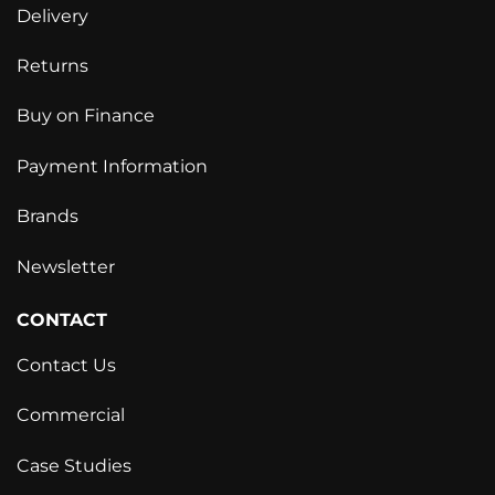
Delivery
Returns
Buy on Finance
Payment Information
Brands
Newsletter
CONTACT
Contact Us
Commercial
Case Studies