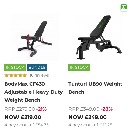
IN STOCK
BUNDLE
IN STOCK
16 reviews
BodyMax CF430
Tunturi UB90 Weight
Adjustable Heavy Duty
Bench
Weight Bench
RRP £349.00
-28%
RRP £279.00
-21%
NOW
£249.00
NOW
£219.00
4
payments of
£62.25
4
payments of
£54.75