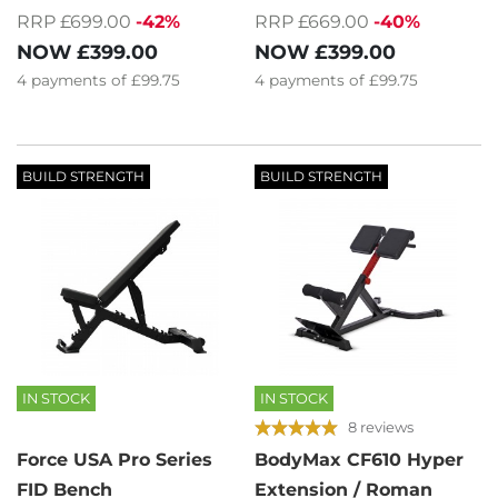
RRP £669.00
-40%
RRP £699.00
-42%
NOW
£399.00
NOW
£399.00
4
payments of
£99.75
4
payments of
£99.75
BUILD STRENGTH
BUILD STRENGTH
IN STOCK
IN STOCK
8 reviews
Force USA Pro Series
BodyMax CF610 Hyper
FID Bench
Extension / Roman