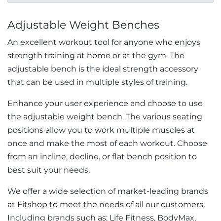
Adjustable Weight Benches
An excellent workout tool for anyone who enjoys
strength training at home or at the gym. The
adjustable bench is the ideal strength accessory
that can be used in multiple styles of training.
Enhance your user experience and choose to use
the adjustable weight bench. The various seating
positions allow you to work multiple muscles at
once and make the most of each workout. Choose
from an incline, decline, or flat bench position to
best suit your needs.
We offer a wide selection of market-leading brands
at Fitshop to meet the needs of all our customers.
Including brands such as; Life Fitness, BodyMax,