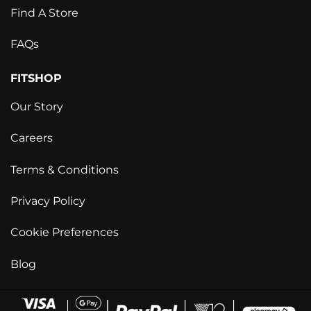
Find A Store
FAQs
FITSHOP
Our Story
Careers
Terms & Conditions
Privacy Policy
Cookie Preferences
Blog