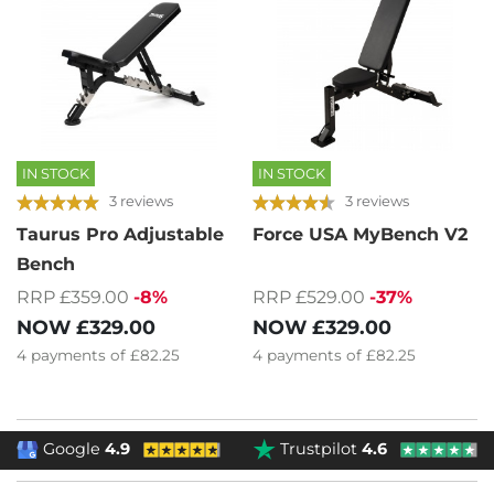
IN STOCK
IN STOCK
3 reviews
3 reviews
Taurus Pro Adjustable
Force USA MyBench V2
Bench
RRP £359.00
-8%
RRP £529.00
-37%
NOW
£329.00
NOW
£329.00
4
payments of
£82.25
4
payments of
£82.25
Google
4.9
Trustpilot
4.6