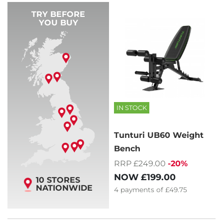
TRY BEFORE
YOU BUY
IN STOCK
Tunturi UB60 Weight
Bench
RRP £249.00
-20%
NOW
£199.00
10 STORES
NATIONWIDE
4
payments of
£49.75