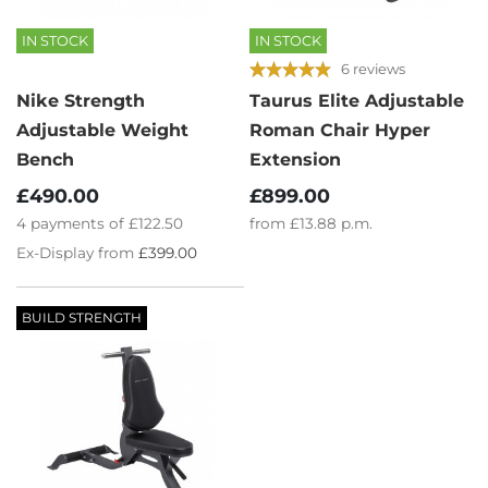
IN STOCK
IN STOCK
6 reviews
Nike Strength
Taurus Elite Adjustable
Adjustable Weight
Roman Chair Hyper
Bench
Extension
£490.00
£899.00
4
payments of
£122.50
from
£13.88
p.m.
Ex-Display from
£399.00
BUILD STRENGTH