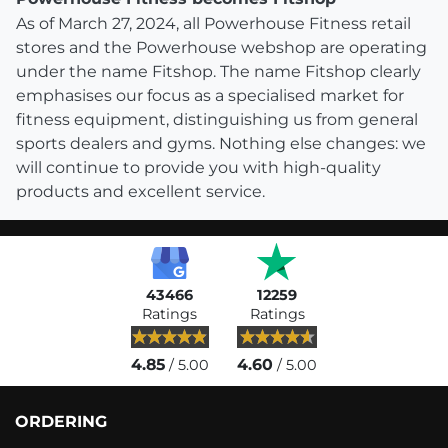
As of March 27, 2024, all Powerhouse Fitness retail
stores and the Powerhouse webshop are operating
under the name Fitshop. The name Fitshop clearly
emphasises our focus as a specialised market for
fitness equipment, distinguishing us from general
sports dealers and gyms. Nothing else changes: we
will continue to provide you with high-quality
products and excellent service.
43466
12259
Ratings
Ratings
4.85
4.60
/ 5.00
/ 5.00
ORDERING