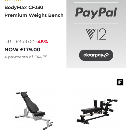
BodyMax CF330
Premium Weight Bench
RRP £349.00
-48%
NOW
£179.00
4
payments of
£44.75