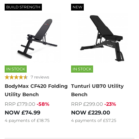
BUILD STRENGTH
NEW
IN STOCK
IN STOCK
7 reviews
BodyMax CF420 Folding
Tunturi UB70 Utility
Utility Bench
Bench
RRP £179.00
-58%
RRP £299.00
-23%
NOW
£74.99
NOW
£229.00
4
payments of
£18.75
4
payments of
£57.25