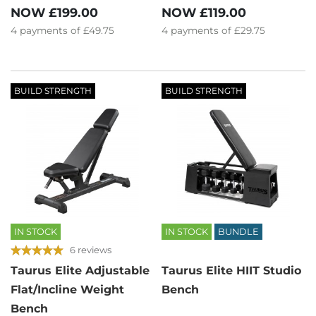
NOW
£199.00
NOW
£119.00
4
payments of
£49.75
4
payments of
£29.75
BUILD STRENGTH
BUILD STRENGTH
IN STOCK
IN STOCK
BUNDLE
6 reviews
Taurus Elite Adjustable
Taurus Elite HIIT Studio
Flat/Incline Weight
Bench
Bench