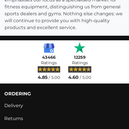
fitness equipment, distinguishing us from general
sports dealers and gyms. Nothing else changes: we
will continue to provide you with high-quality
products and excellent service.
43466
12259
Ratings
Ratings
4.85
4.60
/ 5.00
/ 5.00
ORDERING
Delivery
Returns