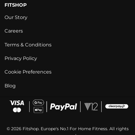
FITSHOP
Our Story
Careers
Terms & Conditions
Privacy Policy
Cookie Preferences
Blog
© 2026 Fitshop. Europe's No.1 For Home Fitness. All rights