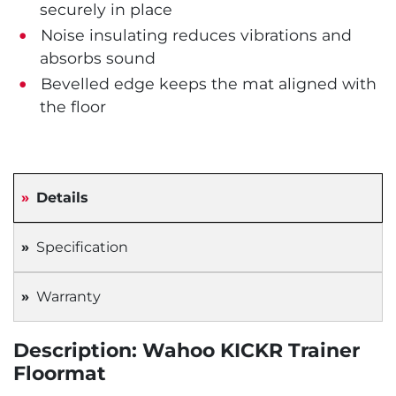
securely in place
Noise insulating reduces vibrations and
absorbs sound
Bevelled edge keeps the mat aligned with
the floor
Details
Specification
Warranty
Description: Wahoo KICKR Trainer
Floormat