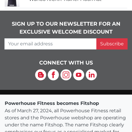
SIGN UP TO OUR NEWSLETTER FOR AN
EXCLUSIVE WELCOME DISCOUNT
Your email address
Subscribe
CONNECT WITH US
Blog
Facebook
Instagram
YouTube
LinkedIn
Powerhouse Fitness becomes Fitshop
As of March 27, 2024, all Powerhouse Fitness retail
stores and the Powerhouse webshop are operating
under the name Fitshop. The name Fitshop clearly
emphasises our focus as a specialised market for