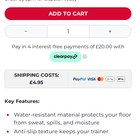
ADD TO CART
SHIPPING COSTS:
£4.95
Key Features:
Water-resistant material protects your floor
from sweat, spills, and moisture
Anti-slip texture keeps your trainer