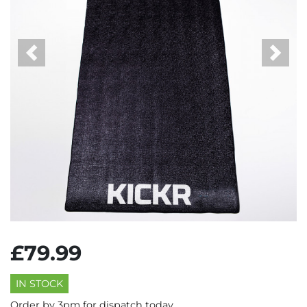
Previous
Next
£79.99
IN STOCK
Order by 3pm for dispatch today