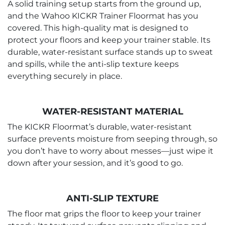
A solid training setup starts from the ground up,
and the Wahoo KICKR Trainer Floormat has you
covered. This high-quality mat is designed to
protect your floors and keep your trainer stable. Its
durable, water-resistant surface stands up to sweat
and spills, while the anti-slip texture keeps
everything securely in place.
WATER-RESISTANT MATERIAL
The KICKR Floormat’s durable, water-resistant
surface prevents moisture from seeping through, so
you don’t have to worry about messes—just wipe it
down after your session, and it’s good to go.
ANTI-SLIP TEXTURE
The floor mat grips the floor to keep your trainer