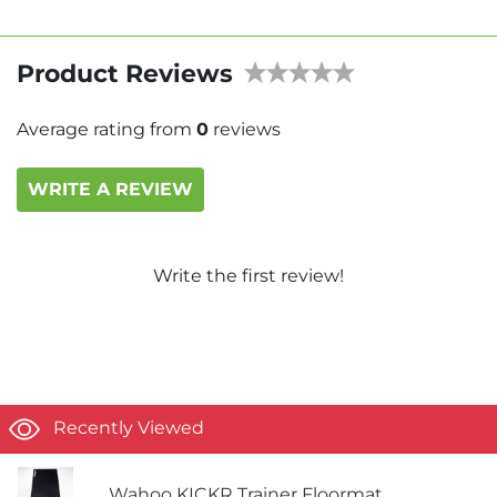
Product Reviews
Average rating from
0
reviews
WRITE A REVIEW
Write the first review!
Recently Viewed
Wahoo KICKR Trainer Floormat