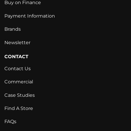
Buy on Finance
Payment Information
Brands
Newsletter
CONTACT
Contact Us
Commercial
Case Studies
Find A Store
FAQs