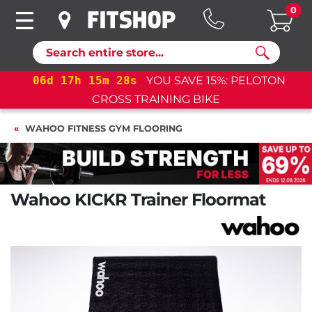
0
Search
17
h
15
m
27
s
YOU SAVE 15%: PELOTON
06
d
17
CROSS TRAINING BIKE
WAHOO FITNESS GYM FLOORING
Wahoo KICKR Trainer Floormat