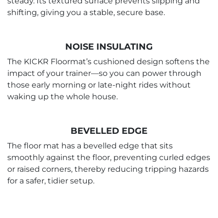
steady. Its textured surface prevents slipping and
shifting, giving you a stable, secure base.
NOISE INSULATING
The KICKR Floormat’s cushioned design softens the
impact of your trainer—so you can power through
those early morning or late-night rides without
waking up the whole house.
BEVELLED EDGE
The floor mat has a bevelled edge that sits
smoothly against the floor, preventing curled edges
or raised corners, thereby reducing tripping hazards
for a safer, tidier setup.