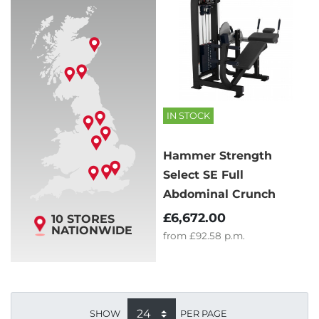
IN STOCK
Hammer Strength
Select SE Full
Abdominal Crunch
£6,672.00
10 STORES
NATIONWIDE
from
£92.58
p.m.
SHOW
PER PAGE