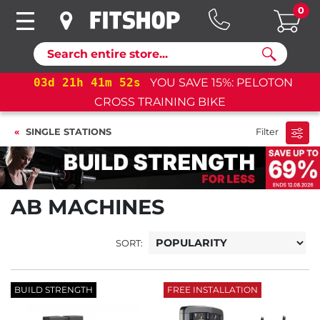
0
Search
03
d
21
h
41
m
52
s
YOU SAVE 15%: PELOTON
CROSS TRAINING BIKE
SINGLE STATIONS
Filter
AB MACHINES
SORT:
BUILD STRENGTH
FREE INSTALLATION