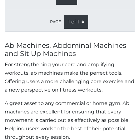
PAGE
Ab Machines, Abdominal Machines
and Sit Up Machines
For strengthening your core and amplifying
workouts, ab machines make the perfect tools.
Offering users a more challenging core exercise and
a new perspective on fitness workouts.
A great asset to any commercial or home gym. Ab
machines are excellent for ensuring that every
movement is carried out as effectively as possible.
Helping users work to the best of their potential
throughout every session.