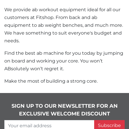
We provide ab workout equipment ideal for all our
customers at Fitshop. From back and ab
equipment to ab weight benches, and much more.
We have something to suit everyone's budget and
needs.
Find the best ab machine for you today by jumping
on board and working your core. You won’t
ABsolutely won’t regret it.
Make the most of building a strong core.
SIGN UP TO OUR NEWSLETTER FOR AN
EXCLUSIVE WELCOME DISCOUNT
Your email address
Subscribe