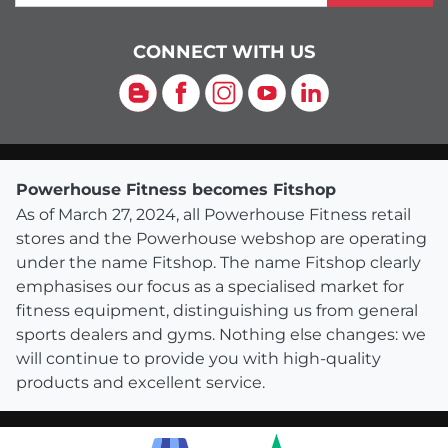
CONNECT WITH US
Blog
Facebook
Instagram
YouTube
LinkedIn
Powerhouse Fitness becomes Fitshop
As of March 27, 2024, all Powerhouse Fitness retail
stores and the Powerhouse webshop are operating
under the name Fitshop. The name Fitshop clearly
emphasises our focus as a specialised market for
fitness equipment, distinguishing us from general
sports dealers and gyms. Nothing else changes: we
will continue to provide you with high-quality
products and excellent service.