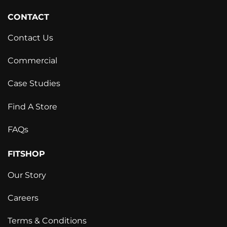
CONTACT
Contact Us
Commercial
Case Studies
Find A Store
FAQs
FITSHOP
Our Story
Careers
Terms & Conditions