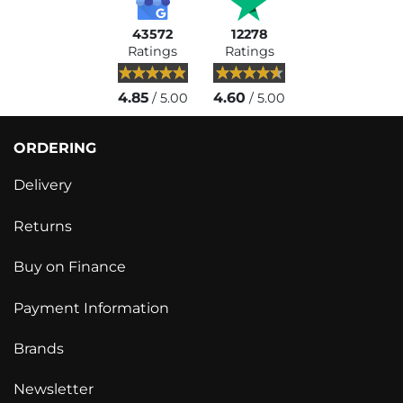
43572
12278
Ratings
Ratings
4.85
4.60
/ 5.00
/ 5.00
ORDERING
Delivery
Returns
Buy on Finance
Payment Information
Brands
Newsletter