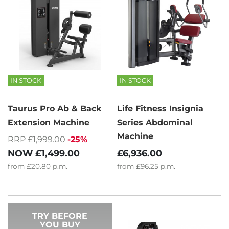
IN STOCK
IN STOCK
Taurus Pro Ab & Back
Life Fitness Insignia
Extension Machine
Series Abdominal
Machine
RRP £1,999.00
-25%
NOW
£1,499.00
£6,936.00
from
£20.80
p.m.
from
£96.25
p.m.
TRY BEFORE
YOU BUY