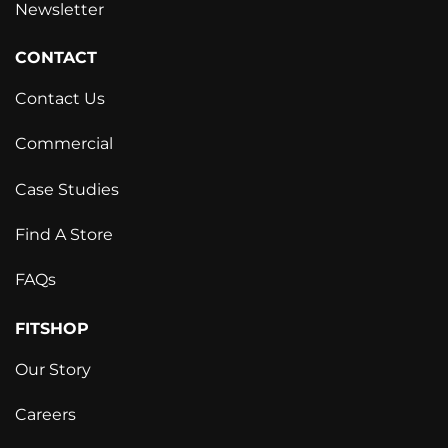
Newsletter
CONTACT
Contact Us
Commercial
Case Studies
Find A Store
FAQs
FITSHOP
Our Story
Careers