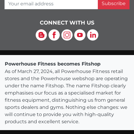
Your email address
Subscribe
CONNECT WITH US
Blog
Facebook
Instagram
YouTube
LinkedIn
Powerhouse Fitness becomes Fitshop
As of March 27, 2024, all Powerhouse Fitness retail
stores and the Powerhouse webshop are operating
under the name Fitshop. The name Fitshop clearly
emphasises our focus as a specialised market for
fitness equipment, distinguishing us from general
sports dealers and gyms. Nothing else changes: we
will continue to provide you with high-quality
products and excellent service.