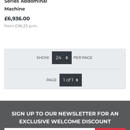
Series Abdominal
Machine
£6,936.00
from
£96.25
p.m.
SHOW
PER PAGE
PAGE
SIGN UP TO OUR NEWSLETTER FOR AN
EXCLUSIVE WELCOME DISCOUNT