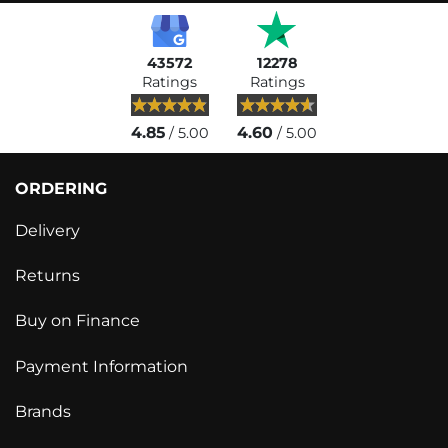
43572
12278
Ratings
Ratings
4.85
4.60
/ 5.00
/ 5.00
ORDERING
Delivery
Returns
Buy on Finance
Payment Information
Brands