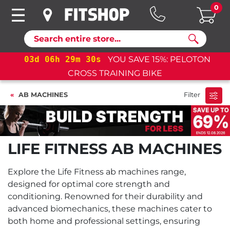
0
Search
03
d
06
h
29
m
30
s
YOU SAVE 15%: PELOTON
CROSS TRAINING BIKE
AB MACHINES
Filter
LIFE FITNESS AB MACHINES
Explore the Life Fitness ab machines range,
designed for optimal core strength and
conditioning. Renowned for their durability and
advanced biomechanics, these machines cater to
both home and professional settings, ensuring