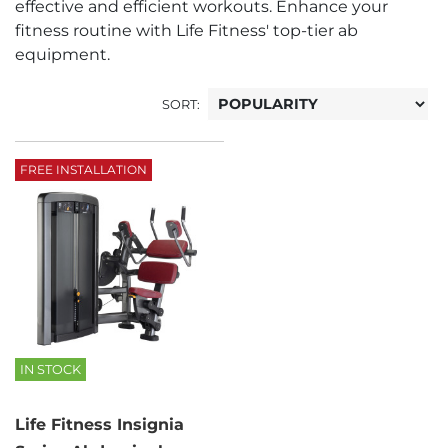
effective and efficient workouts. Enhance your
fitness routine with Life Fitness' top-tier ab
equipment.
SORT:
FREE INSTALLATION
IN STOCK
Life Fitness Insignia