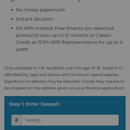
No messy paperwork
Instant decision
0% APR Interest Free finance (on selected
products) over up to 12 months or Classic
Credit at 15.9% APR Representative for up to 4
years
Only available to UK residents over the age of 18. Subject to
affordability, age and status and minimum spend applies.
Signature on delivery may be required. Goods may require to
be shipped to the address given on your finance application.
Step 1: Enter Deposit
£