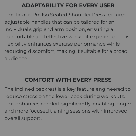
ADAPTABILITY FOR EVERY USER
The Taurus Pro Iso Seated Shoulder Press features
adjustable handles that can be tailored for an
individual's grip and arm position, ensuring a
comfortable and effective workout experience. This
flexibility enhances exercise performance while
reducing discomfort, making it suitable for a broad
audience.
COMFORT WITH EVERY PRESS
The inclined backrest is a key feature engineered to
reduce stress on the lower back during workouts.
This enhances comfort significantly, enabling longer
and more focused training sessions with improved
overall support.