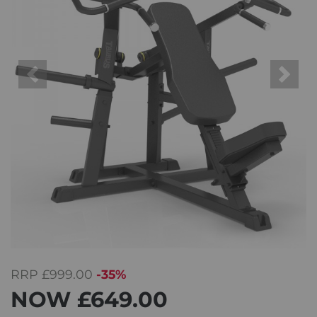
Previous
Next
RRP
£999.00
-35%
NOW
£649.00