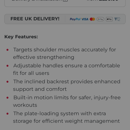
FREE UK DELIVERY!
Key Features:
Targets shoulder muscles accurately for
effective strengthening
Adjustable handles ensure a comfortable
fit for all users
The inclined backrest provides enhanced
support and comfort
Built-in motion limits for safer, injury-free
workouts
The plate-loading system with extra
storage for efficient weight management