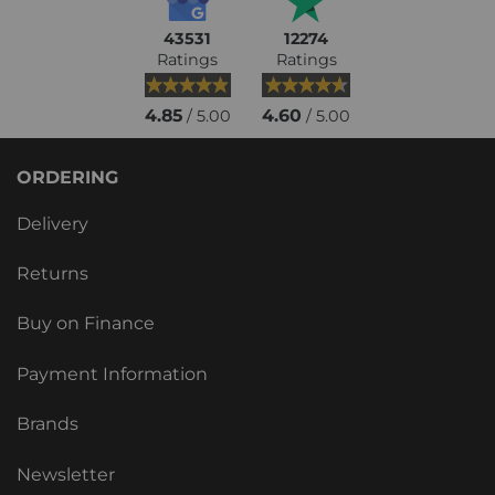
43531
12274
Ratings
Ratings
4.85
4.60
/ 5.00
/ 5.00
ORDERING
Delivery
Returns
Buy on Finance
Payment Information
Brands
Newsletter