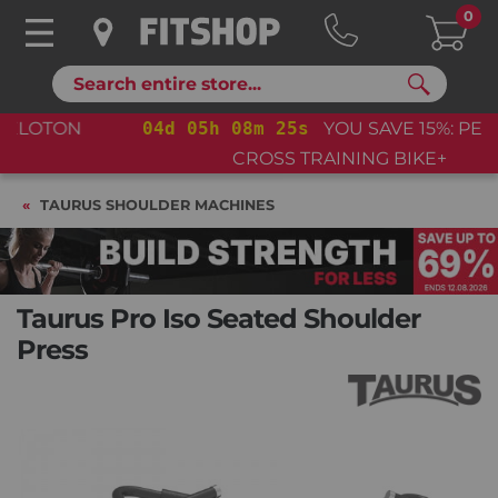
0
Search
04
d
05
h
08
m
24
s
YOU SAVE 15%: PELOTON
CROSS TRAINING BIKE+
TAURUS SHOULDER MACHINES
Taurus Pro Iso Seated Shoulder
Press