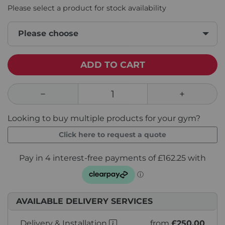
Please select a product for stock availability
Please choose
ADD TO CART
Looking to buy multiple products for your gym?
Click here to request a quote
AVAILABLE DELIVERY SERVICES
Delivery & Installation
from
£250.00