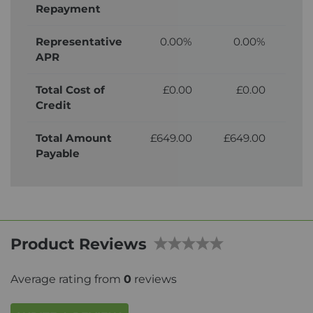
Repayment
Representative
0.00%
0.00%
APR
Total Cost of
£0.00
£0.00
£
Credit
Total Amount
£649.00
£649.00
£7
Payable
Product Reviews
Average rating from
0
reviews