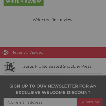
WRITE A REVIEW
Write the first review!
Recently Viewed
Taurus Pro Iso Seated Shoulder Press
SIGN UP TO OUR NEWSLETTER FOR AN
EXCLUSIVE WELCOME DISCOUNT
Your email address
Subscribe