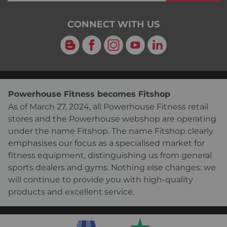
CONNECT WITH US
Blog
Facebook
Instagram
YouTube
LinkedIn
Powerhouse Fitness becomes Fitshop
As of March 27, 2024, all Powerhouse Fitness retail
stores and the Powerhouse webshop are operating
under the name Fitshop. The name Fitshop clearly
emphasises our focus as a specialised market for
fitness equipment, distinguishing us from general
sports dealers and gyms. Nothing else changes: we
will continue to provide you with high-quality
products and excellent service.