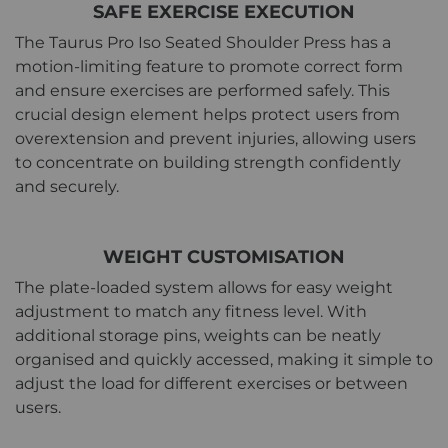
SAFE EXERCISE EXECUTION
The Taurus Pro Iso Seated Shoulder Press has a
motion-limiting feature to promote correct form
and ensure exercises are performed safely. This
crucial design element helps protect users from
overextension and prevent injuries, allowing users
to concentrate on building strength confidently
and securely.
WEIGHT CUSTOMISATION
The plate-loaded system allows for easy weight
adjustment to match any fitness level. With
additional storage pins, weights can be neatly
organised and quickly accessed, making it simple to
adjust the load for different exercises or between
users.