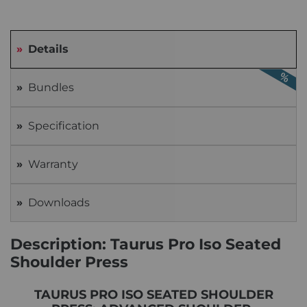
Details
Bundles
Specification
Warranty
Downloads
Description: Taurus Pro Iso Seated
Shoulder Press
TAURUS PRO ISO SEATED SHOULDER