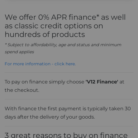
We offer 0% APR finance* as well
as classic credit options on
hundreds of products
* Subject to affordability, age and status and minimum
spend applies
For more information - click here.
To pay on finance simply choose
'V12 Finance'
at
the checkout.
With finance the first payment is typically taken 30
days after the delivery of your goods.
3 great reasons to buy on finance