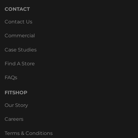
CONTACT
Contact Us
Commercial
Case Studies
Find A Store
FAQs
FITSHOP
Our Story
Careers
Terms & Conditions