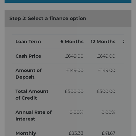
Step 2: Select a finance option
Loan Term
6 Months
12 Months
24 M
Cash Price
£649.00
£649.00
£6
Amount of
£149.00
£149.00
£
Deposit
Total Amount
£500.00
£500.00
£5
of Credit
Annual Rate of
0.00%
0.00%
Interest
Monthly
£83.33
£41.67