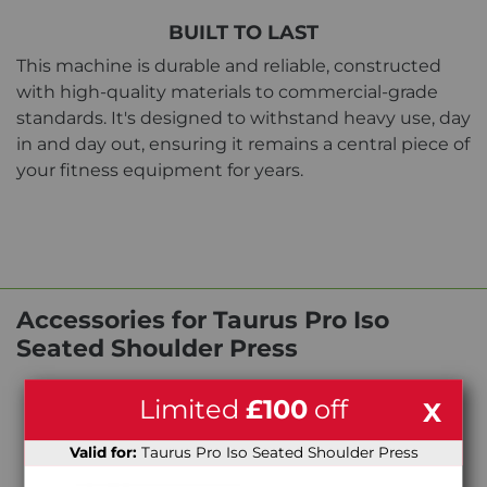
BUILT TO LAST
This machine is durable and reliable, constructed
with high-quality materials to commercial-grade
standards. It's designed to withstand heavy use, day
in and day out, ensuring it remains a central piece of
your fitness equipment for years.
Accessories for Taurus Pro Iso
Seated Shoulder Press
Limited
£100
off
X
Valid for:
Taurus Pro Iso Seated Shoulder Press