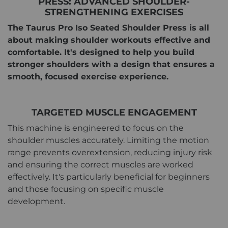
PRESS: ADVANCED SHOULDER-
STRENGTHENING EXERCISES
The Taurus Pro Iso Seated Shoulder Press is all
about making shoulder workouts effective and
comfortable. It's designed to help you build
stronger shoulders with a design that ensures a
smooth, focused exercise experience.
TARGETED MUSCLE ENGAGEMENT
This machine is engineered to focus on the
shoulder muscles accurately. Limiting the motion
range prevents overextension, reducing injury risk
and ensuring the correct muscles are worked
effectively. It's particularly beneficial for beginners
and those focusing on specific muscle
development.