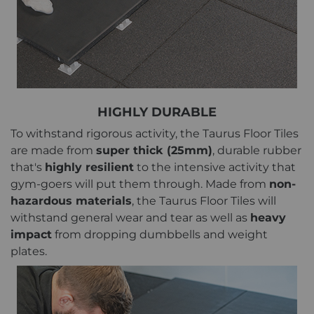
HIGHLY DURABLE
To withstand rigorous activity, the Taurus Floor Tiles
are made from
super thick (25mm)
, durable rubber
that's
highly resilient
to the intensive activity that
gym-goers will put them through. Made from
non-
hazardous materials
, the Taurus Floor Tiles will
withstand general wear and tear as well as
heavy
impact
from dropping dumbbells and weight
plates.