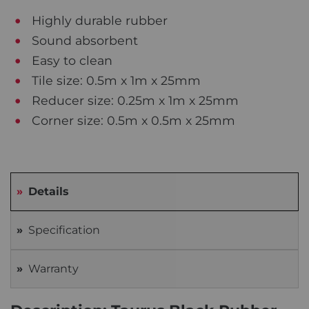
Highly durable rubber
Sound absorbent
Easy to clean
Tile size: 0.5m x 1m x 25mm
Reducer size: 0.25m x 1m x 25mm
Corner size: 0.5m x 0.5m x 25mm
Details
Specification
Warranty