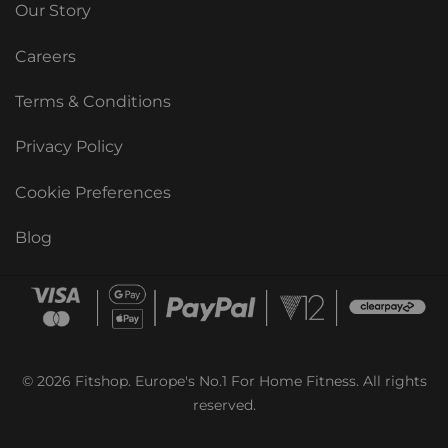
Our Story
Careers
Terms & Conditions
Privacy Policy
Cookie Preferences
Blog
© 2026 Fitshop. Europe's No.1 For Home Fitness. All rights
reserved.