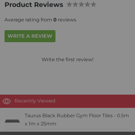
Product Reviews
Average rating from
0
reviews
WRITE A REVIEW
Write the first review!
Recently Viewed
Taurus Black Rubber Gym Floor Tiles - 0.5m
x 1m x 25mm