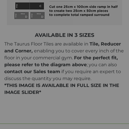
AVAILABLE IN 3 SIZES
The Taurus Floor Tiles are available in
Tile, Reducer
and Corner,
enabling you to cover every inch of the
floor in your commercial gym.
For the perfect fit,
please refer to the diagram above
; you can also
contact our Sales team
if you require an expert to
discuss the quantity you may require.
*THIS IMAGE IS AVAILABLE IN FULL SIZE IN THE
IMAGE SLIDER*