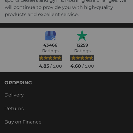
sports dealers and gyms. Nothing else changes: we
will continue to provide you with high-quality
products and excellent service.
43466
12259
Ratings
Ratings
4.85
4.60
/ 5.00
/ 5.00
ORDERING
Delivery
Returns
Buy on Finance