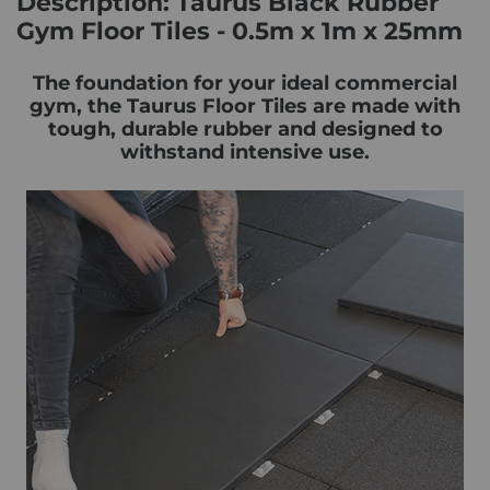
Description: Taurus Black Rubber
Gym Floor Tiles - 0.5m x 1m x 25mm
The foundation for your ideal commercial
gym, the Taurus Floor Tiles are made with
tough, durable rubber and designed to
withstand intensive use.