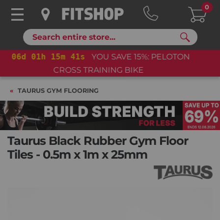
0
Search
06
d
01
h
15
m
41
s
YOU SAVE 15%: PELOTON
CROSS TRAINING BIKE+
TAURUS GYM FLOORING
Taurus Black Rubber Gym Floor
Tiles - 0.5m x 1m x 25mm