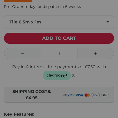
Pre-Order today for dispatch in 6 weeks
Tile 0.5m x 1m
ADD TO CART
SHIPPING COSTS:
£4.95
Key Features: