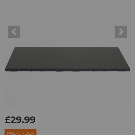
Previous
Next
£29.99
PRE-ORDER