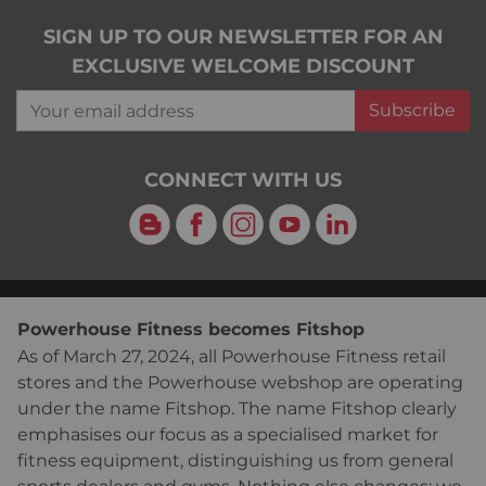
SIGN UP TO OUR NEWSLETTER FOR AN
EXCLUSIVE WELCOME DISCOUNT
Your email address
Subscribe
CONNECT WITH US
Blog
Facebook
Instagram
YouTube
LinkedIn
Powerhouse Fitness becomes Fitshop
As of March 27, 2024, all Powerhouse Fitness retail
stores and the Powerhouse webshop are operating
under the name Fitshop. The name Fitshop clearly
emphasises our focus as a specialised market for
fitness equipment, distinguishing us from general