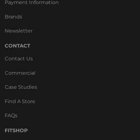
Payment Information
Brands
Newsletter
CONTACT
Contact Us
Commercial
Case Studies
Find A Store
FAQs
FITSHOP