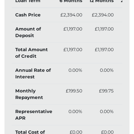
Loan Term
6 Months
12 Months
24 M
Cash Price
£2,394.00
£2,394.00
£2,
Amount of
£1,197.00
£1,197.00
£1,
Deposit
Total Amount
£1,197.00
£1,197.00
£1,
of Credit
Annual Rate of
0.00%
0.00%
Interest
Monthly
£199.50
£99.75
Repayment
Representative
0.00%
0.00%
APR
Total Cost of
£0.00
£0.00
£