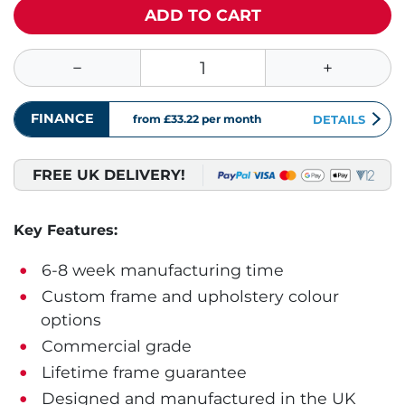
ADD TO CART
FINANCE
from £33.22
per month
DETAILS
FREE UK DELIVERY!
Key Features:
6-8 week manufacturing time
Custom frame and upholstery colour
options
Commercial grade
Lifetime frame guarantee
Designed and manufactured in the UK