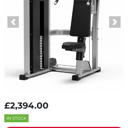
Previous
Next
£2,394.00
IN STOCK