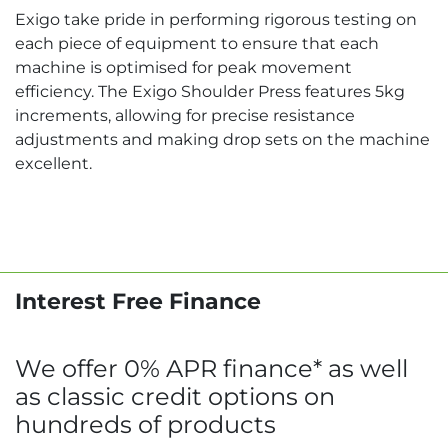
Exigo take pride in performing rigorous testing on
each piece of equipment to ensure that each
machine is optimised for peak movement
efficiency. The Exigo Shoulder Press features 5kg
increments, allowing for precise resistance
adjustments and making drop sets on the machine
excellent.
Interest Free Finance
We offer 0% APR finance* as well
as classic credit options on
hundreds of products