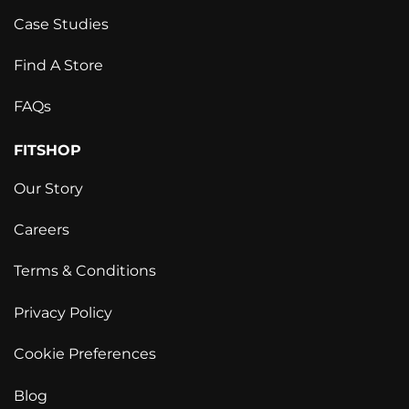
Case Studies
Find A Store
FAQs
FITSHOP
Our Story
Careers
Terms & Conditions
Privacy Policy
Cookie Preferences
Blog