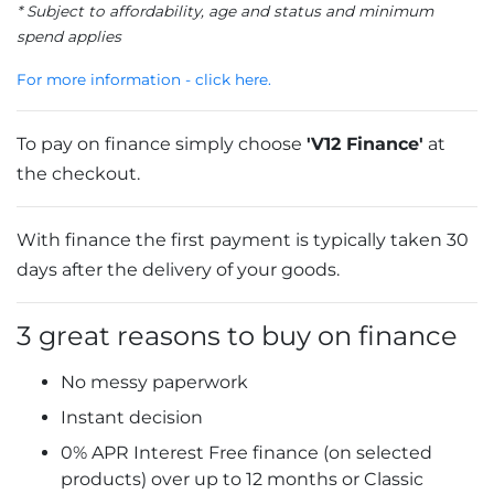
* Subject to affordability, age and status and minimum
spend applies
For more information - click here.
To pay on finance simply choose
'V12 Finance'
at
the checkout.
With finance the first payment is typically taken 30
days after the delivery of your goods.
3 great reasons to buy on finance
No messy paperwork
Instant decision
0% APR Interest Free finance (on selected
products) over up to 12 months or Classic