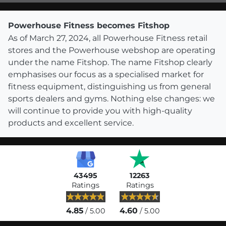
Powerhouse Fitness becomes Fitshop
As of March 27, 2024, all Powerhouse Fitness retail
stores and the Powerhouse webshop are operating
under the name Fitshop. The name Fitshop clearly
emphasises our focus as a specialised market for
fitness equipment, distinguishing us from general
sports dealers and gyms. Nothing else changes: we
will continue to provide you with high-quality
products and excellent service.
43495
12263
Ratings
Ratings
4.85
4.60
/ 5.00
/ 5.00