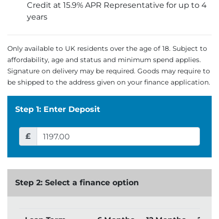
Credit at 15.9% APR Representative for up to 4
years
Only available to UK residents over the age of 18. Subject to
affordability, age and status and minimum spend applies.
Signature on delivery may be required. Goods may require to
be shipped to the address given on your finance application.
Step 1: Enter Deposit
£
Step 2: Select a finance option