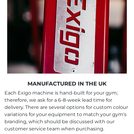
MANUFACTURED IN THE UK
Each Exigo machine is hand-built for your gym;
therefore, we ask for a 6-8-week lead time for
delivery. There are several options for custom colour
variations for your equipment to match your gym's
branding, which should be discussed with our
customer service team when purchasing.