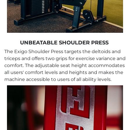
UNBEATABLE SHOULDER PRESS
The Exigo Shoulder Press targets the deltoids and
triceps and offers two grips for exercise variance and
comfort. The adjustable seat height accommodates
all users' comfort levels and heights and makes the
machine accessible to users of all ability levels.