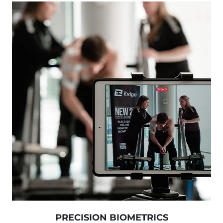
PRECISION BIOMETRICS