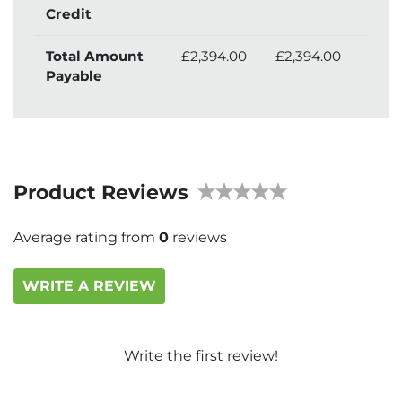
Credit
Total Amount
£2,394.00
£2,394.00
£2,
Payable
Product Reviews
Average rating from
0
reviews
WRITE A REVIEW
Write the first review!