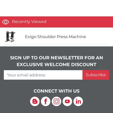
Recently Viewed
Exigo Shoulder Press Machine
SIGN UP TO OUR NEWSLETTER FOR AN
EXCLUSIVE WELCOME DISCOUNT
Your email address
Subscribe
CONNECT WITH US
Blog
Facebook
Instagram
YouTube
LinkedIn