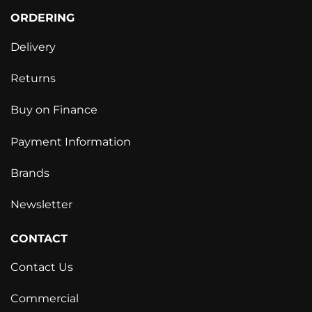
ORDERING
Delivery
Returns
Buy on Finance
Payment Information
Brands
Newsletter
CONTACT
Contact Us
Commercial