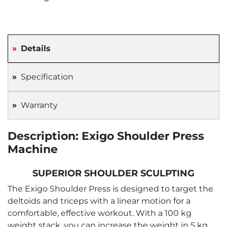
Details
Specification
Warranty
Description: Exigo Shoulder Press
Machine
SUPERIOR SHOULDER SCULPTING
The Exigo Shoulder Press is designed to target the
deltoids and triceps with a linear motion for a
comfortable, effective workout. With a 100 kg
weight stack, you can increase the weight in 5 kg