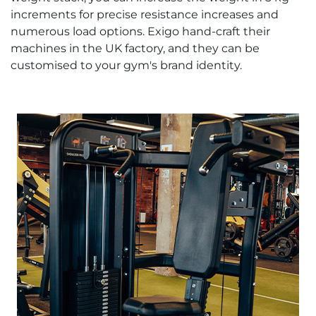
increments for precise resistance increases and
numerous load options. Exigo hand-craft their
machines in the UK factory, and they can be
customised to your gym's brand identity.