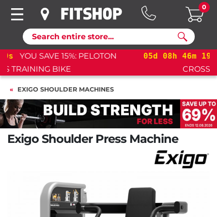
0
Search
05
d
08
h
46
m
18
s
YOU SAVE 15%: PELOTON
CROSS TRAINING BIKE+
EXIGO SHOULDER MACHINES
Exigo Shoulder Press Machine