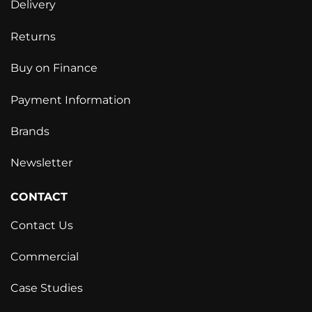
Delivery
Returns
Buy on Finance
Payment Information
Brands
Newsletter
CONTACT
Contact Us
Commercial
Case Studies