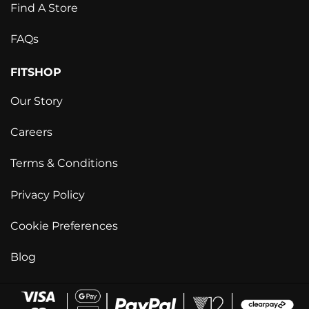
Find A Store
FAQs
FITSHOP
Our Story
Careers
Terms & Conditions
Privacy Policy
Cookie Preferences
Blog