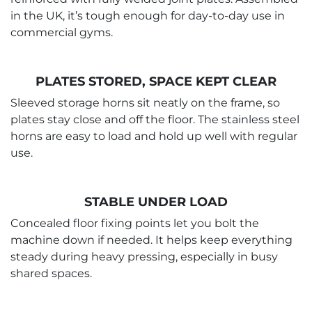
in the UK, it’s tough enough for day-to-day use in
commercial gyms.
PLATES STORED, SPACE KEPT CLEAR
Sleeved storage horns sit neatly on the frame, so
plates stay close and off the floor. The stainless steel
horns are easy to load and hold up well with regular
use.
STABLE UNDER LOAD
Concealed floor fixing points let you bolt the
machine down if needed. It helps keep everything
steady during heavy pressing, especially in busy
shared spaces.