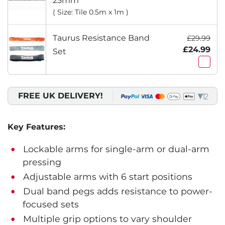
25mm
( Size: Tile 0.5m x 1m )
Taurus Resistance Band
£29.99
£24.99
Set
FREE UK DELIVERY!
Key Features:
Lockable arms for single-arm or dual-arm
pressing
Adjustable arms with 6 start positions
Dual band pegs adds resistance to power-
focused sets
Multiple grip options to vary shoulder