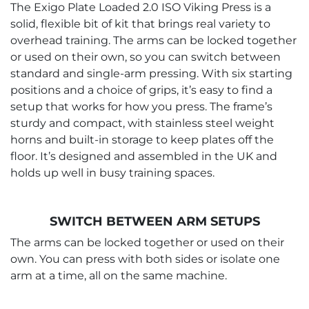
The Exigo Plate Loaded 2.0 ISO Viking Press is a
solid, flexible bit of kit that brings real variety to
overhead training. The arms can be locked together
or used on their own, so you can switch between
standard and single-arm pressing. With six starting
positions and a choice of grips, it’s easy to find a
setup that works for how you press. The frame’s
sturdy and compact, with stainless steel weight
horns and built-in storage to keep plates off the
floor. It’s designed and assembled in the UK and
holds up well in busy training spaces.
SWITCH BETWEEN ARM SETUPS
The arms can be locked together or used on their
own. You can press with both sides or isolate one
arm at a time, all on the same machine.