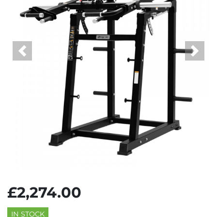
Previous
Next
£2,274.00
IN STOCK