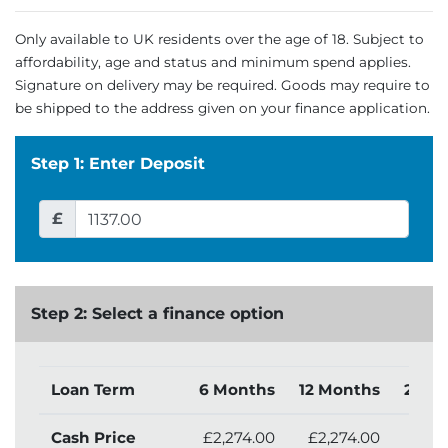
Only available to UK residents over the age of 18. Subject to
affordability, age and status and minimum spend applies.
Signature on delivery may be required. Goods may require to
be shipped to the address given on your finance application.
Step 1: Enter Deposit
£
Step 2: Select a finance option
Loan Term
6 Months
12 Months
24 M
Cash Price
£2,274.00
£2,274.00
£2,