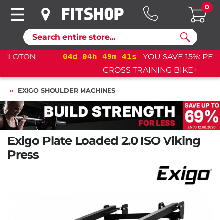
0
Search
04
d
04
h
49
m
40
s
YOU SAVE 15%: PELOTON
CROSS TRAINING BIKE+
EXIGO SHOULDER MACHINES
Exigo Plate Loaded 2.0 ISO Viking
Press