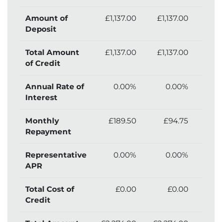
Amount of
£1,137.00
£1,137.00
£1,
Deposit
Total Amount
£1,137.00
£1,137.00
£1,
of Credit
Annual Rate of
0.00%
0.00%
Interest
Monthly
£189.50
£94.75
£
Repayment
Representative
0.00%
0.00%
APR
Total Cost of
£0.00
£0.00
£
Credit