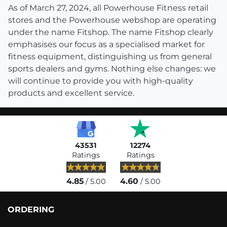
As of March 27, 2024, all Powerhouse Fitness retail
stores and the Powerhouse webshop are operating
under the name Fitshop. The name Fitshop clearly
emphasises our focus as a specialised market for
fitness equipment, distinguishing us from general
sports dealers and gyms. Nothing else changes: we
will continue to provide you with high-quality
products and excellent service.
43531
12274
Ratings
Ratings
4.85
4.60
/ 5.00
/ 5.00
ORDERING