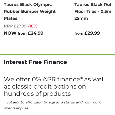
Taurus Black Olympic
Taurus Black Rub
Rubber Bumper Weight
Floor Tiles - 0.5m 
Plates
25mm
RRP £27.99
-10%
NOW
£24.99
£29.99
from
from
Interest Free Finance
We offer 0% APR finance* as well
as classic credit options on
hundreds of products
* Subject to affordability, age and status and minimum
spend applies