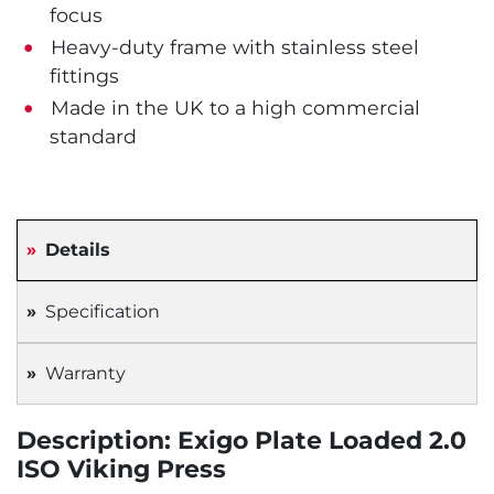
focus
Heavy-duty frame with stainless steel
fittings
Made in the UK to a high commercial
standard
Details
Specification
Warranty
Description: Exigo Plate Loaded 2.0
ISO Viking Press