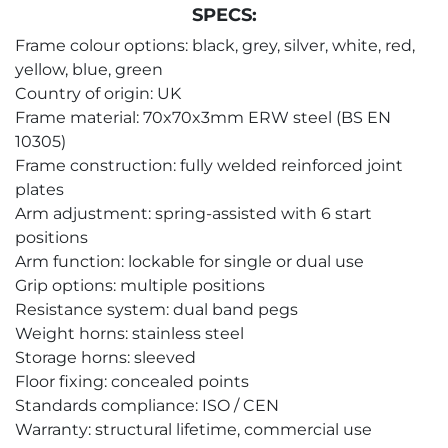
SPECS:
Frame colour options: black, grey, silver, white, red,
yellow, blue, green
Country of origin: UK
Frame material: 70x70x3mm ERW steel (BS EN
10305)
Frame construction: fully welded reinforced joint
plates
Arm adjustment: spring-assisted with 6 start
positions
Arm function: lockable for single or dual use
Grip options: multiple positions
Resistance system: dual band pegs
Weight horns: stainless steel
Storage horns: sleeved
Floor fixing: concealed points
Standards compliance: ISO / CEN
Warranty: structural lifetime, commercial use