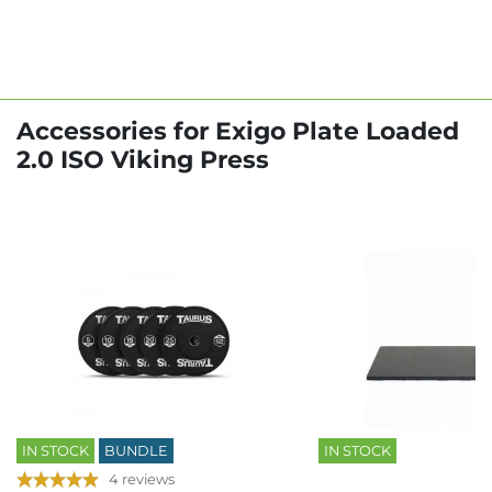
Accessories for Exigo Plate Loaded
2.0 ISO Viking Press
IN STOCK
BUNDLE
IN STOCK
4 reviews