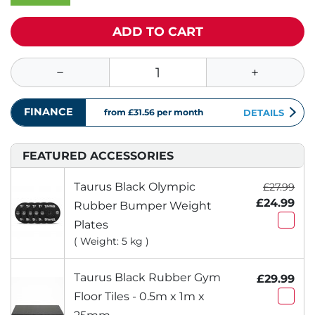
ADD TO CART
FINANCE
from £31.56
per month
DETAILS
FEATURED ACCESSORIES
Taurus Black Olympic
£27.99
£24.99
Rubber Bumper Weight
Plates
( Weight: 5 kg )
Taurus Black Rubber Gym
£29.99
Floor Tiles - 0.5m x 1m x