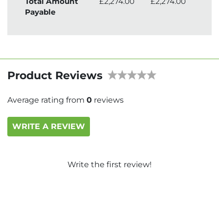
Total Amount
£2,274.00
£2,274.00
£2,
Payable
Product Reviews
Average rating from
0
reviews
WRITE A REVIEW
Write the first review!