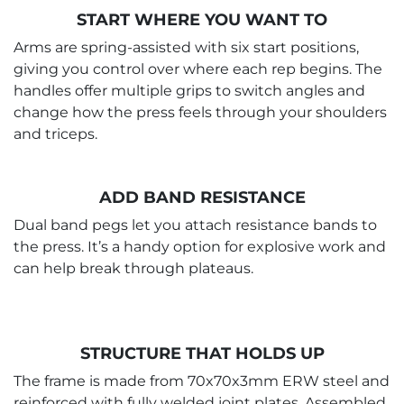
START WHERE YOU WANT TO
Arms are spring-assisted with six start positions,
giving you control over where each rep begins. The
handles offer multiple grips to switch angles and
change how the press feels through your shoulders
and triceps.
ADD BAND RESISTANCE
Dual band pegs let you attach resistance bands to
the press. It’s a handy option for explosive work and
can help break through plateaus.
STRUCTURE THAT HOLDS UP
The frame is made from 70x70x3mm ERW steel and
reinforced with fully welded joint plates. Assembled