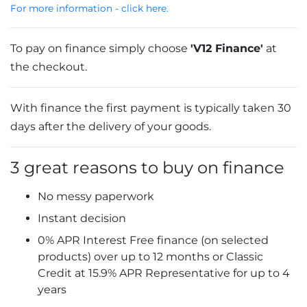
For more information - click here.
To pay on finance simply choose
'V12 Finance'
at
the checkout.
With finance the first payment is typically taken 30
days after the delivery of your goods.
3 great reasons to buy on finance
No messy paperwork
Instant decision
0% APR Interest Free finance (on selected
products) over up to 12 months or Classic
Credit at 15.9% APR Representative for up to 4
years