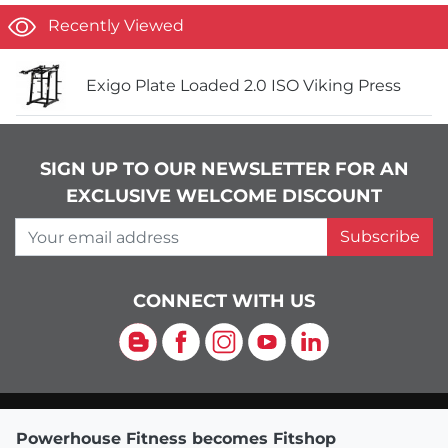
Recently Viewed
Exigo Plate Loaded 2.0 ISO Viking Press
SIGN UP TO OUR NEWSLETTER FOR AN
EXCLUSIVE WELCOME DISCOUNT
Your email address
Subscribe
CONNECT WITH US
Blog
Facebook
Instagram
YouTube
LinkedIn
Powerhouse Fitness becomes Fitshop