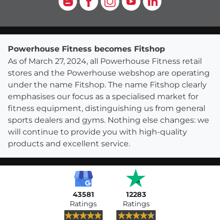
Powerhouse Fitness becomes Fitshop
As of March 27, 2024, all Powerhouse Fitness retail
stores and the Powerhouse webshop are operating
under the name Fitshop. The name Fitshop clearly
emphasises our focus as a specialised market for
fitness equipment, distinguishing us from general
sports dealers and gyms. Nothing else changes: we
will continue to provide you with high-quality
products and excellent service.
43581
12283
Ratings
Ratings