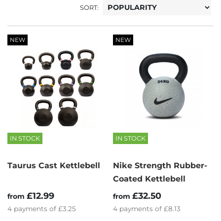
SORT:
NEW
NEW
IN STOCK
IN STOCK
Taurus Cast Kettlebell
Nike Strength Rubber-
Coated Kettlebell
£12.99
£32.50
from
from
4
payments of
£3.25
4
payments of
£8.13