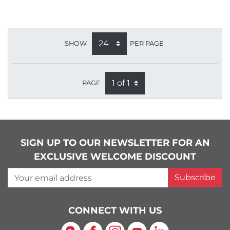
SHOW
PER PAGE
PAGE
SIGN UP TO OUR NEWSLETTER FOR AN
EXCLUSIVE WELCOME DISCOUNT
Your email address
Subscribe
CONNECT WITH US
Blog
Facebook
Instagram
YouTube
LinkedIn