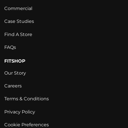
Commercial
Case Studies
Find A Store
FAQs
FITSHOP
Our Story
Careers
Terms & Conditions
Privacy Policy
Cookie Preferences