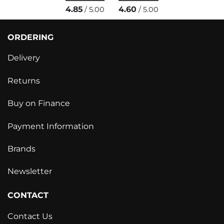
4.85
4.60
/ 5.00
/ 5.00
ORDERING
Delivery
Returns
Buy on Finance
Payment Information
Brands
Newsletter
CONTACT
Contact Us