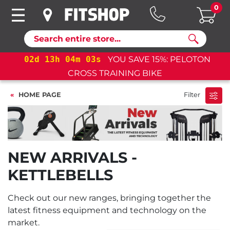
0
Search
02
d
13
h
04
m
03
s
YOU SAVE 15%: PELOTON
CROSS TRAINING BIKE
HOME PAGE
Filter
NEW ARRIVALS -
KETTLEBELLS
Check out our new ranges, bringing together the
latest fitness equipment and technology on the
market.