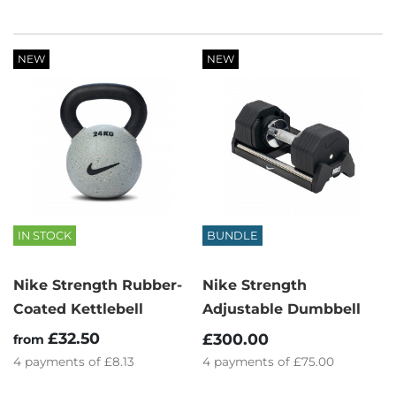
NEW
NEW
IN STOCK
BUNDLE
Nike Strength Rubber-
Nike Strength
Coated Kettlebell
Adjustable Dumbbell
£32.50
£300.00
from
4
payments of
£8.13
4
payments of
£75.00