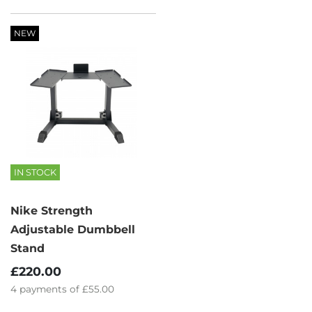
NEW
IN STOCK
Nike Strength
Adjustable Dumbbell
Stand
£220.00
4
payments of
£55.00