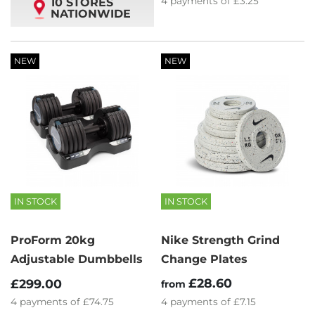
4
payments of
£3.25
10 STORES
NATIONWIDE
NEW
NEW
IN STOCK
IN STOCK
ProForm 20kg
Nike Strength Grind
Adjustable Dumbbells
Change Plates
£28.60
£299.00
from
4
payments of
£74.75
4
payments of
£7.15