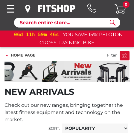
0
Search
06
d
11
h
59
m
46
s
YOU SAVE 15%: PELOTON
06
CROSS TRAINING BIKE
HOME PAGE
Filter
NEW ARRIVALS
Check out our new ranges, bringing together the
latest fitness equipment and technology on the
market.
SORT: