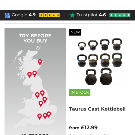
Google
4.9
Trustpilot
4.6
NEW
TRY BEFORE
YOU BUY
IN STOCK
Taurus Cast Kettlebell
£12.99
from