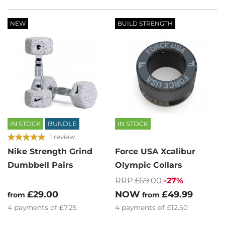
NEW
BUILD STRENGTH
IN STOCK
BUNDLE
IN STOCK
1 review
Nike Strength Grind
Force USA Xcalibur
Dumbbell Pairs
Olympic Collars
RRP £69.00
-27%
£29.00
NOW
£49.99
from
from
4
payments of
£7.25
4
payments of
£12.50