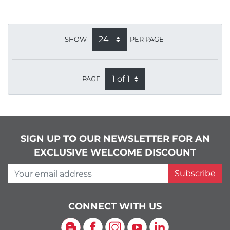
SHOW
PER PAGE
PAGE
SIGN UP TO OUR NEWSLETTER FOR AN
EXCLUSIVE WELCOME DISCOUNT
Your email address
Subscribe
CONNECT WITH US
Blog
Facebook
Instagram
YouTube
LinkedIn