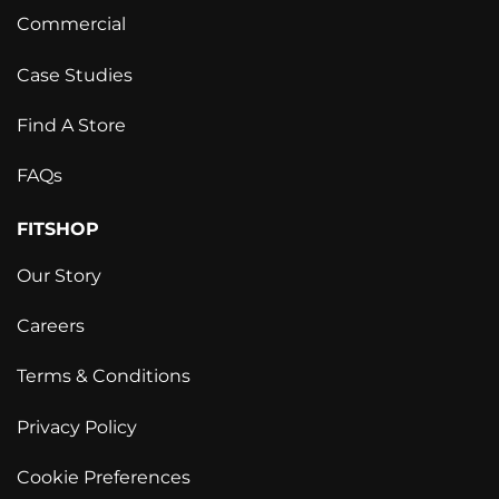
Commercial
Case Studies
Find A Store
FAQs
FITSHOP
Our Story
Careers
Terms & Conditions
Privacy Policy
Cookie Preferences