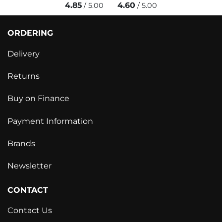
4.85
4.60
/ 5.00
/ 5.00
ORDERING
Delivery
Returns
Buy on Finance
Payment Information
Brands
Newsletter
CONTACT
Contact Us