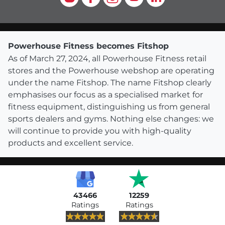
Powerhouse Fitness becomes Fitshop
As of March 27, 2024, all Powerhouse Fitness retail
stores and the Powerhouse webshop are operating
under the name Fitshop. The name Fitshop clearly
emphasises our focus as a specialised market for
fitness equipment, distinguishing us from general
sports dealers and gyms. Nothing else changes: we
will continue to provide you with high-quality
products and excellent service.
43466
12259
Ratings
Ratings