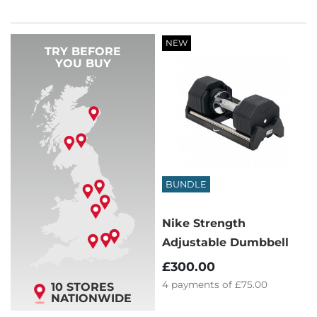
NEW
TRY BEFORE
YOU BUY
BUNDLE
Nike Strength
Adjustable Dumbbell
£300.00
4
payments of
£75.00
10 STORES
NATIONWIDE