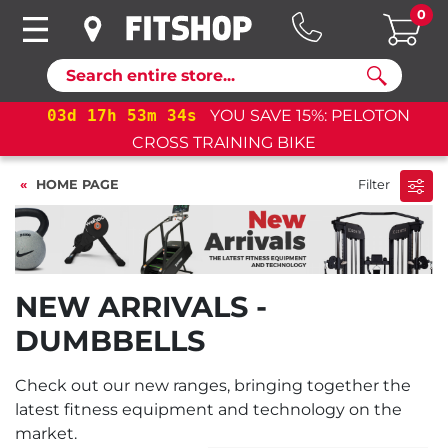
0
Search
03
d
17
h
53
m
34
s
YOU SAVE 15%: PELOTON
CROSS TRAINING BIKE
HOME PAGE
Filter
NEW ARRIVALS -
DUMBBELLS
Check out our new ranges, bringing together the
latest fitness equipment and technology on the
market.