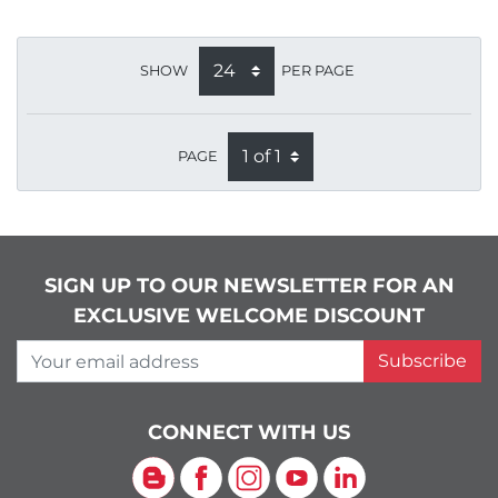
SHOW
PER PAGE
PAGE
SIGN UP TO OUR NEWSLETTER FOR AN
EXCLUSIVE WELCOME DISCOUNT
Your email address
Subscribe
CONNECT WITH US
Blog
Facebook
Instagram
YouTube
LinkedIn