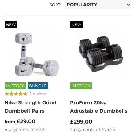
SORT:
NEW
NEW
IN STOCK
BUNDLE
IN STOCK
1 review
Nike Strength Grind
ProForm 20kg
Dumbbell Pairs
Adjustable Dumbbells
£29.00
£299.00
from
4
payments of
£7.25
4
payments of
£74.75