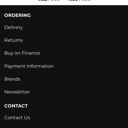
ORDERING
Delivery
Returns
Buy on Finance
Payment Information
Brands
Newsletter
CONTACT
Contact Us