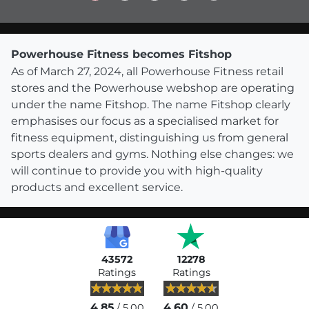
Powerhouse Fitness becomes Fitshop
As of March 27, 2024, all Powerhouse Fitness retail
stores and the Powerhouse webshop are operating
under the name Fitshop. The name Fitshop clearly
emphasises our focus as a specialised market for
fitness equipment, distinguishing us from general
sports dealers and gyms. Nothing else changes: we
will continue to provide you with high-quality
products and excellent service.
43572
12278
Ratings
Ratings
4.85
4.60
/ 5.00
/ 5.00