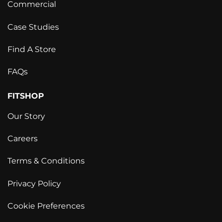
Commercial
Case Studies
Find A Store
FAQs
FITSHOP
Our Story
Careers
Terms & Conditions
Privacy Policy
Cookie Preferences