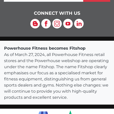
CONNECT WITH US
Blog
Facebook
Instagram
YouTube
LinkedIn
Powerhouse Fitness becomes Fitshop
As of March 27, 2024, all Powerhouse Fitness retail
stores and the Powerhouse webshop are operating
under the name Fitshop. The name Fitshop clearly
emphasises our focus as a specialised market for
fitness equipment, distinguishing us from general
sports dealers and gyms. Nothing else changes: we
will continue to provide you with high-quality
products and excellent service.