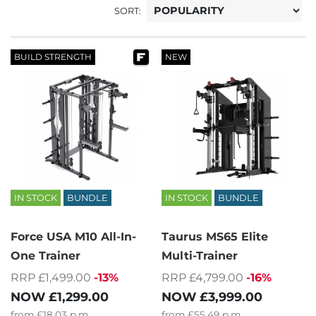
SORT:
BUILD STRENGTH
NEW
IN STOCK
BUNDLE
IN STOCK
BUNDLE
Force USA M10 All-In-
Taurus MS65 Elite
One Trainer
Multi-Trainer
RRP £1,499.00
-13%
RRP £4,799.00
-16%
NOW
£1,299.00
NOW
£3,999.00
from
£18.03
p.m.
from
£55.49
p.m.