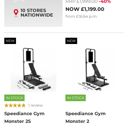
RRP £1,999.00
-40%
NOW
£1,199.00
10 STORES
NATIONWIDE
from
£16.64
p.m.
NEW
NEW
IN STOCK
IN STOCK
1 review
Speediance Gym
Speediance Gym
Monster 2S
Monster 2