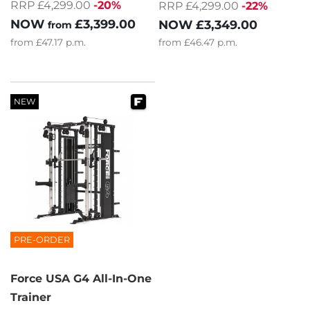
RRP £4,299.00
-20%
RRP £4,299.00
-22%
NOW
£3,399.00
NOW
£3,349.00
from
from
£47.17
p.m.
from
£46.47
p.m.
NEW
PRE-ORDER
Force USA G4 All-In-One
Trainer