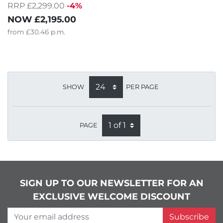
RRP £2,299.00
-4%
NOW
£2,195.00
from
£30.46
p.m.
SHOW
PER PAGE
PAGE
SIGN UP TO OUR NEWSLETTER FOR AN
EXCLUSIVE WELCOME DISCOUNT
Your email address
Subscribe