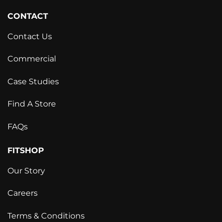
CONTACT
Contact Us
Commercial
Case Studies
Find A Store
FAQs
FITSHOP
Our Story
Careers
Terms & Conditions