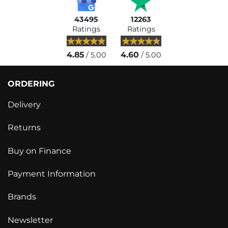
43495
12263
Ratings
Ratings
4.85
4.60
/ 5.00
/ 5.00
ORDERING
Delivery
Returns
Buy on Finance
Payment Information
Brands
Newsletter