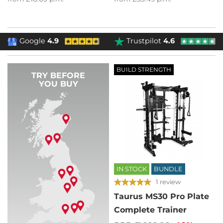
Google
4.9
Trustpilot
4.6
BUILD STRENGTH
TRY BEFORE
YOU BUY
IN STOCK
BUNDLE
1 review
Taurus MS30 Pro Plate
Complete Trainer