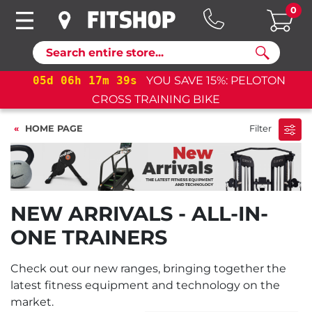
0
Search
05
d
06
h
17
m
39
s
YOU SAVE 15%: PELOTON
CROSS TRAINING BIKE
HOME PAGE
Filter
NEW ARRIVALS - ALL-IN-
ONE TRAINERS
Check out our new ranges, bringing together the
latest fitness equipment and technology on the
market.