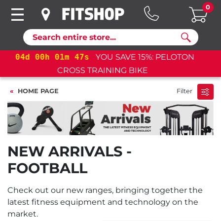
0
Search
04
d
00
h
01
m
47
s
YOU SAVE 15%: PELOTON
CROSS TRAINING BIKE+
HOME PAGE
Filter
NEW ARRIVALS -
FOOTBALL
Check out our new ranges, bringing together the
latest fitness equipment and technology on the
market.