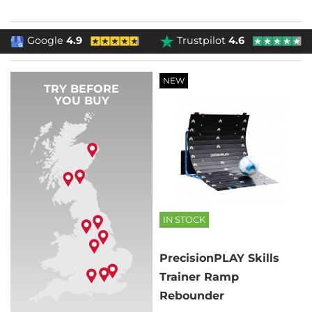
Google
4.9
Trustpilot
4.6
NEW
TRY BEFORE
YOU BUY
IN STOCK
PrecisionPLAY Skills
Trainer Ramp
Rebounder