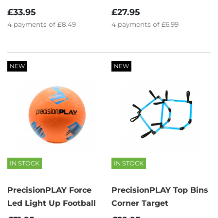
£33.95
£27.95
4
payments of
£8.49
4
payments of
£6.99
NEW
NEW
IN STOCK
IN STOCK
PrecisionPLAY Force
PrecisionPLAY Top Bins
Led Light Up Football
Corner Target