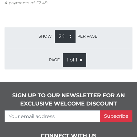
4
payments of
£2.49
SHOW
PER PAGE
PAGE
SIGN UP TO OUR NEWSLETTER FOR AN
EXCLUSIVE WELCOME DISCOUNT
Your email address
Subscribe
CONNECT WITH US