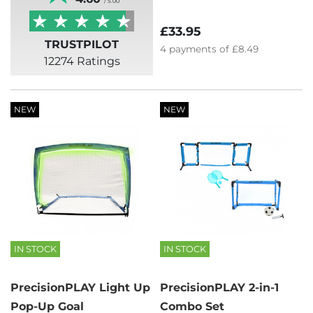
/ 5.00
£33.95
TRUSTPILOT
4
payments of
£8.49
12274 Ratings
NEW
NEW
IN STOCK
IN STOCK
PrecisionPLAY Light Up
PrecisionPLAY 2-in-1
Pop-Up Goal
Combo Set