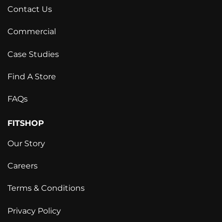
Contact Us
Commercial
Case Studies
Find A Store
FAQs
FITSHOP
Our Story
Careers
Terms & Conditions
Privacy Policy