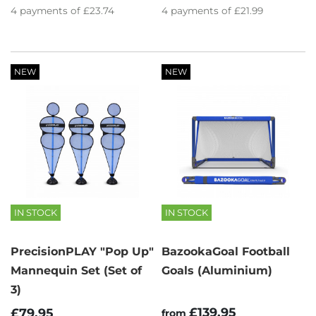
4
payments of
£23.74
4
payments of
£21.99
NEW
NEW
IN STOCK
IN STOCK
PrecisionPLAY "Pop Up"
BazookaGoal Football
Mannequin Set (Set of
Goals (Aluminium)
3)
£139.95
£79.95
from