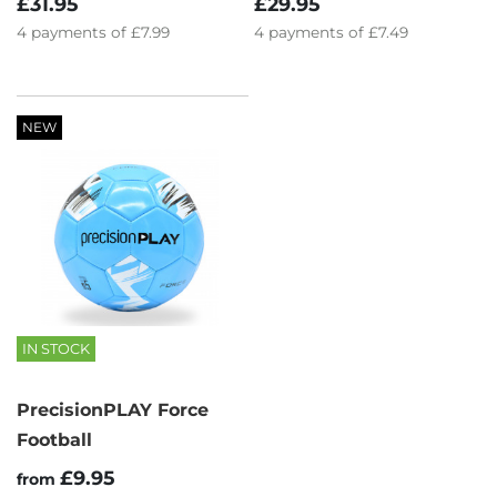
£31.95
£29.95
4
payments of
£7.99
4
payments of
£7.49
NEW
IN STOCK
PrecisionPLAY Force
Football
£9.95
from