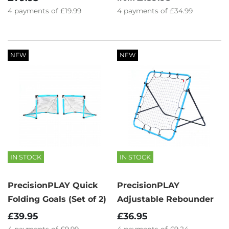
4
payments of
£34.99
4
payments of
£19.99
NEW
NEW
IN STOCK
IN STOCK
PrecisionPLAY Quick
PrecisionPLAY
Folding Goals (Set of 2)
Adjustable Rebounder
£39.95
£36.95