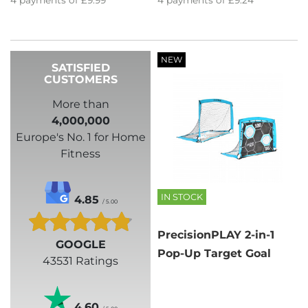
4
payments of
£9.99
4
payments of
£9.24
NEW
SATISFIED
CUSTOMERS
More than
4,000,000
Europe's No. 1 for Home
Fitness
IN STOCK
4.85
/ 5.00
PrecisionPLAY 2-in-1
GOOGLE
Pop-Up Target Goal
43531 Ratings
4.60