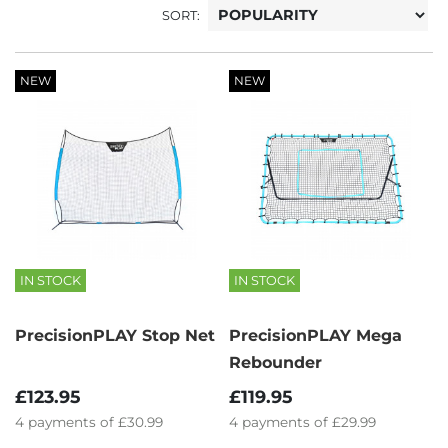
SORT:
NEW
NEW
IN STOCK
IN STOCK
PrecisionPLAY Stop Net
PrecisionPLAY Mega
Rebounder
£123.95
£119.95
4
payments of
£30.99
4
payments of
£29.99