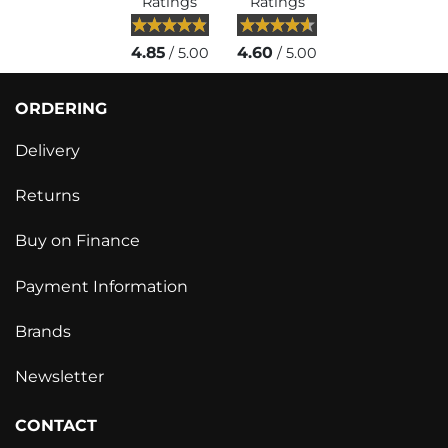
Ratings
Ratings
4.85
4.60
/ 5.00
/ 5.00
ORDERING
Delivery
Returns
Buy on Finance
Payment Information
Brands
Newsletter
CONTACT