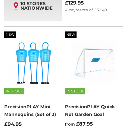
£129.95
10 STORES
NATIONWIDE
4
payments of
£32.49
NEW
NEW
IN STOCK
IN STOCK
PrecisionPLAY Mini
PrecisionPLAY Quick
Mannequins (Set of 3)
Net Garden Goal
£87.95
£94.95
from