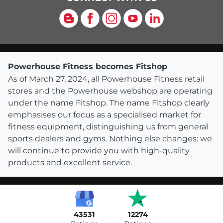
Blog
Facebook
Instagram
YouTube
LinkedIn
Powerhouse Fitness becomes Fitshop
As of March 27, 2024, all Powerhouse Fitness retail
stores and the Powerhouse webshop are operating
under the name Fitshop. The name Fitshop clearly
emphasises our focus as a specialised market for
fitness equipment, distinguishing us from general
sports dealers and gyms. Nothing else changes: we
will continue to provide you with high-quality
products and excellent service.
43531
12274