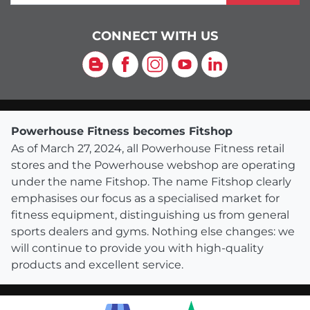
CONNECT WITH US
Blog
Facebook
Instagram
YouTube
LinkedIn
Powerhouse Fitness becomes Fitshop
As of March 27, 2024, all Powerhouse Fitness retail
stores and the Powerhouse webshop are operating
under the name Fitshop. The name Fitshop clearly
emphasises our focus as a specialised market for
fitness equipment, distinguishing us from general
sports dealers and gyms. Nothing else changes: we
will continue to provide you with high-quality
products and excellent service.