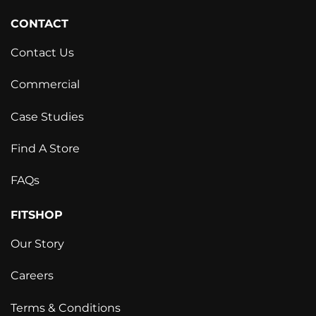
CONTACT
Contact Us
Commercial
Case Studies
Find A Store
FAQs
FITSHOP
Our Story
Careers
Terms & Conditions