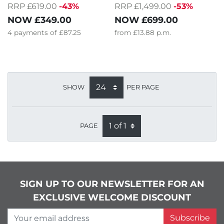
RRP £619.00
-43%
RRP £1,499.00
-53%
NOW
£349.00
NOW
£699.00
4
payments of
£87.25
from
£13.88
p.m.
SHOW
PER PAGE
PAGE
SIGN UP TO OUR NEWSLETTER FOR AN
EXCLUSIVE WELCOME DISCOUNT
Your email address
Subscribe