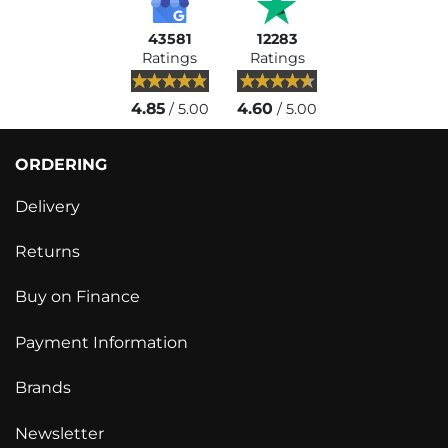
43581
12283
Ratings
Ratings
4.85
4.60
/ 5.00
/ 5.00
ORDERING
Delivery
Returns
Buy on Finance
Payment Information
Brands
Newsletter