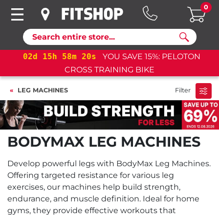
0
Search
02
d
15
h
58
m
20
s
YOU SAVE 15%: PELOTON
CROSS TRAINING BIKE
LEG MACHINES
Filter
BODYMAX LEG MACHINES
Develop powerful legs with BodyMax Leg Machines.
Offering targeted resistance for various leg
exercises, our machines help build strength,
endurance, and muscle definition. Ideal for home
gyms, they provide effective workouts that