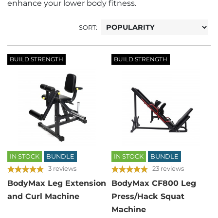
enhance your lower body fitness.
SORT:
BUILD STRENGTH
BUILD STRENGTH
IN STOCK
BUNDLE
IN STOCK
BUNDLE
3 reviews
23 reviews
BodyMax Leg Extension
BodyMax CF800 Leg
and Curl Machine
Press/Hack Squat
Machine