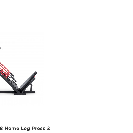
 Home Leg Press &