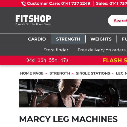
Customer Care: 0141 737 2249
Sales: 0141 73
CARDIO
STRENGTH
WEIGHTS
F
Store finder
Free delivery on orders
FLASH S
04
d
16
h
55
m
47
s
HOME PAGE
STRENGTH
SINGLE STATIONS
LEG 
MARCY LEG MACHINES