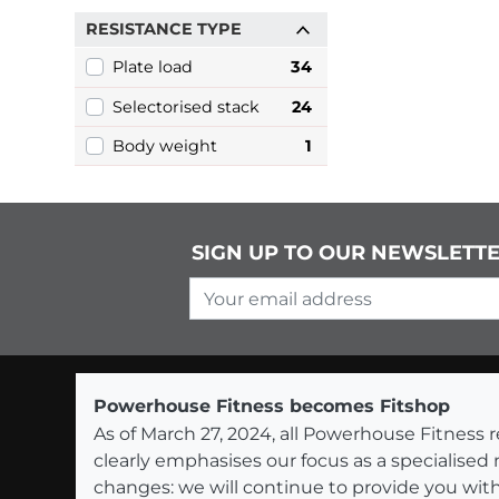
RESISTANCE TYPE
Plate load
34
Selectorised stack
24
Body weight
1
SIGN UP TO OUR NEWSLETT
Your email address
Powerhouse Fitness becomes Fitshop
As of March 27, 2024, all Powerhouse Fitnes
clearly emphasises our focus as a specialised
changes: we will continue to provide you with