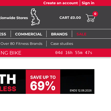
Create an account
Sign in
0
CART £0.00
tionwide Stores
ESS
COMMERCIAL
BRANDS
SALE
Over 80 Fitness Brands
Case studies
ING BIKE
04
d
16
h
55
m
47
s