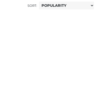
SORT: