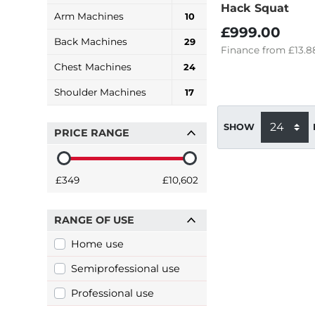
Hack Squat
Arm Machines
10
£999.00
Back Machines
29
Finance
from
£13.8
Chest Machines
24
Shoulder Machines
17
SHOW
PRICE RANGE
£349
£10,602
RANGE OF USE
Home use
Semiprofessional use
Professional use