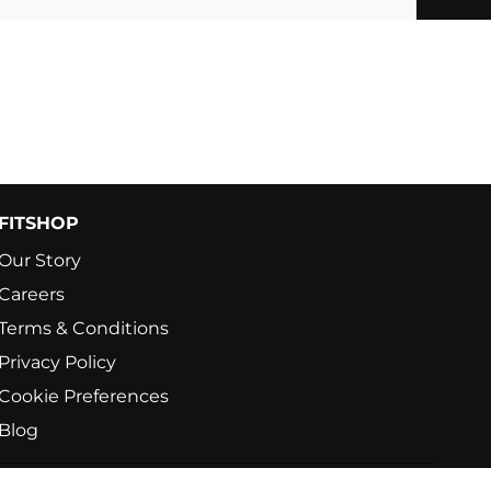
FITSHOP
Our Story
Careers
Terms & Conditions
Privacy Policy
Cookie Preferences
Blog