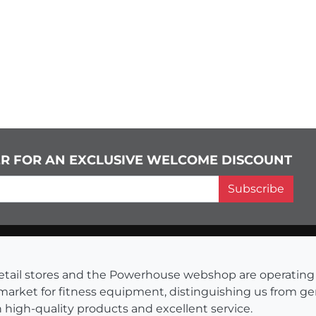
ER FOR AN EXCLUSIVE WELCOME DISCOUNT
Subscribe
s retail stores and the Powerhouse webshop are operati
 market for fitness equipment, distinguishing us from g
 high-quality products and excellent service.