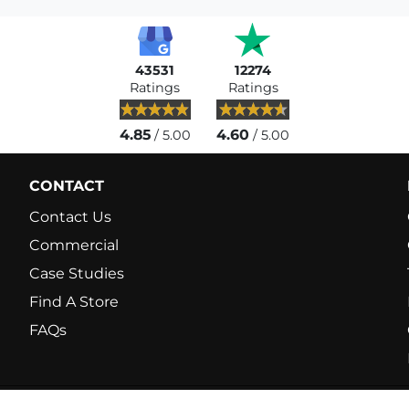
43531
12274
Ratings
Ratings
4.85
4.60
/ 5.00
/ 5.00
CONTACT
Contact Us
Commercial
Case Studies
Find A Store
FAQs