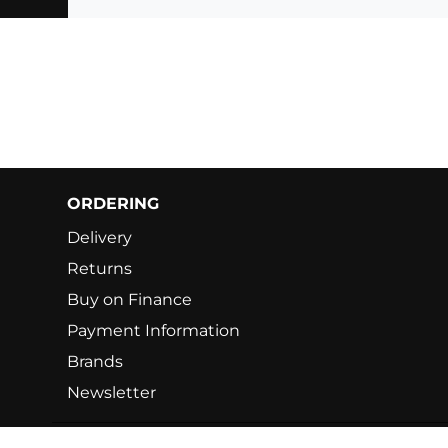
ORDERING
Delivery
Returns
Buy on Finance
Payment Information
Brands
Newsletter