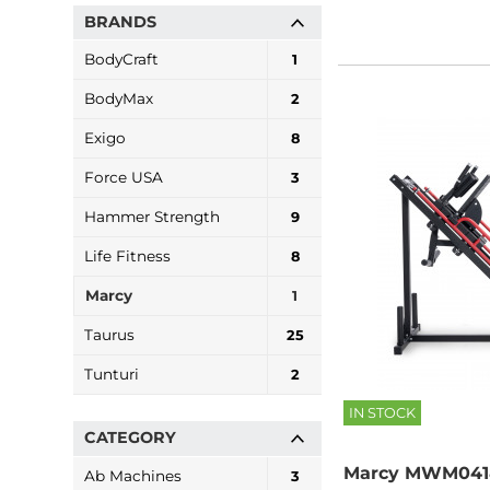
BRANDS
BodyCraft
1
BodyMax
2
Exigo
8
Force USA
3
Hammer Strength
9
Life Fitness
8
Marcy
1
Taurus
25
Tunturi
2
IN STOCK
CATEGORY
Marcy MWM0418
Ab Machines
3