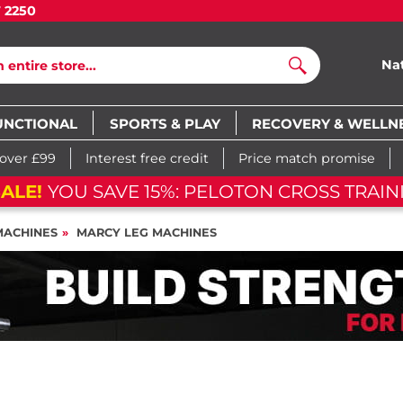
7 2250
Na
Search
UNCTIONAL
SPORTS & PLAY
RECOVERY & WELLN
 over £99
Interest free credit
Price match promise
ALE!
YOU SAVE 15%: PELOTON CROSS TRAIN
MACHINES
MARCY LEG MACHINES