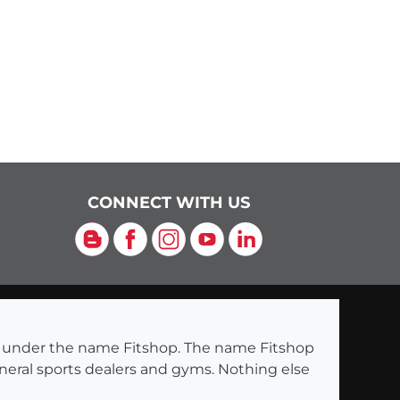
CONNECT WITH US
Blog
Facebook
Instagram
YouTube
LinkedIn
ng under the name Fitshop. The name Fitshop
eneral sports dealers and gyms. Nothing else