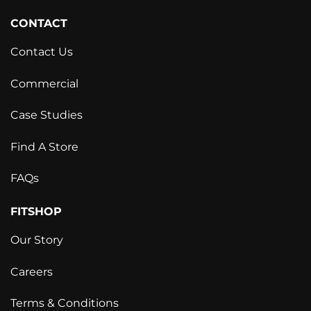
CONTACT
Contact Us
Commercial
Case Studies
Find A Store
FAQs
FITSHOP
Our Story
Careers
Terms & Conditions