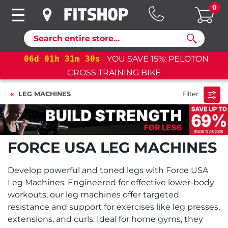
0
Search
06
d
01
h
31
m
30
s
YOU SAVE 15%: PELOTON
CROSS TRAINING BIKE
LEG MACHINES
Filter
FORCE USA LEG MACHINES
Develop powerful and toned legs with Force USA
Leg Machines. Engineered for effective lower-body
workouts, our leg machines offer targeted
resistance and support for exercises like leg presses,
extensions, and curls. Ideal for home gyms, they