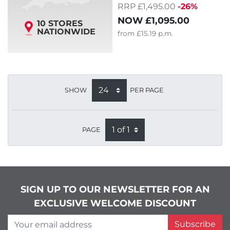
RRP £1,495.00
-26%
NOW
£1,095.00
10 STORES
NATIONWIDE
from
£15.19
p.m.
SHOW
PER PAGE
PAGE
SIGN UP TO OUR NEWSLETTER FOR AN
EXCLUSIVE WELCOME DISCOUNT
Your email address
Subscribe