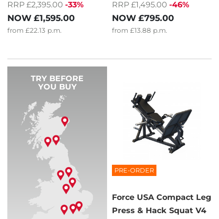
RRP £2,395.00
-33%
RRP £1,495.00
-46%
NOW
£1,595.00
NOW
£795.00
from
£22.13
p.m.
from
£13.88
p.m.
TRY BEFORE
YOU BUY
PRE-ORDER
Force USA Compact Leg
Press & Hack Squat V4