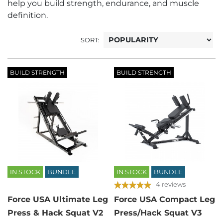
help you build strength, endurance, and muscle
definition.
SORT:
BUILD STRENGTH
BUILD STRENGTH
IN STOCK
BUNDLE
IN STOCK
BUNDLE
4 reviews
Force USA Ultimate Leg
Force USA Compact Leg
Press & Hack Squat V2
Press/Hack Squat V3