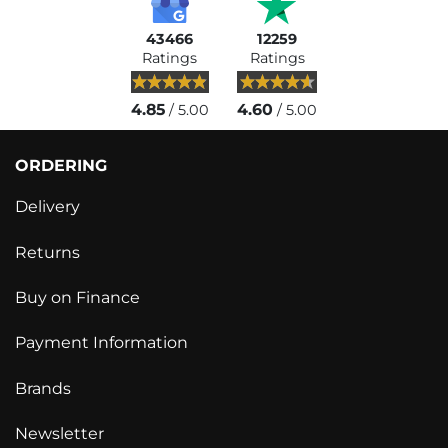
43466
12259
Ratings
Ratings
4.85
4.60
/ 5.00
/ 5.00
ORDERING
Delivery
Returns
Buy on Finance
Payment Information
Brands
Newsletter