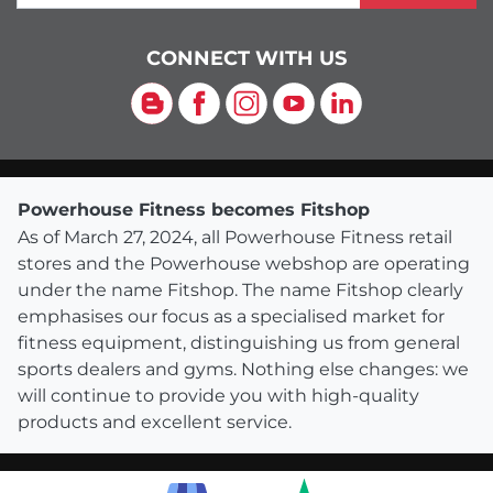
CONNECT WITH US
Blog
Facebook
Instagram
YouTube
LinkedIn
Powerhouse Fitness becomes Fitshop
As of March 27, 2024, all Powerhouse Fitness retail
stores and the Powerhouse webshop are operating
under the name Fitshop. The name Fitshop clearly
emphasises our focus as a specialised market for
fitness equipment, distinguishing us from general
sports dealers and gyms. Nothing else changes: we
will continue to provide you with high-quality
products and excellent service.