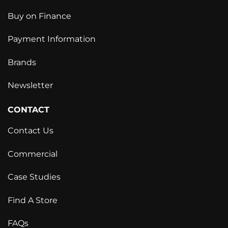
Buy on Finance
Payment Information
Brands
Newsletter
CONTACT
Contact Us
Commercial
Case Studies
Find A Store
FAQs