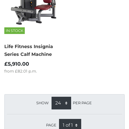
IN STOCK
Life Fitness Insignia
Series Calf Machine
£5,910.00
from
£82.01
p.m.
SHOW
PER PAGE
PAGE