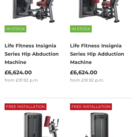
IN STOCK
IN STOCK
Life Fitness Insignia
Life Fitness Insignia
Series Hip Abduction
Series Hip Adduction
Machine
Machine
£6,624.00
£6,624.00
from
£91.92
p.m.
from
£91.92
p.m.
FREE INSTALLATION
FREE INSTALLATION