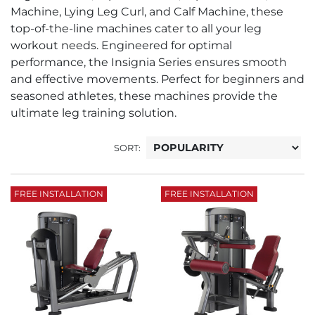
Machine, Lying Leg Curl, and Calf Machine, these
top-of-the-line machines cater to all your leg
workout needs. Engineered for optimal
performance, the Insignia Series ensures smooth
and effective movements. Perfect for beginners and
seasoned athletes, these machines provide the
ultimate leg training solution.
SORT:
FREE INSTALLATION
FREE INSTALLATION