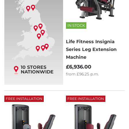
IN STOCK
Life Fitness Insignia
Series Leg Extension
Machine
£6,936.00
10 STORES
NATIONWIDE
from
£96.25
p.m.
FREE INSTALLATION
FREE INSTALLATION