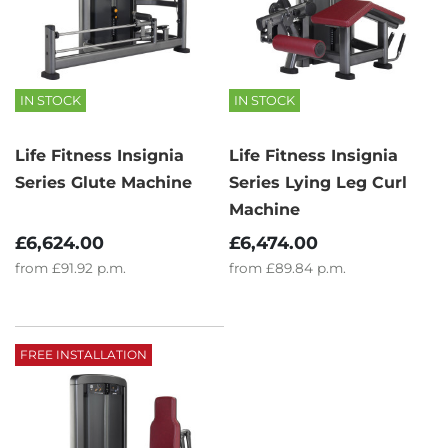
IN STOCK
IN STOCK
Life Fitness Insignia
Life Fitness Insignia
Series Glute Machine
Series Lying Leg Curl
Machine
£6,624.00
£6,474.00
from
£91.92
p.m.
from
£89.84
p.m.
FREE INSTALLATION