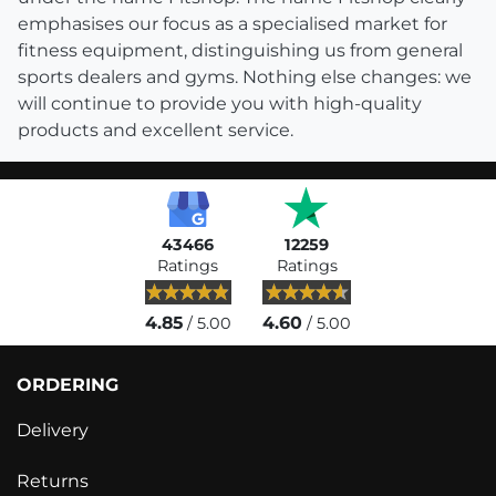
emphasises our focus as a specialised market for
fitness equipment, distinguishing us from general
sports dealers and gyms. Nothing else changes: we
will continue to provide you with high-quality
products and excellent service.
43466
12259
Ratings
Ratings
4.85
4.60
/ 5.00
/ 5.00
ORDERING
Delivery
Returns