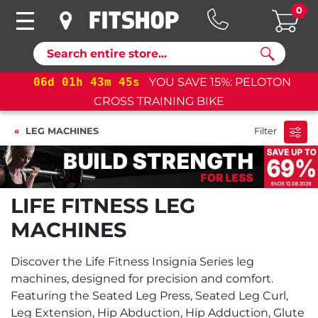
0
Search
d
01
h
43
m
45
s
YOU SAVE 15%: PELOTON
06
d
0
CROSS TRAINING BIKE
LEG MACHINES
Filter
LIFE FITNESS LEG
MACHINES
Discover the Life Fitness Insignia Series leg
machines, designed for precision and comfort.
Featuring the Seated Leg Press, Seated Leg Curl,
Leg Extension, Hip Abduction, Hip Adduction, Glute