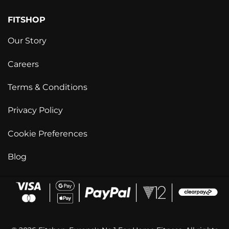
FITSHOP
Our Story
Careers
Terms & Conditions
Privacy Policy
Cookie Preferences
Blog