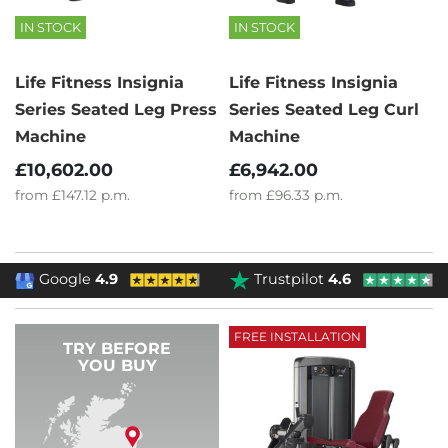
IN STOCK
IN STOCK
Life Fitness Insignia
Life Fitness Insignia
Series Seated Leg Press
Series Seated Leg Curl
Machine
Machine
£10,602.00
£6,942.00
from
£147.12
p.m.
from
£96.33
p.m.
Google
4.9
Trustpilot
4.6
FREE INSTALLATION
TRY BEFORE
YOU BUY