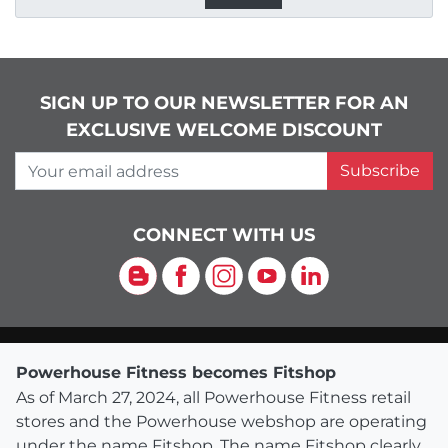
SIGN UP TO OUR NEWSLETTER FOR AN
EXCLUSIVE WELCOME DISCOUNT
Your email address
Subscribe
CONNECT WITH US
Blog
Facebook
Instagram
YouTube
LinkedIn
Powerhouse Fitness becomes Fitshop
As of March 27, 2024, all Powerhouse Fitness retail
stores and the Powerhouse webshop are operating
under the name Fitshop. The name Fitshop clearly