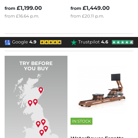
£1,199.00
£1,449.00
from
from
from
£16.64
p.m.
from
£20.11
p.m.
Google
4.9
Trustpilot
4.6
TRY BEFORE
YOU BUY
IN STOCK