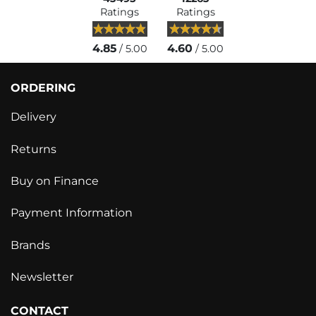
Ratings
Ratings
4.85
4.60
/ 5.00
/ 5.00
ORDERING
Delivery
Returns
Buy on Finance
Payment Information
Brands
Newsletter
CONTACT