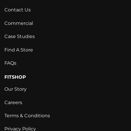
Contact Us
Commercial
Case Studies
Find A Store
FAQs
FITSHOP
Our Story
Careers
Terms & Conditions
Privacy Policy