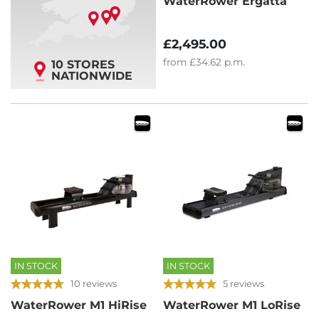
WaterRower Ergatta
£2,495.00
from
£34.62
p.m.
10 STORES
NATIONWIDE
IN STOCK
IN STOCK
10 reviews
5 reviews
WaterRower M1 HiRise
WaterRower M1 LoRise