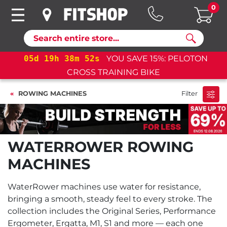
0
Search
05
d
19
h
38
m
51
s
YOU SAVE 15%: PELOTON
05
d
CROSS TRAINING BIKE
ROWING MACHINES
Filter
WATERROWER ROWING
MACHINES
WaterRower machines use water for resistance,
bringing a smooth, steady feel to every stroke. The
collection includes the Original Series, Performance
Ergometer, Ergatta, M1, S1 and more — each one