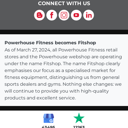
CONNECT WITH US
Blog
Facebook
Instagram
YouTube
LinkedIn
Powerhouse Fitness becomes Fitshop
As of March 27, 2024, all Powerhouse Fitness retail
stores and the Powerhouse webshop are operating
under the name Fitshop. The name Fitshop clearly
emphasises our focus as a specialised market for
fitness equipment, distinguishing us from general
sports dealers and gyms. Nothing else changes: we
will continue to provide you with high-quality
products and excellent service.
43495
12263