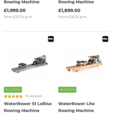
Rowing Machine
Rowing Machine
£1,999.00
£1,899.00
from
£27.74
p.m.
from
£26.35
p.m.
IN STOCK
IN STOCK
10 reviews
WaterRower S1 LoRise
WaterRower Lite
Rowing Machine
Rowing Machine