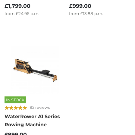
£1,799.00
£999.00
from
£24.96
p.m.
from
£13.88
p.m.
IN STOCK
92 reviews
WaterRower A1 Series
Rowing Machine
£899.00