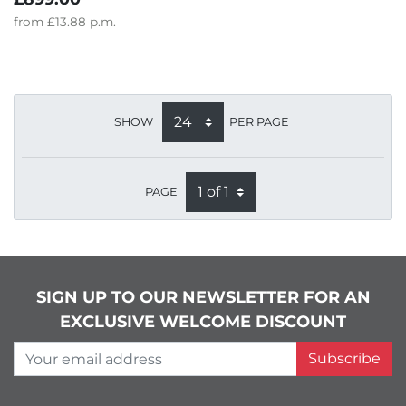
from
£13.88
p.m.
SHOW
PER PAGE
PAGE
SIGN UP TO OUR NEWSLETTER FOR AN
EXCLUSIVE WELCOME DISCOUNT
Your email address
Subscribe