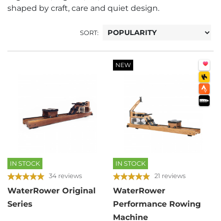
shaped by craft, care and quiet design.
SORT:
NEW
IN STOCK
IN STOCK
34 reviews
21 reviews
WaterRower Original
WaterRower
Series
Performance Rowing
Machine