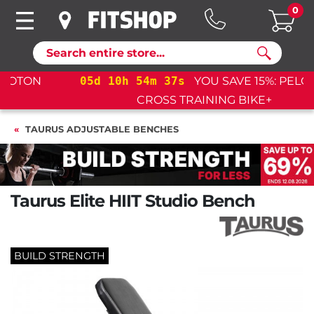
0
Search
05
d
10
h
54
m
35
s
YOU SAVE 15%: PELOTON
CROSS TRAINING BIKE+
TAURUS ADJUSTABLE BENCHES
Taurus Elite HIIT Studio Bench
BUILD STRENGTH