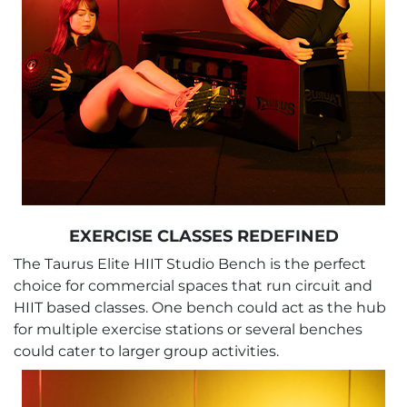
EXERCISE CLASSES REDEFINED
The Taurus Elite HIIT Studio Bench is the perfect
choice for commercial spaces that run circuit and
HIIT based classes. One bench could act as the hub
for multiple exercise stations or several benches
could cater to larger group activities.