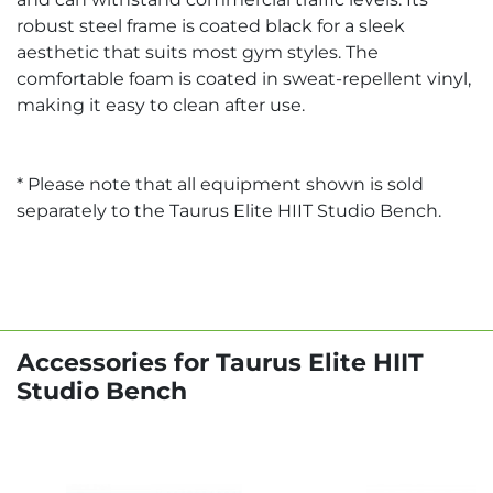
robust steel frame is coated black for a sleek
aesthetic that suits most gym styles. The
comfortable foam is coated in sweat-repellent vinyl,
making it easy to clean after use.
* Please note that all equipment shown is sold
separately to the Taurus Elite HIIT Studio Bench.
Accessories for Taurus Elite HIIT
Studio Bench