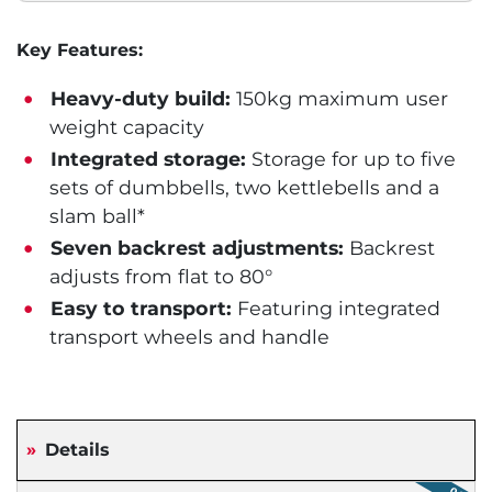
Key Features:
Heavy-duty build:
150kg maximum user
weight capacity
Integrated storage:
Storage for up to five
sets of dumbbells, two kettlebells and a
slam ball*
Seven backrest adjustments:
Backrest
adjusts from flat to 80°
Easy to transport:
Featuring integrated
transport wheels and handle
Details