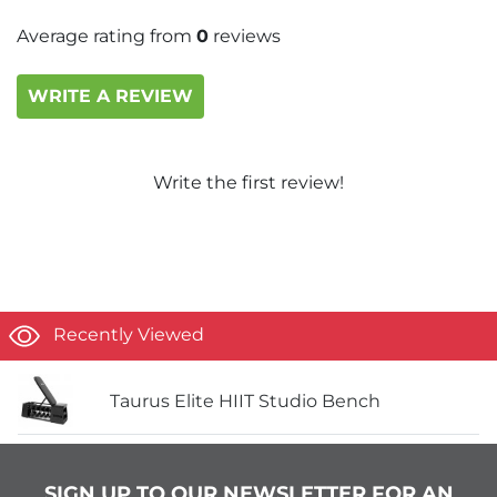
Average rating from
0
reviews
WRITE A REVIEW
Write the first review!
Recently Viewed
Taurus Elite HIIT Studio Bench
SIGN UP TO OUR NEWSLETTER FOR AN