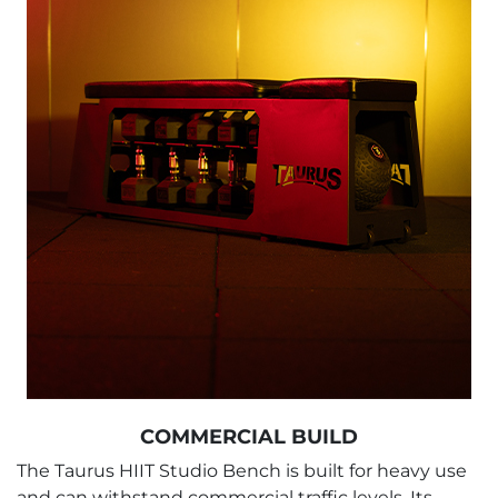
COMMERCIAL BUILD
The Taurus HIIT Studio Bench is built for heavy use
and can withstand commercial traffic levels. Its