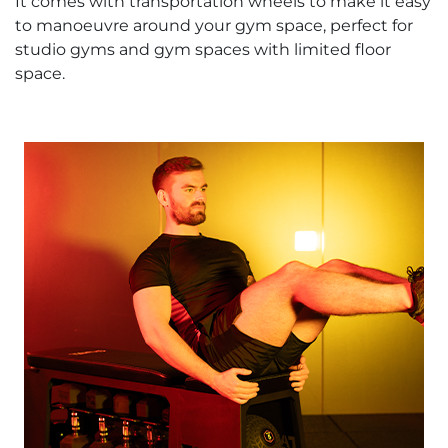
It comes with transportation wheels to make it easy
to manoeuvre around your gym space, perfect for
studio gyms and gym spaces with limited floor
space.