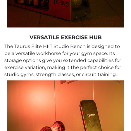
VERSATILE EXERCISE HUB
The Taurus Elite HIIT Studio Bench is designed to
be a versatile workhorse for your gym space. Its
storage options give you extended capabilities for
exercise variation, making it the perfect choice for
studio gyms, strength classes, or circuit training.