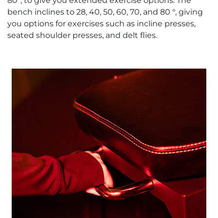
80°, to give you extended exercise options. The
bench inclines to 28, 40, 50, 60, 70, and 80 °, giving
you options for exercises such as incline presses,
seated shoulder presses, and delt flies.