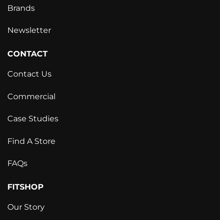
Brands
Newsletter
CONTACT
Contact Us
Commercial
Case Studies
Find A Store
FAQs
FITSHOP
Our Story