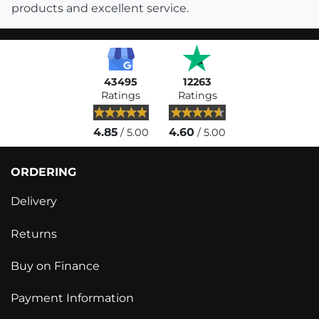
products and excellent service.
43495
12263
Ratings
Ratings
4.85
4.60
/ 5.00
/ 5.00
ORDERING
Delivery
Returns
Buy on Finance
Payment Information