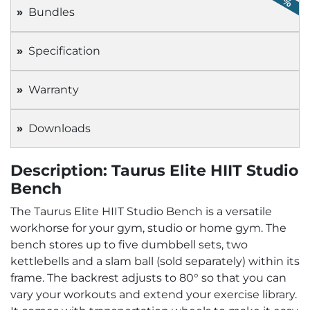
Bundles
Specification
Warranty
Downloads
Description: Taurus Elite HIIT Studio
Bench
The Taurus Elite HIIT Studio Bench is a versatile
workhorse for your gym, studio or home gym. The
bench stores up to five dumbbell sets, two
kettlebells and a slam ball (sold separately) within its
frame. The backrest adjusts to 80° so that you can
vary your workouts and extend your exercise library.