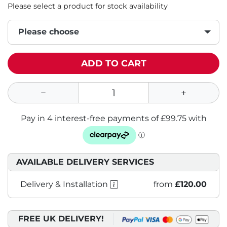
Please select a product for stock availability
Please choose
ADD TO CART
AVAILABLE DELIVERY SERVICES
Delivery & Installation
from
£120.00
FREE UK DELIVERY!