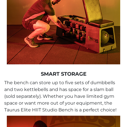
SMART STORAGE
The bench can store up to five sets of dumbbells
and two kettlebells and has space for a slam ball
(sold separately). Whether you have limited gym
space or want more out of your equipment, the
Taurus Elite HIIT Studio Bench is a perfect choice!