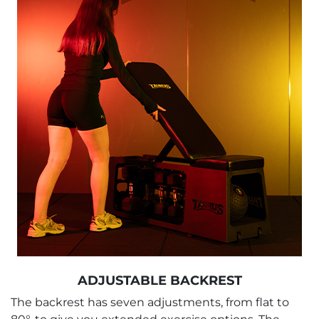
ADJUSTABLE BACKREST
The backrest has seven adjustments, from flat to