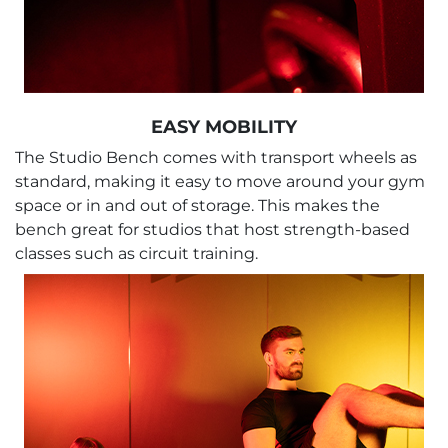
EASY MOBILITY
The Studio Bench comes with transport wheels as
standard, making it easy to move around your gym
space or in and out of storage. This makes the
bench great for studios that host strength-based
classes such as circuit training.