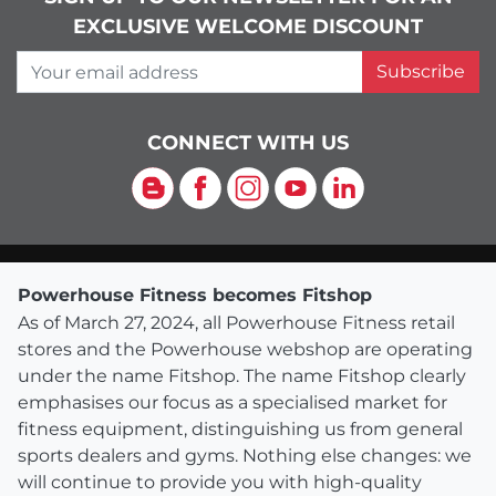
EXCLUSIVE WELCOME DISCOUNT
Your email address
Subscribe
CONNECT WITH US
Blog
Facebook
Instagram
YouTube
LinkedIn
Powerhouse Fitness becomes Fitshop
As of March 27, 2024, all Powerhouse Fitness retail
stores and the Powerhouse webshop are operating
under the name Fitshop. The name Fitshop clearly
emphasises our focus as a specialised market for
fitness equipment, distinguishing us from general
sports dealers and gyms. Nothing else changes: we
will continue to provide you with high-quality