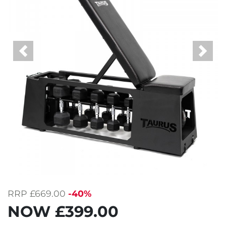
Previous
Next
RRP
£669.00
-40%
NOW
£399.00