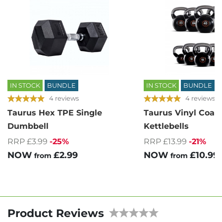
IN STOCK
BUNDLE
IN STOCK
BUNDLE
4 reviews
4 reviews
Taurus Hex TPE Single
Taurus Vinyl Coat
Dumbbell
Kettlebells
RRP £3.99
-25%
RRP £13.99
-21%
NOW
£2.99
NOW
£10.99
from
from
Product Reviews