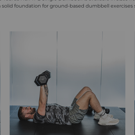
a solid foundation for ground-based dumbbell exercises