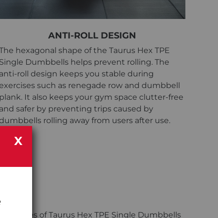
ANTI-ROLL DESIGN
The hexagonal shape of the Taurus Hex TPE
Single Dumbbells helps prevent rolling. The
anti-roll design keeps you stable during
exercises such as renegade row and dumbbell
plank. It also keeps your gym space clutter-free
and safer by preventing trips caused by
dumbbells rolling away from users after use.
X
e
irs?
sells bundles of Taurus Hex TPE Single Dumbbells