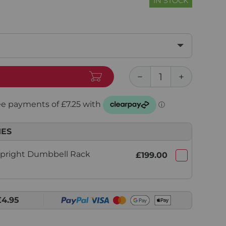
IN STOCK
IES
Upright Dumbbell Rack
£199.00
£4.95