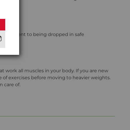
 resilient to being dropped in safe
t work all muscles in your body. If you are new
ge of exercises before moving to heavier weights.
n care of.