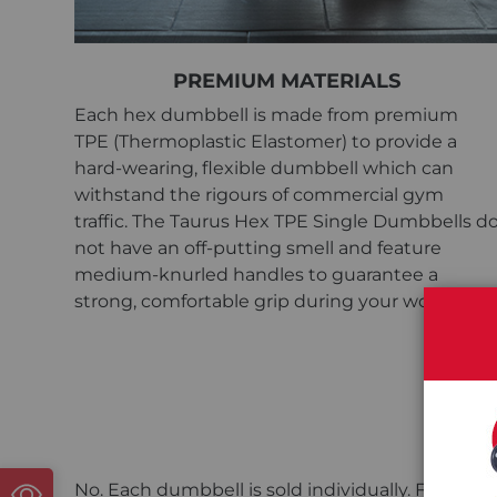
PREMIUM MATERIALS
Each hex dumbbell is made from premium
TPE (Thermoplastic Elastomer) to provide a
hard-wearing, flexible dumbbell which can
withstand the rigours of commercial gym
traffic. The Taurus Hex TPE Single Dumbbells d
not have an off-putting smell and feature
medium-knurled handles to guarantee a
strong, comfortable grip during your workouts.
Are
No. Each dumbbell is sold individually. For a pa