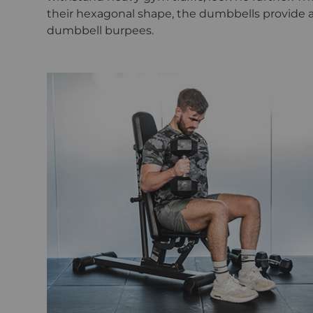
their hexagonal shape, the dumbbells provide 
dumbbell burpees.