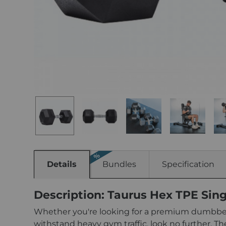
Details
Bundles
Specification
Description: Taurus Hex TPE Sin
Whether you're looking for a premium dumbbell
withstand heavy gym traffic, look no further. Th