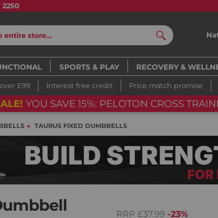
7 2250
Na
Search
UNCTIONAL
SPORTS & PLAY
RECOVERY & WELLN
 over £99
Interest free credit
Price match promise
ALE!
YOU SAVE 15%: PELOTON CROSS TRAINI
BBELLS
TAURUS FIXED DUMBBELLS
Dumbbell
RRP
£37.99
-23%