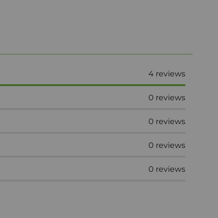
4
reviews
0
reviews
0
reviews
0
reviews
0
reviews