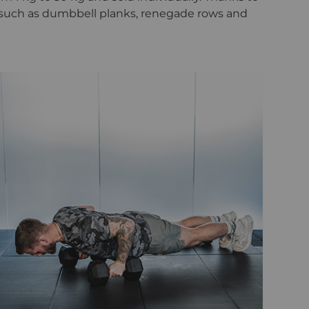
 such as dumbbell planks, renegade rows and