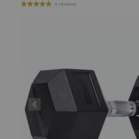
4 reviews
Previous