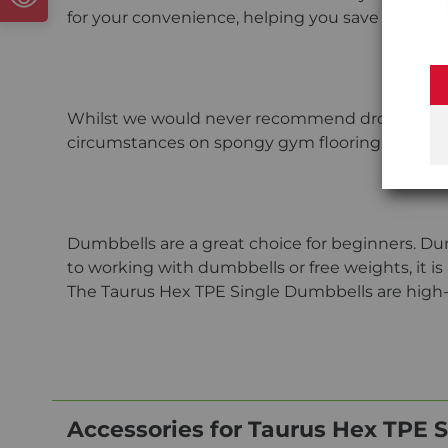
for your convenience, helping you save money.
Whilst we would never recommend dropping the 
circumstances on spongy gym flooring than TP
Dumbbells are a great choice for beginners. Dum
to working with dumbbells or free weights, it is
The Taurus Hex TPE Single Dumbbells are high-q
Accessories for Taurus Hex TPE 