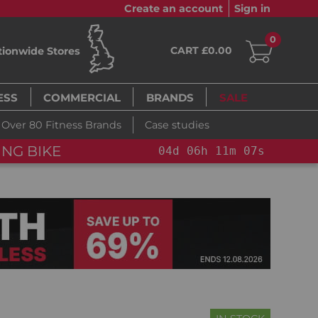
Create an account
Sign in
0
CART £0.00
tionwide Stores
ESS
COMMERCIAL
BRANDS
SALE
Over 80 Fitness Brands
Case studies
NG BIKE+
04
d
06
h
11
m
06
s