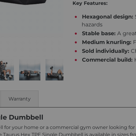
Key Features:
Hexagonal design:
hazards
Stable base:
A great
Medium knurling:
F
Sold individually:
Ch
Commercial build:
H
Warranty
gle Dumbbell
 for your home or a commercial gym owner looking for 
e Taurus Hex TPE Single Dumbbell is available in sizes fro