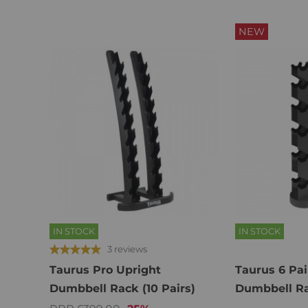
NEW
IN STOCK
IN STOCK
3 reviews
Taurus Pro Upright
Taurus 6 Pai
Dumbbell Rack (10 Pairs)
Dumbbell R