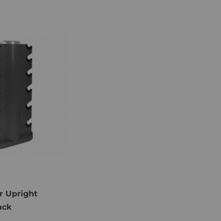
r Upright
ack