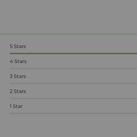
5
Stars
4
Stars
3
Stars
2
Stars
1
Star