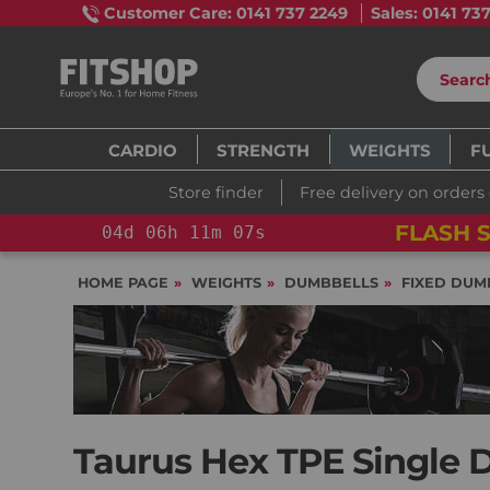
Customer Care: 0141 737 2249
Sales: 0141 73
CARDIO
STRENGTH
WEIGHTS
F
Store finder
Free delivery on orders
FLASH S
04
d
06
h
11
m
06
s
HOME PAGE
WEIGHTS
DUMBBELLS
FIXED DUM
Taurus Hex TPE Single 