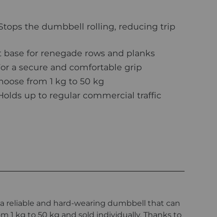
Stops the dumbbell rolling, reducing trip
 base for renegade rows and planks
or a secure and comfortable grip
oose from 1 kg to 50 kg
olds up to regular commercial traffic
a reliable and hard-wearing dumbbell that can
m 1 kg to 50 kg and sold individually. Thanks to