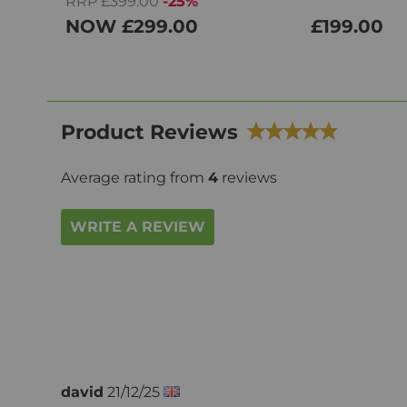
RRP £399.00
-25%
NOW
£299.00
£199.00
Product Reviews
Average rating from
4
reviews
WRITE A REVIEW
david
21/12/25