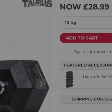
NOW
£28.99
10 kg
ADD TO CART
FEATURED ACCESSOR
Taurus 6 Pair 
Next
SHIPPING COSTS: