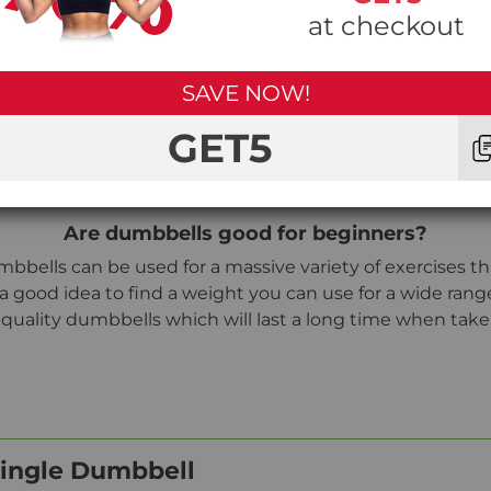
at checkout
SAVE NOW!
Can I drop the Taurus Hex TPE Dumbbells?
weights, the TPE material encasing the weights is more
GET5
U or hard case dumbbells.
Are dumbbells good for beginners?
bbells can be used for a massive variety of exercises tha
 a good idea to find a weight you can use for a wide ran
uality dumbbells which will last a long time when take
Single Dumbbell