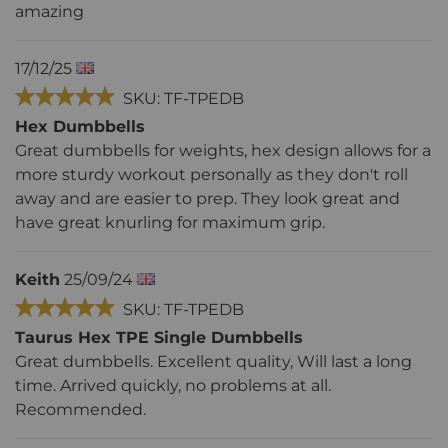
amazing
17/12/25
SKU: TF-TPEDB
Hex Dumbbells
Great dumbbells for weights, hex design allows for a
more sturdy workout personally as they don't roll
away and are easier to prep. They look great and
have great knurling for maximum grip.
Keith
25/09/24
SKU: TF-TPEDB
Taurus Hex TPE Single Dumbbells
Great dumbbells. Excellent quality, Will last a long
time. Arrived quickly, no problems at all.
Recommended.