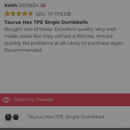
Keith
30/08/24
SKU: TF-TPEDB
Taurus Hex TPE Single Dumbbells
Bought two of these. Excellent quality. Very well
made, looks like they will last a lifetime. Arrived
quickly. No problems at all. Likely to purchase again.
Recommended.
Recently Viewed
Taurus Hex TPE Single Dumbbell