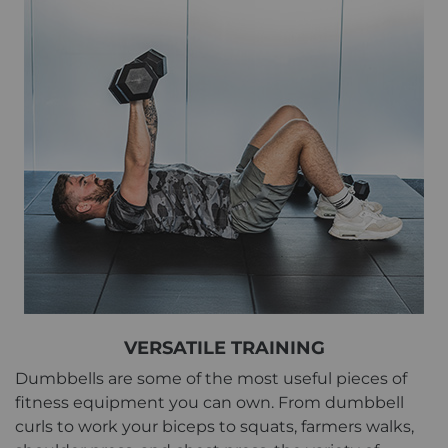
VERSATILE TRAINING
Dumbbells are some of the most useful pieces of
fitness equipment you can own. From dumbbell
curls to work your biceps to squats, farmers walks,