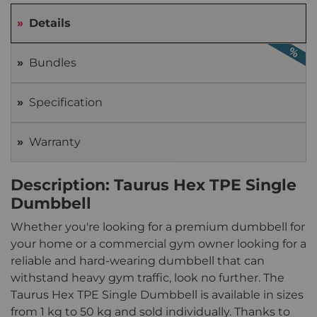
Details
Bundles
Specification
Warranty
Description: Taurus Hex TPE Single
Dumbbell
Whether you're looking for a premium dumbbell for
your home or a commercial gym owner looking for a
reliable and hard-wearing dumbbell that can
withstand heavy gym traffic, look no further. The
Taurus Hex TPE Single Dumbbell is available in sizes
from 1 kg to 50 kg and sold individually. Thanks to