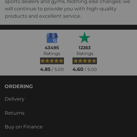
sports dealers and gyms. Nothing else changes: we
will continue to provide you with high-quality
products and excellent service.
43495
12263
Ratings
Ratings
4.85
4.60
/ 5.00
/ 5.00
ORDERING
Delivery
Returns
Buy on Finance