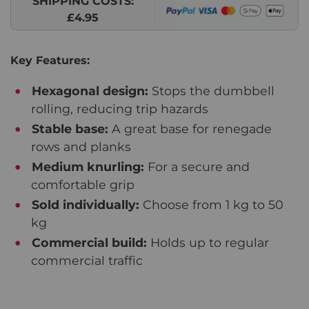
SHIPPING COSTS:
£4.95
Key Features:
Hexagonal design:
Stops the dumbbell
rolling, reducing trip hazards
Stable base:
A great base for renegade
rows and planks
Medium knurling:
For a secure and
comfortable grip
Sold individually:
Choose from 1 kg to 50
kg
Commercial build:
Holds up to regular
commercial traffic