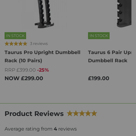
IN STOCK
IN STOCK
3 reviews
Taurus Pro Upright Dumbbell
Taurus 6 Pair Upri
Rack (10 Pairs)
Dumbbell Rack
RRP £399.00
-25%
NOW
£299.00
£199.00
Product Reviews
Average rating from
4
reviews