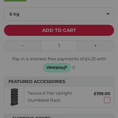
6 kg
ADD TO CART
FEATURED ACCESSORIES
Taurus 6 Pair Upright
£199.00
Dumbbell Rack