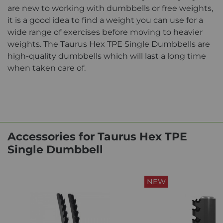
are new to working with dumbbells or free weights,
it is a good idea to find a weight you can use for a
wide range of exercises before moving to heavier
weights. The Taurus Hex TPE Single Dumbbells are
high-quality dumbbells which will last a long time
when taken care of.
Accessories for Taurus Hex TPE
Single Dumbbell
NEW