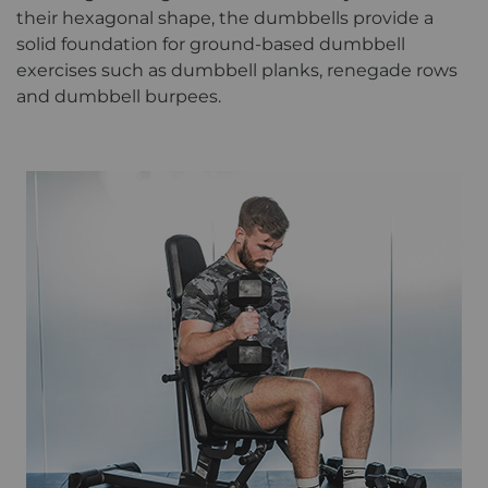
their hexagonal shape, the dumbbells provide a
solid foundation for ground-based dumbbell
exercises such as dumbbell planks, renegade rows
and dumbbell burpees.