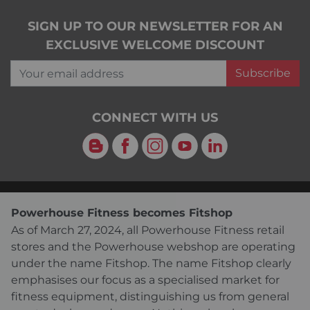
SIGN UP TO OUR NEWSLETTER FOR AN
EXCLUSIVE WELCOME DISCOUNT
Your email address
Subscribe
CONNECT WITH US
Blog
Facebook
Instagram
YouTube
LinkedIn
Powerhouse Fitness becomes Fitshop
As of March 27, 2024, all Powerhouse Fitness retail
stores and the Powerhouse webshop are operating
under the name Fitshop. The name Fitshop clearly
emphasises our focus as a specialised market for
fitness equipment, distinguishing us from general