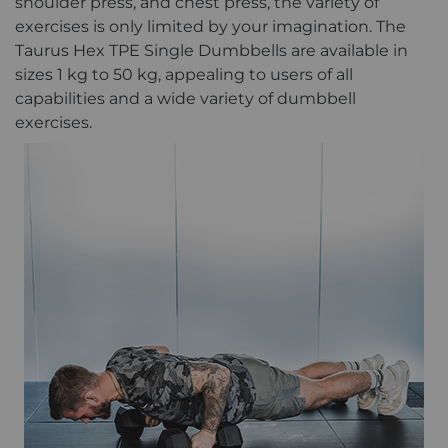
shoulder press, and chest press, the variety of
exercises is only limited by your imagination. The
Taurus Hex TPE Single Dumbbells are available in
sizes 1 kg to 50 kg, appealing to users of all
capabilities and a wide variety of dumbbell
exercises.