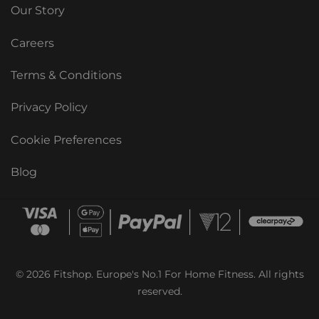
Our Story
Careers
Terms & Conditions
Privacy Policy
Cookie Preferences
Blog
© 2026 Fitshop. Europe's No.1 For Home Fitness. All rights
reserved.