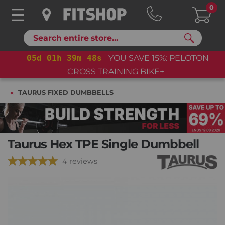
0
Search
05
d
01
h
39
m
47
s
YOU SAVE 15%: PELOTON
CROSS TRAINING BIKE+
TAURUS FIXED DUMBBELLS
Taurus Hex TPE Single Dumbbell
4 reviews