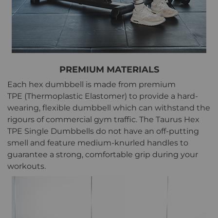
PREMIUM MATERIALS
Each hex dumbbell is made from premium
TPE (Thermoplastic Elastomer) to provide a hard-
wearing, flexible dumbbell which can withstand the
rigours of commercial gym traffic. The Taurus Hex
TPE Single Dumbbells do not have an off-putting
smell and feature medium-knurled handles to
guarantee a strong, comfortable grip during your
workouts.