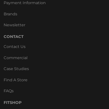
Payment Information
Brands
Newsletter
CONTACT
Contact Us
Commercial
Case Studies
Find A Store
FAQs
FITSHOP