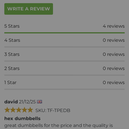
WRITE A REVIEW
5
Stars
4
reviews
4
Stars
0
reviews
3
Stars
0
reviews
2
Stars
0
reviews
1
Star
0
reviews
david
21/12/25
SKU: TF-TPEDB
hex dumbbells
great dumbbells for the price and the quality is