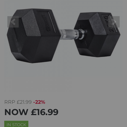
Previous
Next
RRP
£21.99
-22%
NOW
£16.99
IN STOCK