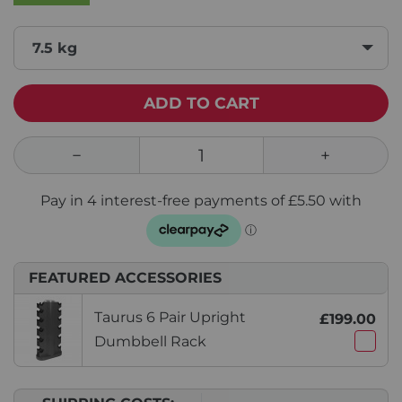
7.5 kg
ADD TO CART
FEATURED ACCESSORIES
Taurus 6 Pair Upright
£199.00
Dumbbell Rack