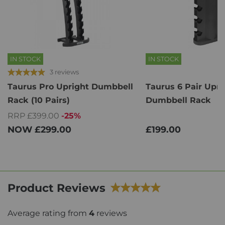
IN STOCK
IN STOCK
3 reviews
Taurus Pro Upright Dumbbell
Taurus 6 Pair Upri
Rack (10 Pairs)
Dumbbell Rack
RRP £399.00
-25%
NOW
£299.00
£199.00
Product Reviews
Average rating from
4
reviews