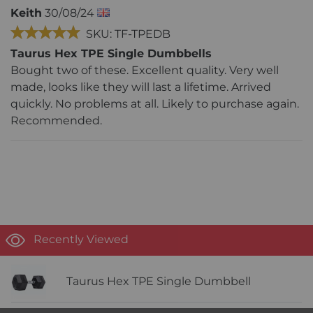
Keith
30/08/24
SKU: TF-TPEDB
Taurus Hex TPE Single Dumbbells
Bought two of these. Excellent quality. Very well
made, looks like they will last a lifetime. Arrived
quickly. No problems at all. Likely to purchase again.
Recommended.
Recently Viewed
Taurus Hex TPE Single Dumbbell