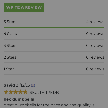
WRITE A REVIEW
5
Stars
4
reviews
4
Stars
0
reviews
3
Stars
0
reviews
2
Stars
0
reviews
1
Star
0
reviews
david
21/12/25
SKU: TF-TPEDB
hex dumbbells
great dumbbells for the price and the quality is