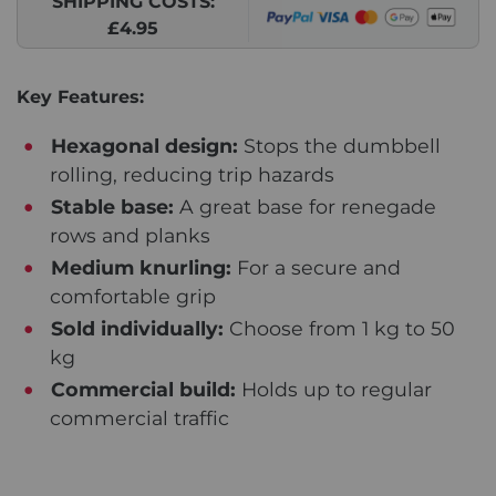
SHIPPING COSTS:
£4.95
Key Features:
Hexagonal design:
Stops the dumbbell
rolling, reducing trip hazards
Stable base:
A great base for renegade
rows and planks
Medium knurling:
For a secure and
comfortable grip
Sold individually:
Choose from 1 kg to 50
kg
Commercial build:
Holds up to regular
commercial traffic