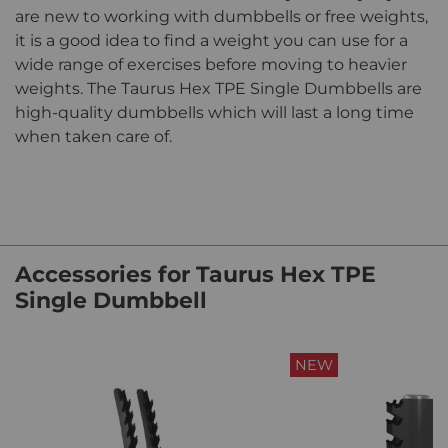
are new to working with dumbbells or free weights,
it is a good idea to find a weight you can use for a
wide range of exercises before moving to heavier
weights. The Taurus Hex TPE Single Dumbbells are
high-quality dumbbells which will last a long time
when taken care of.
Accessories for Taurus Hex TPE
Single Dumbbell
NEW