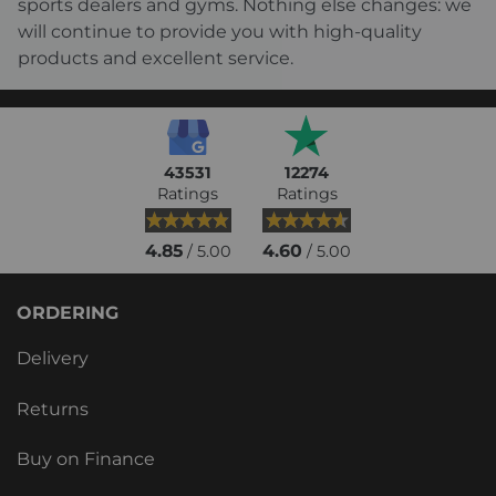
sports dealers and gyms. Nothing else changes: we
will continue to provide you with high-quality
products and excellent service.
43531
12274
Ratings
Ratings
4.85
4.60
/ 5.00
/ 5.00
ORDERING
Delivery
Returns
Buy on Finance