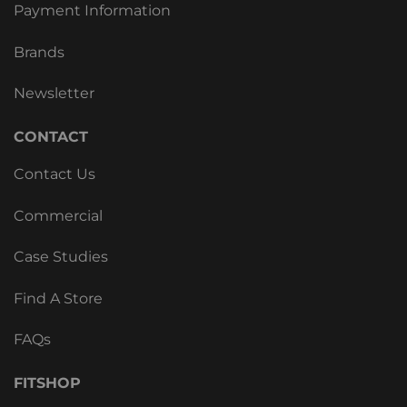
Payment Information
Brands
Newsletter
CONTACT
Contact Us
Commercial
Case Studies
Find A Store
FAQs
FITSHOP