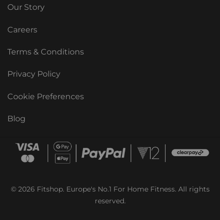
Our Story
Careers
Terms & Conditions
Privacy Policy
Cookie Preferences
Blog
© 2026 Fitshop. Europe's No.1 For Home Fitness. All rights
reserved.