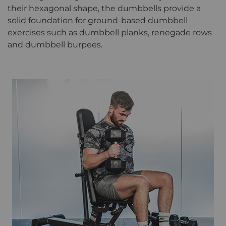
their hexagonal shape, the dumbbells provide a
solid foundation for ground-based dumbbell
exercises such as dumbbell planks, renegade rows
and dumbbell burpees.