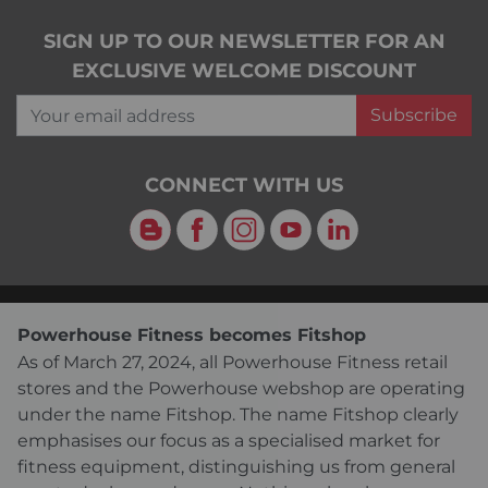
SIGN UP TO OUR NEWSLETTER FOR AN
EXCLUSIVE WELCOME DISCOUNT
Your email address
Subscribe
CONNECT WITH US
Blog
Facebook
Instagram
YouTube
LinkedIn
Powerhouse Fitness becomes Fitshop
As of March 27, 2024, all Powerhouse Fitness retail
stores and the Powerhouse webshop are operating
under the name Fitshop. The name Fitshop clearly
emphasises our focus as a specialised market for
fitness equipment, distinguishing us from general