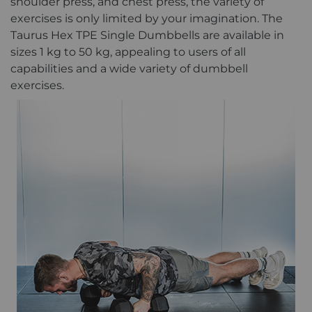
shoulder press, and chest press, the variety of
exercises is only limited by your imagination. The
Taurus Hex TPE Single Dumbbells are available in
sizes 1 kg to 50 kg, appealing to users of all
capabilities and a wide variety of dumbbell
exercises.