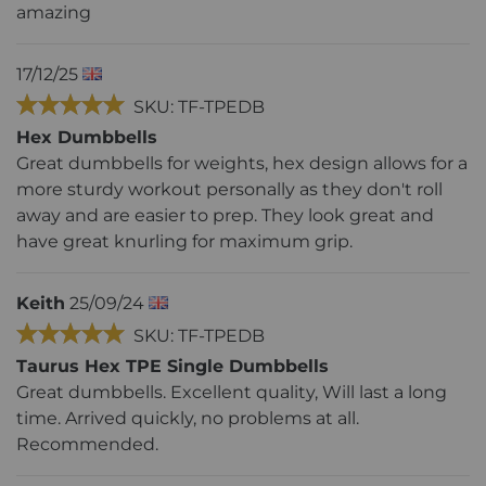
amazing
17/12/25
SKU: TF-TPEDB
Hex Dumbbells
Great dumbbells for weights, hex design allows for a
more sturdy workout personally as they don't roll
away and are easier to prep. They look great and
have great knurling for maximum grip.
Keith
25/09/24
SKU: TF-TPEDB
Taurus Hex TPE Single Dumbbells
Great dumbbells. Excellent quality, Will last a long
time. Arrived quickly, no problems at all.
Recommended.