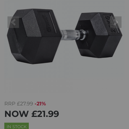
Previous
Next
RRP
£27.99
-21%
NOW
£21.99
IN STOCK