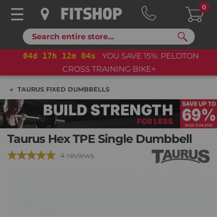
0
Search
04
d
17
h
12
m
03
s
YOU SAVE 15%: PELOTON
CROSS TRAINING BIKE+
TAURUS FIXED DUMBBELLS
Taurus Hex TPE Single Dumbbell
4 reviews