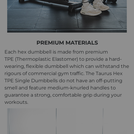
PREMIUM MATERIALS
Each hex dumbbell is made from premium
TPE (Thermoplastic Elastomer) to provide a hard-
wearing, flexible dumbbell which can withstand the
rigours of commercial gym traffic. The Taurus Hex
TPE Single Dumbbells do not have an off-putting
smell and feature medium-knurled handles to
guarantee a strong, comfortable grip during your
workouts.