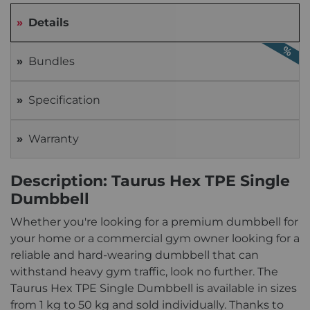
Details
Bundles
Specification
Warranty
Description: Taurus Hex TPE Single
Dumbbell
Whether you're looking for a premium dumbbell for
your home or a commercial gym owner looking for a
reliable and hard-wearing dumbbell that can
withstand heavy gym traffic, look no further. The
Taurus Hex TPE Single Dumbbell is available in sizes
from 1 kg to 50 kg and sold individually. Thanks to