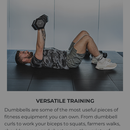
VERSATILE TRAINING
Dumbbells are some of the most useful pieces of
fitness equipment you can own. From dumbbell
curls to work your biceps to squats, farmers walks,