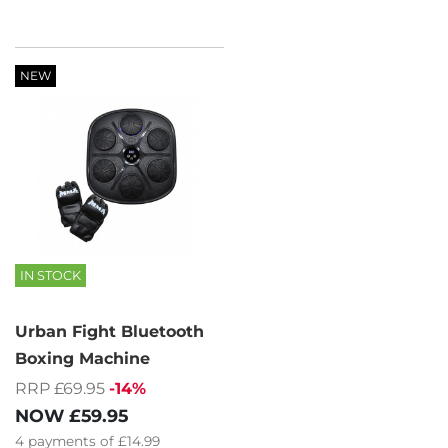
NEW
IN STOCK
Urban Fight Bluetooth
Boxing Machine
RRP £69.95
-14%
NOW
£59.95
4
payments of
£14.99