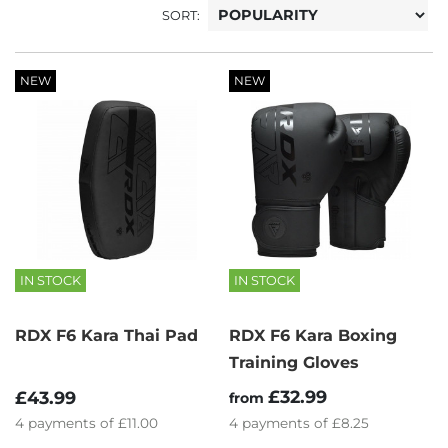
SORT:
NEW
NEW
IN STOCK
IN STOCK
RDX F6 Kara Thai Pad
RDX F6 Kara Boxing
Training Gloves
£32.99
£43.99
from
4
payments of
£11.00
4
payments of
£8.25