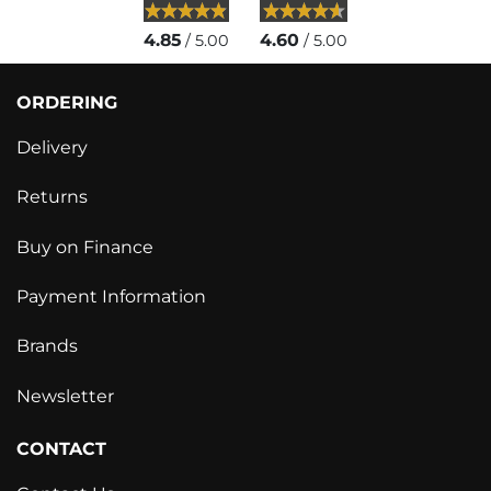
4.85
4.60
/ 5.00
/ 5.00
ORDERING
Delivery
Returns
Buy on Finance
Payment Information
Brands
Newsletter
CONTACT