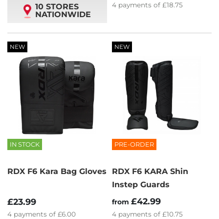
4
payments of
£18.75
10 STORES
NATIONWIDE
NEW
NEW
IN STOCK
PRE-ORDER
RDX F6 Kara Bag Gloves
RDX F6 KARA Shin
Instep Guards
£42.99
£23.99
from
4
payments of
£6.00
4
payments of
£10.75