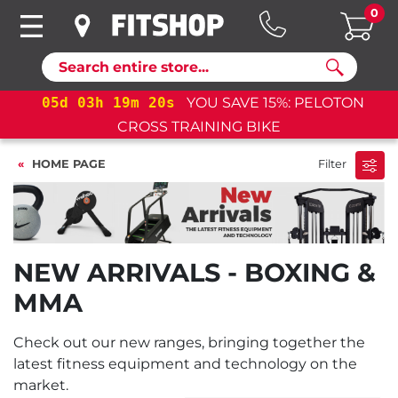
0
Search
05
d
03
h
19
m
20
s
YOU SAVE 15%: PELOTON
CROSS TRAINING BIKE
HOME PAGE
Filter
NEW ARRIVALS - BOXING &
MMA
Check out our new ranges, bringing together the
latest fitness equipment and technology on the
market.