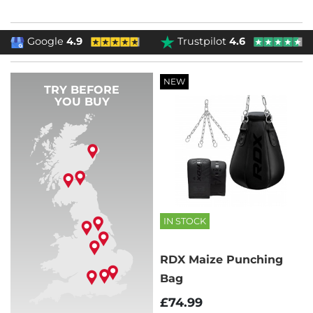
Google
4.9
Trustpilot
4.6
NEW
TRY BEFORE
YOU BUY
IN STOCK
RDX Maize Punching
Bag
£74.99