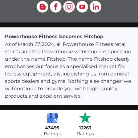
Blog
Facebook
Instagram
YouTube
LinkedIn
Powerhouse Fitness becomes Fitshop
As of March 27, 2024, all Powerhouse Fitness retail
stores and the Powerhouse webshop are operating
under the name Fitshop. The name Fitshop clearly
emphasises our focus as a specialised market for
fitness equipment, distinguishing us from general
sports dealers and gyms. Nothing else changes: we
will continue to provide you with high-quality
products and excellent service.
43495
12263
Ratings
Ratings