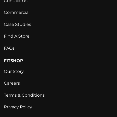
Contact Us
Commercial
Case Studies
Find A Store
FAQs
FITSHOP
Our Story
Careers
Terms & Conditions
Privacy Policy