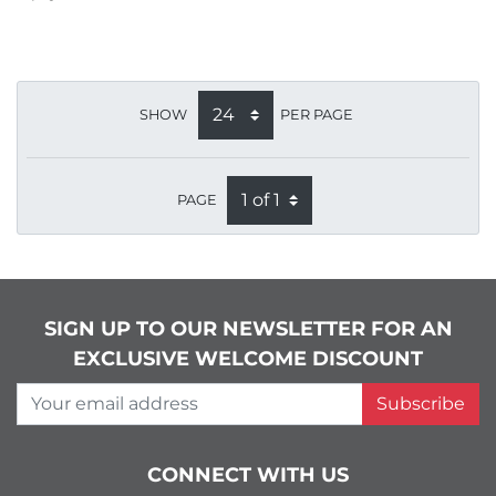
SHOW
PER PAGE
PAGE
SIGN UP TO OUR NEWSLETTER FOR AN
EXCLUSIVE WELCOME DISCOUNT
Your email address
Subscribe
CONNECT WITH US