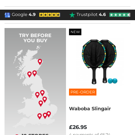
Google
4.9
Trustpilot
4.6
NEW
TRY BEFORE
YOU BUY
PRE-ORDER
Waboba Slingair
£26.95
4
payments of
£6.74