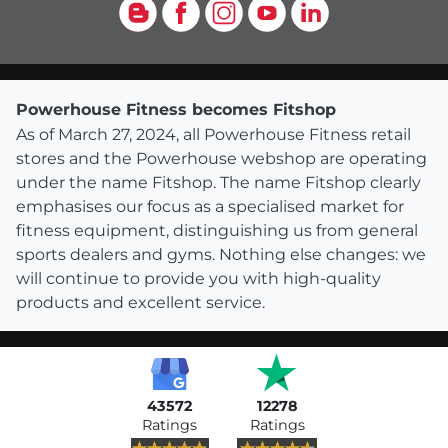
Blog
Facebook
Instagram
YouTube
LinkedIn
Powerhouse Fitness becomes Fitshop
As of March 27, 2024, all Powerhouse Fitness retail
stores and the Powerhouse webshop are operating
under the name Fitshop. The name Fitshop clearly
emphasises our focus as a specialised market for
fitness equipment, distinguishing us from general
sports dealers and gyms. Nothing else changes: we
will continue to provide you with high-quality
products and excellent service.
43572
12278
Ratings
Ratings