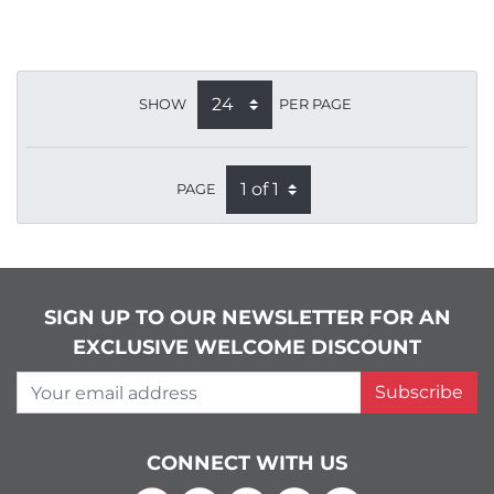
SHOW
PER PAGE
PAGE
SIGN UP TO OUR NEWSLETTER FOR AN
EXCLUSIVE WELCOME DISCOUNT
Your email address
Subscribe
CONNECT WITH US