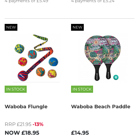
4
payments of
£5.49
4
payments of
£5.24
NEW
NEW
IN STOCK
IN STOCK
Waboba Flungle
Waboba Beach Paddle
RRP £21.95
-13%
NOW
£18.95
£14.95