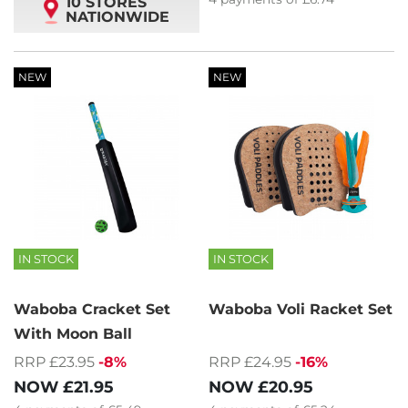
10 STORES
NATIONWIDE
NEW
NEW
IN STOCK
IN STOCK
Waboba Cracket Set
Waboba Voli Racket Set
With Moon Ball
RRP £23.95
-8%
RRP £24.95
-16%
NOW
£21.95
NOW
£20.95