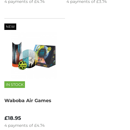
4
payments of
£4.74
4
payments of
£3.74
NEW
IN STOCK
Waboba Air Games
£18.95
4
payments of
£4.74