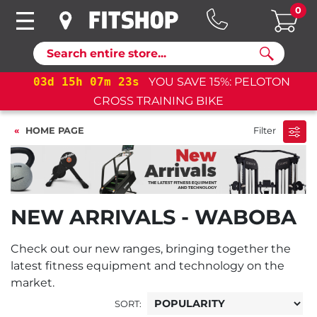
0
Search
03
d
15
h
07
m
23
s
YOU SAVE 15%: PELOTON
03
CROSS TRAINING BIKE
HOME PAGE
Filter
NEW ARRIVALS - WABOBA
Check out our new ranges, bringing together the
latest fitness equipment and technology on the
market.
SORT: