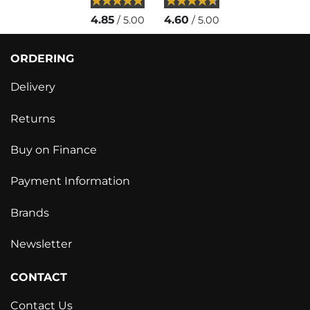
4.85
4.60
/ 5.00
/ 5.00
ORDERING
Delivery
Returns
Buy on Finance
Payment Information
Brands
Newsletter
CONTACT
Contact Us