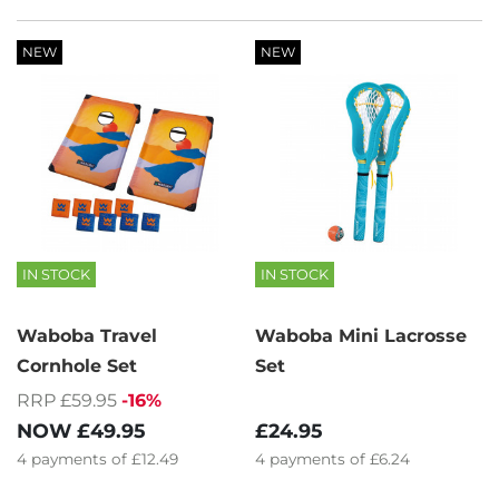
NEW
NEW
IN STOCK
IN STOCK
Waboba Travel
Waboba Mini Lacrosse
Cornhole Set
Set
RRP £59.95
-16%
NOW
£49.95
£24.95
4
payments of
£12.49
4
payments of
£6.24