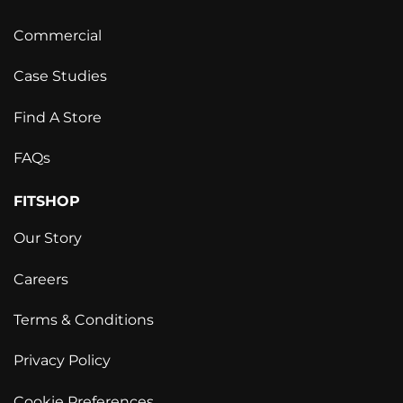
Commercial
Case Studies
Find A Store
FAQs
FITSHOP
Our Story
Careers
Terms & Conditions
Privacy Policy
Cookie Preferences