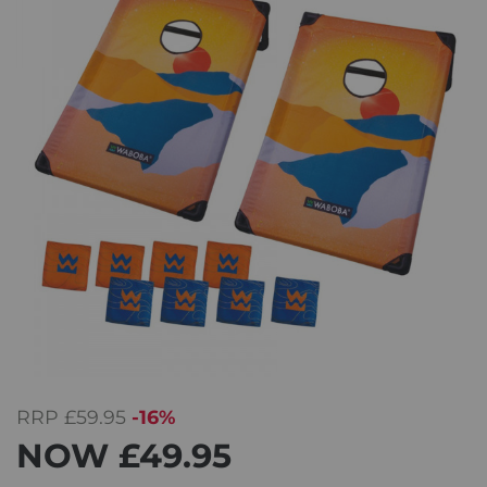
RRP
£59.95
-16%
NOW
£49.95