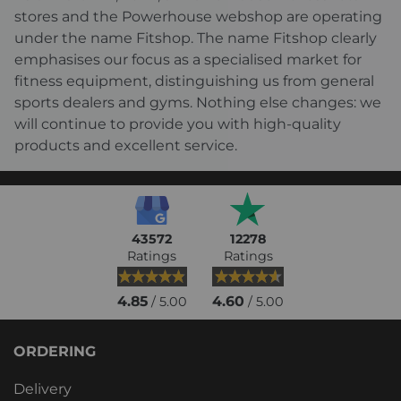
stores and the Powerhouse webshop are operating
under the name Fitshop. The name Fitshop clearly
emphasises our focus as a specialised market for
fitness equipment, distinguishing us from general
sports dealers and gyms. Nothing else changes: we
will continue to provide you with high-quality
products and excellent service.
43572
12278
Ratings
Ratings
4.85
4.60
/ 5.00
/ 5.00
ORDERING
Delivery