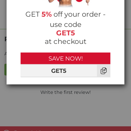
GET
5%
off your order -
use code
GET5
Product Reviews
at checkout
Average rating from
0
reviews
SAVE NOW!
WRITE A REVIEW
GET5
Write the first review!