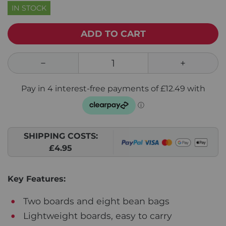
IN STOCK
ADD TO CART
SHIPPING COSTS:
£4.95
Key Features:
Two boards and eight bean bags
Lightweight boards, easy to carry