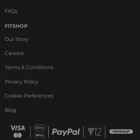
FAQs
FITSHOP
Our Story
Careers
Terms & Conditions
Privacy Policy
Cookie Preferences
Blog