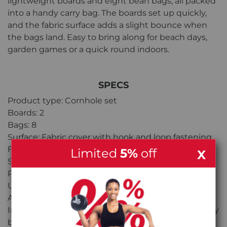
lightweight boards and eight bean bags, all packed
into a handy carry bag. The boards set up quickly,
and the fabric surface adds a slight bounce when
the bags land. Easy to bring along for beach days,
garden games or a quick round indoors.
SPECS
Product type: Cornhole set
Boards: 2
Bags: 8
Surface: Fabric cover with hook and loop fastening
Frame: Lightweight construction
Limited
5%
off
X
Setup: Quick assembly
Portability: Packs down into carry bag
Use: Indoor and outdoor play
Age range: 8+
Included: 2x Cornhole boards, 8x Bean bags, 1x Carry
bag