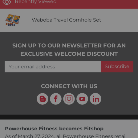
Recently Viewed
Waboba Travel Cornhole Set
SIGN UP TO OUR NEWSLETTER FOR AN
EXCLUSIVE WELCOME DISCOUNT
Your email address
Subscribe
CONNECT WITH US
Blog
Facebook
Instagram
YouTube
LinkedIn
Powerhouse Fitness becomes Fitshop
As of March 27, 2024, all Powerhouse Fitness retail