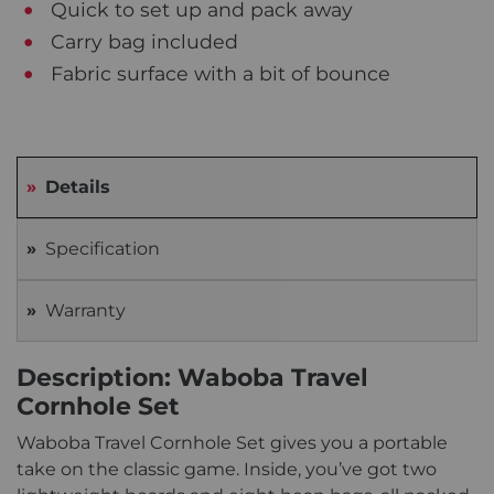
Quick to set up and pack away
Carry bag included
Fabric surface with a bit of bounce
Details
Specification
Warranty
Description: Waboba Travel
Cornhole Set
Waboba Travel Cornhole Set gives you a portable
take on the classic game. Inside, you’ve got two