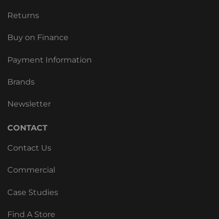
Returns
Buy on Finance
Payment Information
Brands
Newsletter
CONTACT
Contact Us
Commercial
Case Studies
Find A Store