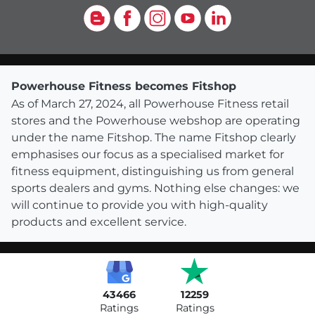
Blog
Facebook
Instagram
YouTube
LinkedIn
Powerhouse Fitness becomes Fitshop
As of March 27, 2024, all Powerhouse Fitness retail
stores and the Powerhouse webshop are operating
under the name Fitshop. The name Fitshop clearly
emphasises our focus as a specialised market for
fitness equipment, distinguishing us from general
sports dealers and gyms. Nothing else changes: we
will continue to provide you with high-quality
products and excellent service.
43466
12259
Ratings
Ratings