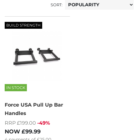
SORT:
BUILD STRENGTH
IN STOCK
Force USA Pull Up Bar
Handles
RRP £199.00
-49%
NOW
£99.99
4
payments of
£25.00