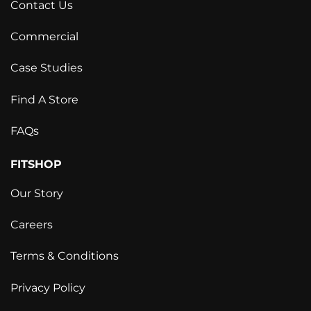
Contact Us
Commercial
Case Studies
Find A Store
FAQs
FITSHOP
Our Story
Careers
Terms & Conditions
Privacy Policy