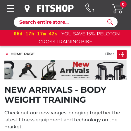
0
Search
06
d
17
h
17
m
42
s
YOU SAVE 15%: PELOTON
CROSS TRAINING BIKE
HOME PAGE
Filter
NEW ARRIVALS - BODY
WEIGHT TRAINING
Check out our new ranges, bringing together the
latest fitness equipment and technology on the
market.