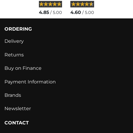
4.85
4.60
/ 5.00
/ 5.00
ORDERING
Delivery
Returns
Buy on Finance
Payment Information
Brands
Newsletter
CONTACT