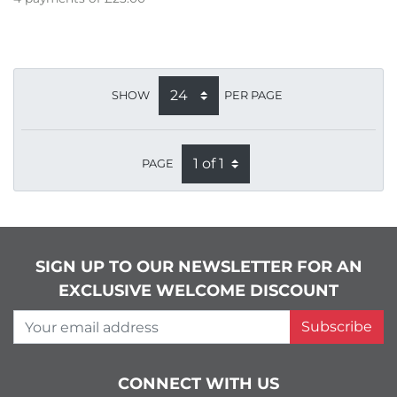
SHOW
PER PAGE
PAGE
SIGN UP TO OUR NEWSLETTER FOR AN
EXCLUSIVE WELCOME DISCOUNT
Your email address
Subscribe
CONNECT WITH US