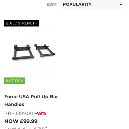
SORT:
BUILD STRENGTH
IN STOCK
Force USA Pull Up Bar
Handles
RRP £199.00
-49%
NOW
£99.99
4
payments of
£25.00