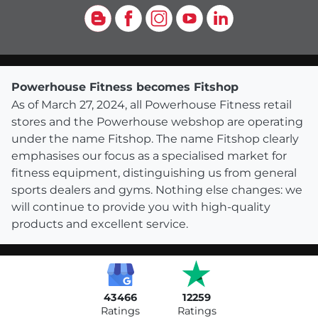
Blog
Facebook
Instagram
YouTube
LinkedIn
Powerhouse Fitness becomes Fitshop
As of March 27, 2024, all Powerhouse Fitness retail
stores and the Powerhouse webshop are operating
under the name Fitshop. The name Fitshop clearly
emphasises our focus as a specialised market for
fitness equipment, distinguishing us from general
sports dealers and gyms. Nothing else changes: we
will continue to provide you with high-quality
products and excellent service.
43466
12259
Ratings
Ratings