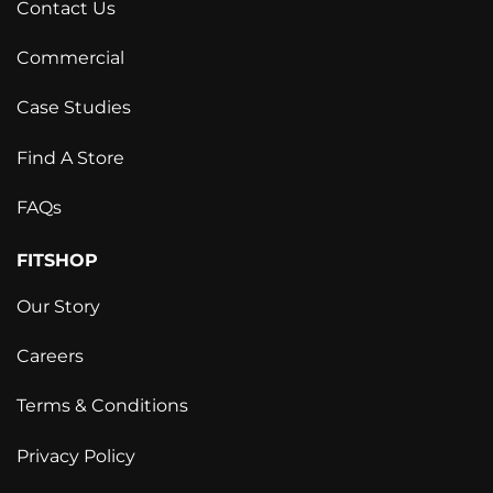
Contact Us
Commercial
Case Studies
Find A Store
FAQs
FITSHOP
Our Story
Careers
Terms & Conditions
Privacy Policy