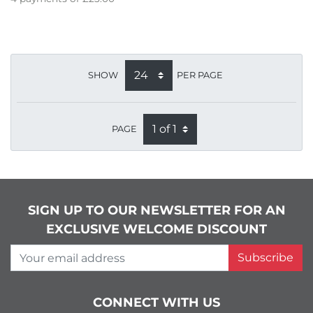
SHOW
PER PAGE
PAGE
SIGN UP TO OUR NEWSLETTER FOR AN
EXCLUSIVE WELCOME DISCOUNT
Your email address
Subscribe
CONNECT WITH US