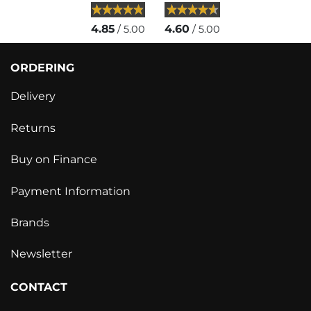
4.85
4.60
/ 5.00
/ 5.00
ORDERING
Delivery
Returns
Buy on Finance
Payment Information
Brands
Newsletter
CONTACT