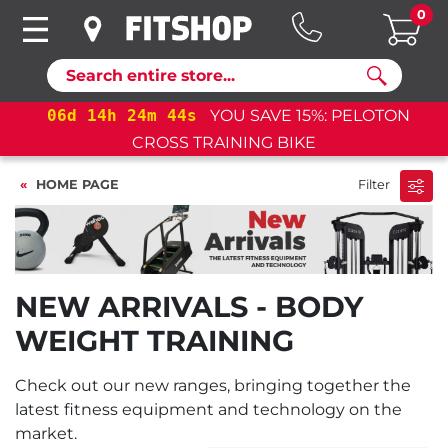
0
Search
06
d
14
h
24
m
44
s
YOU SAVE 15%: PELOTON
CROSS TRAINING BIKE
HOME PAGE
Filter
NEW ARRIVALS - BODY
WEIGHT TRAINING
Check out our new ranges, bringing together the
latest fitness equipment and technology on the
market.