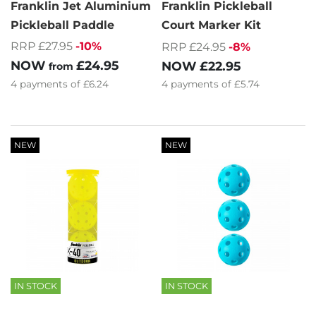
Franklin Jet Aluminium
Franklin Pickleball
Pickleball Paddle
Court Marker Kit
RRP £27.95
-10%
RRP £24.95
-8%
NOW
£24.95
NOW
£22.95
from
4
payments of
£6.24
4
payments of
£5.74
NEW
NEW
IN STOCK
IN STOCK