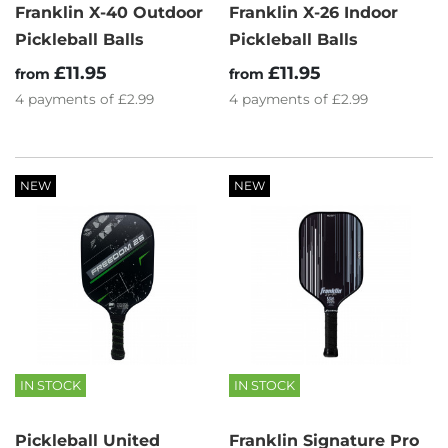
Franklin X-40 Outdoor
Franklin X-26 Indoor
Pickleball Balls
Pickleball Balls
£11.95
£11.95
from
from
4
payments of
£2.99
4
payments of
£2.99
NEW
NEW
IN STOCK
IN STOCK
Pickleball United
Franklin Signature Pro