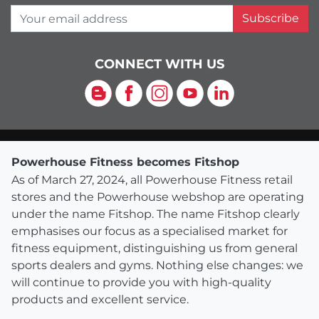
Your email address
Subscribe
CONNECT WITH US
Blog
Facebook
Instagram
YouTube
LinkedIn
Powerhouse Fitness becomes Fitshop
As of March 27, 2024, all Powerhouse Fitness retail
stores and the Powerhouse webshop are operating
under the name Fitshop. The name Fitshop clearly
emphasises our focus as a specialised market for
fitness equipment, distinguishing us from general
sports dealers and gyms. Nothing else changes: we
will continue to provide you with high-quality
products and excellent service.