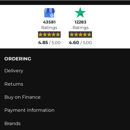
43581
12283
Ratings
Ratings
4.85
4.60
/ 5.00
/ 5.00
ORDERING
Delivery
Returns
Buy on Finance
Payment Information
Brands