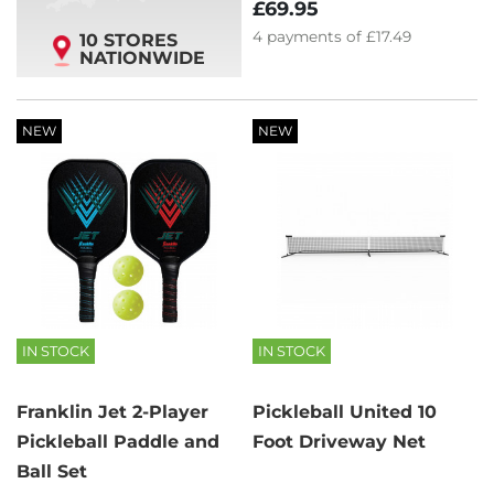
£69.95
4
payments of
£17.49
10 STORES
NATIONWIDE
NEW
NEW
IN STOCK
IN STOCK
Franklin Jet 2-Player
Pickleball United 10
Pickleball Paddle and
Foot Driveway Net
Ball Set