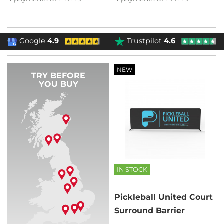
Google
4.9
Trustpilot
4.6
NEW
TRY BEFORE
YOU BUY
IN STOCK
Pickleball United Court
Surround Barrier