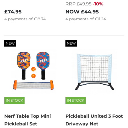
RRP £49.95
-10%
£74.95
NOW
£44.95
4
payments of
£18.74
4
payments of
£11.24
NEW
NEW
IN STOCK
IN STOCK
Nerf Table Top Mini
Pickleball United 3 Foot
Pickleball Set
Driveway Net