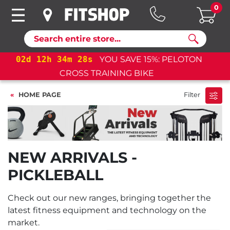
0
Search
02
d
12
h
34
m
28
s
YOU SAVE 15%: PELOTON
CROSS TRAINING BIKE+
HOME PAGE
Filter
NEW ARRIVALS -
PICKLEBALL
Check out our new ranges, bringing together the
latest fitness equipment and technology on the
market.