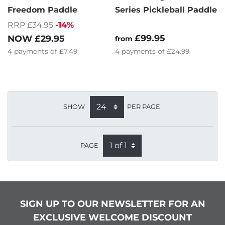
Freedom Paddle
Series Pickleball Paddle
RRP £34.95
-14%
£99.95
NOW
£29.95
from
4
payments of
£7.49
4
payments of
£24.99
SHOW
PER PAGE
PAGE
SIGN UP TO OUR NEWSLETTER FOR AN
EXCLUSIVE WELCOME DISCOUNT