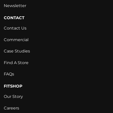
Newsletter
CONTACT
Contact Us
Commercial
Case Studies
Find A Store
FAQs
FITSHOP
Our Story
Careers