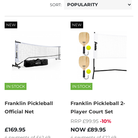
SORT:
NEW
NEW
IN STOCK
IN STOCK
Franklin Pickleball
Franklin Pickleball 2-
Official Net
Player Court Set
RRP £99.95
-10%
£169.95
NOW
£89.95
4
payments of
£42.49
4
payments of
£22.49