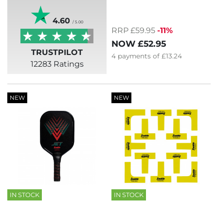
4.60
/ 5.00
RRP £59.95
-11%
NOW
£52.95
TRUSTPILOT
4
payments of
£13.24
12283 Ratings
NEW
NEW
IN STOCK
IN STOCK