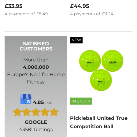
£33.95
£44.95
4
payments of
£8.49
4
payments of
£11.24
NEW
SATISFIED
CUSTOMERS
More than
4,000,000
Europe's No. 1 for Home
Fitness
IN STOCK
4.85
/ 5.00
Pickleball United True
GOOGLE
Competition Ball
43581 Ratings