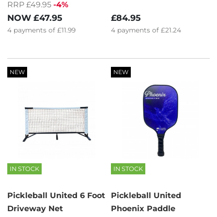
RRP £49.95
-4%
£84.95
NOW
£47.95
4
payments of
£21.24
4
payments of
£11.99
NEW
NEW
IN STOCK
IN STOCK
Pickleball United 6 Foot
Pickleball United
Driveway Net
Phoenix Paddle