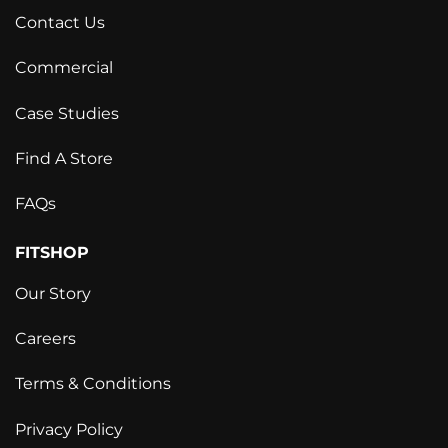
Contact Us
Commercial
Case Studies
Find A Store
FAQs
FITSHOP
Our Story
Careers
Terms & Conditions
Privacy Policy