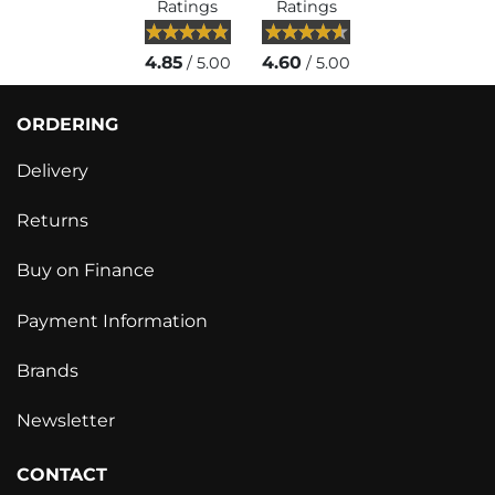
Ratings
Ratings
4.85
4.60
/ 5.00
/ 5.00
ORDERING
Delivery
Returns
Buy on Finance
Payment Information
Brands
Newsletter
CONTACT