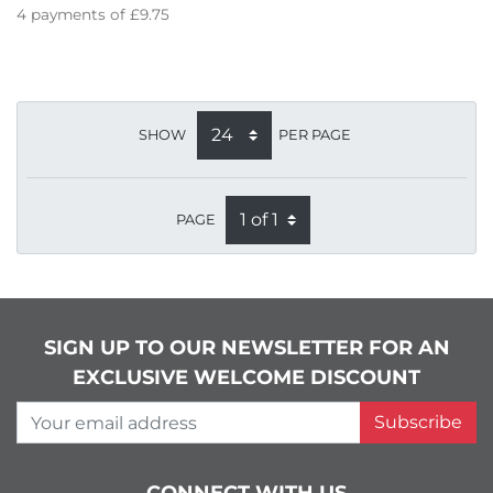
4
payments of
£9.75
SHOW
PER PAGE
PAGE
SIGN UP TO OUR NEWSLETTER FOR AN
EXCLUSIVE WELCOME DISCOUNT
Your email address
Subscribe