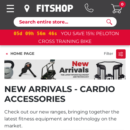
0
Search
05
d
09
h
56
m
45
s
YOU SAVE 15%: PELOTON
CROSS TRAINING BIKE
HOME PAGE
Filter
NEW ARRIVALS - CARDIO
ACCESSORIES
Check out our new ranges, bringing together the
latest fitness equipment and technology on the
market.