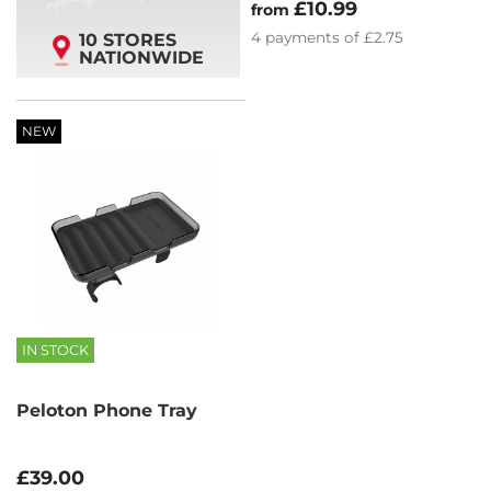
£10.99
from
4
payments of
£2.75
10 STORES
NATIONWIDE
NEW
IN STOCK
Peloton Phone Tray
£39.00