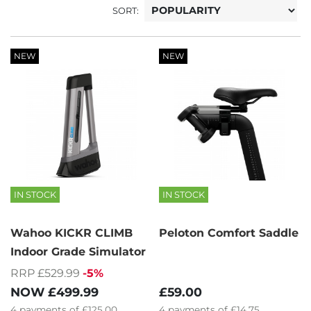
SORT:
NEW
NEW
IN STOCK
IN STOCK
Wahoo KICKR CLIMB
Peloton Comfort Saddle
Indoor Grade Simulator
RRP £529.99
-5%
NOW
£499.99
£59.00
4
payments of
£125.00
4
payments of
£14.75