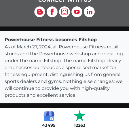
CONNECT WITH US
Blog
Facebook
Instagram
YouTube
LinkedIn
Powerhouse Fitness becomes Fitshop
As of March 27, 2024, all Powerhouse Fitness retail
stores and the Powerhouse webshop are operating
under the name Fitshop. The name Fitshop clearly
emphasises our focus as a specialised market for
fitness equipment, distinguishing us from general
sports dealers and gyms. Nothing else changes: we
will continue to provide you with high-quality
products and excellent service.
43495
12263