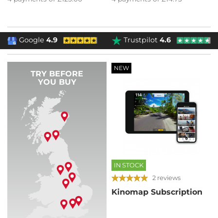
Google
4.9
Trustpilot
4.6
NEW
TRY BEFORE
YOU BUY
IN STOCK
2 reviews
Kinomap Subscription