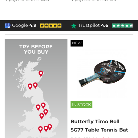
Google
4.9
Trustpilot
4.6
NEW
TRY BEFORE
YOU BUY
IN STOCK
Butterfly Timo Boll
SG77 Table Tennis Bat