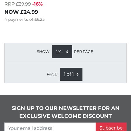
RRP £29.99
-16%
NOW
£24.99
4
payments of
£6.25
SHOW
PER PAGE
PAGE
SIGN UP TO OUR NEWSLETTER FOR AN
EXCLUSIVE WELCOME DISCOUNT
Your email address
Subscribe