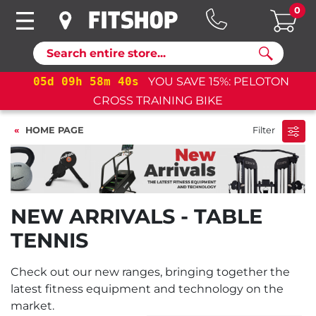
0
Search
05
d
09
h
58
m
39
s
YOU SAVE 15%: PELOTON
05
CROSS TRAINING BIKE
HOME PAGE
Filter
NEW ARRIVALS - TABLE
TENNIS
Check out our new ranges, bringing together the
latest fitness equipment and technology on the
market.