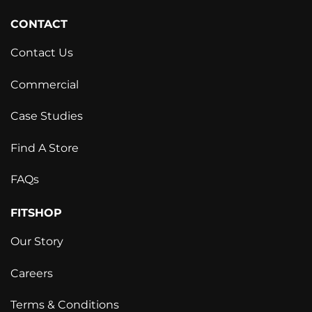
CONTACT
Contact Us
Commercial
Case Studies
Find A Store
FAQs
FITSHOP
Our Story
Careers
Terms & Conditions