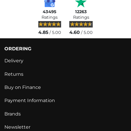
43495
12263
Ratings
Ratings
4.85
4.60
/ 5.00
/ 5.00
ORDERING
Delivery
Returns
Buy on Finance
Payment Information
Brands
Newsletter