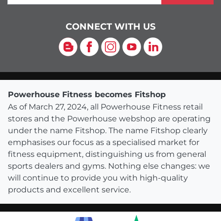
CONNECT WITH US
Blog
Facebook
Instagram
YouTube
LinkedIn
Powerhouse Fitness becomes Fitshop
As of March 27, 2024, all Powerhouse Fitness retail
stores and the Powerhouse webshop are operating
under the name Fitshop. The name Fitshop clearly
emphasises our focus as a specialised market for
fitness equipment, distinguishing us from general
sports dealers and gyms. Nothing else changes: we
will continue to provide you with high-quality
products and excellent service.