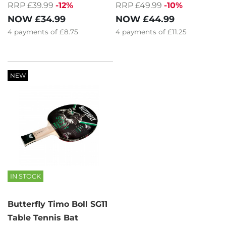
RRP £39.99
-12%
RRP £49.99
-10%
NOW
£34.99
NOW
£44.99
4
payments of
£8.75
4
payments of
£11.25
NEW
IN STOCK
Butterfly Timo Boll SG11
Table Tennis Bat