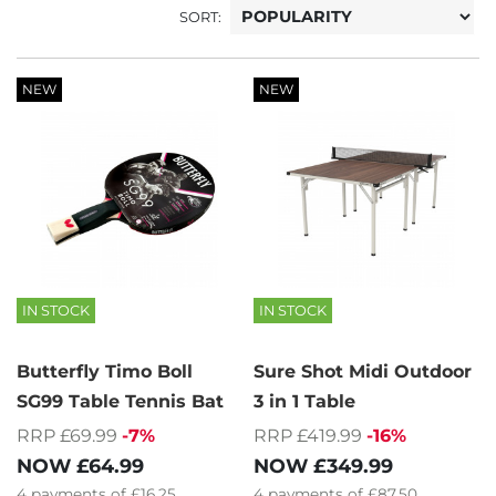
SORT:
NEW
NEW
IN STOCK
IN STOCK
Butterfly Timo Boll
Sure Shot Midi Outdoor
SG99 Table Tennis Bat
3 in 1 Table
RRP £69.99
-7%
RRP £419.99
-16%
NOW
£64.99
NOW
£349.99
4
payments of
£16.25
4
payments of
£87.50