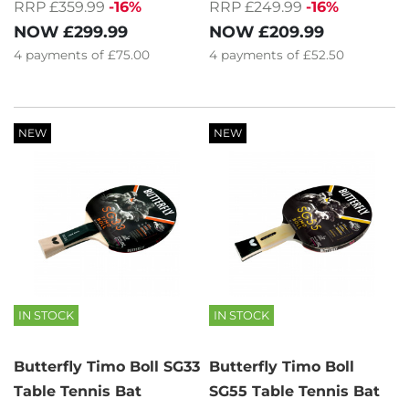
RRP £359.99
-16%
RRP £249.99
-16%
NOW
£299.99
NOW
£209.99
4
payments of
£75.00
4
payments of
£52.50
NEW
NEW
IN STOCK
IN STOCK
Butterfly Timo Boll SG33
Butterfly Timo Boll
Table Tennis Bat
SG55 Table Tennis Bat