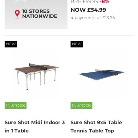
RRP £59.99
-8%
NOW
£54.99
10 STORES
NATIONWIDE
4
payments of
£13.75
NEW
NEW
IN STOCK
IN STOCK
Sure Shot Midi Indoor 3
Sure Shot 9x5 Table
in 1 Table
Tennis Table Top