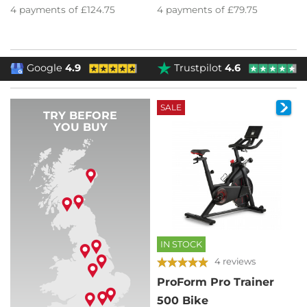
4
payments of
£124.75
4
payments of
£79.75
Google
4.9
Trustpilot
4.6
SALE
TRY BEFORE
YOU BUY
IN STOCK
4 reviews
ProForm Pro Trainer
500 Bike