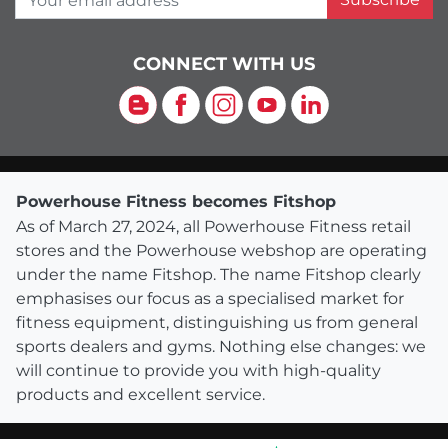
CONNECT WITH US
Blog
Facebook
Instagram
YouTube
LinkedIn
Powerhouse Fitness becomes Fitshop
As of March 27, 2024, all Powerhouse Fitness retail
stores and the Powerhouse webshop are operating
under the name Fitshop. The name Fitshop clearly
emphasises our focus as a specialised market for
fitness equipment, distinguishing us from general
sports dealers and gyms. Nothing else changes: we
will continue to provide you with high-quality
products and excellent service.