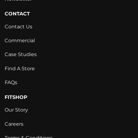
CONTACT
Contact Us
Commercial
Case Studies
Find A Store
FAQs
FITSHOP
Our Story
Careers
Terms & Conditions