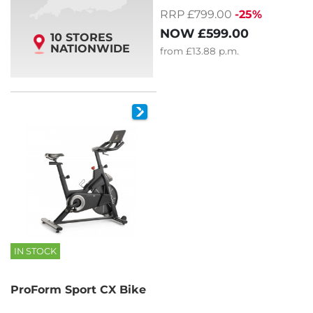
RRP £799.00
-25%
NOW
£599.00
10 STORES
NATIONWIDE
from
£13.88
p.m.
IN STOCK
ProForm Sport CX Bike