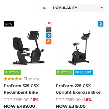
SORT:
NEW
IN STOCK
IN STOCK
FREE GIFT
13 reviews
ProForm 325 CSX
ProForm 225 CSX
Recumbent Bike
Upright Exercise Bike
RRP £599.00
-16%
RRP £599.00
-46%
NOW
£499.00
NOW
£319.00