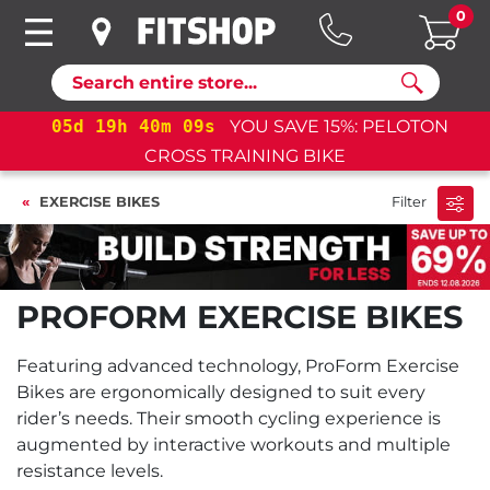
0
Search
05
d
19
h
40
m
08
s
YOU SAVE 15%: PELOTON
CROSS TRAINING BIKE
EXERCISE BIKES
Filter
PROFORM EXERCISE BIKES
Featuring advanced technology, ProForm Exercise
Bikes are ergonomically designed to suit every
rider’s needs. Their smooth cycling experience is
augmented by interactive workouts and multiple
resistance levels.