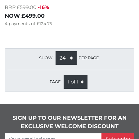
RRP £599.00
-16%
NOW
£499.00
4
payments of
£124.75
SHOW
PER PAGE
PAGE
SIGN UP TO OUR NEWSLETTER FOR AN
EXCLUSIVE WELCOME DISCOUNT
Your email address
Subscribe