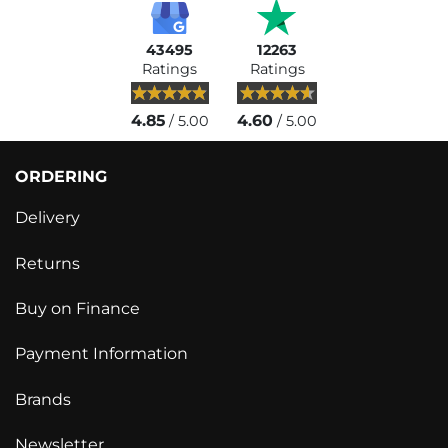
43495
12263
Ratings
Ratings
4.85
4.60
/ 5.00
/ 5.00
ORDERING
Delivery
Returns
Buy on Finance
Payment Information
Brands
Newsletter