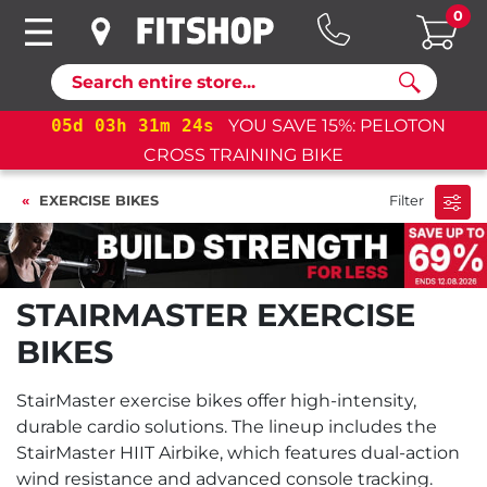
0
Search
05
d
03
h
31
m
23
s
YOU SAVE 15%: PELOTON
CROSS TRAINING BIKE
EXERCISE BIKES
Filter
STAIRMASTER EXERCISE
BIKES
StairMaster exercise bikes offer high-intensity,
durable cardio solutions. The lineup includes the
StairMaster HIIT Airbike, which features dual-action
wind resistance and advanced console tracking.