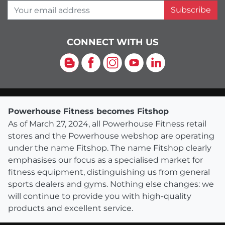
Your email address
Subscribe
CONNECT WITH US
Blog
Facebook
Instagram
YouTube
LinkedIn
Powerhouse Fitness becomes Fitshop
As of March 27, 2024, all Powerhouse Fitness retail
stores and the Powerhouse webshop are operating
under the name Fitshop. The name Fitshop clearly
emphasises our focus as a specialised market for
fitness equipment, distinguishing us from general
sports dealers and gyms. Nothing else changes: we
will continue to provide you with high-quality
products and excellent service.