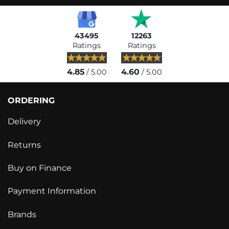
43495
12263
Ratings
Ratings
4.85
4.60
/ 5.00
/ 5.00
ORDERING
Delivery
Returns
Buy on Finance
Payment Information
Brands