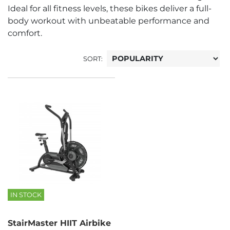
Ideal for all fitness levels, these bikes deliver a full-
body workout with unbeatable performance and
comfort.
SORT:
IN STOCK
StairMaster HIIT Airbike