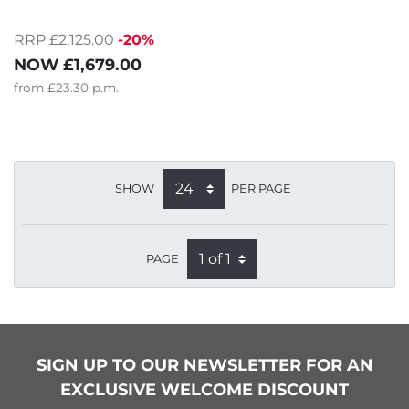
RRP £2,125.00
-20%
NOW
£1,679.00
from
£23.30
p.m.
SHOW
PER PAGE
PAGE
SIGN UP TO OUR NEWSLETTER FOR AN
EXCLUSIVE WELCOME DISCOUNT