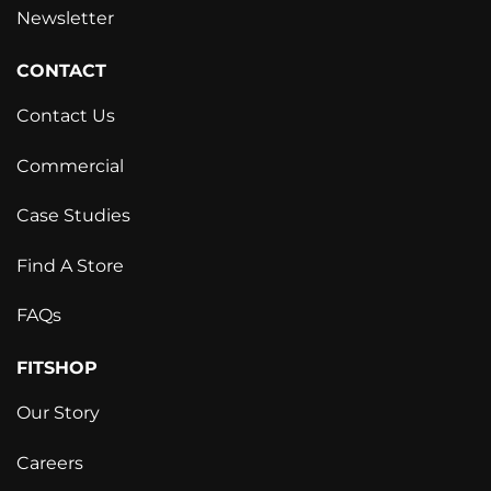
Newsletter
CONTACT
Contact Us
Commercial
Case Studies
Find A Store
FAQs
FITSHOP
Our Story
Careers