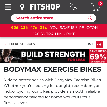
0
Search
05
d
13
h
47
m
28
s
YOU SAVE 15%: PELOTON
CROSS TRAINING BIKE
EXERCISE BIKES
Filter
BODYMAX EXERCISE BIKES
Ride to better health with BodyMax Exercise Bikes.
Whether you're looking for upright, recumbent, or
indoor cycling, our bikes provide a smooth, reliable
performance tailored for home workouts for all
fitness levels.