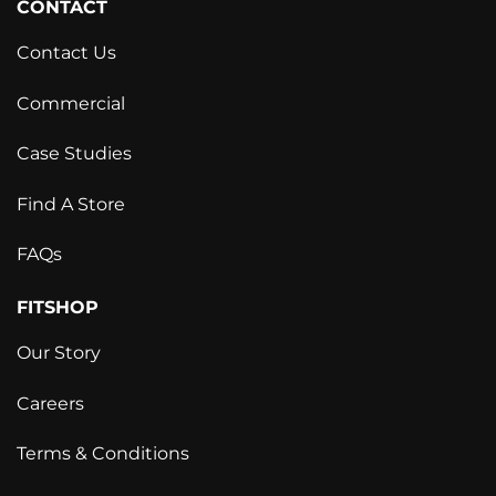
CONTACT
Contact Us
Commercial
Case Studies
Find A Store
FAQs
FITSHOP
Our Story
Careers
Terms & Conditions