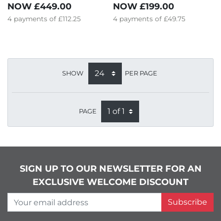
NOW
£449.00
NOW
£199.00
4
payments of
£112.25
4
payments of
£49.75
SHOW
PER PAGE
PAGE
SIGN UP TO OUR NEWSLETTER FOR AN
EXCLUSIVE WELCOME DISCOUNT
Your email address
Subscribe