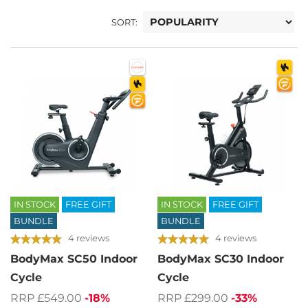
SORT:
IN STOCK
FREE GIFT
IN STOCK
FREE GIFT
BUNDLE
BUNDLE
4 reviews
4 reviews
BodyMax SC50 Indoor
BodyMax SC30 Indoor
Cycle
Cycle
RRP £549.00
-18%
RRP £299.00
-33%