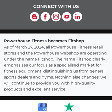
CONNECT WITH US
Blog
Facebook
Instagram
YouTube
LinkedIn
Powerhouse Fitness becomes Fitshop
As of March 27, 2024, all Powerhouse Fitness retail
stores and the Powerhouse webshop are operating
under the name Fitshop. The name Fitshop clearly
emphasises our focus as a specialised market for
fitness equipment, distinguishing us from general
sports dealers and gyms. Nothing else changes: we
will continue to provide you with high-quality
products and excellent service.