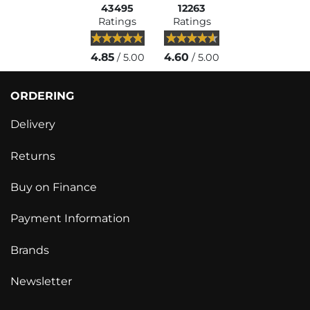
43495
12263
Ratings
Ratings
4.85
4.60
/ 5.00
/ 5.00
ORDERING
Delivery
Returns
Buy on Finance
Payment Information
Brands
Newsletter